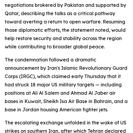
negotiations brokered by Pakistan and supported by
Qatar, describing the talks as a critical pathway
toward averting a return to open warfare. Resuming
those diplomatic efforts, the statement noted, would
help restore security and stability across the region
while contributing to broader global peace.
The condemnation followed a dramatic
announcement by Iran's Islamic Revolutionary Guard
Corps (IRGC), which claimed early Thursday that it
had struck 18 major US military targets — including
positions at Ali Al Salem and Ahmad Al Jaber air
bases in Kuwait, Sheikh Isa Air Base in Bahrain, and a
base in Jordan housing American fighter jets.
The escalating exchange unfolded in the wake of US
strikes on southern Iran, after which Tehran declared