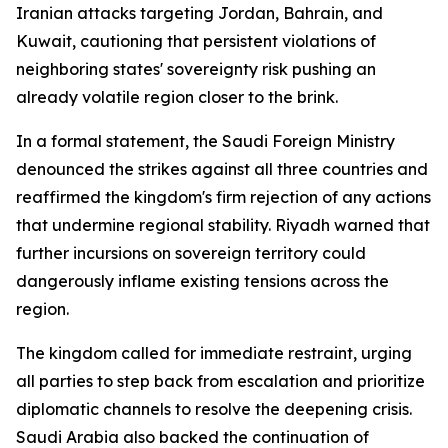
Iranian attacks targeting Jordan, Bahrain, and
Kuwait, cautioning that persistent violations of
neighboring states' sovereignty risk pushing an
already volatile region closer to the brink.
In a formal statement, the Saudi Foreign Ministry
denounced the strikes against all three countries and
reaffirmed the kingdom's firm rejection of any actions
that undermine regional stability. Riyadh warned that
further incursions on sovereign territory could
dangerously inflame existing tensions across the
region.
The kingdom called for immediate restraint, urging
all parties to step back from escalation and prioritize
diplomatic channels to resolve the deepening crisis.
Saudi Arabia also backed the continuation of