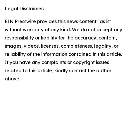
Legal Disclaimer:
EIN Presswire provides this news content "as is"
without warranty of any kind. We do not accept any
responsibility or liability for the accuracy, content,
images, videos, licenses, completeness, legality, or
reliability of the information contained in this article.
If you have any complaints or copyright issues
related to this article, kindly contact the author
above.