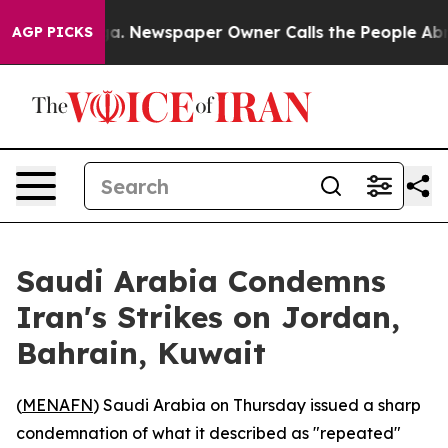
hattanooga. Newspaper Owner Calls the People Abrupt
AGP PICKS
Saudi Arabia Condemns
Iran's Strikes on Jordan,
Bahrain, Kuwait
(
MENAFN
) Saudi Arabia on Thursday issued a sharp
condemnation of what it described as "repeated"