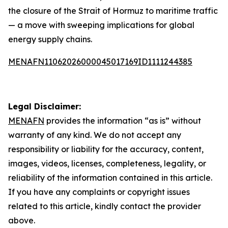
the closure of the Strait of Hormuz to maritime traffic
— a move with sweeping implications for global
energy supply chains.
MENAFN11062026000045017169ID1111244385
Legal Disclaimer:
MENAFN
provides the information “as is” without
warranty of any kind. We do not accept any
responsibility or liability for the accuracy, content,
images, videos, licenses, completeness, legality, or
reliability of the information contained in this article.
If you have any complaints or copyright issues
related to this article, kindly contact the provider
above.