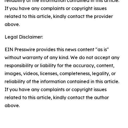
reliability of the information contained in this article.
If you have any complaints or copyright issues
related to this article, kindly contact the provider
above.
Legal Disclaimer:
EIN Presswire provides this news content "as is"
without warranty of any kind. We do not accept any
responsibility or liability for the accuracy, content,
images, videos, licenses, completeness, legality, or
reliability of the information contained in this article.
If you have any complaints or copyright issues
related to this article, kindly contact the author
above.