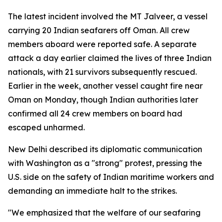
The latest incident involved the MT Jalveer, a vessel
carrying 20 Indian seafarers off Oman. All crew
members aboard were reported safe. A separate
attack a day earlier claimed the lives of three Indian
nationals, with 21 survivors subsequently rescued.
Earlier in the week, another vessel caught fire near
Oman on Monday, though Indian authorities later
confirmed all 24 crew members on board had
escaped unharmed.
New Delhi described its diplomatic communication
with Washington as a "strong" protest, pressing the
U.S. side on the safety of Indian maritime workers and
demanding an immediate halt to the strikes.
"We emphasized that the welfare of our seafaring