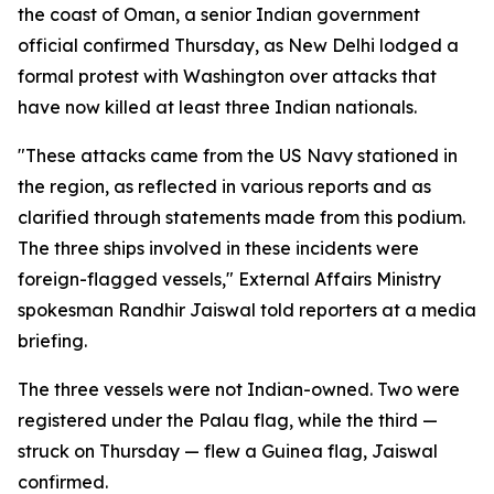
the coast of Oman, a senior Indian government
official confirmed Thursday, as New Delhi lodged a
formal protest with Washington over attacks that
have now killed at least three Indian nationals.
"These attacks came from the US Navy stationed in
the region, as reflected in various reports and as
clarified through statements made from this podium.
The three ships involved in these incidents were
foreign-flagged vessels," External Affairs Ministry
spokesman Randhir Jaiswal told reporters at a media
briefing.
The three vessels were not Indian-owned. Two were
registered under the Palau flag, while the third —
struck on Thursday — flew a Guinea flag, Jaiswal
confirmed.