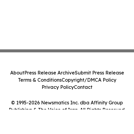
About
Press Release Archive
Submit Press Release
Terms & Conditions
Copyright/DMCA Policy
Privacy Policy
Contact
© 1995-2026 Newsmatics Inc. dba Affinity Group
Publishing & The Voice of Iran. All Rights Reserved.
Cookie Settings / Your Privacy Choices