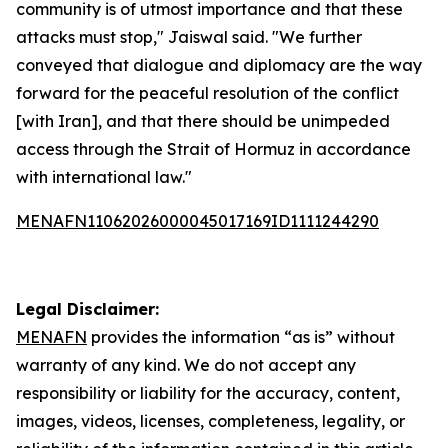
community is of utmost importance and that these
attacks must stop," Jaiswal said. "We further
conveyed that dialogue and diplomacy are the way
forward for the peaceful resolution of the conflict
[with Iran], and that there should be unimpeded
access through the Strait of Hormuz in accordance
with international law."
MENAFN11062026000045017169ID1111244290
Legal Disclaimer:
MENAFN
provides the information “as is” without
warranty of any kind. We do not accept any
responsibility or liability for the accuracy, content,
images, videos, licenses, completeness, legality, or