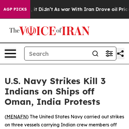
0%. Well, it Didn’t
As war With Iran Drove oil Prices
AGP PICKS
U.S. Navy Strikes Kill 3
Indians on Ships off
Oman, India Protests
(
MENAFN
) The United States Navy carried out strikes
on three vessels carrying Indian crew members off