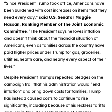
“Since President Trump took office, Americans have
been burdened with cost increases on items that they
need every day,”
said U.S. Senator Maggie
Hassan, Ranking Member of the Joint Economic
Committee
. “The President says he loves inflation
and doesn’t think about the financial situation of
Americans, even as families across the country have
paid higher prices under Trump for gas, groceries,
utilities, health care, and nearly every aspect of their
lives.”
Despite President Trump’s repeated
pledges
on the
campaign trail that his administration would “end
inflation” and bring down costs for families, Trump
has instead caused costs to continue to rise
significantly, including because of his reckless tariffs