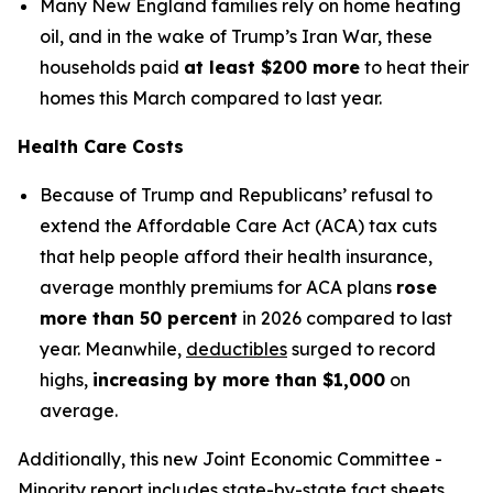
Many New England families rely on home heating
oil, and in the wake of Trump’s Iran War, these
households paid
at least $200 more
to heat their
homes this March compared to last year.
Health Care Costs
Because of Trump and Republicans’ refusal to
extend the Affordable Care Act (ACA) tax cuts
that help people afford their health insurance,
average monthly premiums for ACA plans
rose
more than 50 percent
in 2026 compared to last
year. Meanwhile,
deductibles
surged to record
highs,
increasing by more than $1,000
on
average.
Additionally, this new Joint Economic Committee -
Minority report includes state-by-state fact sheets