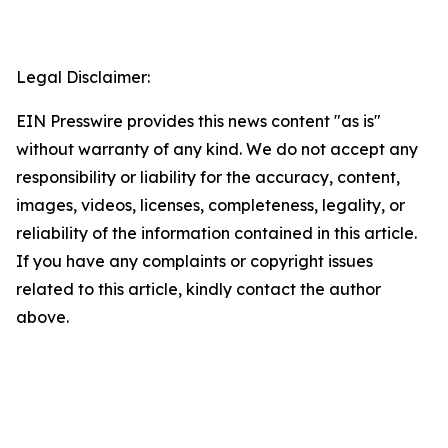
Legal Disclaimer:
EIN Presswire provides this news content "as is"
without warranty of any kind. We do not accept any
responsibility or liability for the accuracy, content,
images, videos, licenses, completeness, legality, or
reliability of the information contained in this article.
If you have any complaints or copyright issues
related to this article, kindly contact the author
above.