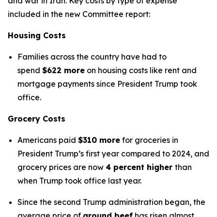
and war in Iran. Key costs by type of expense
included in the new Committee report:
Housing Costs
Families across the country have had to
spend
$622 more
on housing costs like rent and
mortgage payments since President Trump took
office.
Grocery Costs
Americans paid
$310 more
for groceries in
President Trump’s first year compared to 2024, and
grocery prices are now
4 percent higher
than
when Trump took office last year.
Since the second Trump administration began, the
average price of
ground beef
has risen almost