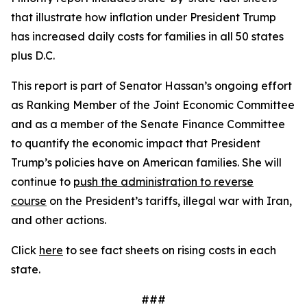
that illustrate how inflation under President Trump
has increased daily costs for families in all 50 states
plus D.C.
This report is part of Senator Hassan’s ongoing effort
as Ranking Member of the Joint Economic Committee
and as a member of the Senate Finance Committee
to quantify the economic impact that President
Trump’s policies have on American families. She will
continue to
push the administration to reverse
course
on the President’s tariffs, illegal war with Iran,
and other actions.
Click
here
to see fact sheets on rising costs in each
state.
###