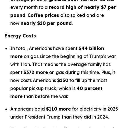
every month to a
record high of nearly $7 per
pound
.
Coffee prices
also spiked and are
now
nearly $10 per pound
.
Energy Costs
In total, Americans have spent
$44 billion
more
on gas since the beginning of Trump’s war
with Iran. That means the average family has
spent
$372 more
on gas during this time. Plus, it
now costs Americans
$150
to fill up the most
popular pickup truck, which is
40 percent
more
than before the war.
Americans paid
$110 more
for electricity in 2025
under President Trump than they did in 2024.