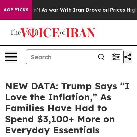
, it Didn’t
As war With Iran Drove oil Prices Higher,
AGP PICKS
NEW DATA: Trump Says “I
Love the Inflation,” As
Families Have Had to
Spend $3,100+ More on
Everyday Essentials