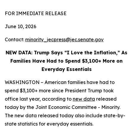
FOR IMMEDIATE RELEASE
June 10, 2026
Contact:
minority_jecpress@jec.senate.gov
NEW DATA: Trump Says “I Love the Inflation,” As
Families Have Had to Spend $3,100+ More on
Everyday Essentials
WASHINGTON – American families have had to
spend $3,100+ more since President Trump took
office last year, according to
new data
released
today by the Joint Economic Committee - Minority.
The new data released today also include state-by-
state statistics for everyday essentials.