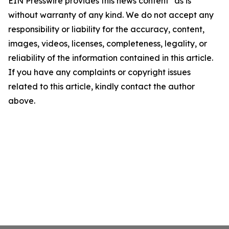
EIN Presswire provides this news content "as is"
without warranty of any kind. We do not accept any
responsibility or liability for the accuracy, content,
images, videos, licenses, completeness, legality, or
reliability of the information contained in this article.
If you have any complaints or copyright issues
related to this article, kindly contact the author
above.