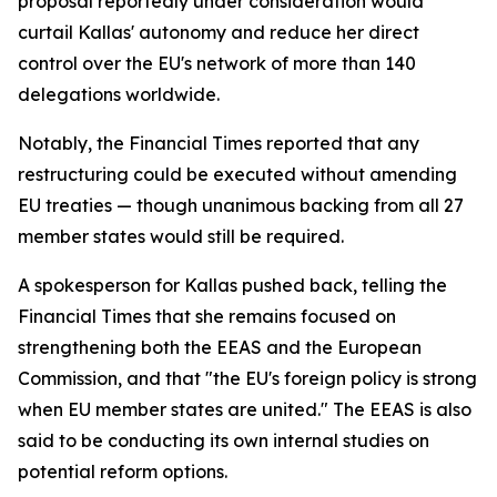
proposal reportedly under consideration would
curtail Kallas' autonomy and reduce her direct
control over the EU's network of more than 140
delegations worldwide.
Notably, the Financial Times reported that any
restructuring could be executed without amending
EU treaties — though unanimous backing from all 27
member states would still be required.
A spokesperson for Kallas pushed back, telling the
Financial Times that she remains focused on
strengthening both the EEAS and the European
Commission, and that "the EU's foreign policy is strong
when EU member states are united." The EEAS is also
said to be conducting its own internal studies on
potential reform options.