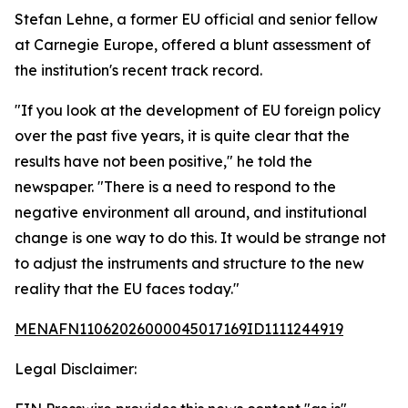
Stefan Lehne, a former EU official and senior fellow
at Carnegie Europe, offered a blunt assessment of
the institution's recent track record.
"If you look at the development of EU foreign policy
over the past five years, it is quite clear that the
results have not been positive," he told the
newspaper. "There is a need to respond to the
negative environment all around, and institutional
change is one way to do this. It would be strange not
to adjust the instruments and structure to the new
reality that the EU faces today."
MENAFN11062026000045017169ID1111244919
Legal Disclaimer: