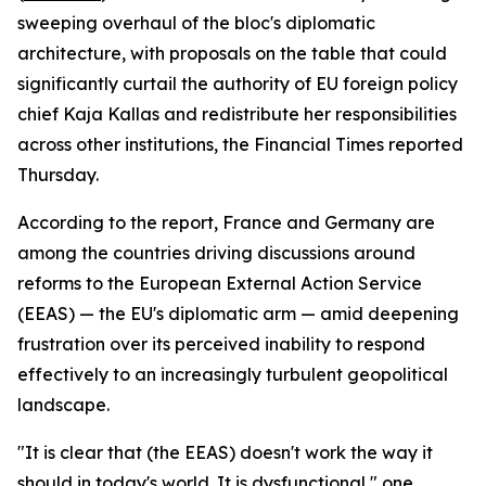
sweeping overhaul of the bloc's diplomatic
architecture, with proposals on the table that could
significantly curtail the authority of EU foreign policy
chief Kaja Kallas and redistribute her responsibilities
across other institutions, the Financial Times reported
Thursday.
According to the report, France and Germany are
among the countries driving discussions around
reforms to the European External Action Service
(EEAS) — the EU's diplomatic arm — amid deepening
frustration over its perceived inability to respond
effectively to an increasingly turbulent geopolitical
landscape.
"It is clear that (the EEAS) doesn't work the way it
should in today's world. It is dysfunctional," one