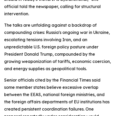
official told the newspaper, calling for structural
intervention.
The talks are unfolding against a backdrop of
compounding crises: Russia's ongoing war in Ukraine,
escalating tensions involving Iran, and an
unpredictable U.S. foreign policy posture under
President Donald Trump, compounded by the
growing weaponization of tariffs, economic coercion,
and energy supplies as geopolitical tools.
Senior officials cited by the Financial Times said
some member states believe excessive overlap
between the EEAS, national foreign ministries, and
the foreign affairs departments of EU institutions has
created persistent coordination failures. One