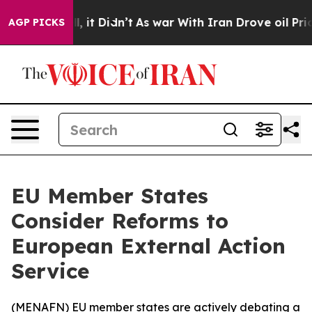
0%. Well, it Didn’t
As war With Iran Drove oil Price
AGP PICKS
EU Member States
Consider Reforms to
European External Action
Service
(
MENAFN
) EU member states are actively debating a