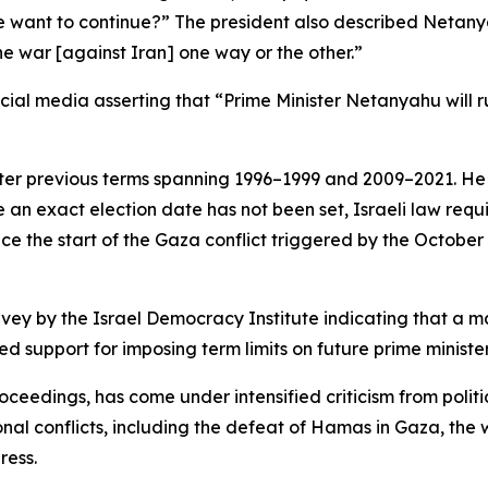
 want to continue?” The president also described Netany
the war [against Iran] one way or the other.”
ocial media asserting that “Prime Minister Netanyahu will 
fter previous terms spanning 1996–1999 and 2009–2021. He h
ile an exact election date has not been set, Israeli law req
since the start of the Gaza conflict triggered by the Octob
survey by the Israel Democracy Institute indicating that
d support for imposing term limits on future prime minister
oceedings, has come under intensified criticism from politi
ional conflicts, including the defeat of Hamas in Gaza, t
ress.