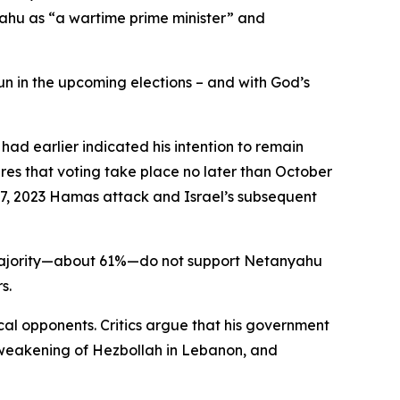
ahu as “a wartime prime minister” and
run in the upcoming elections – and with God’s
ad earlier indicated his intention to remain
uires that voting take place no later than October
er 7, 2023 Hamas attack and Israel’s subsequent
 a majority—about 61%—do not support Netanyahu
s.
cal opponents. Critics argue that his government
he weakening of Hezbollah in Lebanon, and