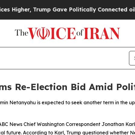
Higher, Trump Gave Politically Connected oil Co
s Re-Election Bid Amid Polit
jamin Netanyahu is expected to seek another term in the u
ABC News Chief Washington Correspondent Jonathan Karl,
al future. According to Karl, Trump questioned whether N