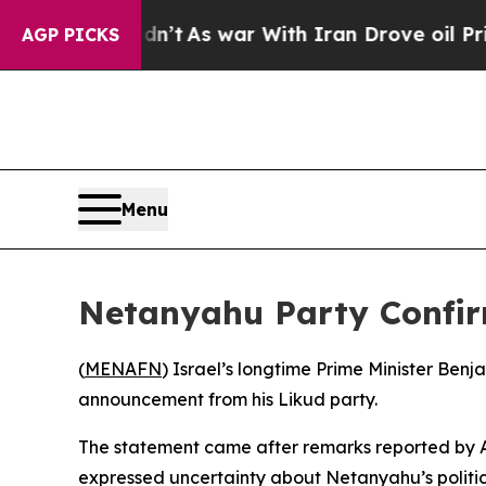
l, it Didn’t
As war With Iran Drove oil Prices 
AGP PICKS
Menu
Netanyahu Party Confirm
(
MENAFN
) Israel’s longtime Prime Minister Ben
announcement from his Likud party.
The statement came after remarks reported by 
expressed uncertainty about Netanyahu’s politic