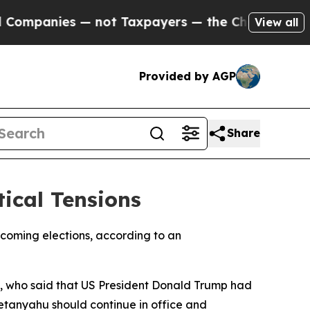
mpanies — not Taxpayers — the Chance to Cash in
View all
Provided by AGP
Share
ical Tensions
pcoming elections, according to an
 who said that US President Donald Trump had
etanyahu should continue in office and