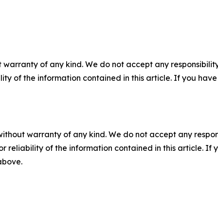
 warranty of any kind. We do not accept any responsibility 
ility of the information contained in this article. If you ha
without warranty of any kind. We do not accept any responsib
r reliability of the information contained in this article. I
 above.