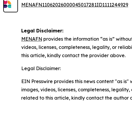
MENAFN11062026000045017281ID1111244929
Legal Disclaimer:
MENAFN
provides the information “as is” without
videos, licenses, completeness, legality, or reliab
this article, kindly contact the provider above.
Legal Disclaimer:
EIN Presswire provides this news content "as is" 
images, videos, licenses, completeness, legality, o
related to this article, kindly contact the author