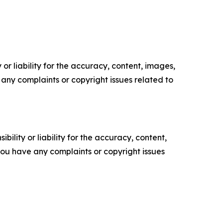
or liability for the accuracy, content, images,
ve any complaints or copyright issues related to
ility or liability for the accuracy, content,
f you have any complaints or copyright issues