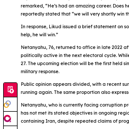
remarked, “He’s had an amazing career. Does he
reportedly stated that “we will very shortly win 
In response, Likud issued a brief statement on s
help, he will win.”
Netanyahu, 76, returned to office in late 2022 a
politically active in the next electoral cycle. Wh
27. The upcoming election will be the first held 
military response.
Public opinion appears divided, with a recent 
running again. The same proportion also expresse
Netanyahu, who is currently facing corruption pr
has not met its stated objectives in ongoing reg
containing Iran, despite repeated claims of prog