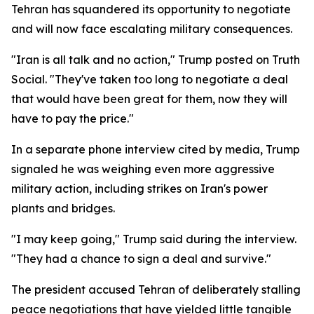
Tehran has squandered its opportunity to negotiate
and will now face escalating military consequences.
"Iran is all talk and no action," Trump posted on Truth
Social. "They've taken too long to negotiate a deal
that would have been great for them, now they will
have to pay the price."
In a separate phone interview cited by media, Trump
signaled he was weighing even more aggressive
military action, including strikes on Iran's power
plants and bridges.
"I may keep going," Trump said during the interview.
"They had a chance to sign a deal and survive."
The president accused Tehran of deliberately stalling
peace negotiations that have yielded little tangible