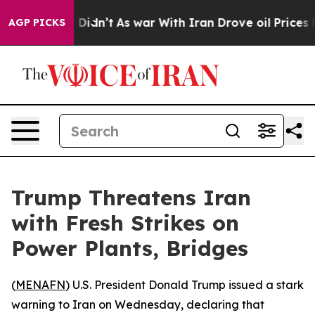
 Well, it Didn’t
As war With Iran Drove oil Prices Hi
AGP PICKS
Trump Threatens Iran
with Fresh Strikes on
Power Plants, Bridges
(
MENAFN
) U.S. President Donald Trump issued a stark
warning to Iran on Wednesday, declaring that