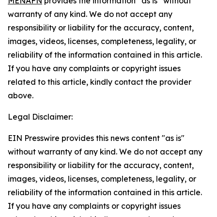
MENAFN
provides the information “as is” without
warranty of any kind. We do not accept any
responsibility or liability for the accuracy, content,
images, videos, licenses, completeness, legality, or
reliability of the information contained in this article.
If you have any complaints or copyright issues
related to this article, kindly contact the provider
above.
Legal Disclaimer:
EIN Presswire provides this news content "as is"
without warranty of any kind. We do not accept any
responsibility or liability for the accuracy, content,
images, videos, licenses, completeness, legality, or
reliability of the information contained in this article.
If you have any complaints or copyright issues