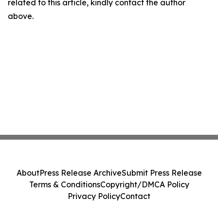
related to this article, kindly contact the author
above.
About
Press Release Archive
Submit Press Release
Terms & Conditions
Copyright/DMCA Policy
Privacy Policy
Contact