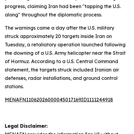
progress, claiming Iran had been "tapping the U.S.
along" throughout the diplomatic process.
The warnings came a day after the U.S. military
struck approximately 20 targets inside Iran on
Tuesday, a retaliatory operation launched following
the downing of a U.S. Army helicopter near the Strait
of Hormuz. According to a U.S. Central Command
statement, the targets struck included Iranian air
defenses, radar installations, and ground control
stations.
MENAFN11062026000045017169ID1111244918
Legal Disclaimer: