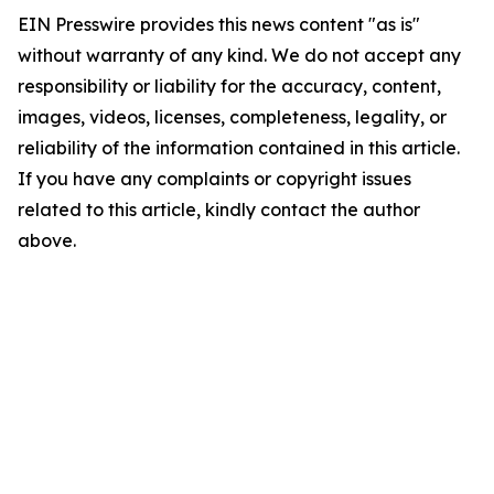
EIN Presswire provides this news content "as is"
without warranty of any kind. We do not accept any
responsibility or liability for the accuracy, content,
images, videos, licenses, completeness, legality, or
reliability of the information contained in this article.
If you have any complaints or copyright issues
related to this article, kindly contact the author
above.