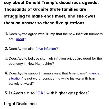
say about Donald Trump’s disastrous agenda.
Thousands of Granite State families are
struggling to make ends meet, and she owes
them an answer to these five questions:
Does Ayotte agree with Trump that the new inflation numbers
are “
great
?”
Does Ayotte also “
love inflation
?”
Does Ayotte believe sky-high inflation prices are good for the
economy in New Hampshire?
Does Ayotte support Trump's view that Americans’ “
financial
situation
” is not worth considering while his war with Iran
barrels onward?
Is Ayotte also “
OK
” with higher gas prices?
Legal Disclaimer: