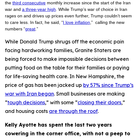
the
third consecutive
monthly increase since the start of the Iran
war and
a three-year high
. While Trump’s war of choice in Iran
rages on and drives up prices even further, Trump couldn’t seem
to care less. In fact, he said, “
I love inflation
,” calling the new
numbers “
great
.”
While Donald Trump shrugs off the economic pain
facing hardworking families, Granite Staters are
being forced to make impossible decisions between
putting food on the table for their families or paying
for life-saving health care. In New Hampshire, the
price of gas has been jacked up
by 57% since Trump’s
war with Iran began
. Small businesses are making
“
tough decisions
,” with some “
closing their doors
,”
and housing costs
are through the roof
.
Kelly Ayotte has spent the last two years
cowering in the corner office, with not a peep to