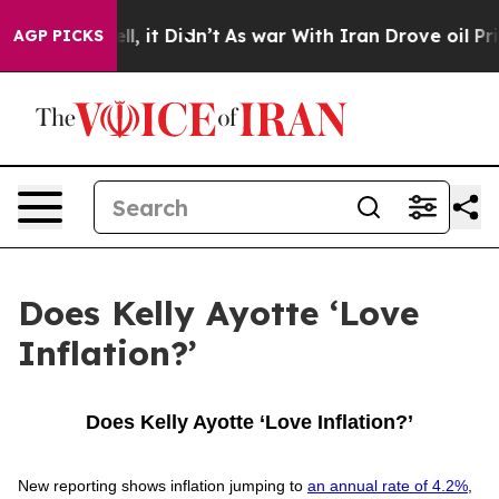
 40%. Well, it Didn’t
As war With Iran Drove oil Pri
AGP PICKS
Does Kelly Ayotte ‘Love
Inflation?’
Does Kelly Ayotte ‘Love Inflation?’
New reporting shows inflation jumping to
an annual rate of 4.2%
,