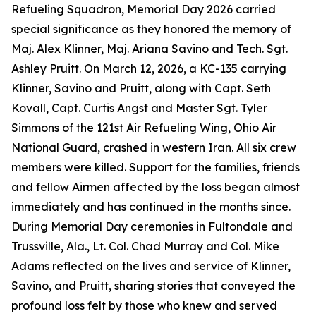
Refueling Squadron, Memorial Day 2026 carried
special significance as they honored the memory of
Maj. Alex Klinner, Maj. Ariana Savino and Tech. Sgt.
Ashley Pruitt. On March 12, 2026, a KC-135 carrying
Klinner, Savino and Pruitt, along with Capt. Seth
Kovall, Capt. Curtis Angst and Master Sgt. Tyler
Simmons of the 121st Air Refueling Wing, Ohio Air
National Guard, crashed in western Iran. All six crew
members were killed. Support for the families, friends
and fellow Airmen affected by the loss began almost
immediately and has continued in the months since.
During Memorial Day ceremonies in Fultondale and
Trussville, Ala., Lt. Col. Chad Murray and Col. Mike
Adams reflected on the lives and service of Klinner,
Savino, and Pruitt, sharing stories that conveyed the
profound loss felt by those who knew and served