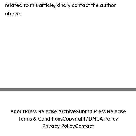
related to this article, kindly contact the author
above.
About
Press Release Archive
Submit Press Release
Terms & Conditions
Copyright/DMCA Policy
Privacy Policy
Contact