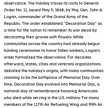
observance. The holiday traces its roots to General
Order No. 11, issued May 5, 1868, by Maj. Gen. John A.
Logan, commander of the Grand Army of the
Republic. The order established "Decoration Day" as
a time for the nation to remember its war dead by
decorating their graves with flowers. While
communities across the country had already begun
holding ceremonies to honor fallen soldiers, Logan's
order formalized the observance. For decades
afterward, states, cities and veterans organizations
debated the holiday's origins, with many communities
claiming to be the birthplace of Memorial Day. Over
time, Decoration Day evolved into Memorial Day, a
national day of remembrance honoring Americans
who died while serving in the U.S. military. For many
members of the 117th Air Refueling Wing and 99th Air