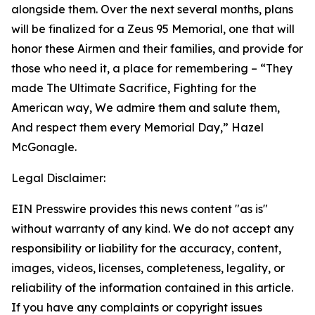
alongside them. Over the next several months, plans
will be finalized for a Zeus 95 Memorial, one that will
honor these Airmen and their families, and provide for
those who need it, a place for remembering –
“They
made The Ultimate Sacrifice, Fighting for the
American way, We admire them and salute them,
And respect them every Memorial Day,”
Hazel
McGonagle.
Legal Disclaimer:
EIN Presswire provides this news content "as is"
without warranty of any kind. We do not accept any
responsibility or liability for the accuracy, content,
images, videos, licenses, completeness, legality, or
reliability of the information contained in this article.
If you have any complaints or copyright issues