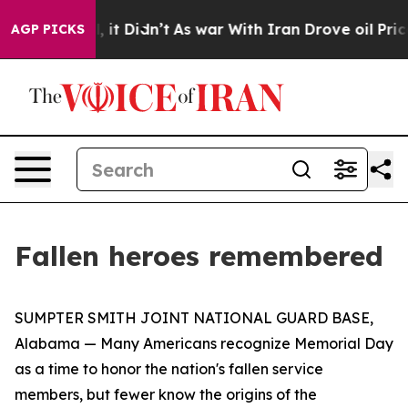
0%. Well, it Didn’t
As war With Iran Drove oil Price
AGP PICKS
Fallen heroes remembered
SUMPTER SMITH JOINT NATIONAL GUARD BASE,
Alabama — Many Americans recognize Memorial Day
as a time to honor the nation's fallen service
members, but fewer know the origins of the