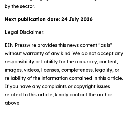
by the sector.
Next publication date: 24 July 2026
Legal Disclaimer:
EIN Presswire provides this news content "as is"
without warranty of any kind. We do not accept any
responsibility or liability for the accuracy, content,
images, videos, licenses, completeness, legality, or
reliability of the information contained in this article.
If you have any complaints or copyright issues
related to this article, kindly contact the author
above.