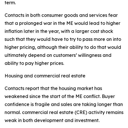
term.
Contacts in both consumer goods and services fear
that a prolonged war in the ME would lead to higher
inflation later in the year, with a larger cost shock
such that they would have to try to pass more on into
higher pricing, although their ability to do that would
ultimately depend on customers’ willingness and
ability to pay higher prices.
Housing and commercial real estate
Contacts report that the housing market has
weakened since the start of the ME conflict. Buyer
confidence is fragile and sales are taking longer than
normal. commercial real estate (CRE) activity remains
weak in both development and investment.