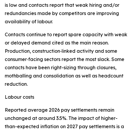
is low and contacts report that weak hiring and/or
redundancies made by competitors are improving
availability of labour.
Contacts continue to report spare capacity with weak
or delayed demand cited as the main reason.
Production, construction‑linked activity and some
consumer‑facing sectors report the most slack. Some
contacts have been right-sizing through closures,
mothballing and consolidation as well as headcount
reduction.
Labour costs
Reported average 2026 pay settlements remain
unchanged at around 3.5%. The impact of higher-
than-expected inflation on 2027 pay settlements is a