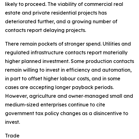
likely to proceed. The viability of commercial real
estate and private residential projects has
deteriorated further, and a growing number of
contacts report delaying projects.
There remain pockets of stronger spend. Utilities and
regulated infrastructure contacts report materially
higher planned investment. Some production contacts
remain willing to invest in efficiency and automation,
in part to offset higher labour costs, and in some
cases are accepting longer payback periods.
However, agriculture and owner‑managed small and
medium-sized enterprises continue to cite
government tax policy changes as a disincentive to
invest.
Trade