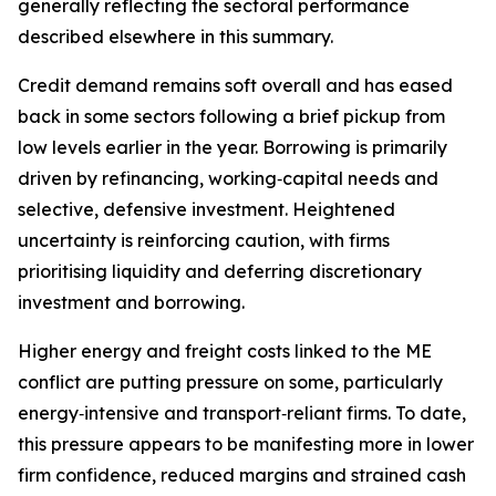
generally reflecting the sectoral performance
described elsewhere in this summary.
Credit demand remains soft overall and has eased
back in some sectors following a brief pickup from
low levels earlier in the year. Borrowing is primarily
driven by refinancing, working‑capital needs and
selective, defensive investment. Heightened
uncertainty is reinforcing caution, with firms
prioritising liquidity and deferring discretionary
investment and borrowing.
Higher energy and freight costs linked to the ME
conflict are putting pressure on some, particularly
energy‑intensive and transport‑reliant firms. To date,
this pressure appears to be manifesting more in lower
firm confidence, reduced margins and strained cash