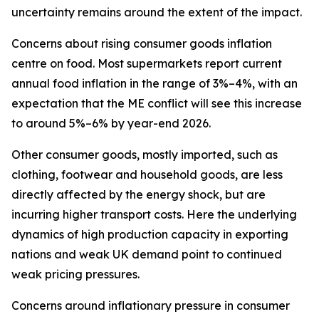
uncertainty remains around the extent of the impact.
Concerns about rising consumer goods inflation
centre on food. Most supermarkets report current
annual food inflation in the range of 3%–4%, with an
expectation that the ME conflict will see this increase
to around 5%–6% by year-end 2026.
Other consumer goods, mostly imported, such as
clothing, footwear and household goods, are less
directly affected by the energy shock, but are
incurring higher transport costs. Here the underlying
dynamics of high production capacity in exporting
nations and weak UK demand point to continued
weak pricing pressures.
Concerns around inflationary pressure in consumer