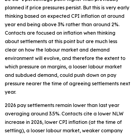
planned if price pressures persist. But this is very early
thinking based on expected CPI inflation at around
year end being above 3% rather than around 2%.
Contacts are focused on inflation when thinking
about settlements at this point but are much less
clear on how the labour market and demand
environment will evolve, and therefore the extent to
which pressure on margins, a looser labour market
and subdued demand, could push down on pay
pressure nearer the time of agreeing settlements next
year.
2026 pay settlements remain lower than last year
averaging around 3.5%. Contacts cite a lower NLW
increase in 2026, lower CPI inflation (at the time of
settling), a looser labour market, weaker company