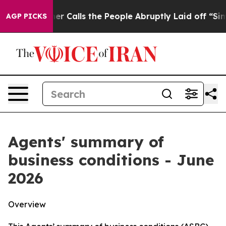
alls the People Abruptly Laid off “Simply a Math Pr
AGP PICKS
Agents' summary of
business conditions - June
2026
Overview