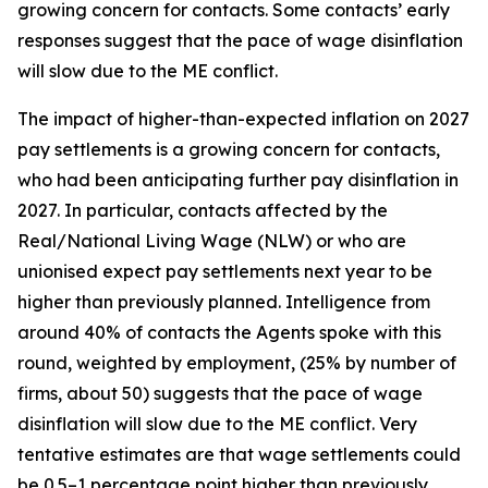
growing concern for contacts. Some contacts’ early
responses suggest that the pace of wage disinflation
will slow due to the ME conflict.
The impact of higher-than-expected inflation on 2027
pay settlements is a growing concern for contacts,
who had been anticipating further pay disinflation in
2027. In particular, contacts affected by the
Real/National Living Wage (NLW) or who are
unionised expect pay settlements next year to be
higher than previously planned. Intelligence from
around 40% of contacts the Agents spoke with this
round, weighted by employment, (25% by number of
firms, about 50) suggests that the pace of wage
disinflation will slow due to the ME conflict. Very
tentative estimates are that wage settlements could
be 0.5–1 percentage point higher than previously