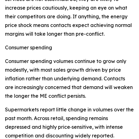
increase prices cautiously, keeping an eye on what
their competitors are doing. If anything, the energy
price shock means contacts expect achieving normal
margins will take longer than pre-conflict.
Consumer spending
Consumer spending volumes continue to grow only
modestly, with most sales growth driven by price
inflation rather than underlying demand. Contacts
are increasingly concerned that demand will weaken
the longer the ME conflict persists.
Supermarkets report little change in volumes over the
past month. Across retail, spending remains
depressed and highly price‑sensitive, with intense
competition and discounting widely reported.