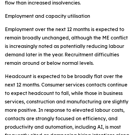
flow than increased insolvencies.
Employment and capacity utilisation
Employment over the next 12 months is expected to
remain broadly unchanged, although the ME conflict
is increasingly noted as potentially reducing labour
demand later in the year. Recruitment difficulties
remain around or below normal levels.
Headcount is expected to be broadly flat over the
next 12 months. Consumer services contacts continue
to expect headcount to fall, while those in business
services, construction and manufacturing are slightly
more positive. In response to elevated labour costs,
contacts are strongly focused on efficiency, and
productivity and automation, including AI, is most