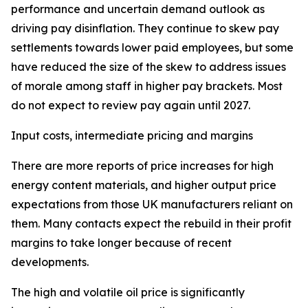
performance and uncertain demand outlook as
driving pay disinflation. They continue to skew pay
settlements towards lower paid employees, but some
have reduced the size of the skew to address issues
of morale among staff in higher pay brackets. Most
do not expect to review pay again until 2027.
Input costs, intermediate pricing and margins
There are more reports of price increases for high
energy content materials, and higher output price
expectations from those UK manufacturers reliant on
them. Many contacts expect the rebuild in their profit
margins to take longer because of recent
developments.
The high and volatile oil price is significantly