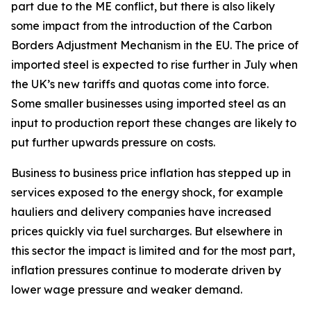
part due to the ME conflict, but there is also likely
some impact from the introduction of the Carbon
Borders Adjustment Mechanism in the EU. The price of
imported steel is expected to rise further in July when
the UK’s new tariffs and quotas come into force.
Some smaller businesses using imported steel as an
input to production report these changes are likely to
put further upwards pressure on costs.
Business to business price inflation has stepped up in
services exposed to the energy shock, for example
hauliers and delivery companies have increased
prices quickly via fuel surcharges. But elsewhere in
this sector the impact is limited and for the most part,
inflation pressures continue to moderate driven by
lower wage pressure and weaker demand.