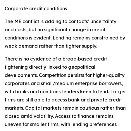
Corporate credit conditions
The ME conflict is adding to contacts’ uncertainty
and costs, but no significant change in credit
conditions is evident. Lending remains constrained by
weak demand rather than tighter supply.
There is no evidence of a broad‑based credit
tightening directly linked to geopolitical
developments. Competition persists for higher‑quality
corporates and small/medium enterprise borrowers,
with banks and non‑bank lenders keen to lend. Larger
firms are still able to access bank and private credit
markets. Capital markets remain cautious rather than
closed amid volatility. Access to finance remains
uneven for smaller firms, with lending preferences