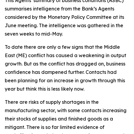
This Agents’ summary of business conditions (ASBC)
summarises intelligence from the Bank’s Agents
considered by the Monetary Policy Committee at its
June meeting. The intelligence was gathered in the
seven weeks to mid-May.
To date there are only a few signs that the Middle
East (ME) conflict has caused a weakening in output
growth. But as the conflict has dragged on, business
confidence has dampened further. Contacts had
been planning for an increase in growth through this
year but think this is less likely now.
There are risks of supply shortages in the
manufacturing sector, with some contacts increasing
their stocks of supplies and finished goods as a
mitigant. There is so far limited evidence of