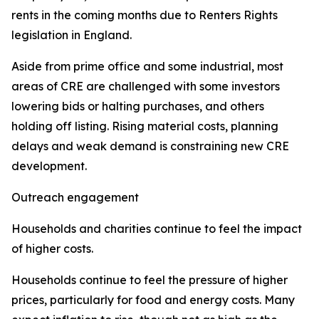
rents in the coming months due to Renters Rights
legislation in England.
Aside from prime office and some industrial, most
areas of CRE are challenged with some investors
lowering bids or halting purchases, and others
holding off listing. Rising material costs, planning
delays and weak demand is constraining new CRE
development.
Outreach engagement
Households and charities continue to feel the impact
of higher costs.
Households continue to feel the pressure of higher
prices, particularly for food and energy costs. Many