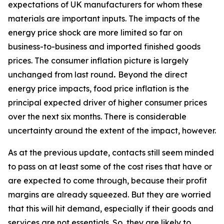
expectations of UK manufacturers for whom these
materials are important inputs. The impacts of the
energy price shock are more limited so far on
business-to-business and imported finished goods
prices. The consumer inflation picture is largely
unchanged from last round
.
Beyond the direct
energy price impacts, food price inflation is the
principal expected driver of higher consumer prices
over the next six months. There is considerable
uncertainty around the extent of the impact, however.
As at the previous update, contacts still seem minded
to pass on at least some of the cost rises that have or
are expected to come through, because their profit
margins are already squeezed. But they are worried
that this will hit demand, especially if their goods and
services are not essentials. So, they are likely to