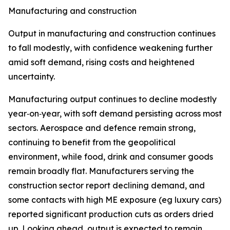
Manufacturing and construction
Output in manufacturing and construction continues
to fall modestly, with confidence weakening further
amid soft demand, rising costs and heightened
uncertainty.
Manufacturing output continues to decline modestly
year‑on‑year, with soft demand persisting across most
sectors. Aerospace and defence remain strong,
continuing to benefit from the geopolitical
environment, while food, drink and consumer goods
remain broadly flat. Manufacturers serving the
construction sector report declining demand, and
some contacts with high ME exposure (eg luxury cars)
reported significant production cuts as orders dried
up. Looking ahead, output is expected to remain