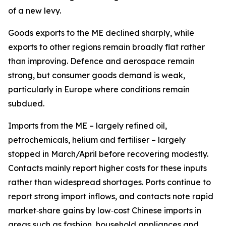
of a new levy.
Goods exports to the ME declined sharply, while
exports to other regions remain broadly flat rather
than improving. Defence and aerospace remain
strong, but consumer goods demand is weak,
particularly in Europe where conditions remain
subdued.
Imports from the ME – largely refined oil,
petrochemicals, helium and fertiliser – largely
stopped in March/April before recovering modestly.
Contacts mainly report higher costs for these inputs
rather than widespread shortages. Ports continue to
report strong import inflows, and contacts note rapid
market‑share gains by low‑cost Chinese imports in
areas such as fashion, household appliances and