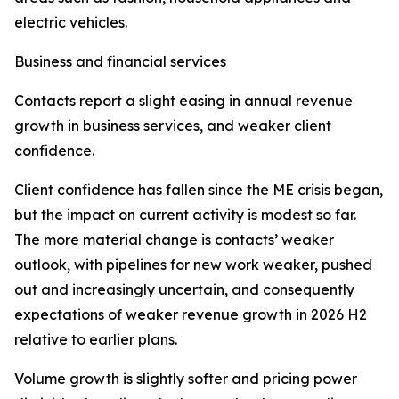
electric vehicles.
Business and financial services
Contacts report a slight easing in annual revenue
growth in business services, and weaker client
confidence.
Client confidence has fallen since the ME crisis began,
but the impact on current activity is modest so far.
The more material change is contacts’ weaker
outlook, with pipelines for new work weaker, pushed
out and increasingly uncertain, and consequently
expectations of weaker revenue growth in 2026 H2
relative to earlier plans.
Volume growth is slightly softer and pricing power