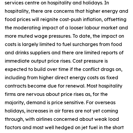
services centre on hospitality and holidays. In
hospitality, there are concerns that higher energy and
food prices will reignite cost-push inflation, offsetting
the moderating impact of a looser labour market and
more muted wage pressures. To date, the impact on
costs is largely limited to fuel surcharges from food
and drinks suppliers and there are limited reports of
immediate output price rises. Cost pressure is
expected to build over time if the conflict drags on,
including from higher direct energy costs as fixed
contracts become due for renewal. Most hospitality
firms are nervous about price rises as, for the
majority, demand is price sensitive. For overseas
holidays, increases in air fares are not yet coming
through, with airlines concerned about weak load
factors and most well hedged on jet fuel in the short