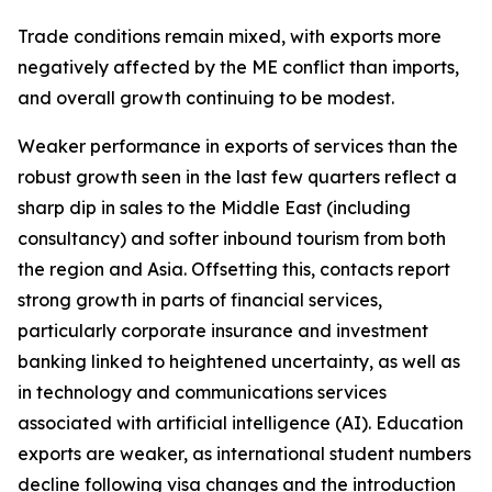
Trade conditions remain mixed, with exports more
negatively affected by the ME conflict than imports,
and overall growth continuing to be modest.
Weaker performance in exports of services than the
robust growth seen in the last few quarters reflect a
sharp dip in sales to the Middle East (including
consultancy) and softer inbound tourism from both
the region and Asia. Offsetting this, contacts report
strong growth in parts of financial services,
particularly corporate insurance and investment
banking linked to heightened uncertainty, as well as
in technology and communications services
associated with artificial intelligence (AI). Education
exports are weaker, as international student numbers
decline following visa changes and the introduction