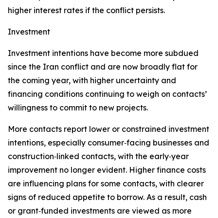
higher interest rates if the conflict persists.
Investment
Investment intentions have become more subdued
since the Iran conflict and are now broadly flat for
the coming year, with higher uncertainty and
financing conditions continuing to weigh on contacts’
willingness to commit to new projects.
More contacts report lower or constrained investment
intentions, especially consumer‑facing businesses and
construction‑linked contacts, with the early‑year
improvement no longer evident. Higher finance costs
are influencing plans for some contacts, with clearer
signs of reduced appetite to borrow. As a result, cash
or grant‑funded investments are viewed as more