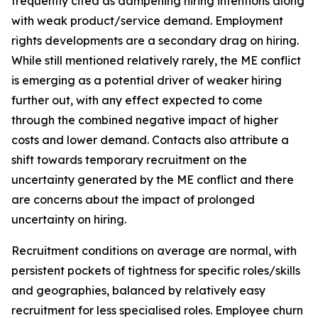
frequently cited as dampening hiring intentions along
with weak product/service demand. Employment
rights developments are a secondary drag on hiring.
While still mentioned relatively rarely, the ME conflict
is emerging as a potential driver of weaker hiring
further out, with any effect expected to come
through the combined negative impact of higher
costs and lower demand. Contacts also attribute a
shift towards temporary recruitment on the
uncertainty generated by the ME conflict and there
are concerns about the impact of prolonged
uncertainty on hiring.
Recruitment conditions on average are normal, with
persistent pockets of tightness for specific roles/skills
and geographies, balanced by relatively easy
recruitment for less specialised roles. Employee churn