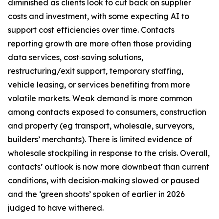
diminished as clients look to cut back on supplier
costs and investment, with some expecting AI to
support cost efficiencies over time. Contacts
reporting growth are more often those providing
data services, cost‑saving solutions,
restructuring/exit support, temporary staffing,
vehicle leasing, or services benefiting from more
volatile markets. Weak demand is more common
among contacts exposed to consumers, construction
and property (eg transport, wholesale, surveyors,
builders’ merchants). There is limited evidence of
wholesale stockpiling in response to the crisis. Overall,
contacts’ outlook is now more downbeat than current
conditions, with decision‑making slowed or paused
and the ‘green shoots’ spoken of earlier in 2026
judged to have withered.