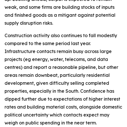
weak, and some firms are building stocks of inputs
and finished goods as a mitigant against potential
supply disruption risks.
Construction activity also continues to fall modestly
compared to the same period last year.
Infrastructure contacts remain busy across large
projects (eg energy, water, telecoms, and data
centres) and report a reasonable pipeline, but other
areas remain downbeat, particularly residential
development, given difficulty selling completed
properties, especially in the South. Confidence has
dipped further due to expectations of higher interest
rates and building material costs, alongside domestic
political uncertainty which contacts expect may
weigh on public spending in the near term.