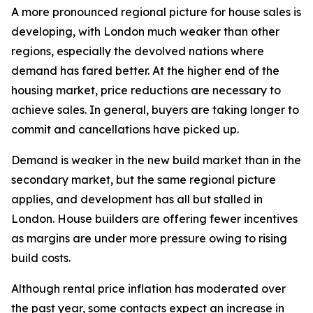
A more pronounced regional picture for house sales is
developing, with London much weaker than other
regions, especially the devolved nations where
demand has fared better. At the higher end of the
housing market, price reductions are necessary to
achieve sales. In general, buyers are taking longer to
commit and cancellations have picked up.
Demand is weaker in the new build market than in the
secondary market, but the same regional picture
applies, and development has all but stalled in
London. House builders are offering fewer incentives
as margins are under more pressure owing to rising
build costs.
Although rental price inflation has moderated over
the past year, some contacts expect an increase in