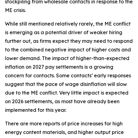
stockpiling from wholesale contacts in response to the
ME crisis.
While still mentioned relatively rarely, the ME conflict
is emerging as a potential driver of weaker hiring
further out, as firms expect they may need to respond
to the combined negative impact of higher costs and
lower demand. The impact of higher-than-expected
inflation on 2027 pay settlements is a growing
concern for contacts. Some contacts’ early responses
suggest that the pace of wage disinflation will slow
due to the ME conflict. Very little impact is expected
on 2026 settlements, as most have already been
implemented for this year.
There are more reports of price increases for high
energy content materials, and higher output price