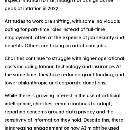
expect inflation to rise, though not as high as the
peak of inflation in 2022.
Attitudes to work are shifting, with some individuals
opting for part-time roles instead of full-time
employment, often at the expense of job security and
benefits. Others are taking on additional jobs.
Charities continue to struggle with higher operational
costs including labour, technology and insurance. At
the same time, they face reduced grant funding, and
lower philanthropic and corporate donations.
While there is growing interest in the use of artificial
intelligence, charities remain cautious to adopt,
reporting concerns around data privacy and the
sensitivity of information they hold. Despite this, there
is increasing engagement on how AI might be used