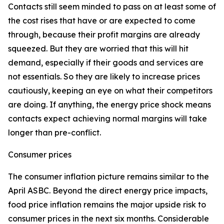
Contacts still seem minded to pass on at least some of
the cost rises that have or are expected to come
through, because their profit margins are already
squeezed. But they are worried that this will hit
demand, especially if their goods and services are
not essentials. So they are likely to increase prices
cautiously, keeping an eye on what their competitors
are doing. If anything, the energy price shock means
contacts expect achieving normal margins will take
longer than pre-conflict.
Consumer prices
The consumer inflation picture remains similar to the
April ASBC. Beyond the direct energy price impacts,
food price inflation remains the major upside risk to
consumer prices in the next six months. Considerable