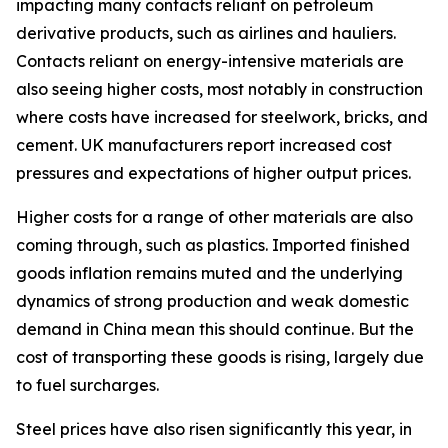
impacting many contacts reliant on petroleum
derivative products, such as airlines and hauliers.
Contacts reliant on energy-intensive materials are
also seeing higher costs, most notably in construction
where costs have increased for steelwork, bricks, and
cement. UK manufacturers report increased cost
pressures and expectations of higher output prices.
Higher costs for a range of other materials are also
coming through, such as plastics. Imported finished
goods inflation remains muted and the underlying
dynamics of strong production and weak domestic
demand in China mean this should continue. But the
cost of transporting these goods is rising, largely due
to fuel surcharges.
Steel prices have also risen significantly this year, in