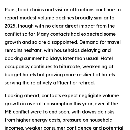
Pubs, food chains and visitor attractions continue to
report modest volume declines broadly similar to
2025, though with no clear direct impact from the
conflict so far. Many contacts had expected some
growth and so are disappointed. Demand for travel
remains hesitant, with households delaying and
booking summer holidays later than usual. Hotel
occupancy continues to bifurcate, weakening at
budget hotels but proving more resilient at hotels
serving the relatively affluent or retired.
Looking ahead, contacts expect negligible volume
growth in overall consumption this year, even if the
ME conflict were to end soon, with downside risks
from higher energy costs, pressure on household
incomes, weaker consumer confidence and potential