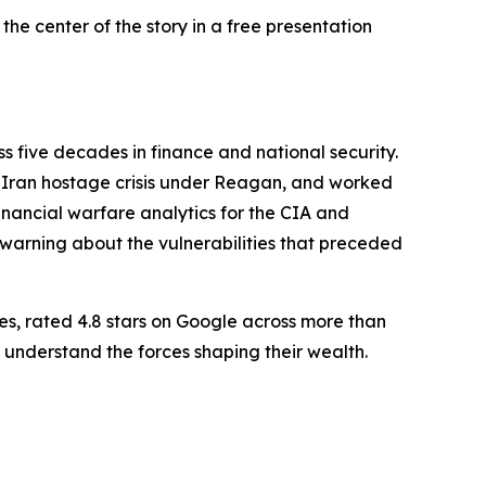
he center of the story in a free presentation
 five decades in finance and national security.
he Iran hostage crisis under Reagan, and worked
nancial warfare analytics for the CIA and
l warning about the vulnerabilities that preceded
es, rated 4.8 stars on Google across more than
 understand the forces shaping their wealth.