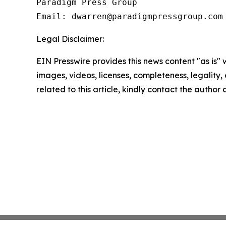
Paradigm Press Group

Email: dwarren@paradigmpressgroup.com
Legal Disclaimer:
EIN Presswire provides this news content "as is" 
images, videos, licenses, completeness, legality, o
related to this article, kindly contact the author