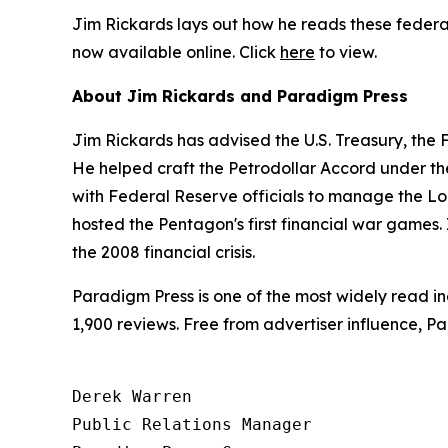
Jim Rickards lays out how he reads these federal
now available online. Click
here
to view.
About Jim Rickards and Paradigm Press
Jim Rickards has advised the U.S. Treasury, the
He helped craft the Petrodollar Accord under th
with Federal Reserve officials to manage the Lo
hosted the Pentagon's first financial war games. 
the 2008 financial crisis.
Paradigm Press is one of the most widely read in
1,900 reviews. Free from advertiser influence, 
Derek Warren

Public Relations Manager
