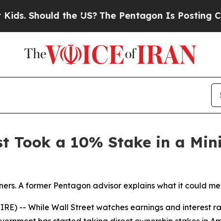
. Should the US?
The Pentagon Is Posting Cryptic
st Took a 10% Stake in a Mi
ers. A former Pentagon advisor explains what it could mea
) -- While Wall Street watches earnings and interest rat
government has started taking direct ownership stakes in 