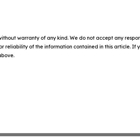
without warranty of any kind. We do not accept any responsib
r reliability of the information contained in this article. I
 above.