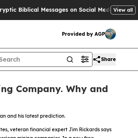
 Biblical Messages on Social Media
Big Food vs. 
View all
Provided by AGP
Share
ning Company. Why and
n and his latest prediction.
es, veteran financial expert Jim Rickards says
American mining companies. In a new free