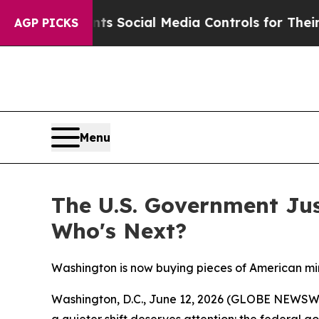
ives Parents Social Media Controls for Their Kids
AGP PICKS
Menu
The U.S. Government Ju
Who's Next?
Washington is now buying pieces of American min
Washington, D.C., June 12, 2026 (GLOBE NEWSWIRE
a quieter shift deserves attention: the federal 