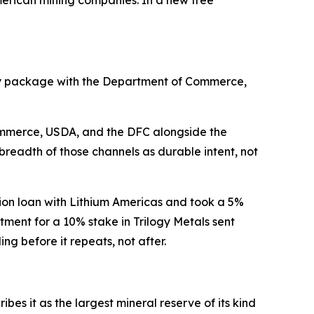
uity package with the Department of Commerce,
Commerce, USDA, and the DFC alongside the
readth of those channels as durable intent, not
lion loan with Lithium Americas and took a 5%
tment for a 10% stake in Trilogy Metals sent
g before it repeats, not after.
es it as the largest mineral reserve of its kind