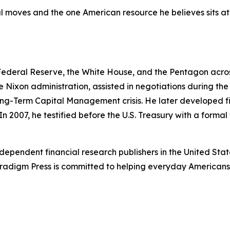
 moves and the one American resource he believes sits at t
 Federal Reserve, the White House, and the Pentagon across
e Nixon administration, assisted in negotiations during t
ng-Term Capital Management crisis. He later developed fi
In 2007, he testified before the U.S. Treasury with a forma
dependent financial research publishers in the United Stat
Paradigm Press is committed to helping everyday Americans