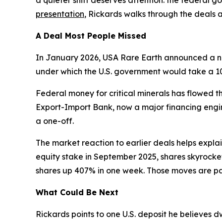
presentation
, Rickards walks through the deals 
A Deal Most People Missed
In January 2026, USA Rare Earth announced a non
under which the U.S. government would take a 10
Federal money for critical minerals has flowed 
Export-Import Bank, now a major financing engin
a one-off.
The market reaction to earlier deals helps expla
equity stake in September 2025, shares skyrocket
shares up 407% in one week. Those moves are part
What Could Be Next
Rickards points to one U.S. deposit he believes d