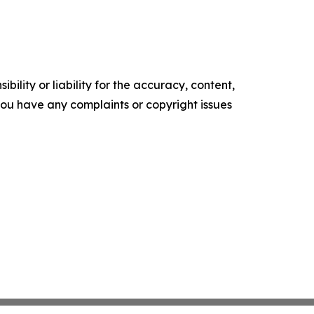
ility or liability for the accuracy, content,
f you have any complaints or copyright issues