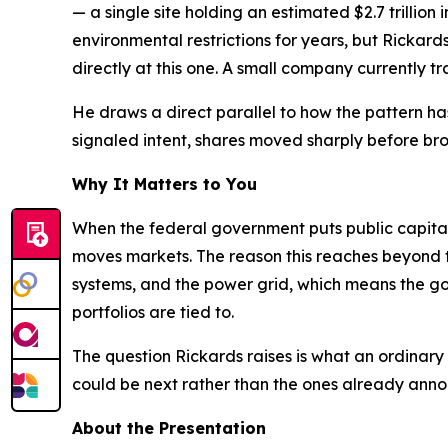
— a single site holding an estimated $2.7 trillio
environmental restrictions for years, but Rickar
directly at this one. A small company currently tra
He draws a direct parallel to how the pattern h
signaled intent, shares moved sharply before broa
Why It Matters to You
When the federal government puts public capital d
moves markets. The reason this reaches beyond th
systems, and the power grid, which means the go
portfolios are tied to.
The question Rickards raises is what an ordinary
could be next rather than the ones already ann
About the Presentation