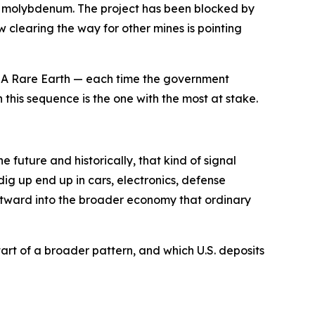
 and molybdenum. The project has been blocked by
 clearing the way for other mines is pointing
 USA Rare Earth — each time the government
 this sequence is the one with the most at stake.
 future and historically, that kind of signal
ig up end up in cars, electronics, defense
utward into the broader economy that ordinary
art of a broader pattern, and which U.S. deposits