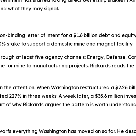
and what they may signal.
-binding letter of intent for a $1.6 billion debt and eq
% stake to support a domestic mine and magnet facility.
through at least five agency channels: Energy, Defense, 
e for mine to manufacturing projects. Rickards reads the b
in the attention. When Washington restructured a $2.26 bil
ed 227% in three weeks. A week later, a $35.6 million inves
 of why Rickards argues the pattern is worth understandin
warfs everything Washington has moved on so far. He describ