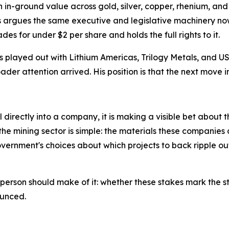
n in in-ground value across gold, silver, copper, rhenium,
ds argues the same executive and legislative machinery now
des for under $2 per share and holds the full rights to it.
as played out with Lithium Americas, Trilogy Metals, and
der attention arrived. His position is that the next move in
irectly into a company, it is making a visible bet about the
e mining sector is simple: the materials these companies d
vernment's choices about which projects to back ripple o
 person should make of it: whether these stakes mark the st
ounced.