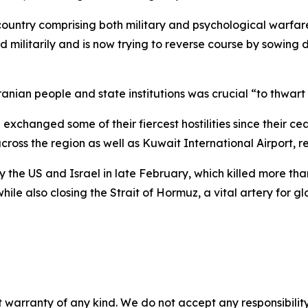
untry comprising both military and psychological warfare,
militarily and is now trying to reverse course by sowing 
ian people and state institutions was crucial “to thwart 
exchanged some of their fiercest hostilities since their ce
cross the region as well as Kuwait International Airport, re
y the US and Israel in late February, which killed more than
hile also closing the Strait of Hormuz, a vital artery for gl
 warranty of any kind. We do not accept any responsibility 