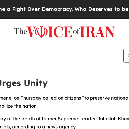
Fight Over Democracy. Who Deserves to be Trus
Urges Unity
ei on Thursday called on citizens “to preserve national u
ilize the nation.
ry of the death of former Supreme Leader Ruhollah Kho
cials, according to a news agency.