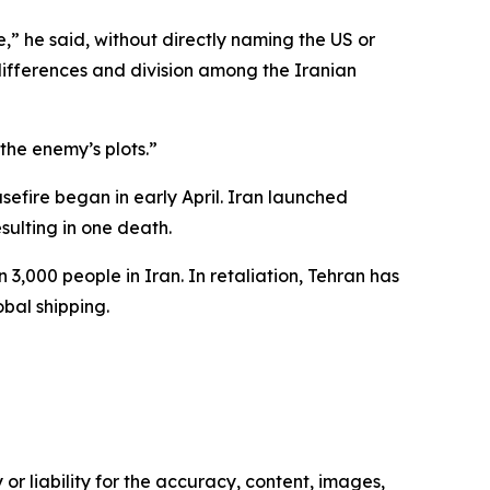
” he said, without directly naming the US or
differences and division among the Iranian
the enemy’s plots.”
asefire began in early April. Iran launched
sulting in one death.
 3,000 people in Iran. In retaliation, Tehran has
obal shipping.
or liability for the accuracy, content, images,