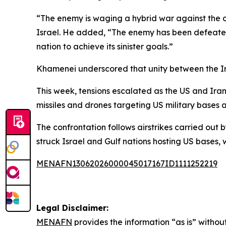
“The enemy is waging a hybrid war against the co
Israel. He added, “The enemy has been defeated 
nation to achieve its sinister goals.”
Khamenei underscored that unity between the Iran
This week, tensions escalated as the US and Iran 
missiles and drones targeting US military bases a
The confrontation follows airstrikes carried out b
struck Israel and Gulf nations hosting US bases, w
MENAFN13062026000045017167ID1111252219
Legal Disclaimer:
MENAFN
provides the information “as is” without