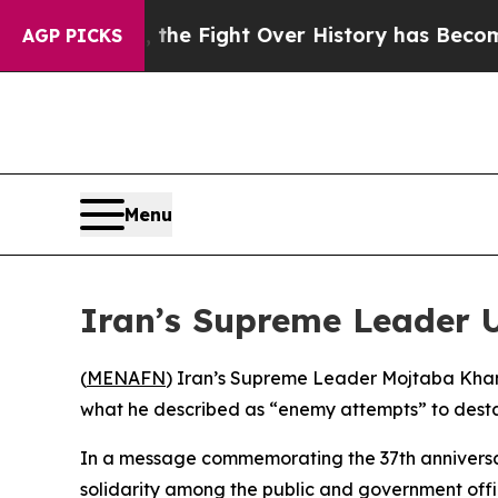
stration, the Fight Over History has Become a 
AGP PICKS
Menu
Iran’s Supreme Leader 
(
MENAFN
) Iran’s Supreme Leader Mojtaba Khamen
what he described as “enemy attempts” to destab
In a message commemorating the 37th anniversa
solidarity among the public and government offi