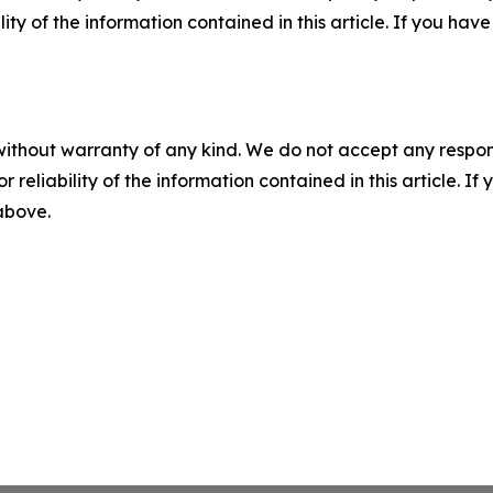
ility of the information contained in this article. If you ha
without warranty of any kind. We do not accept any responsib
r reliability of the information contained in this article. I
 above.