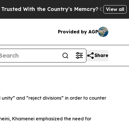
ted With the Country’s Memory?
CBS News Revers
View all
Provided by AGP
Share
nity” and “reject divisions” in order to counter
meini, Khamenei emphasized the need for