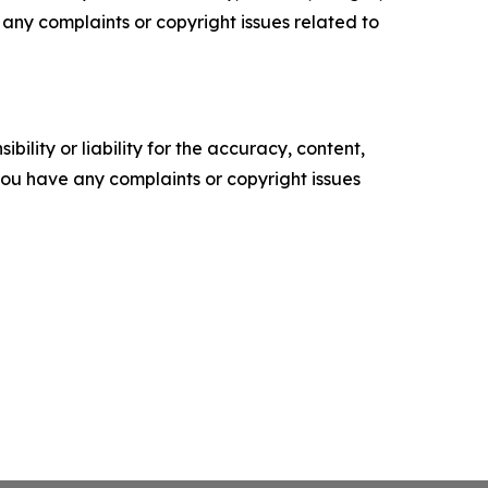
ve any complaints or copyright issues related to
ility or liability for the accuracy, content,
f you have any complaints or copyright issues