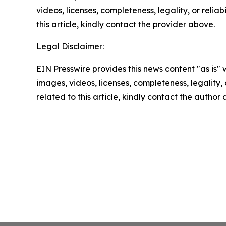
videos, licenses, completeness, legality, or reliab
this article, kindly contact the provider above.
Legal Disclaimer:
EIN Presswire provides this news content "as is" 
images, videos, licenses, completeness, legality, o
related to this article, kindly contact the author