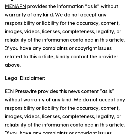
MENAFN
provides the information “as is” without
warranty of any kind. We do not accept any
responsibility or liability for the accuracy, content,
images, videos, licenses, completeness, legality, or
reliability of the information contained in this article.
If you have any complaints or copyright issues
related to this article, kindly contact the provider
above.
Legal Disclaimer:
EIN Presswire provides this news content "as is"
without warranty of any kind. We do not accept any
responsibility or liability for the accuracy, content,
images, videos, licenses, completeness, legality, or
reliability of the information contained in this article.
If you have any complaints or copyright issues