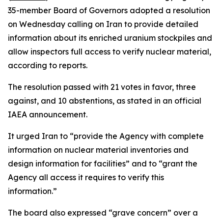
35-member Board of Governors adopted a resolution
on Wednesday calling on Iran to provide detailed
information about its enriched uranium stockpiles and
allow inspectors full access to verify nuclear material,
according to reports.
The resolution passed with 21 votes in favor, three
against, and 10 abstentions, as stated in an official
IAEA announcement.
It urged Iran to “provide the Agency with complete
information on nuclear material inventories and
design information for facilities” and to “grant the
Agency all access it requires to verify this
information.”
The board also expressed “grave concern” over a