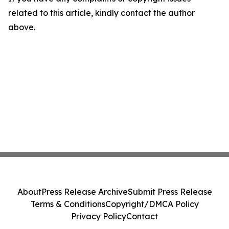
related to this article, kindly contact the author
above.
About
Press Release Archive
Submit Press Release
Terms & Conditions
Copyright/DMCA Policy
Privacy Policy
Contact