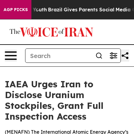
e Harms to Youth
Brazil Gives Parents Social Media Con
AGP PICKS
IAEA Urges Iran to
Disclose Uranium
Stockpiles, Grant Full
Inspection Access
(
MENAFN
) The International Atomic Energy Agency’s