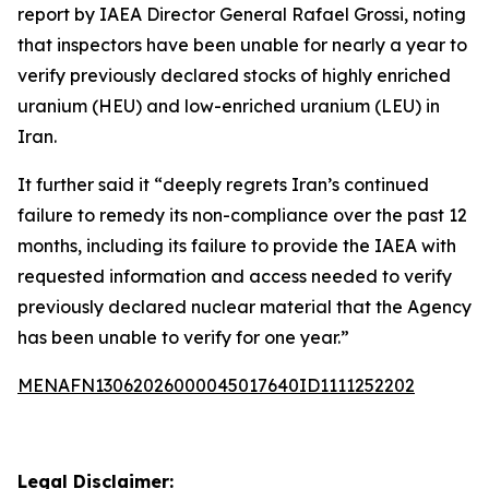
report by IAEA Director General Rafael Grossi, noting
that inspectors have been unable for nearly a year to
verify previously declared stocks of highly enriched
uranium (HEU) and low-enriched uranium (LEU) in
Iran.
It further said it “deeply regrets Iran’s continued
failure to remedy its non-compliance over the past 12
months, including its failure to provide the IAEA with
requested information and access needed to verify
previously declared nuclear material that the Agency
has been unable to verify for one year.”
MENAFN13062026000045017640ID1111252202
Legal Disclaimer: