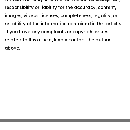
responsibility or liability for the accuracy, content,
images, videos, licenses, completeness, legality, or
reliability of the information contained in this article.
If you have any complaints or copyright issues
related to this article, kindly contact the author
above.