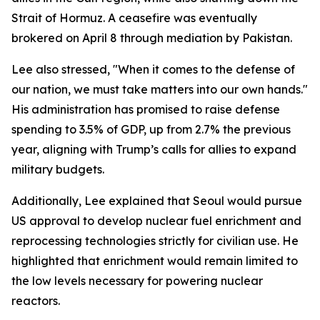
Strait of Hormuz. A ceasefire was eventually
brokered on April 8 through mediation by Pakistan.
Lee also stressed, "When it comes to the defense of
our nation, we must take matters into our own hands."
His administration has promised to raise defense
spending to 3.5% of GDP, up from 2.7% the previous
year, aligning with Trump’s calls for allies to expand
military budgets.
Additionally, Lee explained that Seoul would pursue
US approval to develop nuclear fuel enrichment and
reprocessing technologies strictly for civilian use. He
highlighted that enrichment would remain limited to
the low levels necessary for powering nuclear
reactors.