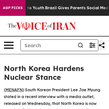
bate Harms to Youth
Brazil Gives Parents Social Media 
AGP PICKS
North Korea Hardens
Nuclear Stance
(
MENAFN
) South Korean President Lee Jae Myung
stated in a recent interview with a media outlet,
released on Wednesday, that North Korea is now