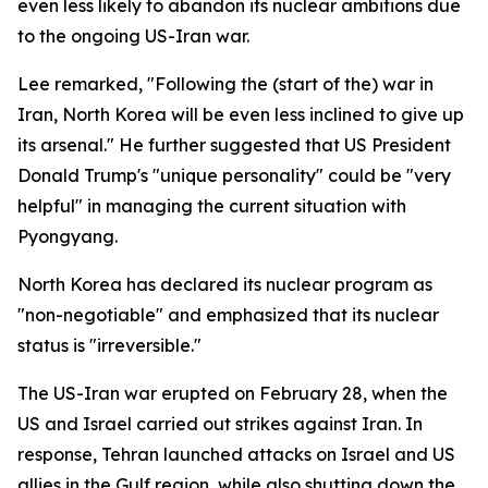
even less likely to abandon its nuclear ambitions due
to the ongoing US-Iran war.
Lee remarked, "Following the (start of the) war in
Iran, North Korea will be even less inclined to give up
its arsenal." He further suggested that US President
Donald Trump's "unique personality" could be "very
helpful" in managing the current situation with
Pyongyang.
North Korea has declared its nuclear program as
"non-negotiable" and emphasized that its nuclear
status is "irreversible."
The US-Iran war erupted on February 28, when the
US and Israel carried out strikes against Iran. In
response, Tehran launched attacks on Israel and US
allies in the Gulf region, while also shutting down the