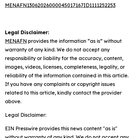
MENAFN13062026000045017167ID1111252253
Legal Disclaimer:
MENAFN
provides the information “as is” without
warranty of any kind. We do not accept any
responsibility or liability for the accuracy, content,
images, videos, licenses, completeness, legality, or
reliability of the information contained in this article.
If you have any complaints or copyright issues
related to this article, kindly contact the provider
above.
Legal Disclaimer:
EIN Presswire provides this news content "as is"
without warranty of any kind. We do not accept any