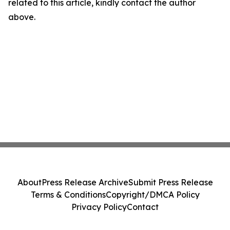
related to this article, kindly contact the author
above.
About
Press Release Archive
Submit Press Release
Terms & Conditions
Copyright/DMCA Policy
Privacy Policy
Contact