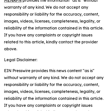
MENAFN
provides the information “as is” without
warranty of any kind. We do not accept any
responsibility or liability for the accuracy, content,
images, videos, licenses, completeness, legality, or
reliability of the information contained in this article.
If you have any complaints or copyright issues
related to this article, kindly contact the provider
above.
Legal Disclaimer:
EIN Presswire provides this news content "as is"
without warranty of any kind. We do not accept any
responsibility or liability for the accuracy, content,
images, videos, licenses, completeness, legality, or
reliability of the information contained in this article.
If you have any complaints or copyright issues