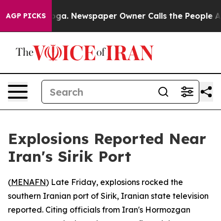
 Chattanooga. Newspaper Owner Calls the People Abru
AGP PICKS
Explosions Reported Near
Iran's Sirik Port
(
MENAFN
) Late Friday, explosions rocked the
southern Iranian port of Sirik, Iranian state television
reported. Citing officials from Iran's Hormozgan