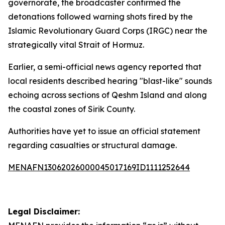
governorate, the broadcaster confirmed the
detonations followed warning shots fired by the
Islamic Revolutionary Guard Corps (IRGC) near the
strategically vital Strait of Hormuz.
Earlier, a semi-official news agency reported that
local residents described hearing "blast-like" sounds
echoing across sections of Qeshm Island and along
the coastal zones of Sirik County.
Authorities have yet to issue an official statement
regarding casualties or structural damage.
MENAFN13062026000045017169ID1111252644
Legal Disclaimer: