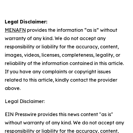
Legal Disclaimer:
MENAFN
provides the information “as is” without
warranty of any kind. We do not accept any
responsibility or liability for the accuracy, content,
images, videos, licenses, completeness, legality, or
reliability of the information contained in this article.
If you have any complaints or copyright issues
related to this article, kindly contact the provider
above.
Legal Disclaimer:
EIN Presswire provides this news content "as is"
without warranty of any kind. We do not accept any
responsibility or liability for the accuracy, content,