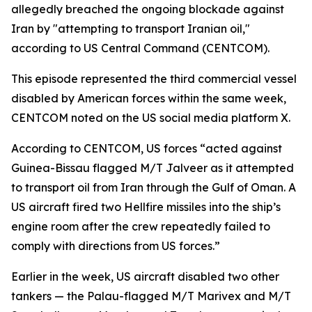
allegedly breached the ongoing blockade against
Iran by "attempting to transport Iranian oil,"
according to US Central Command (CENTCOM).
This episode represented the third commercial vessel
disabled by American forces within the same week,
CENTCOM noted on the US social media platform X.
According to CENTCOM, US forces “acted against
Guinea-Bissau flagged M/T Jalveer as it attempted
to transport oil from Iran through the Gulf of Oman. A
US aircraft fired two Hellfire missiles into the ship’s
engine room after the crew repeatedly failed to
comply with directions from US forces.”
Earlier in the week, US aircraft disabled two other
tankers — the Palau-flagged M/T Marivex and M/T