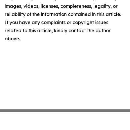
images, videos, licenses, completeness, legality, or
reliability of the information contained in this article.
If you have any complaints or copyright issues
related to this article, kindly contact the author
above.