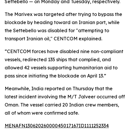
Settebello — on Monday and Tuesday, respectively.
The Marivex was targeted after trying to bypass the
blockade by heading toward an Iranian port, while
the Settebello was disabled for "attempting to
transport Iranian oil," CENTCOM explained.
“CENTCOM forces have disabled nine non-compliant
vessels, redirected 135 ships that complied, and
allowed 42 vessels supporting humanitarian aid to
pass since initiating the blockade on April 13.”
Meanwhile, India reported on Thursday that the
latest incident involving the M/T Jalveer occurred off
Oman. The vessel carried 20 Indian crew members,
all of whom were confirmed safe.
MENAFN13062026000045017167ID1111252334