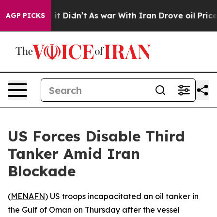
0%. Well, it Didn’t
As war With Iran Drove oil Prices
AGP PICKS
US Forces Disable Third
Tanker Amid Iran
Blockade
(
MENAFN
) US troops incapacitated an oil tanker in
the Gulf of Oman on Thursday after the vessel