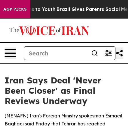
Abate Harms to Youth
Brazil Gives Parents Social Media
AGP PICKS
Iran Says Deal 'Never
Been Closer' as Final
Reviews Underway
(
MENAFN
) Iran's Foreign Ministry spokesman Esmaeil
Baghaei said Friday that Tehran has reached