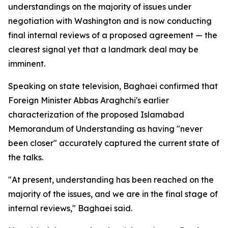
understandings on the majority of issues under
negotiation with Washington and is now conducting
final internal reviews of a proposed agreement — the
clearest signal yet that a landmark deal may be
imminent.
Speaking on state television, Baghaei confirmed that
Foreign Minister Abbas Araghchi's earlier
characterization of the proposed Islamabad
Memorandum of Understanding as having "never
been closer" accurately captured the current state of
the talks.
"At present, understanding has been reached on the
majority of the issues, and we are in the final stage of
internal reviews," Baghaei said.