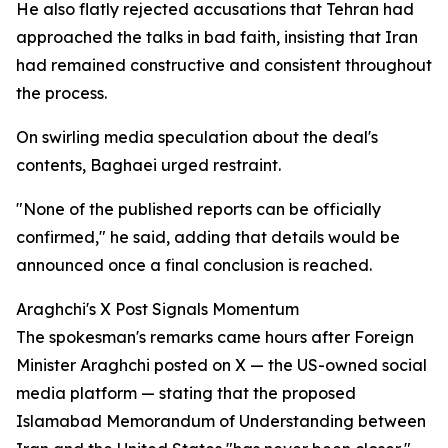
He also flatly rejected accusations that Tehran had
approached the talks in bad faith, insisting that Iran
had remained constructive and consistent throughout
the process.
On swirling media speculation about the deal's
contents, Baghaei urged restraint.
"None of the published reports can be officially
confirmed," he said, adding that details would be
announced once a final conclusion is reached.
Araghchi's X Post Signals Momentum
The spokesman's remarks came hours after Foreign
Minister Araghchi posted on X — the US-owned social
media platform — stating that the proposed
Islamabad Memorandum of Understanding between