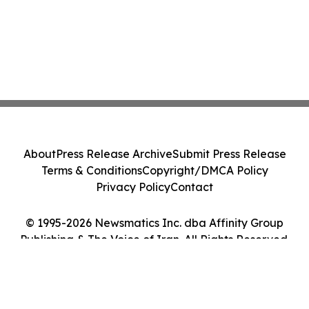
About
Press Release Archive
Submit Press Release
Terms & Conditions
Copyright/DMCA Policy
Privacy Policy
Contact
© 1995-2026 Newsmatics Inc. dba Affinity Group
Publishing & The Voice of Iran. All Rights Reserved.
Cookie Settings / Your Privacy Choices