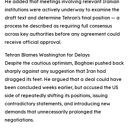
He added that meetings involving relevant Iranian
institutions were actively underway to examine the
draft text and determine Tehran's final position — a
process he described as requiring full consensus
across key authorities before any agreement could
receive official approval.
Tehran Blames Washington for Delays
Despite the cautious optimism, Baghaei pushed back
sharply against any suggestion that Iran had
dragged its feet. He argued that a deal could have
been concluded weeks earlier, but accused the US
side of repeatedly shifting its positions, issuing
contradictory statements, and introducing new
demands that unnecessarily prolonged the
negotiations.