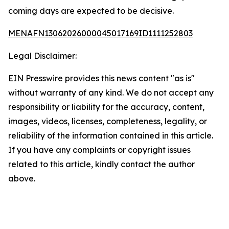
coming days are expected to be decisive.
MENAFN13062026000045017169ID1111252803
Legal Disclaimer:
EIN Presswire provides this news content "as is"
without warranty of any kind. We do not accept any
responsibility or liability for the accuracy, content,
images, videos, licenses, completeness, legality, or
reliability of the information contained in this article.
If you have any complaints or copyright issues
related to this article, kindly contact the author
above.