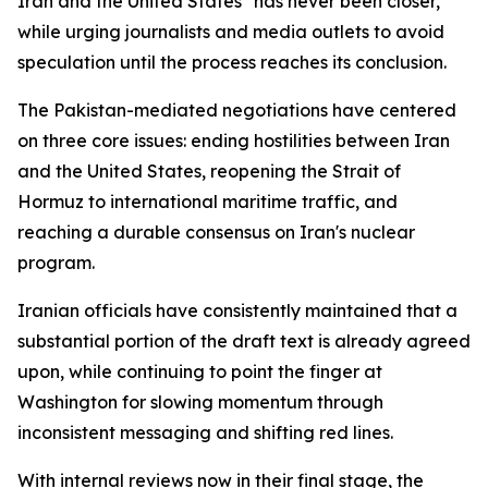
Iran and the United States "has never been closer,"
while urging journalists and media outlets to avoid
speculation until the process reaches its conclusion.
The Pakistan-mediated negotiations have centered
on three core issues: ending hostilities between Iran
and the United States, reopening the Strait of
Hormuz to international maritime traffic, and
reaching a durable consensus on Iran's nuclear
program.
Iranian officials have consistently maintained that a
substantial portion of the draft text is already agreed
upon, while continuing to point the finger at
Washington for slowing momentum through
inconsistent messaging and shifting red lines.
With internal reviews now in their final stage, the