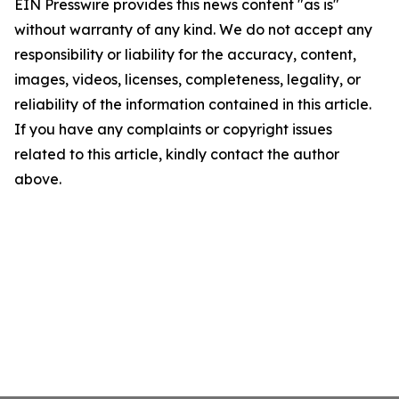
EIN Presswire provides this news content "as is"
without warranty of any kind. We do not accept any
responsibility or liability for the accuracy, content,
images, videos, licenses, completeness, legality, or
reliability of the information contained in this article.
If you have any complaints or copyright issues
related to this article, kindly contact the author
above.