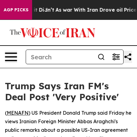
%. Well, it Didn’t
As war With Iran Drove oil Prices 
AGP PICKS
Trump Says Iran FM's
Deal Post 'Very Positive'
(
MENAFN
) US President Donald Trump said Friday he
views Iranian Foreign Minister Abbas Araghchi's
public remarks about a possible US-Iran agreement