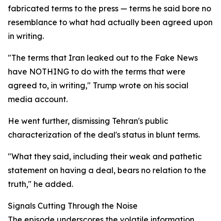
fabricated terms to the press — terms he said bore no
resemblance to what had actually been agreed upon
in writing.
"The terms that Iran leaked out to the Fake News
have NOTHING to do with the terms that were
agreed to, in writing," Trump wrote on his social
media account.
He went further, dismissing Tehran's public
characterization of the deal's status in blunt terms.
"What they said, including their weak and pathetic
statement on having a deal, bears no relation to the
truth," he added.
Signals Cutting Through the Noise
The episode underscores the volatile information