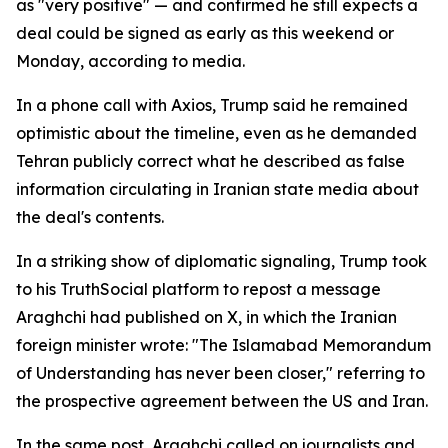
as "very positive" — and confirmed he still expects a
deal could be signed as early as this weekend or
Monday, according to media.
In a phone call with Axios, Trump said he remained
optimistic about the timeline, even as he demanded
Tehran publicly correct what he described as false
information circulating in Iranian state media about
the deal's contents.
In a striking show of diplomatic signaling, Trump took
to his TruthSocial platform to repost a message
Araghchi had published on X, in which the Iranian
foreign minister wrote: "The Islamabad Memorandum
of Understanding has never been closer," referring to
the prospective agreement between the US and Iran.
In the same post, Araghchi called on journalists and