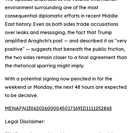
environment surrounding one of the most
consequential diplomatic efforts in recent Middle
East history. Even as both sides trade accusations
over leaks and messaging, the fact that Trump
amplified Araghchi's post — and described it as "very
positive" — suggests that beneath the public friction,
the two sides remain closer to a final agreement than
the rhetorical sparring might imply.
With a potential signing now penciled in for the
weekend or Monday, the next 48 hours are expected
to be decisive.
MENAFN13062026000045017169ID1111252863
Legal Disclaimer: