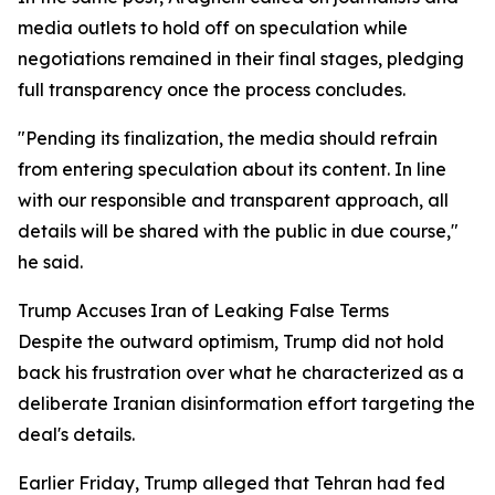
media outlets to hold off on speculation while
negotiations remained in their final stages, pledging
full transparency once the process concludes.
"Pending its finalization, the media should refrain
from entering speculation about its content. In line
with our responsible and transparent approach, all
details will be shared with the public in due course,"
he said.
Trump Accuses Iran of Leaking False Terms
Despite the outward optimism, Trump did not hold
back his frustration over what he characterized as a
deliberate Iranian disinformation effort targeting the
deal's details.
Earlier Friday, Trump alleged that Tehran had fed