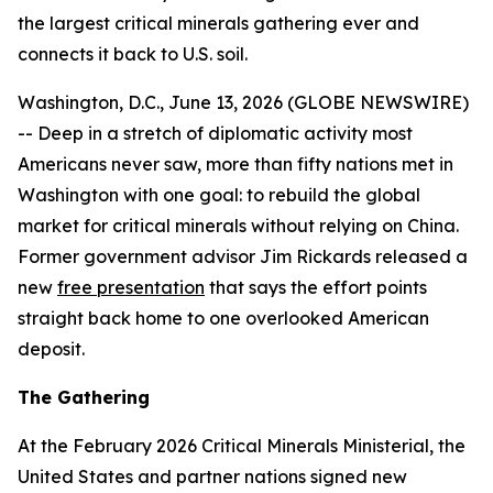
the largest critical minerals gathering ever and
connects it back to U.S. soil.
Washington, D.C., June 13, 2026 (GLOBE NEWSWIRE)
-- Deep in a stretch of diplomatic activity most
Americans never saw, more than fifty nations met in
Washington with one goal: to rebuild the global
market for critical minerals without relying on China.
Former government advisor Jim Rickards released a
new
free presentation
that says the effort points
straight back home to one overlooked American
deposit.
The Gathering
At the February 2026 Critical Minerals Ministerial, the
United States and partner nations signed new