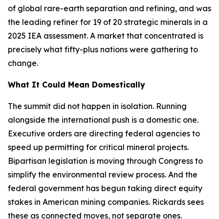
of global rare-earth separation and refining, and was
the leading refiner for 19 of 20 strategic minerals in a
2025 IEA assessment. A market that concentrated is
precisely what fifty-plus nations were gathering to
change.
What It Could Mean Domestically
The summit did not happen in isolation. Running
alongside the international push is a domestic one.
Executive orders are directing federal agencies to
speed up permitting for critical mineral projects.
Bipartisan legislation is moving through Congress to
simplify the environmental review process. And the
federal government has begun taking direct equity
stakes in American mining companies. Rickards sees
these as connected moves, not separate ones.