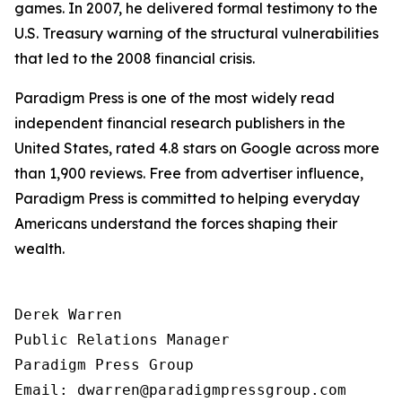
games. In 2007, he delivered formal testimony to the
U.S. Treasury warning of the structural vulnerabilities
that led to the 2008 financial crisis.
Paradigm Press is one of the most widely read
independent financial research publishers in the
United States, rated 4.8 stars on Google across more
than 1,900 reviews. Free from advertiser influence,
Paradigm Press is committed to helping everyday
Americans understand the forces shaping their
wealth.
Derek Warren

Public Relations Manager

Paradigm Press Group

Email: dwarren@paradigmpressgroup.com