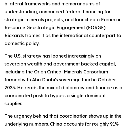
bilateral frameworks and memorandums of
understanding, announced federal financing for
strategic minerals projects, and launched a Forum on
Resource Geostrategic Engagement (FORGE).
Rickards frames it as the international counterpart to
domestic policy.
The U.S. strategy has leaned increasingly on
sovereign wealth and government backed capital,
including the Orion Critical Minerals Consortium
formed with Abu Dhabi's sovereign fund in October
2025. He reads the mix of diplomacy and finance as a
coordinated push to bypass a single dominant
supplier.
The urgency behind that coordination shows up in the
underlying numbers. China accounts for roughly 91%