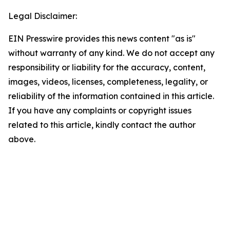
Legal Disclaimer:
EIN Presswire provides this news content "as is"
without warranty of any kind. We do not accept any
responsibility or liability for the accuracy, content,
images, videos, licenses, completeness, legality, or
reliability of the information contained in this article.
If you have any complaints or copyright issues
related to this article, kindly contact the author
above.