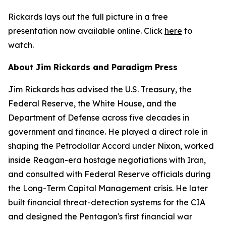
Rickards lays out the full picture in a free
presentation now available online. Click
here
to
watch.
About Jim Rickards and Paradigm Press
Jim Rickards has advised the U.S. Treasury, the
Federal Reserve, the White House, and the
Department of Defense across five decades in
government and finance. He played a direct role in
shaping the Petrodollar Accord under Nixon, worked
inside Reagan-era hostage negotiations with Iran,
and consulted with Federal Reserve officials during
the Long-Term Capital Management crisis. He later
built financial threat-detection systems for the CIA
and designed the Pentagon's first financial war