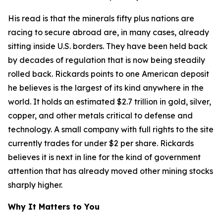
His read is that the minerals fifty plus nations are
racing to secure abroad are, in many cases, already
sitting inside U.S. borders. They have been held back
by decades of regulation that is now being steadily
rolled back. Rickards points to one American deposit
he believes is the largest of its kind anywhere in the
world. It holds an estimated $2.7 trillion in gold, silver,
copper, and other metals critical to defense and
technology. A small company with full rights to the site
currently trades for under $2 per share. Rickards
believes it is next in line for the kind of government
attention that has already moved other mining stocks
sharply higher.
Why It Matters to You