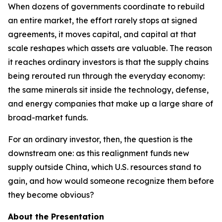
When dozens of governments coordinate to rebuild
an entire market, the effort rarely stops at signed
agreements, it moves capital, and capital at that
scale reshapes which assets are valuable. The reason
it reaches ordinary investors is that the supply chains
being rerouted run through the everyday economy:
the same minerals sit inside the technology, defense,
and energy companies that make up a large share of
broad-market funds.
For an ordinary investor, then, the question is the
downstream one: as this realignment funds new
supply outside China, which U.S. resources stand to
gain, and how would someone recognize them before
they become obvious?
About the Presentation