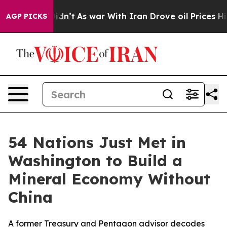
l, it Didn’t
As war With Iran Drove oil Prices Higher
AGP PICKS
54 Nations Just Met in
Washington to Build a
Mineral Economy Without
China
A former Treasury and Pentagon advisor decodes