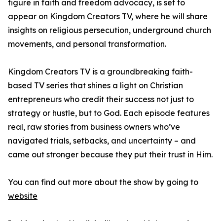
figure in faith and freedom advocacy, is set to
appear on Kingdom Creators TV, where he will share
insights on religious persecution, underground church
movements, and personal transformation.
Kingdom Creators TV is a groundbreaking faith-
based TV series that shines a light on Christian
entrepreneurs who credit their success not just to
strategy or hustle, but to God. Each episode features
real, raw stories from business owners who’ve
navigated trials, setbacks, and uncertainty – and
came out stronger because they put their trust in Him.
You can find out more about the show by going to
website