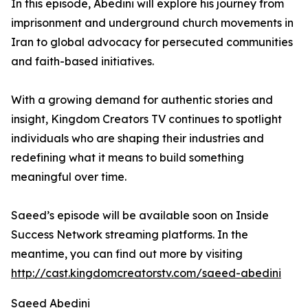
In this episode, Abedini will explore his journey from
imprisonment and underground church movements in
Iran to global advocacy for persecuted communities
and faith-based initiatives.
With a growing demand for authentic stories and
insight, Kingdom Creators TV continues to spotlight
individuals who are shaping their industries and
redefining what it means to build something
meaningful over time.
Saeed’s episode will be available soon on Inside
Success Network streaming platforms. In the
meantime, you can find out more by visiting
http://cast.kingdomcreatorstv.com/saeed-abedini
Saeed Abedini