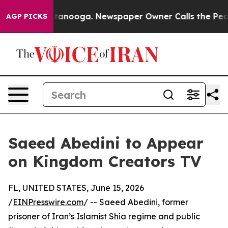
os in Chattanooga. Newspaper Owner Calls the People
AGP PICKS
Saeed Abedini to Appear
on Kingdom Creators TV
FL, UNITED STATES, June 15, 2026
/
EINPresswire.com
/ -- Saeed Abedini, former
prisoner of Iran’s Islamist Shia regime and public