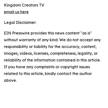
Kingdom Creators TV
email us here
Legal Disclaimer:
EIN Presswire provides this news content "as is"
without warranty of any kind. We do not accept any
responsibility or liability for the accuracy, content,
images, videos, licenses, completeness, legality, or
reliability of the information contained in this article.
If you have any complaints or copyright issues
related to this article, kindly contact the author
above.