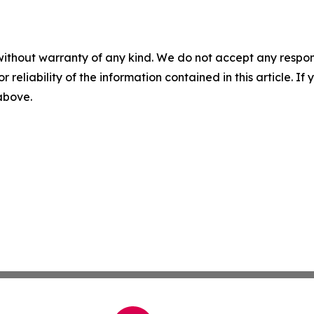
without warranty of any kind. We do not accept any responsib
r reliability of the information contained in this article. I
 above.