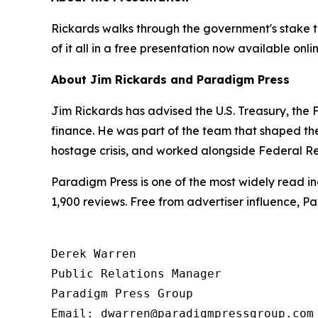
Rickards walks through the government's stake ta
of it all in a free presentation now available onli
About Jim Rickards and Paradigm Press
Jim Rickards has advised the U.S. Treasury, th
finance. He was part of the team that shaped th
hostage crisis, and worked alongside Federal Re
Paradigm Press is one of the most widely read in
1,900 reviews. Free from advertiser influence, 
Derek Warren

Public Relations Manager

Paradigm Press Group

Email: dwarren@paradigmpressgroup.com