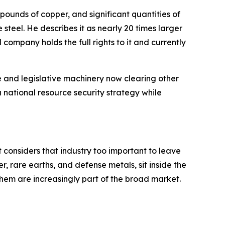
n pounds of copper, and significant quantities of
steel. He describes it as nearly 20 times larger
 company holds the full rights to it and currently
e and legislative machinery now clearing other
a national resource security strategy while
t considers that industry too important to leave
r, rare earths, and defense metals, sit inside the
hem are increasingly part of the broad market.