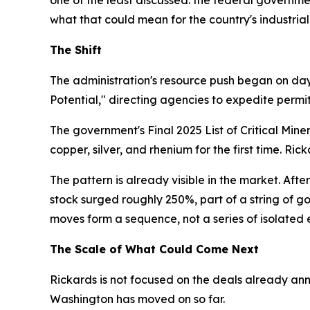
what that could mean for the country's industrial
The Shift
The administration's resource push began on day
Potential," directing agencies to expedite permit
The government's Final 2025 List of Critical Min
copper, silver, and rhenium for the first time. Ri
The pattern is already visible in the market. Afte
stock surged roughly 250%, part of a string of g
moves form a sequence, not a series of isolated 
The Scale of What Could Come Next
Rickards is not focused on the deals already an
Washington has moved on so far.