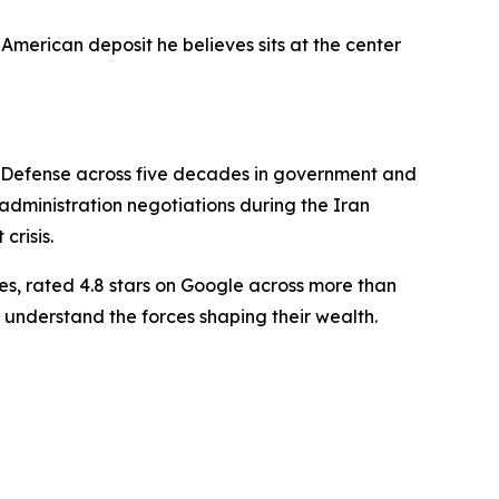
American deposit he believes sits at the center
f Defense across five decades in government and
dministration negotiations during the Iran
crisis.
es, rated 4.8 stars on Google across more than
 understand the forces shaping their wealth.