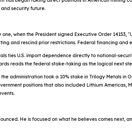
 and security future.
 one, when the President signed Executive Order 14153, "
ting and rescind prior restrictions. Federal financing and 
erals ties U.S. import dependence directly to national-secu
ckards reads the federal stake-taking as the logical next ste
r the administration took a 10% stake in Trilogy Metals in O
overnment positions that also included Lithium Americas, M
events.
nounced. He is focused on what he believes comes next, an