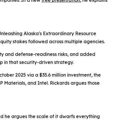
Unleashing Alaska's Extraordinary Resource
equity stakes followed across multiple agencies.
rity and defense-readiness risks, and added
p in that security-driven strategy.
ctober 2025 via a $35.6 million investment, the
P Materials, and Intel. Rickards argues those
d he argues the scale of it dwarfs everything