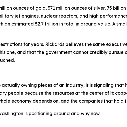
lion ounces of gold, 371 million ounces of silver, 75 billio
itary jet engines, nuclear reactors, and high performance 
an estimated $2.7 trillion in total in ground value. A small
strictions for years. Rickards believes the same executiv
 this one, and that the government cannot credibly pursue 
touched.
tually owning pieces of an industry, it is signaling that i
ary people because the resources at the center of it: coppe
e whole economy depends on, and the companies that hold t
 Washington is positioning around and why now.