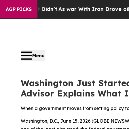
l, it Didn’t
As war With Iran Drove oil Prices 
AGP PICKS
Menu
Washington Just Starte
Advisor Explains What I
When a government moves from setting policy to o
Washington, D.C., June 15, 2026 (GLOBE NEWSWIRE
one of the least discussed: the federal governm