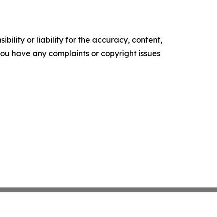
ility or liability for the accuracy, content,
f you have any complaints or copyright issues