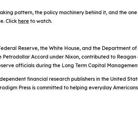
king pattern, the policy machinery behind it, and the one 
ne. Click
here
to watch.
e Federal Reserve, the White House, and the Department o
e Petrodollar Accord under Nixon, contributed to Reagan a
serve officials during the Long Term Capital Management 
dependent financial research publishers in the United Stat
Paradigm Press is committed to helping everyday Americans