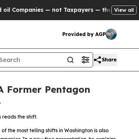
mpanies — not Taxpayers — the Chance to Cash in
View all
Provided by AGP
Share
 A Former Pentagon
.
reads the shift.
the most telling shifts in Washington is also
companies. In a new
free presentation
, he explains