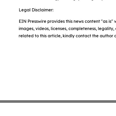
Legal Disclaimer:
EIN Presswire provides this news content "as is" 
images, videos, licenses, completeness, legality, o
related to this article, kindly contact the author