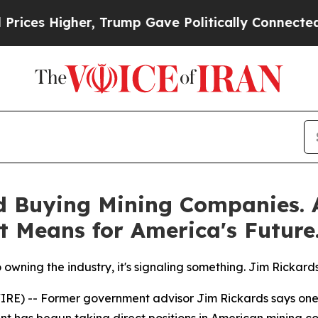
Higher, Trump Gave Politically Connected oil Co
d Buying Mining Companies.
t Means for America's Future
wning the industry, it's signaling something. Jim Rickards 
) -- Former government advisor Jim Rickards says one of 
ent has begun taking direct positions in American mining 