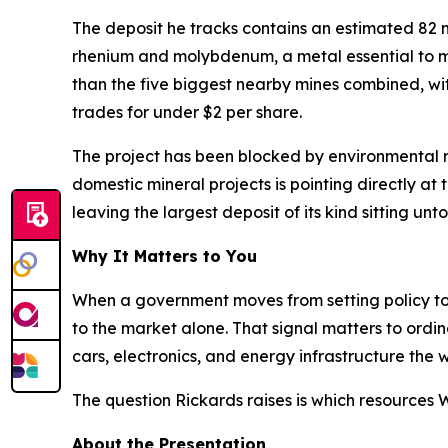
The deposit he tracks contains an estimated 82 mil
rhenium and molybdenum, a metal essential to mil
than the five biggest nearby mines combined, with 
trades for under $2 per share.
The project has been blocked by environmental re
domestic mineral projects is pointing directly at
leaving the largest deposit of its kind sitting un
Why It Matters to You
When a government moves from setting policy to ac
to the market alone. That signal matters to ordin
cars, electronics, and energy infrastructure th
The question Rickards raises is which resources
About the Presentation