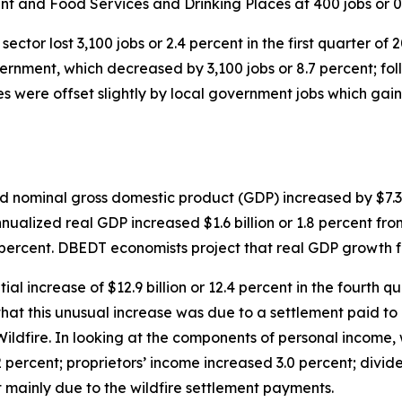
nt and Food Services and Drinking Places at 400 jobs or 0
sector lost 3,100 jobs or 2.4 percent in the first quarter of
overnment, which decreased by 3,100 jobs or 8.7 percent; f
s were offset slightly by local government jobs which gaine
ed nominal gross domestic product (GDP) increased by $7.3
nnualized real GDP increased $1.6 billion or 1.8 percent fr
5 percent. DBEDT economists project that real GDP growth f
al increase of $12.9 billion or 12.4 percent in the fourth
hat this unusual increase was due to a settlement paid to 
ildfire. In looking at the components of personal income,
percent; proprietors’ income increased 3.0 percent; divide
t mainly due to the wildfire settlement payments.