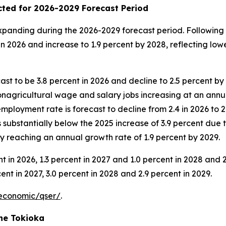
ted for 2026-2029 Forecast Period
anding during the 2026-2029 forecast period. Following r
 2026 and increase to 1.9 percent by 2028, reflecting lowe
ast to be 3.8 percent in 2026 and decline to 2.5 percent b
nagricultural wage and salary jobs increasing at an annual
employment rate is forecast to decline from 2.4 in 2026 to 
s substantially below the 2025 increase of 3.9 percent due
y reaching an annual growth rate of 1.9 percent by 2029.
ent in 2026, 1.3 percent in 2027 and 1.0 percent in 2028 and
ent in 2027, 3.0 percent in 2028 and 2.9 percent in 2029.
economic/qser/
.
ne Tokioka