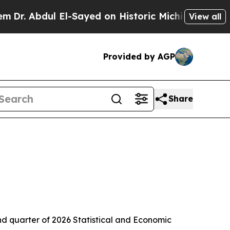
l-Sayed on Historic Michigan Win: “People Are Si
View all
Provided by AGP
Share
quarter of 2026 Statistical and Economic