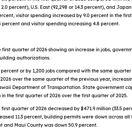
.0 percent), U.S. East (92,298 or 14.3 percent), and Japan (
cent, visitor spending increased by 9.0 percent in the first
.5 percent and visitor spending increasing 4.8 percent.
e first quarter of 2026 showing an increase in jobs, gover
uilding authorizations.
0 percent or by 1,200 jobs compared with the same quarter
 2026 over the same quarter of the previous year, increasing
awaii Department of Transportation. State government ca
 in the first quarter of 2026 over the first quarter of 2025.
 first quarter of 2026 decreased by $471.9 million (33.5 pe
eased 11.3 percent, building permits were down across all
ent and Maui County was down 50.9 percent.