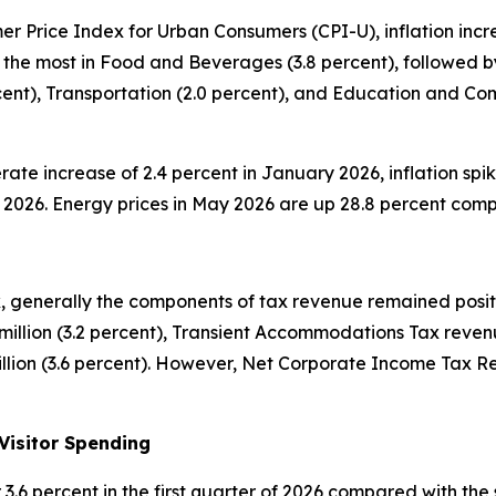
 Price Index for Urban Consumers (CPI-U), inflation increa
 the most in Food and Beverages (3.8 percent), followed by
ercent), Transportation (2.0 percent), and Education and C
rate increase of 2.4 percent in January 2026, inflation spik
ay 2026. Energy prices in May 2026 are up 28.8 percent com
 generally the components of tax revenue remained positiv
illion (3.2 percent), Transient Accommodations Tax revenu
lion (3.6 percent). However, Net Corporate Income Tax Rev
Visitor Spending
 or 3.6 percent in the first quarter of 2026 compared with 