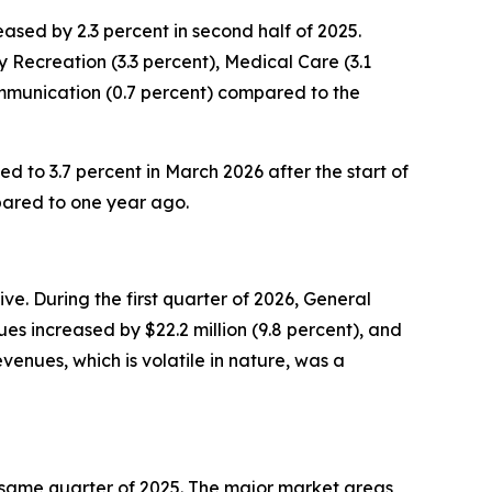
sed by 2.3 percent in second half of 2025.
 Recreation (3.3 percent), Medical Care (3.1
ommunication (0.7 percent) compared to the
ed to 3.7 percent in March 2026 after the start of
pared to one year ago.
e. During the first quarter of 2026, General
es increased by $22.2 million (9.8 percent), and
enues, which is volatile in nature, was a
the same quarter of 2025. The major market areas