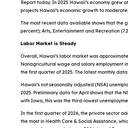
Report today. In 2025 Hawaii’s economy grew at 
projects Hawaii’s economic growth to moderate, w
The most recent data available shows that the g
percent); Arts, Entertainment and Recreation (7.
Labor Market is Steady
Overall, Hawaii’s labor market was approximately
Nonagricultural wage and salary employment in Ha
the first quarter of 2025. The latest monthly data 
Hawaii’s not seasonally adjusted (NSA) unemployme
2025. Preliminary data for April shows that the N
with Iowa, this was the third-lowest unemploymen
In the first quarter of 2026, the private sector 
the most in Health Care & Social Assistance, whic