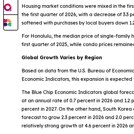
Housing market conditions were mixed in the firs
the first quarter of 2026, with a decrease of 3.3 
softened with purchases by local buyers down 1.
For Honolulu, the median price of single-family h
first quarter of 2025, while condo prices remain
Global Growth Varies by Region
Based on data from the U.S. Bureau of Economic 
Economic Indicators, this expansion is expected t
The Blue Chip Economic Indicators global foreca
at an annual rate of 0.7 percent in 2026 and 1.2 
percent in 2027. On the other hand, South Korea 
forecast to grow 2.3 percent in 2026 and 2.0 perc
relatively strong growth at 4.6 percent in 2026 an