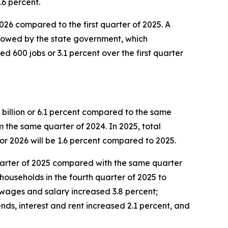
.6 percent.
 2026 compared to the first quarter of 2025. A
ollowed by the state government, which
d 600 jobs or 3.1 percent over the first quarter
 billion or 6.1 percent compared to the same
om the same quarter of 2024. In 2025, total
or 2026 will be 1.6 percent compared to 2025.
 quarter of 2025 compared with the same quarter
households in the fourth quarter of 2025 to
 wages and salary increased 3.8 percent;
nds, interest and rent increased 2.1 percent, and