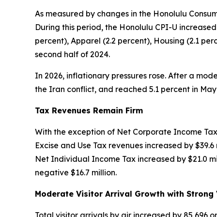
As measured by changes in the Honolulu Consumer
During this period, the Honolulu CPI-U increased
percent), Apparel (2.2 percent), Housing (2.1 p
second half of 2024.
In 2026, inflationary pressures rose. After a mode
the Iran conflict, and reached 5.1 percent in M
Tax Revenues Remain Firm
With the exception of Net Corporate Income Tax,
Excise and Use Tax revenues increased by $39.6 m
Net Individual Income Tax increased by $21.0 mil
negative $16.7 million.
Moderate Visitor Arrival Growth with Strong 
Total visitor arrivals by air increased by 85,696