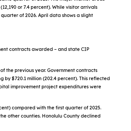
12,190 or 7.4 percent). While visitor arrivals
 quarter of 2026. April data shows a slight
nment contracts awarded – and state CIP
 of the previous year. Government contracts
 by $720.1 million (202.4 percent). This reflected
pital improvement project expenditures were
rcent) compared with the first quarter of 2025.
 the other counties. Honolulu County declined