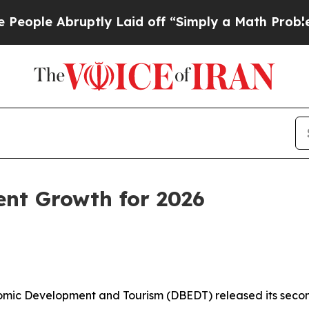
tly Laid off “Simply a Math Problem
Dr. Abdul E
ent Growth for 2026
c Development and Tourism (DBEDT) released its second 