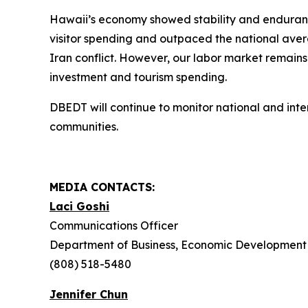
Hawaii’s economy showed stability and endurance
visitor spending and outpaced the national aver
Iran conflict. However, our labor market remains
investment and tourism spending.
DBEDT will continue to monitor national and int
communities.
MEDIA CONTACTS:
Laci Goshi
Communications Officer
Department of Business, Economic Development 
(808) 518-5480
Jennifer Chun