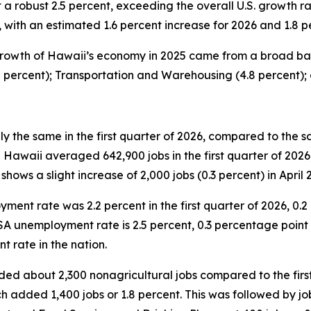
a robust 2.5 percent, exceeding the overall U.S. growth r
ith an estimated 1.6 percent increase for 2026 and 1.8 pe
rowth of Hawaii’s economy in 2025 came from a broad base
2 percent); Transportation and Warehousing (4.8 percent);
 the same in the first quarter of 2026, compared to the s
waii averaged 642,900 jobs in the first quarter of 2026, 
shows a slight increase of 2,000 jobs (0.3 percent) in April 
nt rate was 2.2 percent in the first quarter of 2026, 0.2 
SA unemployment rate is 2.5 percent, 0.3 percentage point h
t rate in the nation.
added about 2,300 nonagricultural jobs compared to the fir
h added 1,400 jobs or 1.8 percent. This was followed by job 