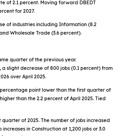
ate of 2.1 percent. Moving forward DBEDT
rcent for 2027.
 of industries including Information (8.2
 and Wholesale Trade (3.6 percent).
ame quarter of the previous year.
a slight decrease of 800 jobs (0.1 percent) from
2026 over April 2025.
percentage point lower than the first quarter of
igher than the 2.2 percent of April 2025. Tied
st quarter of 2025. The number of jobs increased
increases in Construction at 1,200 jobs or 3.0