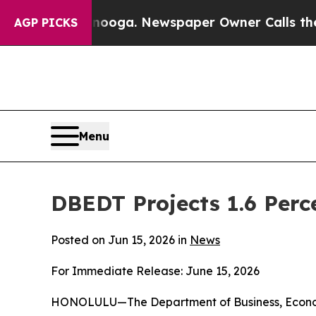
anooga. Newspaper Owner Calls the People Abrup
AGP PICKS
Menu
DBEDT Projects 1.6 Perc
Posted on Jun 15, 2026 in
News
For Immediate Release: June 15, 2026
HONOLULU—The Department of Business, Economi