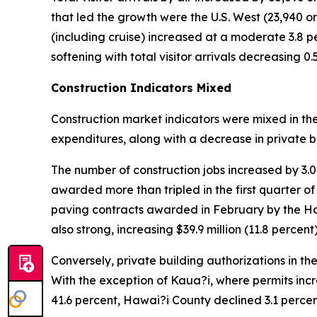
that led the growth were the U.S. West (23,940 or 2
(including cruise) increased at a moderate 3.8 per
softening with total visitor arrivals decreasing 0
Construction Indicators Mixed
Construction market indicators were mixed in th
expenditures, along with a decrease in private b
The number of construction jobs increased by 3.
awarded more than tripled in the first quarter of
paving contracts awarded in February by the H
also strong, increasing $39.9 million (11.8 percent)
Conversely, private building authorizations in the
With the exception of Kaua?i, where permits incr
41.6 percent, Hawai?i County declined 3.1 perc