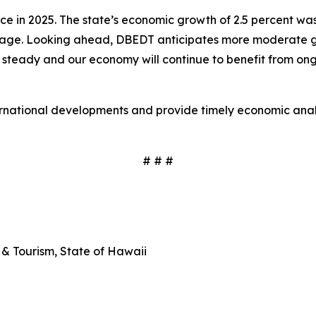
 in 2025. The state’s economic growth of 2.5 percent was
age. Looking ahead, DBEDT anticipates more moderate grow
 steady and our economy will continue to benefit from ongo
ernational developments and provide timely economic analy
# # #
& Tourism, State of Hawaii