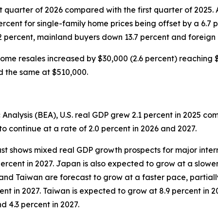
t quarter of 2026 compared with the first quarter of 2025.
percent for single-family home prices being offset by a 6.7 
2 percent, mainland buyers down 13.7 percent and foreign
ome resales increased by $30,000 (2.6 percent) reaching $1
ed the same at $510,000.
Analysis (BEA), U.S. real GDP grew 2.1 percent in 2025 co
o continue at a rate of 2.0 percent in 2026 and 2027.
st shows mixed real GDP growth prospects for major inter
percent in 2027. Japan is also expected to grow at a slower
and Taiwan are forecast to grow at a faster pace, partiall
ent in 2027. Taiwan is expected to grow at 8.9 percent in 20
d 4.3 percent in 2027.