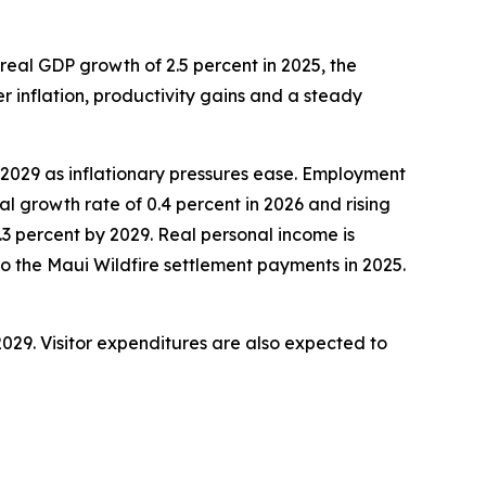
eal GDP growth of 2.5 percent in 2025, the
r inflation, productivity gains and a steady
y 2029 as inflationary pressures ease. Employment
 growth rate of 0.4 percent in 2026 and rising
2.3 percent by 2029. Real personal income is
 to the Maui Wildfire settlement payments in 2025.
 2029. Visitor expenditures are also expected to