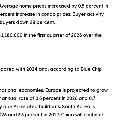
 Average home prices increased by 0.5 percent in
percent increase in condo prices. Buyer activity
 buyers down 28 percent.
,180,000 in the first quarter of 2026 over the
mpared with 2024 and, according to Blue Chip
national economies. Europe is projected to grow
 annual rate of 0.6 percent in 2026 and 0.7
y due AI-related buildouts. South Korea is
26 and 3.3 percent in 2027. China will continue