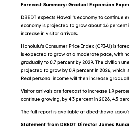
Forecast Summary: Gradual Expansion Expec
DBEDT expects Hawaii’s economy to continue exp
economy is projected to grow about 1.6 percent in
increase in visitor arrivals.
Honolulu’s Consumer Price Index (CPI-U) is forec
is expected to grow at a moderate pace, with no
gradually to 0.7 percent by 2029. The civilian un
projected to grow by 0.9 percent in 2026, which i
Real personal income will then increase graduall
Visitor arrivals are forecast to increase 1.9 perc
continue growing, by 4.3 percent in 2026, 4.5 perc
The full report is available at
dbedt.hawaii.gov/
Statement from DBEDT Director James Kuna