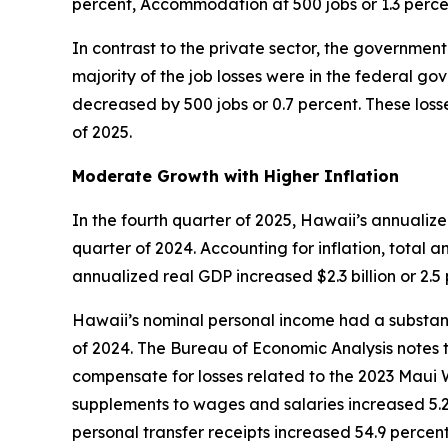
percent, Accommodation at 500 jobs or 1.3 perce
In contrast to the private sector, the government 
majority of the job losses were in the federal g
decreased by 500 jobs or 0.7 percent. These losse
of 2025.
Moderate Growth with Higher Inflation
In the fourth quarter of 2025, Hawaii’s annualiz
quarter of 2024. Accounting for inflation, total a
annualized real GDP increased $2.3 billion or 2.
Hawaii’s nominal personal income had a substanti
of 2024. The Bureau of Economic Analysis notes t
compensate for losses related to the 2023 Maui W
supplements to wages and salaries increased 5.2 
personal transfer receipts increased 54.9 percen