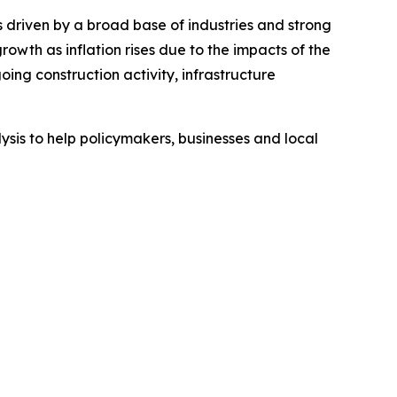
 driven by a broad base of industries and strong
th as inflation rises due to the impacts of the
ing construction activity, infrastructure
sis to help policymakers, businesses and local