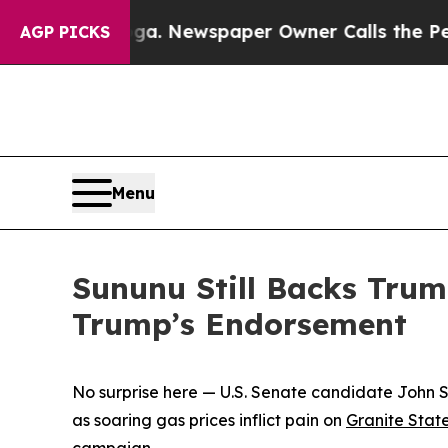
 Chattanooga. Newspaper Owner Calls the Peopl
AGP PICKS
Menu
Sununu Still Backs Trum
Trump’s Endorsement
No surprise here — U.S. Senate candidate John Su
as soaring gas prices inflict pain on
Granite Stat
campaign.