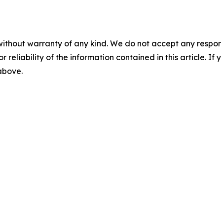
without warranty of any kind. We do not accept any responsib
r reliability of the information contained in this article. I
 above.