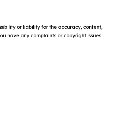
ility or liability for the accuracy, content,
f you have any complaints or copyright issues