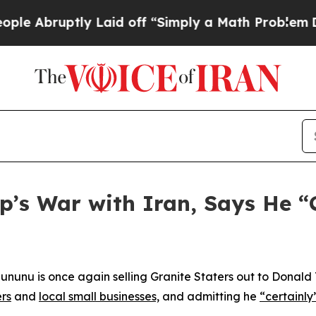
e Abruptly Laid off “Simply a Math Problem
Dr. 
p’s War with Iran, Says He “
nunu is once again selling Granite Staters out to Donald 
ers
and
local small businesses,
and admitting he
“certainly