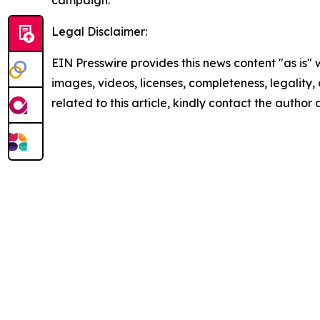
Legal Disclaimer:
EIN Presswire provides this news content "as is" 
images, videos, licenses, completeness, legality, o
related to this article, kindly contact the author