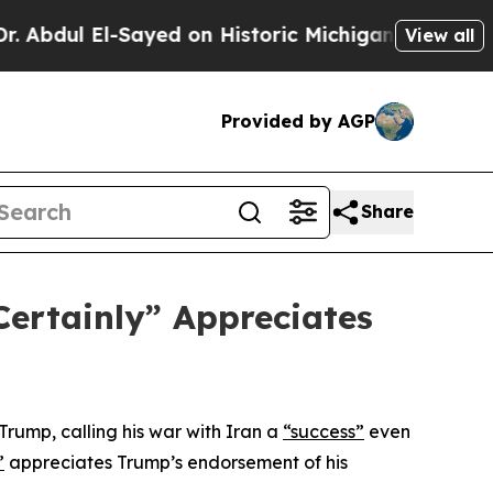
Abdul El-Sayed on Historic Michigan Win: “People 
View all
Provided by AGP
Share
Certainly” Appreciates
Trump, calling his war with Iran a
“success”
even
”
appreciates Trump’s endorsement of his