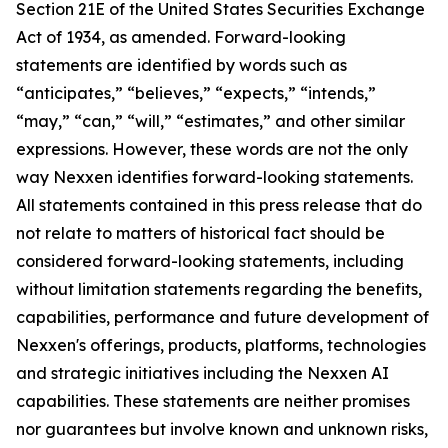
Section 21E of the United States Securities Exchange
Act of 1934, as amended. Forward-looking
statements are identified by words such as
“anticipates,” “believes,” “expects,” “intends,”
“may,” “can,” “will,” “estimates,” and other similar
expressions. However, these words are not the only
way Nexxen identifies forward-looking statements.
All statements contained in this press release that do
not relate to matters of historical fact should be
considered forward-looking statements, including
without limitation statements regarding the benefits,
capabilities, performance and future development of
Nexxen's offerings, products, platforms, technologies
and strategic initiatives including the Nexxen AI
capabilities. These statements are neither promises
nor guarantees but involve known and unknown risks,