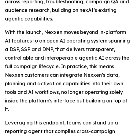
across reporting, troubleshooting, campaign QA and
audience research, building on nexAI’s existing
agentic capabilities.
With the launch, Nexxen moves beyond in-platform
AI features to an open AI operating system spanning
a DSP, SSP and DMP, that delivers transparent,
controllable and interoperable agentic AI across the
full campaign lifecycle. In practice, this means
Nexxen customers can integrate Nexxen’s data,
planning and activation capabilities into their own
tools and AI workflows, no longer operating solely
inside the platform's interface but building on top of
it.
Leveraging this endpoint, teams can stand up a
reporting agent that compiles cross-campaign