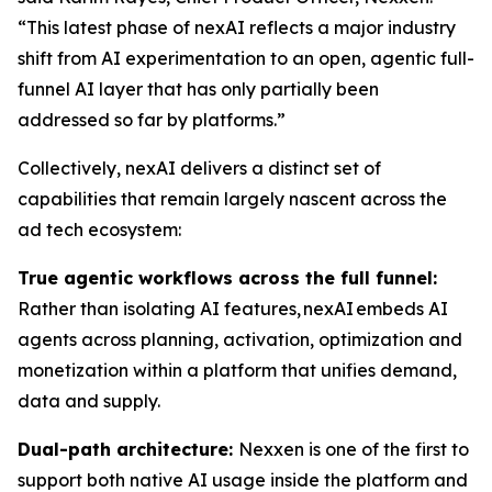
“This latest phase of nexAI reflects a major industry
shift from AI experimentation to an open, agentic full-
funnel AI layer that has only partially been
addressed so far by platforms.”
Collectively, nexAI delivers a distinct set of
capabilities that remain largely nascent across the
ad tech ecosystem:
True agentic workflows across the full funnel:
Rather than isolating AI features, nexAI embeds AI
agents across planning, activation, optimization and
monetization within a platform that unifies demand,
data and supply.
Dual-path architecture:
Nexxen is one of the first to
support both native AI usage inside the platform and