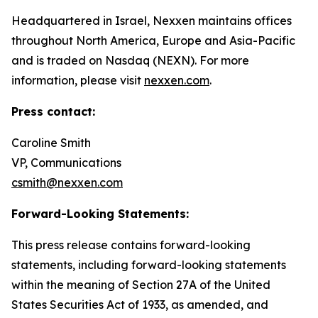
Headquartered in Israel, Nexxen maintains offices
throughout North America, Europe and Asia-Pacific
and is traded on Nasdaq (NEXN). For more
information, please visit
nexxen.com
.
Press contact:
Caroline Smith
VP, Communications
csmith@nexxen.com
Forward-Looking Statements:
This press release contains forward-looking
statements, including forward-looking statements
within the meaning of Section 27A of the United
States Securities Act of 1933, as amended, and