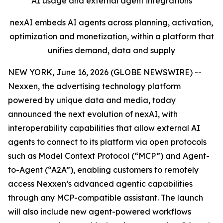
AI usage and external agent integrations
nexAI embeds AI agents across planning, activation,
optimization and monetization, within a platform that
unifies demand, data and supply
NEW YORK, June 16, 2026 (GLOBE NEWSWIRE) --
Nexxen, the advertising technology platform
powered by unique data and media, today
announced the next evolution of nexAI, with
interoperability capabilities that allow external AI
agents to connect to its platform via open protocols
such as Model Context Protocol (“MCP”) and Agent-
to-Agent (“A2A”), enabling customers to remotely
access Nexxen’s advanced agentic capabilities
through any MCP-compatible assistant. The launch
will also include new agent-powered workflows