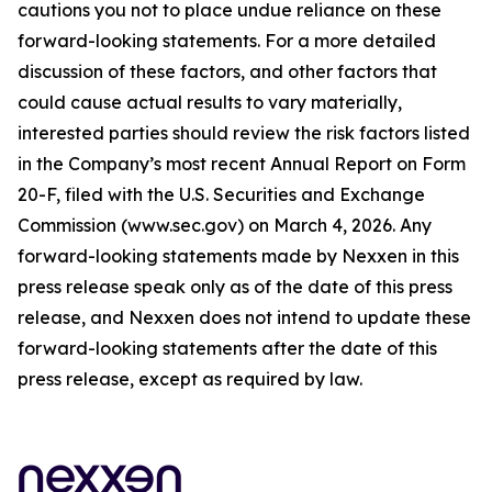
cautions you not to place undue reliance on these
forward-looking statements. For a more detailed
discussion of these factors, and other factors that
could cause actual results to vary materially,
interested parties should review the risk factors listed
in the Company’s most recent Annual Report on Form
20-F, filed with the U.S. Securities and Exchange
Commission (www.sec.gov) on March 4, 2026. Any
forward-looking statements made by Nexxen in this
press release speak only as of the date of this press
release, and Nexxen does not intend to update these
forward-looking statements after the date of this
press release, except as required by law.