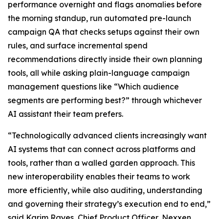
performance overnight and flags anomalies before
the morning standup, run automated pre-launch
campaign QA that checks setups against their own
rules, and surface incremental spend
recommendations directly inside their own planning
tools, all while asking plain-language campaign
management questions like “Which audience
segments are performing best?” through whichever
AI assistant their team prefers.
“Technologically advanced clients increasingly want
AI systems that can connect across platforms and
tools, rather than a walled garden approach. This
new interoperability enables their teams to work
more efficiently, while also auditing, understanding
and governing their strategy’s execution end to end,”
said Karim Rayes, Chief Product Officer, Nexxen.