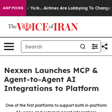
ews New York...
Airlines Are Lobbying To Change Airfar
AGP PICKS
Nexxen Launches MCP &
Agent-to-Agent AI
Integrations to Platform
One of the first platforms to support both in-platform