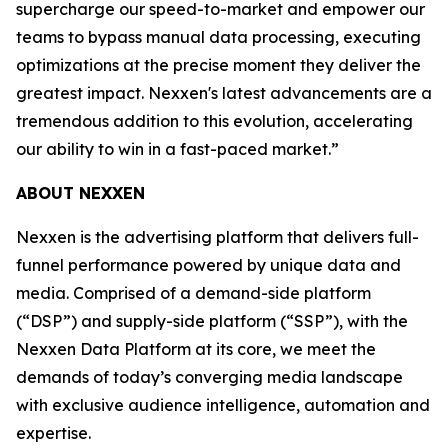
supercharge our speed-to-market and empower our
teams to bypass manual data processing, executing
optimizations at the precise moment they deliver the
greatest impact. Nexxen's latest advancements are a
tremendous addition to this evolution, accelerating
our ability to win in a fast-paced market.”
ABOUT NEXXEN
Nexxen is the advertising platform that delivers full-
funnel performance powered by unique data and
media. Comprised of a demand-side platform
(“DSP”) and supply-side platform (“SSP”), with the
Nexxen Data Platform at its core, we meet the
demands of today’s converging media landscape
with exclusive audience intelligence, automation and
expertise.