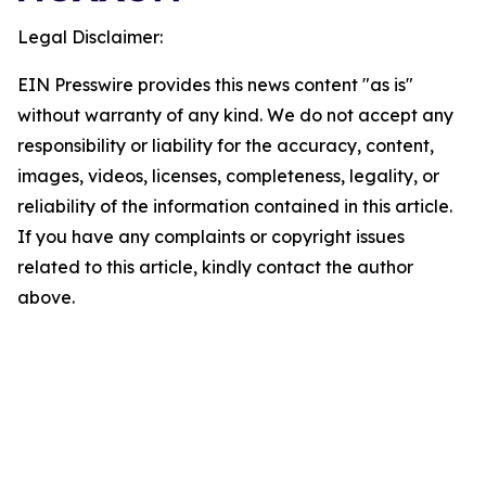
Legal Disclaimer:
EIN Presswire provides this news content "as is"
without warranty of any kind. We do not accept any
responsibility or liability for the accuracy, content,
images, videos, licenses, completeness, legality, or
reliability of the information contained in this article.
If you have any complaints or copyright issues
related to this article, kindly contact the author
above.