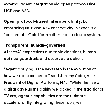
external agent integration via open protocols like
MCP and A2A.
Open, protocol-based interoperability:
By
embracing MCP and A2A connectivity, Nexxen is a
“connectable” platform rather than a closed system.
Transparent, human-governed
AI:
nexAI emphasizes auditable decisions, human-
defined guardrails and observable actions.
“Agentic buying is the next step in the evolution of
how we transact media,” said Jeremy Cobb, Vice
President of Digital Platforms, H/L. “While the rise of
digital gave us the agility we lacked in the traditional
TV era, agentic capabilities are the ultimate
accelerator. By integrating these tools, we