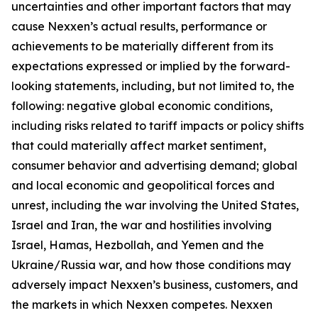
uncertainties and other important factors that may
cause Nexxen’s actual results, performance or
achievements to be materially different from its
expectations expressed or implied by the forward-
looking statements, including, but not limited to, the
following: negative global economic conditions,
including risks related to tariff impacts or policy shifts
that could materially affect market sentiment,
consumer behavior and advertising demand; global
and local economic and geopolitical forces and
unrest, including the war involving the United States,
Israel and Iran, the war and hostilities involving
Israel, Hamas, Hezbollah, and Yemen and the
Ukraine/Russia war, and how those conditions may
adversely impact Nexxen’s business, customers, and
the markets in which Nexxen competes. Nexxen