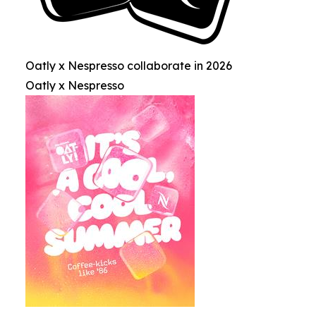
Oatly x Nespresso collaborate in 2026
Oatly x Nespresso