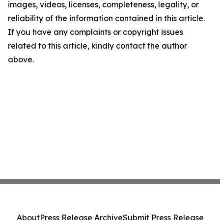
images, videos, licenses, completeness, legality, or
reliability of the information contained in this article.
If you have any complaints or copyright issues
related to this article, kindly contact the author
above.
About
Press Release Archive
Submit Press Release