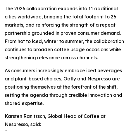
The 2026 collaboration expands into 11 additional
cities worldwide, bringing the total footprint to 26
markets, and reinforcing the strength of a repeat
partnership grounded in proven consumer demand.
From hot to iced, winter to summer, the collaboration
continues to broaden coffee usage occasions while
strengthening relevance across channels.
As consumers increasingly embrace iced beverages
and plant-based choices, Oatly and Nespresso are
positioning themselves at the forefront of the shift,
setting the agenda through credible innovation and
shared expertise.
Karsten Ranitzsch, Global Head of Coffee at
Nespresso, said: