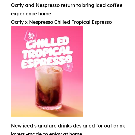
Oatly and Nespresso return to bring iced coffee
experience home
Oatly x Nespresso Chilled Tropical Espresso
New iced signature drinks designed for oat drink
lovers -made to enjoy at home