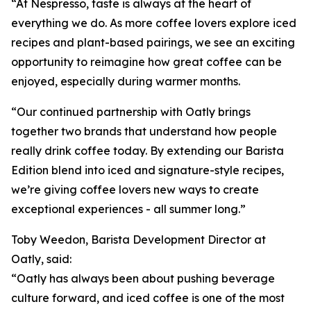
“At Nespresso, taste is always at the heart of
everything we do. As more coffee lovers explore iced
recipes and plant-based pairings, we see an exciting
opportunity to reimagine how great coffee can be
enjoyed, especially during warmer months.
“Our continued partnership with Oatly brings
together two brands that understand how people
really drink coffee today. By extending our Barista
Edition blend into iced and signature-style recipes,
we’re giving coffee lovers new ways to create
exceptional experiences - all summer long.”
Toby Weedon, Barista Development Director at
Oatly, said:
“Oatly has always been about pushing beverage
culture forward, and iced coffee is one of the most