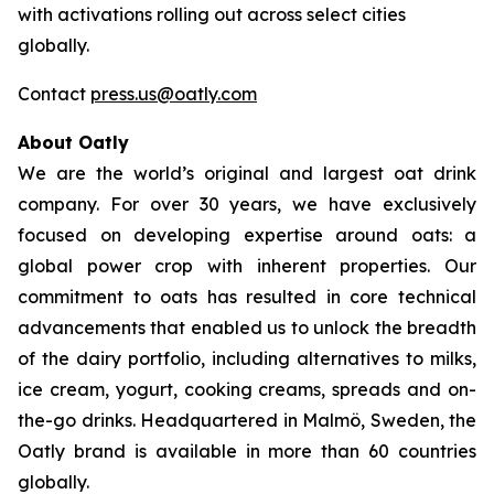
with activations rolling out across select cities
globally.
Contact
press.us@oatly.com
About Oatly
We are the world’s original and largest oat drink
company. For over 30 years, we have exclusively
focused on developing expertise around oats: a
global power crop with inherent properties. Our
commitment to oats has resulted in core technical
advancements that enabled us to unlock the breadth
of the dairy portfolio, including alternatives to milks,
ice cream, yogurt, cooking creams, spreads and on-
the-go drinks. Headquartered in Malmö, Sweden, the
Oatly brand is available in more than 60 countries
globally.