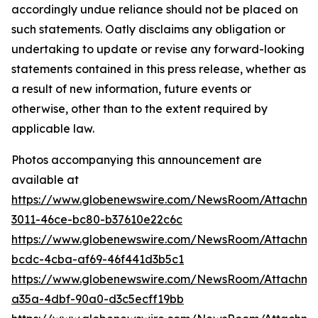
Photos accompanying this announcement are
available at
https://www.globenewswire.com/NewsRoom/Attachm
3011-46ce-bc80-b37610e22c6c
https://www.globenewswire.com/NewsRoom/Attachme
bcdc-4cba-af69-46f441d3b5c1
https://www.globenewswire.com/NewsRoom/Attachm
a35a-4dbf-90a0-d3c5ecff19bb