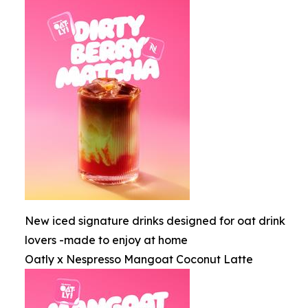
New iced signature drinks designed for oat drink
lovers -made to enjoy at home
Oatly x Nespresso Mangoat Coconut Latte