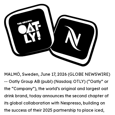
MALMÖ, Sweden, June 17, 2026 (GLOBE NEWSWIRE)
-- Oatly Group AB (publ) (Nasdaq: OTLY) (“Oatly” or
the “Company”), the world’s original and largest oat
drink brand, today announces the second chapter of
its global collaboration with Nespresso, building on
the success of their 2025 partnership to place iced,