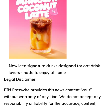
New iced signature drinks designed for oat drink
lovers -made to enjoy at home
Legal Disclaimer:
EIN Presswire provides this news content "as is"
without warranty of any kind. We do not accept any
responsibility or liability for the accuracy, content,