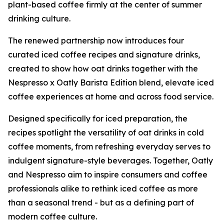
plant-based coffee firmly at the center of summer
drinking culture.
The renewed partnership now introduces four
curated iced coffee recipes and signature drinks,
created to show how oat drinks together with the
Nespresso x Oatly Barista Edition blend, elevate iced
coffee experiences at home and across food service.
Designed specifically for iced preparation, the
recipes spotlight the versatility of oat drinks in cold
coffee moments, from refreshing everyday serves to
indulgent signature-style beverages. Together, Oatly
and Nespresso aim to inspire consumers and coffee
professionals alike to rethink iced coffee as more
than a seasonal trend - but as a defining part of
modern coffee culture.