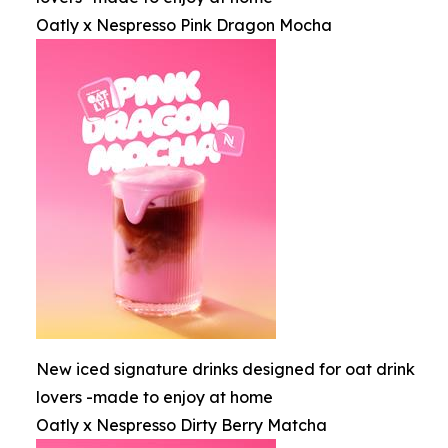
Oatly x Nespresso Pink Dragon Mocha
New iced signature drinks designed for oat drink
lovers -made to enjoy at home
Oatly x Nespresso Dirty Berry Matcha