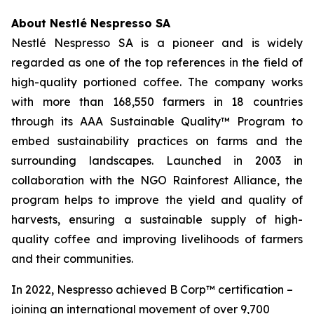
About Nestlé Nespresso SA
Nestlé Nespresso SA is a pioneer and is widely
regarded as one of the top references in the field of
high-quality portioned coffee. The company works
with more than 168,550 farmers in 18 countries
through its AAA Sustainable Quality™ Program to
embed sustainability practices on farms and the
surrounding landscapes. Launched in 2003 in
collaboration with the NGO Rainforest Alliance, the
program helps to improve the yield and quality of
harvests, ensuring a sustainable supply of high-
quality coffee and improving livelihoods of farmers
and their communities.
In 2022, Nespresso achieved B Corp™ certification –
joining an international movement of over 9,700