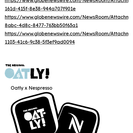
https://www.globenewswire.com/NewsRoom/Attachm
161d-415f-8e38-944a707f901e
https://www.globenewswire.com/NewsRoom/Attachme
8abc-4d8c-8477-763bb50f63a1
https://www.globenewswire.com/NewsRoom/Attachme
1103-41c6-9c38-5f3ef9ad0094
Oatly x Nespresso