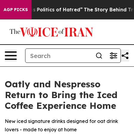
litics of Hatred”
The Story Behind Trump’s Terrible Ap
AGP PICKS
Oatly and Nespresso
Return to Bring the Iced
Coffee Experience Home
New iced signature drinks designed for oat drink
lovers - made to enjoy at home