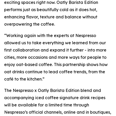
exciting spaces right now. Oatly Barista Edition
performs just as beautifully cold as it does hot,
enhancing flavor, texture and balance without
overpowering the coffee.
“Working again with the experts at Nespresso
allowed us to take everything we learned from our
first collaboration and expand it further - into more
cities, more occasions and more ways for people to
enjoy oat-based coffee. This partnership shows how
oat drinks continue to lead coffee trends, from the
café to the kitchen.”
The Nespresso x Oatly Barista Edition blend and
accompanying iced coffee signature drink recipes
will be available for a limited time through
Nespresso’s official channels, online and in boutiques,