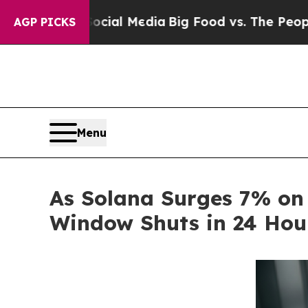
al Media
Big Food vs. The People. Big Food’s 239
AGP PICKS
Menu
As Solana Surges 7% on
Window Shuts in 24 Hou