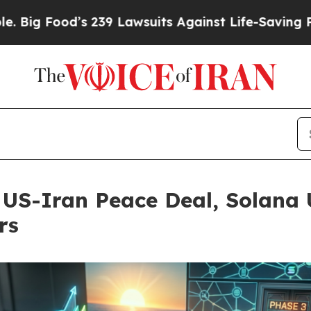
 Lawsuits Against Life-Saving Policies
He’s Eligi
 US-Iran Peace Deal, Solana 
rs