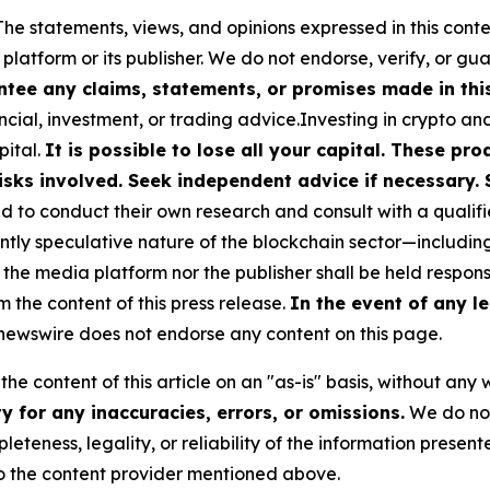
The statements, views, and opinions expressed in this conte
 platform or its publisher. We do not endorse, verify, or gu
tee any claims, statements, or promises made in this 
cial, investment, or trading advice.Investing in crypto an
pital.
It is possible to lose all your capital. These p
isks involved. Seek independent advice if necessary. 
to conduct their own research and consult with a qualifi
ently speculative nature of the blockchain sector—includ
 media platform nor the publisher shall be held responsib
m the content of this press release.
In the event of any le
ewswire does not endorse any content on this page.
he content of this article on an "as-is" basis, without any 
 for any inaccuracies, errors, or omissions.
We do not 
eteness, legality, or reliability of the information presen
 to the content provider mentioned above.