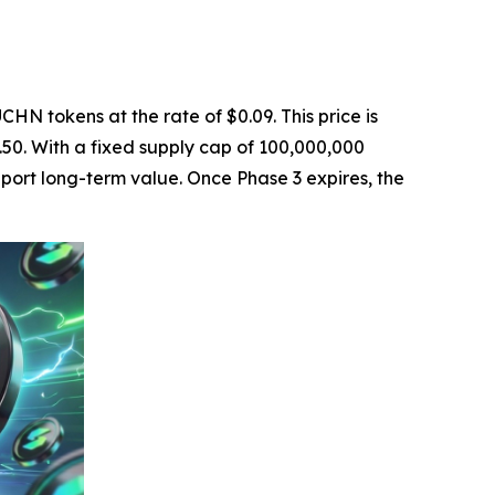
CHN tokens at the rate of $0.09. This price is
0.50. With a fixed supply cap of 100,000,000
pport long-term value. Once Phase 3 expires, the