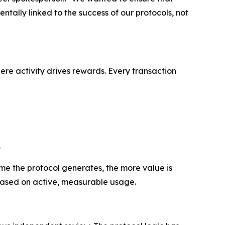
ntally linked to the success of our protocols, not
re activity drives rewards. Every transaction
.
me the protocol generates, the more value is
 based on active, measurable usage.