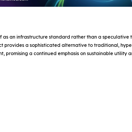
lf as an infrastructure standard rather than a speculative t
t provides a sophisticated alternative to traditional, hype
nt, promising a continued emphasis on sustainable utility 