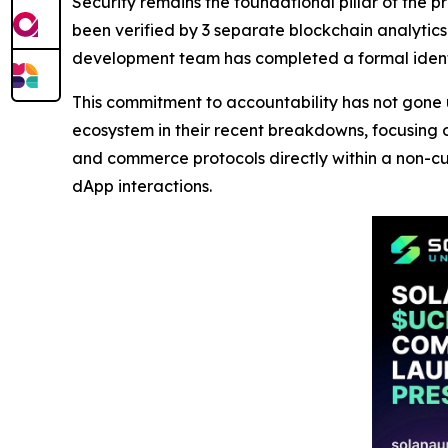
Security remains the foundational pillar of the p
been verified by 3 separate blockchain analytics f
development team has completed a formal identi
This commitment to accountability has not gone 
ecosystem in their recent breakdowns, focusing 
and commerce protocols directly within a non-cus
dApp interactions.