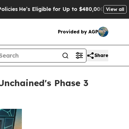
ble for Up to $480,000 After Being Wrongly Impri
View all
Provided by AGP
Share
Unchained's Phase 3