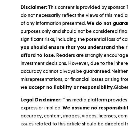
Disclaimer:
This content is provided by sponsor. 
do not necessarily reflect the views of this media
of any information presented.
We do not guaran
purposes only and should not be considered finan
significant risks, including the potential loss of ca
you should ensure that you understand the r
afford to lose.
Readers are strongly encouraged 
investment decisions. However, due to the inher
accuracy cannot always be guaranteed.Neither the
misrepresentations, or financial losses arising fro
we accept no liability or responsibility.
Globen
Legal Disclaimer:
This media platform provides t
express or implied.
We assume no responsibility
accuracy, content, images, videos, licenses, compl
issues related to this article should be directed