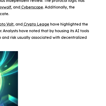
rous independent review. The protocol logic has
ywolf
, and
Cyberscope
. Additionally, the
icate.
to Volt
, and
Crypto Leage
have highlighted the
r. Analysts have noted that by housing its AI tools
n and risk usually associated with decentralized