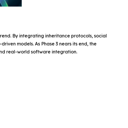
rend. By integrating inheritance protocols, social
-driven models. As Phase 3 nears its end, the
and real-world software integration.