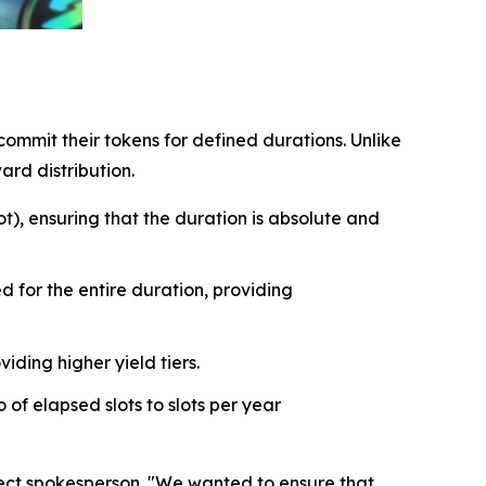
ommit their tokens for defined durations. Unlike
ard distribution.
t), ensuring that the duration is absolute and
 for the entire duration, providing
iding higher yield tiers.
of elapsed slots to slots per year
oject spokesperson. "We wanted to ensure that