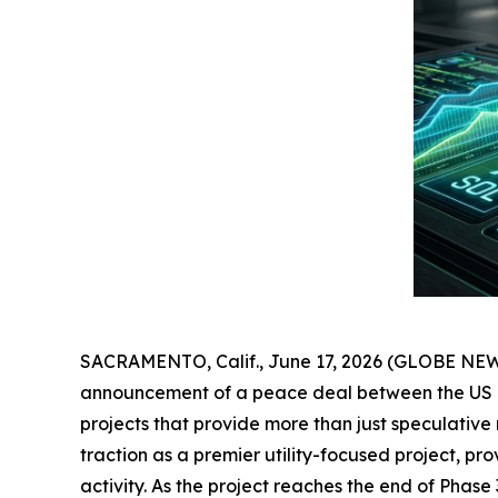
SACRAMENTO, Calif., June 17, 2026 (GLOBE NEWSWI
announcement of a peace deal between the US and
projects that provide more than just speculative
traction as a premier utility-focused project, p
activity. As the project reaches the end of Phase 