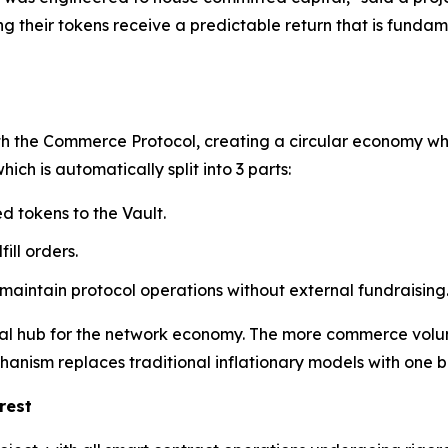
 their tokens receive a predictable return that is fundame
th the Commerce Protocol, creating a circular economy whe
ch is automatically split into 3 parts:
d tokens to the Vault.
ill orders.
 maintain protocol operations without external fundraising
tral hub for the network economy. The more commerce volu
chanism replaces traditional inflationary models with one
rest