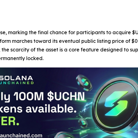
ose, marking the final chance for participants to acquire $U
form marches toward its eventual public listing price of $
 the scarcity of the asset is a core feature designed to su
permanently locked.