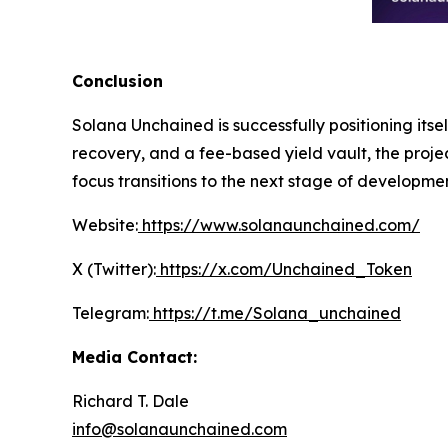
Conclusion
Solana Unchained is successfully positioning itse
recovery, and a fee-based yield vault, the projec
focus transitions to the next stage of developme
Website:
https://www.solanaunchained.com/
X (Twitter):
https://x.com/Unchained_Token
Telegram:
https://t.me/Solana_unchained
Media Contact:
Richard T. Dale
info@solanaunchained.com