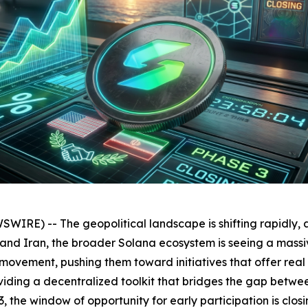
RE) -- The geopolitical landscape is shifting rapidly, 
 Iran, the broader Solana ecosystem is seeing a massive i
 movement, pushing them toward initiatives that offer real
roviding a decentralized toolkit that bridges the gap bet
3, the window of opportunity for early participation is clos