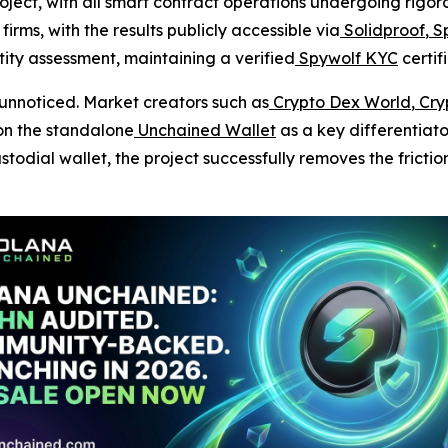
roject, with all smart contract operations undergoing rigo
irms, with the results publicly accessible via
Solidproof
,
Sp
ty assessment, maintaining a verified
Spywolf KYC
certif
unnoticed. Market creators such as
Crypto Dex World
,
Cryp
on the standalone
Unchained Wallet
as a key differentiato
todial wallet, the project successfully removes the frictio