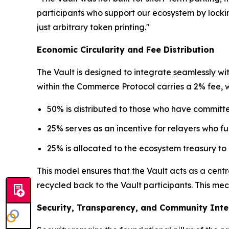
participants who support our ecosystem by locking
just arbitrary token printing."
Economic Circularity and Fee Distribution
The Vault is designed to integrate seamlessly wi
within the Commerce Protocol carries a 2% fee, whi
50% is distributed to those who have committe
25% serves as an incentive for relayers who fulf
25% is allocated to the ecosystem treasury to
This model ensures that the Vault acts as a cen
recycled back to the Vault participants. This me
Security, Transparency, and Community Inte