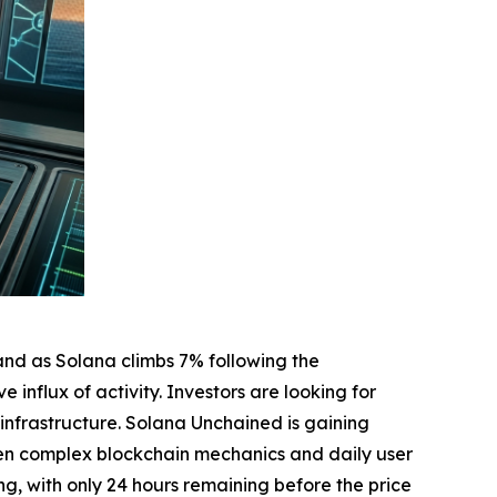
and as Solana climbs 7% following the
nflux of activity. Investors are looking for
 infrastructure. Solana Unchained is gaining
ween complex blockchain mechanics and daily user
ing, with only 24 hours remaining before the price