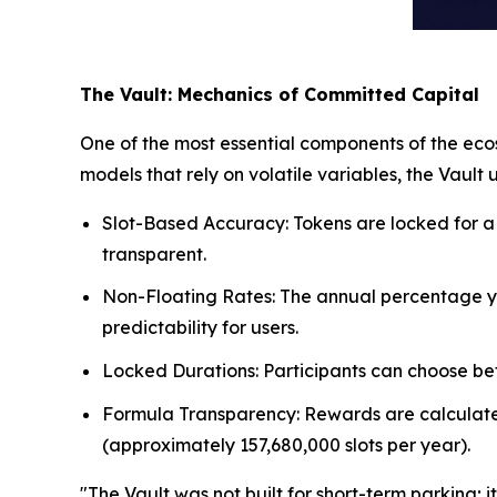
The Vault: Mechanics of Committed Capital
One of the most essential components of the ecos
models that rely on volatile variables, the Vault
Slot-Based Accuracy: Tokens are locked for a s
transparent.
Non-Floating Rates: The annual percentage yie
predictability for users.
Locked Durations: Participants can choose betw
Formula Transparency: Rewards are calculated a
(approximately 157,680,000 slots per year).
"The Vault was not built for short-term parking;