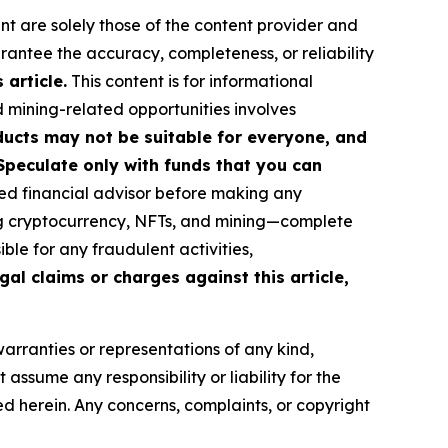
nt are solely those of the content provider and
arantee the accuracy, completeness, or reliability
article.
This content is for informational
d mining-related opportunities involves
roducts may not be suitable for everyone, and
Speculate only with funds that you can
ed financial advisor before making any
ing cryptocurrency, NFTs, and mining—complete
le for any fraudulent activities,
gal claims or charges against this article,
warranties or representations of any kind,
assume any responsibility or liability for the
ted herein. Any concerns, complaints, or copyright