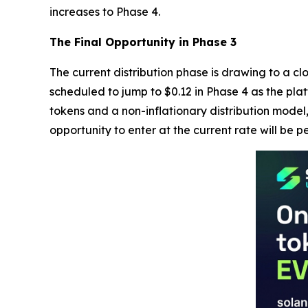
increases to Phase 4.
The Final Opportunity in Phase 3
The current distribution phase is drawing to a cl
scheduled to jump to $0.12 in Phase 4 as the plat
tokens and a non-inflationary distribution model,
opportunity to enter at the current rate will be 