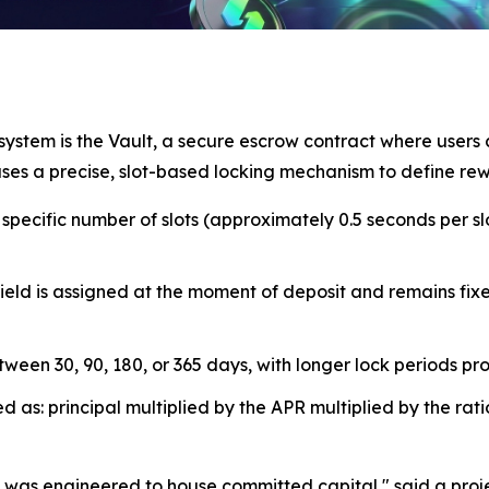
ystem is the Vault, a secure escrow contract where users c
 uses a precise, slot-based locking mechanism to define rew
pecific number of slots (approximately 0.5 seconds per slo
ld is assigned at the moment of deposit and remains fixed
een 30, 90, 180, or 365 days, with longer lock periods prov
s: principal multiplied by the APR multiplied by the ratio 
 it was engineered to house committed capital," said a pr