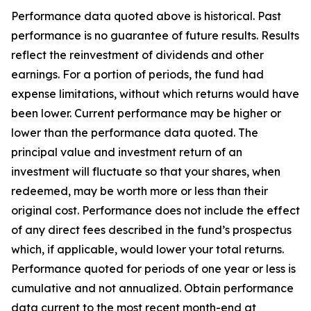
Performance data quoted above is historical. Past
performance is no guarantee of future results. Results
reflect the reinvestment of dividends and other
earnings. For a portion of periods, the fund had
expense limitations, without which returns would have
been lower. Current performance may be higher or
lower than the performance data quoted. The
principal value and investment return of an
investment will fluctuate so that your shares, when
redeemed, may be worth more or less than their
original cost. Performance does not include the effect
of any direct fees described in the fund’s prospectus
which, if applicable, would lower your total returns.
Performance quoted for periods of one year or less is
cumulative and not annualized. Obtain performance
data current to the most recent month-end at