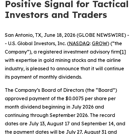
Positive Signal for Tactical
Investors and Traders
San Antonio, TX, June 18, 2026 (GLOBE NEWSWIRE) -
- U.S. Global Investors, Inc. (
NASDAQ
:
GROW
) (“the
Company”), a registered investment advisory firm
[1]
with expertise in gold mining stocks and the airline
industry, is pleased to announce that it will continue
its payment of monthly dividends.
The Company’s Board of Directors (the “Board”)
approved payment of the $0.0075 per share per
month dividend beginning in July 2026 and
continuing through September 2026. The record
dates are July 13, August 17 and September 14, and
the payment dates will be July 27, August 31 and