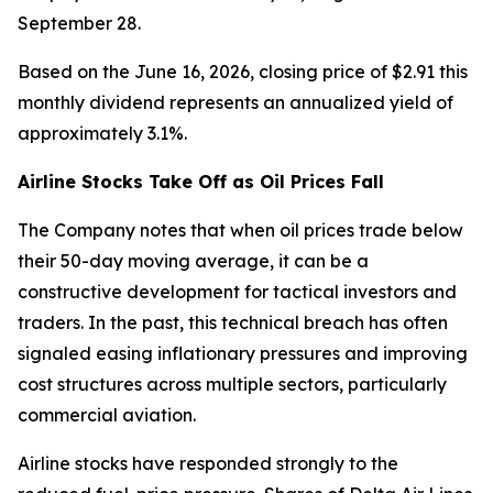
September 28.
Based on the June 16, 2026, closing price of $2.91 this
monthly dividend represents an annualized yield of
approximately 3.1%.
Airline Stocks Take Off as Oil Prices Fall
The Company notes that when oil prices trade below
their 50-day moving average, it can be a
constructive development for tactical investors and
traders. In the past, this technical breach has often
signaled easing inflationary pressures and improving
cost structures across multiple sectors, particularly
commercial aviation.
Airline stocks have responded strongly to the