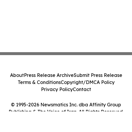
About
Press Release Archive
Submit Press Release
Terms & Conditions
Copyright/DMCA Policy
Privacy Policy
Contact
© 1995-2026 Newsmatics Inc. dba Affinity Group
Publishing & The Voice of Iran. All Rights Reserved.
Cookie Settings / Your Privacy Choices