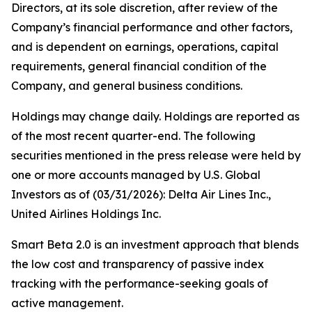
Directors, at its sole discretion, after review of the
Company’s financial performance and other factors,
and is dependent on earnings, operations, capital
requirements, general financial condition of the
Company, and general business conditions.
Holdings may change daily. Holdings are reported as
of the most recent quarter-end. The following
securities mentioned in the press release were held by
one or more accounts managed by U.S. Global
Investors as of (03/31/2026): Delta Air Lines Inc.,
United Airlines Holdings Inc.
Smart Beta 2.0 is an investment approach that blends
the low cost and transparency of passive index
tracking with the performance-seeking goals of
active management.