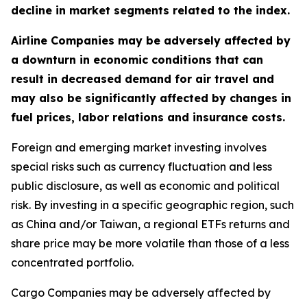
decline in market segments related to the index.
Airline Companies may be adversely affected by
a downturn in economic conditions that can
result in decreased demand for air travel and
may also be significantly affected by changes in
fuel prices, labor relations and insurance costs.
Foreign and emerging market investing involves
special risks such as currency fluctuation and less
public disclosure, as well as economic and political
risk. By investing in a specific geographic region, such
as China and/or Taiwan, a regional ETFs returns and
share price may be more volatile than those of a less
concentrated portfolio.
Cargo Companies may be adversely affected by