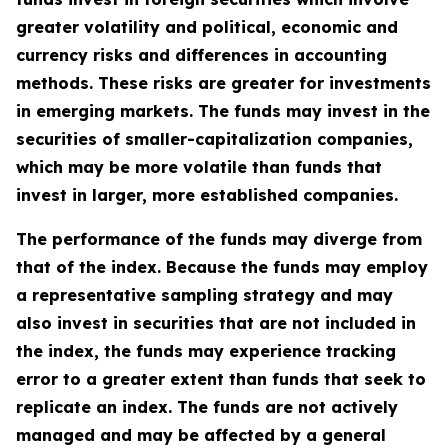
greater volatility and political, economic and
currency risks and differences in accounting
methods. These risks are greater for investments
in emerging markets. The funds may invest in the
securities of smaller-capitalization companies,
which may be more volatile than funds that
invest in larger, more established companies.
The performance of the funds may diverge from
that of the index. Because the funds may employ
a representative sampling strategy and may
also invest in securities that are not included in
the index, the funds may experience tracking
error to a greater extent than funds that seek to
replicate an index. The funds are not actively
managed and may be affected by a general