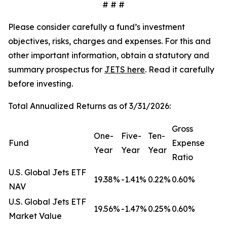
# # #
Please consider carefully a fund’s investment
objectives, risks, charges and expenses. For this and
other important information, obtain a statutory and
summary prospectus for
JETS here
. Read it carefully
before investing.
Total Annualized Returns as of 3/31/2026:
Gross
One-
Five-
Ten-
Fund
Expense
Year
Year
Year
Ratio
U.S. Global Jets ETF
19.38%
-1.41%
0.22%
0.60%
NAV
U.S. Global Jets ETF
19.56%
-1.47%
0.25%
0.60%
Market Value