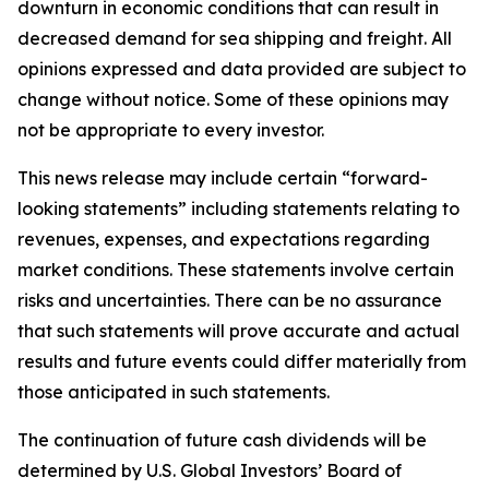
downturn in economic conditions that can result in
decreased demand for sea shipping and freight. All
opinions expressed and data provided are subject to
change without notice. Some of these opinions may
not be appropriate to every investor.
This news release may include certain “forward-
looking statements” including statements relating to
revenues, expenses, and expectations regarding
market conditions. These statements involve certain
risks and uncertainties. There can be no assurance
that such statements will prove accurate and actual
results and future events could differ materially from
those anticipated in such statements.
The continuation of future cash dividends will be
determined by U.S. Global Investors’ Board of