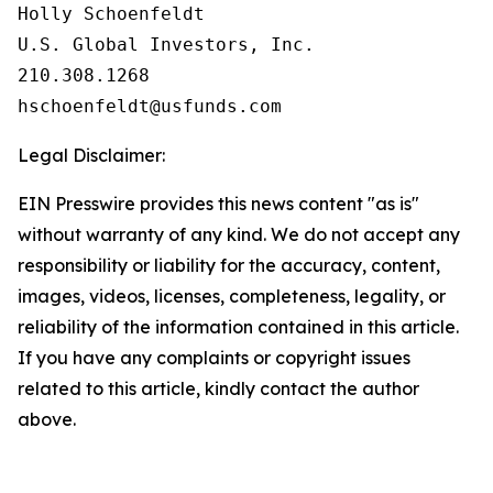
Holly Schoenfeldt

U.S. Global Investors, Inc.

210.308.1268

Legal Disclaimer:
EIN Presswire provides this news content "as is"
without warranty of any kind. We do not accept any
responsibility or liability for the accuracy, content,
images, videos, licenses, completeness, legality, or
reliability of the information contained in this article.
If you have any complaints or copyright issues
related to this article, kindly contact the author
above.