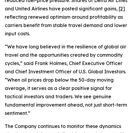
reduced fuel-price pressure. Shares of Delta Air Lines
and United Airlines have posted significant gains,
[2]
reflecting renewed optimism around profitability as
carriers benefit from stable travel demand and lower
input costs.
“We have long believed in the resilience of global air
travel and the opportunities created by commodity
cycles,” said Frank Holmes, Chief Executive Officer
and Chief Investment Officer of U.S. Global Investors.
“When oil prices drop below the 50-day moving
average, it serves as a clear positive signal for
tactical investors and traders. We see genuine
fundamental improvement ahead, not just short-term
sentiment.”
The Company continues to monitor these dynamics