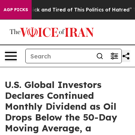
 Are Sick and Tired of This Politics of Hatred”
The Sto
AGP PICKS
U.S. Global Investors
Declares Continued
Monthly Dividend as Oil
Drops Below the 50-Day
Moving Average, a