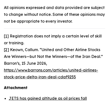
All opinions expressed and data provided are subject
to change without notice. Some of these opinions may
not be appropriate to every investor.
[1]
Registration does not imply a certain level of skill
or training.
[2]
Keown, Callum. “United and Other Airline Stocks
Are Winners—but Not the Winners—of the Iran Deal.”
Barron’s,
15 June 2026,
https://www.barrons.com/articles/united-airlines-
stock-price-delta-iran-deal-cdaf9255
Attachment
JETS has gained altitude as oil prices fall