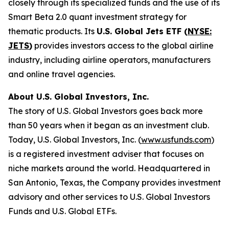
closely through its specialized funds and the use of its
Smart Beta 2.0 quant investment strategy for
thematic products. Its
U.S. Global Jets ETF (
NYSE:
JETS
)
provides investors access to the global airline
industry, including airline operators, manufacturers
and online travel agencies.
About U.S. Global Investors, Inc.
The story of U.S. Global Investors goes back more
than 50 years when it began as an investment club.
Today, U.S. Global Investors, Inc. (
www.usfunds.com
)
is a registered investment adviser that focuses on
niche markets around the world. Headquartered in
San Antonio, Texas, the Company provides investment
advisory and other services to U.S. Global Investors
Funds and U.S. Global ETFs.