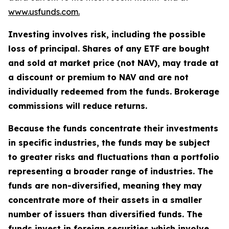
www.usfunds.com.
Investing involves risk, including the possible
loss of principal. Shares of any ETF are bought
and sold at market price (not NAV), may trade at
a discount or premium to NAV and are not
individually redeemed from the funds. Brokerage
commissions will reduce returns.
Because the funds concentrate their investments
in specific industries, the funds may be subject
to greater risks and fluctuations than a portfolio
representing a broader range of industries. The
funds are non-diversified, meaning they may
concentrate more of their assets in a smaller
number of issuers than diversified funds. The
funds invest in foreign securities which involve