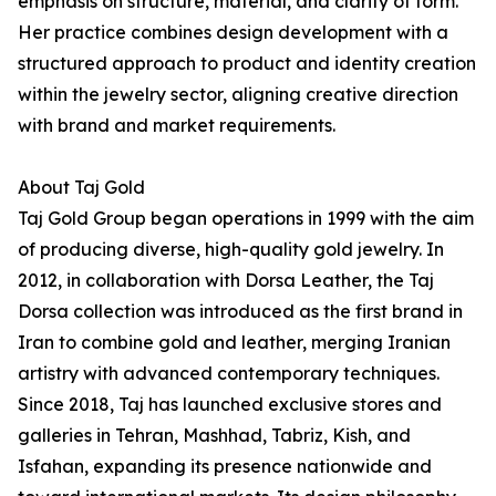
emphasis on structure, material, and clarity of form.
Her practice combines design development with a
structured approach to product and identity creation
within the jewelry sector, aligning creative direction
with brand and market requirements.
About Taj Gold
Taj Gold Group began operations in 1999 with the aim
of producing diverse, high-quality gold jewelry. In
2012, in collaboration with Dorsa Leather, the Taj
Dorsa collection was introduced as the first brand in
Iran to combine gold and leather, merging Iranian
artistry with advanced contemporary techniques.
Since 2018, Taj has launched exclusive stores and
galleries in Tehran, Mashhad, Tabriz, Kish, and
Isfahan, expanding its presence nationwide and