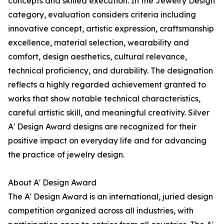
concepts and skilled execution. In the Jewelry Design
category, evaluation considers criteria including
innovative concept, artistic expression, craftsmanship
excellence, material selection, wearability and
comfort, design aesthetics, cultural relevance,
technical proficiency, and durability. The designation
reflects a highly regarded achievement granted to
works that show notable technical characteristics,
careful artistic skill, and meaningful creativity. Silver
A' Design Award designs are recognized for their
positive impact on everyday life and for advancing
the practice of jewelry design.
About A' Design Award
The A' Design Award is an international, juried design
competition organized across all industries, with