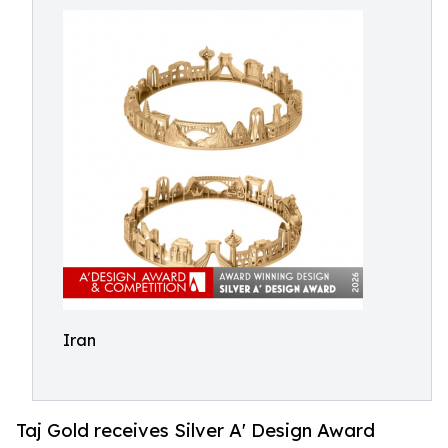
Iran
Taj Gold receives Silver A' Design Award