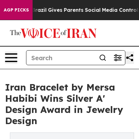
 Youth
Brazil Gives Parents Social Media Controls for T
AGP PICKS
Iran Bracelet by Mersa
Habibi Wins Silver A'
Design Award in Jewelry
Design