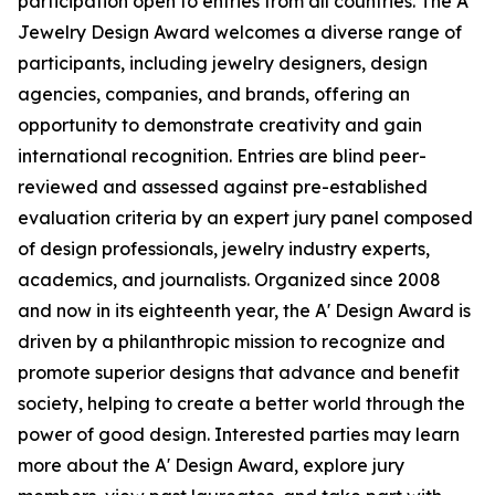
participation open to entries from all countries. The A'
Jewelry Design Award welcomes a diverse range of
participants, including jewelry designers, design
agencies, companies, and brands, offering an
opportunity to demonstrate creativity and gain
international recognition. Entries are blind peer-
reviewed and assessed against pre-established
evaluation criteria by an expert jury panel composed
of design professionals, jewelry industry experts,
academics, and journalists. Organized since 2008
and now in its eighteenth year, the A' Design Award is
driven by a philanthropic mission to recognize and
promote superior designs that advance and benefit
society, helping to create a better world through the
power of good design. Interested parties may learn
more about the A' Design Award, explore jury