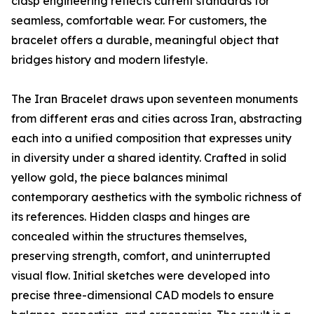
clasp engineering reflects current standards for
seamless, comfortable wear. For customers, the
bracelet offers a durable, meaningful object that
bridges history and modern lifestyle.
The Iran Bracelet draws upon seventeen monuments
from different eras and cities across Iran, abstracting
each into a unified composition that expresses unity
in diversity under a shared identity. Crafted in solid
yellow gold, the piece balances minimal
contemporary aesthetics with the symbolic richness of
its references. Hidden clasps and hinges are
concealed within the structures themselves,
preserving strength, comfort, and uninterrupted
visual flow. Initial sketches were developed into
precise three-dimensional CAD models to ensure