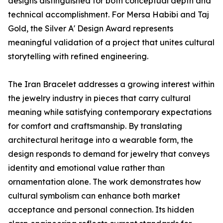
designs distinguished for both conceptual depth and
technical accomplishment. For Mersa Habibi and Taj
Gold, the Silver A' Design Award represents
meaningful validation of a project that unites cultural
storytelling with refined engineering.
The Iran Bracelet addresses a growing interest within
the jewelry industry in pieces that carry cultural
meaning while satisfying contemporary expectations
for comfort and craftsmanship. By translating
architectural heritage into a wearable form, the
design responds to demand for jewelry that conveys
identity and emotional value rather than
ornamentation alone. The work demonstrates how
cultural symbolism can enhance both market
acceptance and personal connection. Its hidden