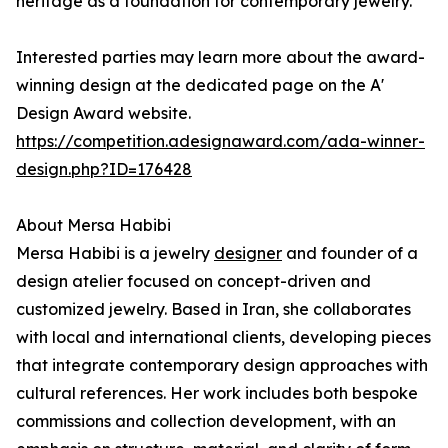
heritage as a foundation for contemporary jewelry.
Interested parties may learn more about the award-
winning design at the dedicated page on the A'
Design Award website.
https://competition.adesignaward.com/ada-winner-
design.php?ID=176428
About Mersa Habibi
Mersa Habibi is a jewelry
designer
and founder of a
design atelier focused on concept-driven and
customized jewelry. Based in Iran, she collaborates
with local and international clients, developing pieces
that integrate contemporary design approaches with
cultural references. Her work includes both bespoke
commissions and collection development, with an