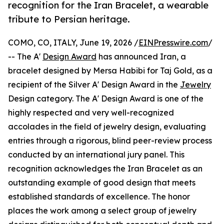
recognition for the Iran Bracelet, a wearable
tribute to Persian heritage.
COMO, CO, ITALY, June 19, 2026 /
EINPresswire.com
/
-- The A'
Design Award
has announced Iran, a
bracelet designed by Mersa Habibi for Taj Gold, as a
recipient of the Silver A' Design Award in the
Jewelry
Design category. The A' Design Award is one of the
highly respected and very well-recognized
accolades in the field of jewelry design, evaluating
entries through a rigorous, blind peer-review process
conducted by an international jury panel. This
recognition acknowledges the Iran Bracelet as an
outstanding example of good design that meets
established standards of excellence. The honor
places the work among a select group of jewelry