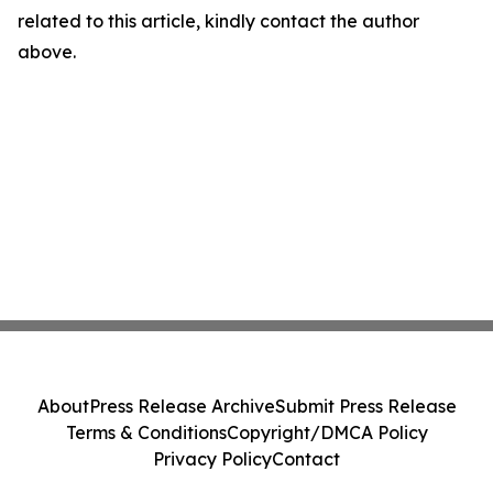
related to this article, kindly contact the author
above.
About
Press Release Archive
Submit Press Release
Terms & Conditions
Copyright/DMCA Policy
Privacy Policy
Contact