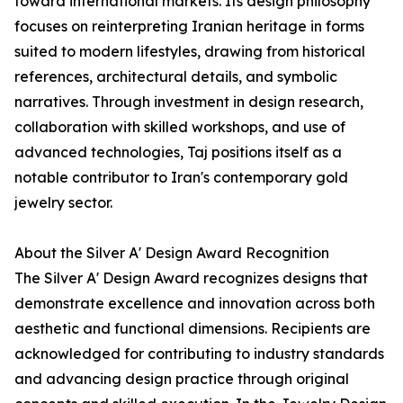
toward international markets. Its design philosophy
focuses on reinterpreting Iranian heritage in forms
suited to modern lifestyles, drawing from historical
references, architectural details, and symbolic
narratives. Through investment in design research,
collaboration with skilled workshops, and use of
advanced technologies, Taj positions itself as a
notable contributor to Iran's contemporary gold
jewelry sector.
About the Silver A' Design Award Recognition
The Silver A' Design Award recognizes designs that
demonstrate excellence and innovation across both
aesthetic and functional dimensions. Recipients are
acknowledged for contributing to industry standards
and advancing design practice through original