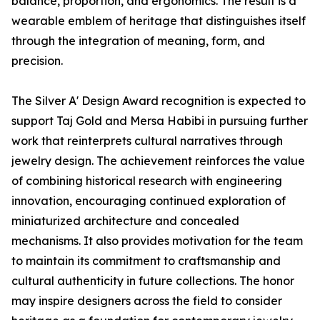
balance, proportion, and ergonomics. The result is a
wearable emblem of heritage that distinguishes itself
through the integration of meaning, form, and
precision.
The Silver A' Design Award recognition is expected to
support Taj Gold and Mersa Habibi in pursuing further
work that reinterprets cultural narratives through
jewelry design. The achievement reinforces the value
of combining historical research with engineering
innovation, encouraging continued exploration of
miniaturized architecture and concealed
mechanisms. It also provides motivation for the team
to maintain its commitment to craftsmanship and
cultural authenticity in future collections. The honor
may inspire designers across the field to consider