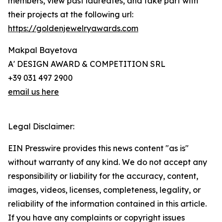
members, view past laureates, and take part with
their projects at the following url:
https://goldenjewelryawards.com
Makpal Bayetova
A' DESIGN AWARD & COMPETITION SRL
+39 031 497 2900
email us here
Legal Disclaimer:
EIN Presswire provides this news content "as is"
without warranty of any kind. We do not accept any
responsibility or liability for the accuracy, content,
images, videos, licenses, completeness, legality, or
reliability of the information contained in this article.
If you have any complaints or copyright issues