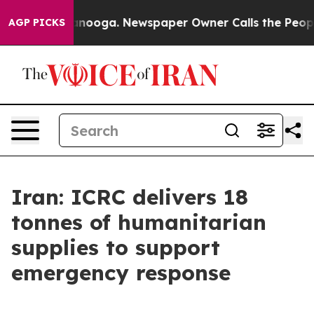
s in Chattanooga. Newspaper Owner Calls the People 
AGP PICKS
Iran: ICRC delivers 18
tonnes of humanitarian
supplies to support
emergency response