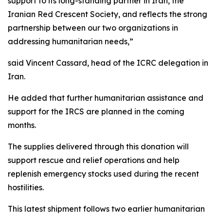
support to its long-standing partner in Iran, the
Iranian Red Crescent Society, and reflects the strong
partnership between our two organizations in
addressing humanitarian needs,”
said Vincent Cassard, head of the ICRC delegation in
Iran.
He added that further humanitarian assistance and
support for the IRCS are planned in the coming
months.
The supplies delivered through this donation will
support rescue and relief operations and help
replenish emergency stocks used during the recent
hostilities.
This latest shipment follows two earlier humanitarian