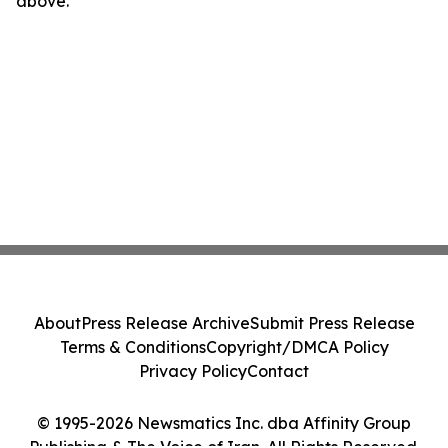
above.
About
Press Release Archive
Submit Press Release
Terms & Conditions
Copyright/DMCA Policy
Privacy Policy
Contact
© 1995-2026 Newsmatics Inc. dba Affinity Group
Publishing & The Voice of Iran. All Rights Reserved.