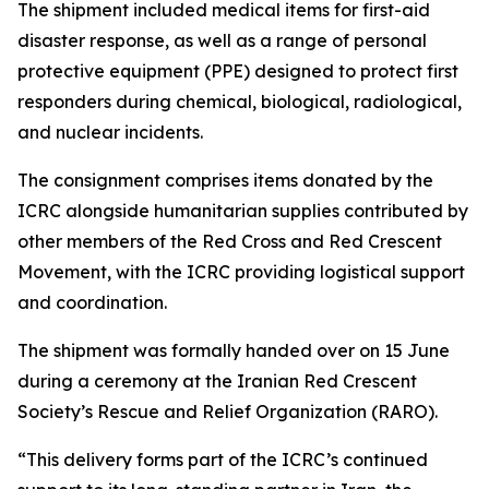
The shipment included medical items for first-aid
disaster response, as well as a range of personal
protective equipment (PPE) designed to protect first
responders during chemical, biological, radiological,
and nuclear incidents.
The consignment comprises items donated by the
ICRC alongside humanitarian supplies contributed by
other members of the Red Cross and Red Crescent
Movement, with the ICRC providing logistical support
and coordination.
The shipment was formally handed over on 15 June
during a ceremony at the Iranian Red Crescent
Society’s Rescue and Relief Organization (RARO).
“This delivery forms part of the ICRC’s continued