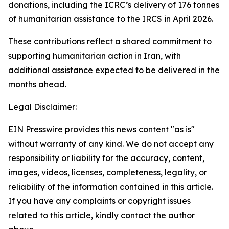
donations, including the ICRC’s delivery of 176 tonnes
of humanitarian assistance to the IRCS in April 2026.
These contributions reflect a shared commitment to
supporting humanitarian action in Iran, with
additional assistance expected to be delivered in the
months ahead.
Legal Disclaimer:
EIN Presswire provides this news content "as is"
without warranty of any kind. We do not accept any
responsibility or liability for the accuracy, content,
images, videos, licenses, completeness, legality, or
reliability of the information contained in this article.
If you have any complaints or copyright issues
related to this article, kindly contact the author