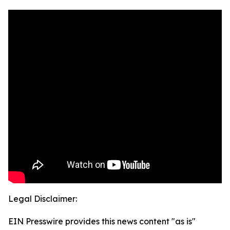
Legal Disclaimer:
EIN Presswire provides this news content "as is"