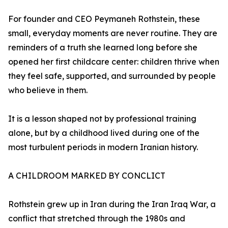
For founder and CEO Peymaneh Rothstein, these
small, everyday moments are never routine. They are
reminders of a truth she learned long before she
opened her first childcare center: children thrive when
they feel safe, supported, and surrounded by people
who believe in them.
It is a lesson shaped not by professional training
alone, but by a childhood lived during one of the
most turbulent periods in modern Iranian history.
A CHILDROOM MARKED BY CONCLICT
Rothstein grew up in Iran during the Iran Iraq War, a
conflict that stretched through the 1980s and