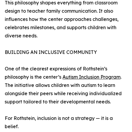
This philosophy shapes everything from classroom
design to teacher family communication. It also
influences how the center approaches challenges,
celebrates milestones, and supports children with
diverse needs.
BUILDING AN INCLUSIVE COMMUNITY
One of the clearest expressions of Rothstein’s
philosophy is the center’s
Autism Inclusion Program
.
The initiative allows children with autism to learn
alongside their peers while receiving individualized
support tailored to their developmental needs.
For Rothstein, inclusion is not a strategy — it is a
belief.