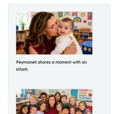
Peymaneh shares a moment with an
infant.