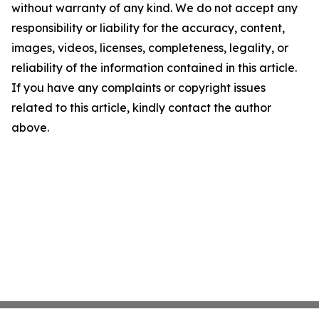
without warranty of any kind. We do not accept any
responsibility or liability for the accuracy, content,
images, videos, licenses, completeness, legality, or
reliability of the information contained in this article.
If you have any complaints or copyright issues
related to this article, kindly contact the author
above.