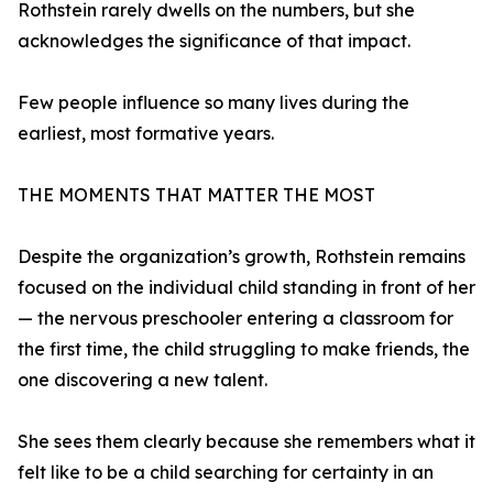
Rothstein rarely dwells on the numbers, but she
acknowledges the significance of that impact.
Few people influence so many lives during the
earliest, most formative years.
THE MOMENTS THAT MATTER THE MOST
Despite the organization’s growth, Rothstein remains
focused on the individual child standing in front of her
— the nervous preschooler entering a classroom for
the first time, the child struggling to make friends, the
one discovering a new talent.
She sees them clearly because she remembers what it
felt like to be a child searching for certainty in an