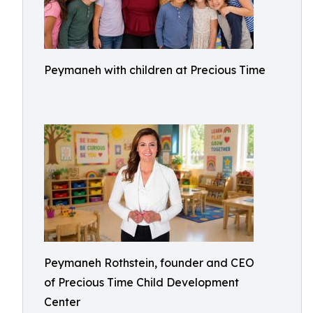
Peymaneh with children at Precious Time
Peymaneh Rothstein, founder and CEO
of Precious Time Child Development
Center