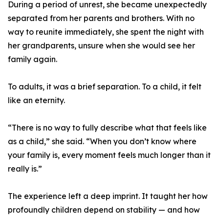
During a period of unrest, she became unexpectedly
separated from her parents and brothers. With no
way to reunite immediately, she spent the night with
her grandparents, unsure when she would see her
family again.
To adults, it was a brief separation. To a child, it felt
like an eternity.
“There is no way to fully describe what that feels like
as a child,” she said. “When you don’t know where
your family is, every moment feels much longer than it
really is.”
The experience left a deep imprint. It taught her how
profoundly children depend on stability — and how