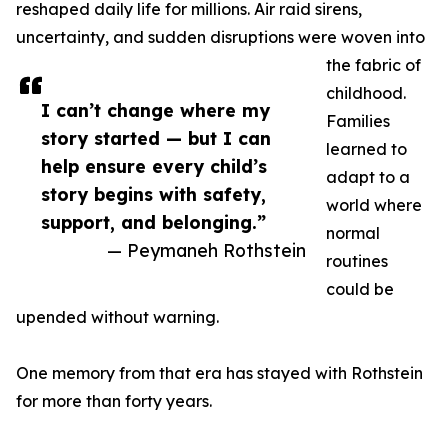
reshaped daily life for millions. Air raid sirens,
uncertainty, and sudden disruptions were woven into
the fabric of
childhood.
I can’t change where my
Families
story started — but I can
learned to
help ensure every child’s
adapt to a
story begins with safety,
world where
support, and belonging.”
normal
— Peymaneh Rothstein
routines
could be
upended without warning.
One memory from that era has stayed with Rothstein
for more than forty years.