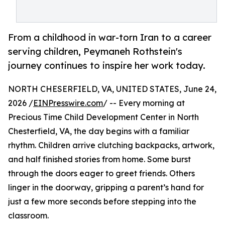
From a childhood in war-torn Iran to a career
serving children, Peymaneh Rothstein's
journey continues to inspire her work today.
NORTH CHESERFIELD, VA, UNITED STATES, June 24,
2026 /
EINPresswire.com
/ -- Every morning at
Precious Time Child Development Center in North
Chesterfield, VA, the day begins with a familiar
rhythm. Children arrive clutching backpacks, artwork,
and half finished stories from home. Some burst
through the doors eager to greet friends. Others
linger in the doorway, gripping a parent’s hand for
just a few more seconds before stepping into the
classroom.