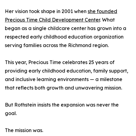
Her vision took shape in 2001 when
she founded
Precious Time Child Development Center
. What
began as a single childcare center has grown into a
respected early childhood education organization
serving families across the Richmond region.
This year, Precious Time celebrates 25 years of
providing early childhood education, family support,
and inclusive learning environments — a milestone
that reflects both growth and unwavering mission.
But Rothstein insists the expansion was never the
goal.
The mission was.