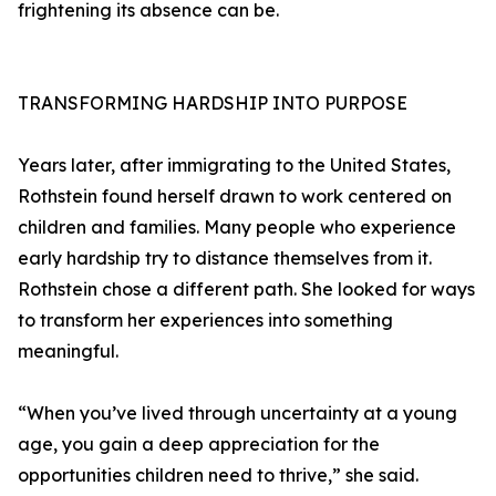
frightening its absence can be.
TRANSFORMING HARDSHIP INTO PURPOSE
Years later, after immigrating to the United States,
Rothstein found herself drawn to work centered on
children and families. Many people who experience
early hardship try to distance themselves from it.
Rothstein chose a different path. She looked for ways
to transform her experiences into something
meaningful.
“When you’ve lived through uncertainty at a young
age, you gain a deep appreciation for the
opportunities children need to thrive,” she said.