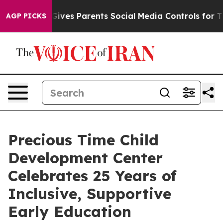
zil Gives Parents Social Media Controls for Their Kids.
AGP PICKS
Precious Time Child
Development Center
Celebrates 25 Years of
Inclusive, Supportive
Early Education