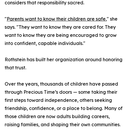
considers that responsibility sacred.
"
Parents want to know their children are safe
," she
says. "They want to know they are cared for. They
want to know they are being encouraged to grow
into confident, capable individuals."
Rothstein has built her organization around honoring
that trust.
Over the years, thousands of children have passed
through Precious Time’s doors — some taking their
first steps toward independence, others seeking
friendship, confidence, or a place to belong. Many of
those children are now adults building careers,
raising families, and shaping their own communities.