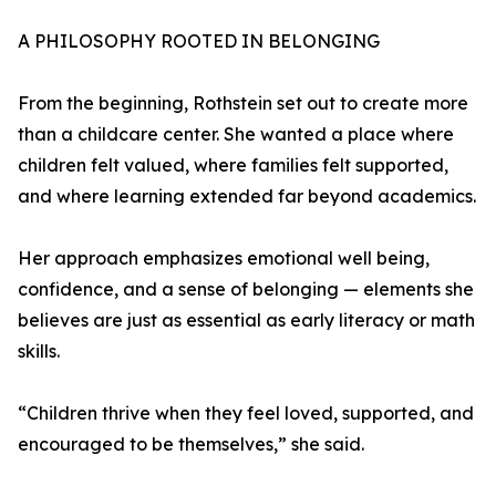
A PHILOSOPHY ROOTED IN BELONGING
From the beginning, Rothstein set out to create more
than a childcare center. She wanted a place where
children felt valued, where families felt supported,
and where learning extended far beyond academics.
Her approach emphasizes emotional well being,
confidence, and a sense of belonging — elements she
believes are just as essential as early literacy or math
skills.
“Children thrive when they feel loved, supported, and
encouraged to be themselves,” she said.