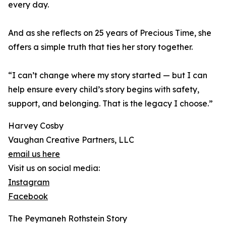
every day.
And as she reflects on 25 years of Precious Time, she
offers a simple truth that ties her story together.
“I can’t change where my story started — but I can
help ensure every child’s story begins with safety,
support, and belonging. That is the legacy I choose.”
Harvey Cosby
Vaughan Creative Partners, LLC
email us here
Visit us on social media:
Instagram
Facebook
The Peymaneh Rothstein Story