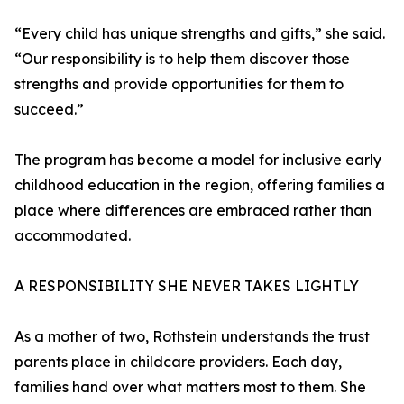
“Every child has unique strengths and gifts,” she said.
“Our responsibility is to help them discover those
strengths and provide opportunities for them to
succeed.”
The program has become a model for inclusive early
childhood education in the region, offering families a
place where differences are embraced rather than
accommodated.
A RESPONSIBILITY SHE NEVER TAKES LIGHTLY
As a mother of two, Rothstein understands the trust
parents place in childcare providers. Each day,
families hand over what matters most to them. She