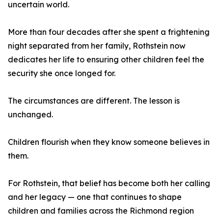
uncertain world.
More than four decades after she spent a frightening
night separated from her family, Rothstein now
dedicates her life to ensuring other children feel the
security she once longed for.
The circumstances are different. The lesson is
unchanged.
Children flourish when they know someone believes in
them.
For Rothstein, that belief has become both her calling
and her legacy — one that continues to shape
children and families across the Richmond region