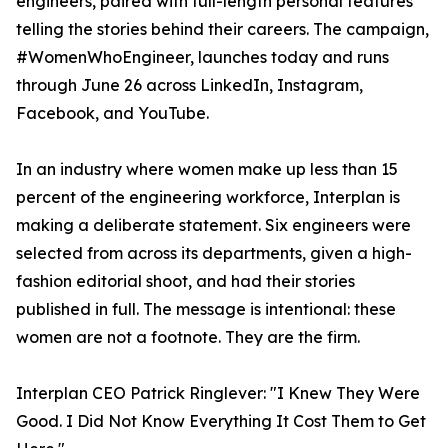
engineers, paired with full-length personal features
telling the stories behind their careers. The campaign,
#WomenWhoEngineer, launches today and runs
through June 26 across LinkedIn, Instagram,
Facebook, and YouTube.
In an industry where women make up less than 15
percent of the engineering workforce, Interplan is
making a deliberate statement. Six engineers were
selected from across its departments, given a high-
fashion editorial shoot, and had their stories
published in full. The message is intentional: these
women are not a footnote. They are the firm.
Interplan CEO Patrick Ringlever: "I Knew They Were
Good. I Did Not Know Everything It Cost Them to Get