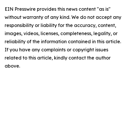
EIN Presswire provides this news content "as is"
without warranty of any kind. We do not accept any
responsibility or liability for the accuracy, content,
images, videos, licenses, completeness, legality, or
reliability of the information contained in this article.
If you have any complaints or copyright issues
related to this article, kindly contact the author
above.