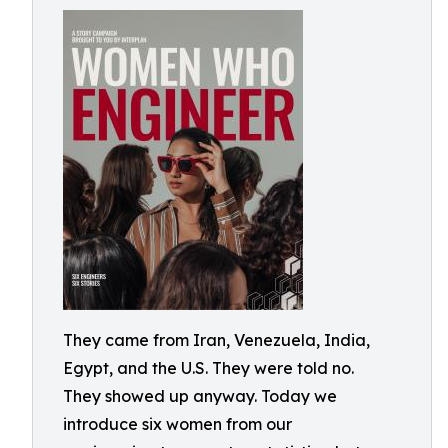
They came from Iran, Venezuela, India,
Egypt, and the U.S. They were told no.
They showed up anyway. Today we
introduce six women from our