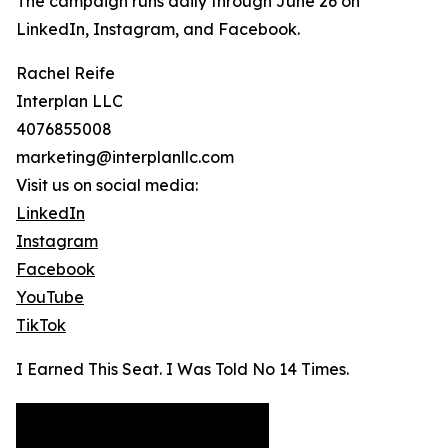
The campaign runs daily through June 26 on
LinkedIn, Instagram, and Facebook.
Rachel Reife
Interplan LLC
4076855008
marketing@interplanllc.com
Visit us on social media:
LinkedIn
Instagram
Facebook
YouTube
TikTok
I Earned This Seat. I Was Told No 14 Times.