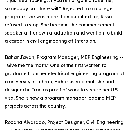
"I just kept looking. If you're not gonna take me,
somebody out there will." Rejected from college
programs she was more than qualified for, Rissa
refused to stop. She became the commencement
speaker at her own graduation and went on to build
a career in civil engineering at Interplan.
Bahar Javan, Program Manager, MEP Engineering --
"Give me the math." One of the first women to
graduate from her electrical engineering program at
a university in Tehran, Bahar used a mall she had
designed in Iran as proof of work to secure her U.S.
visa. She is now a program manager leading MEP
projects across the country.
Roxana Alvarado, Project Designer, Civil Engineering