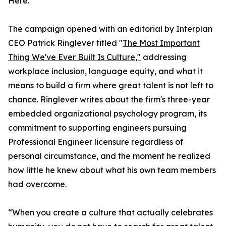
Here."
The campaign opened with an editorial by Interplan
CEO Patrick Ringlever titled "
The Most Important
Thing We've Ever Built Is Culture,"
addressing
workplace inclusion, language equity, and what it
means to build a firm where great talent is not left to
chance. Ringlever writes about the firm's three-year
embedded organizational psychology program, its
commitment to supporting engineers pursuing
Professional Engineer licensure regardless of
personal circumstance, and the moment he realized
how little he knew about what his own team members
had overcome.
“When you create a culture that actually celebrates