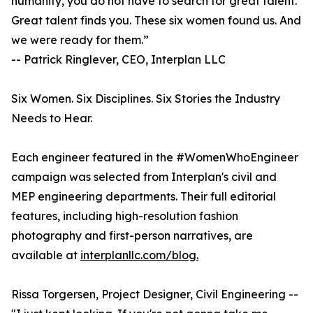
humanity, you do not have to search for great talent.
Great talent finds you. These six women found us. And
we were ready for them.”
-- Patrick Ringlever, CEO, Interplan LLC
Six Women. Six Disciplines. Six Stories the Industry
Needs to Hear.
Each engineer featured in the #WomenWhoEngineer
campaign was selected from Interplan's civil and
MEP engineering departments. Their full editorial
features, including high-resolution fashion
photography and first-person narratives, are
available at
interplanllc.com/blog.
Rissa Torgersen, Project Designer, Civil Engineering --