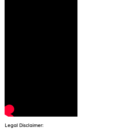
Legal Disclaimer: