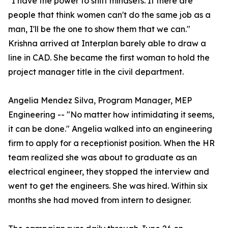
"I have the power to shift mindsets. If there are
people that think women can't do the same job as a
man, I'll be the one to show them that we can."
Krishna arrived at Interplan barely able to draw a
line in CAD. She became the first woman to hold the
project manager title in the civil department.
Angelia Mendez Silva, Program Manager, MEP
Engineering -- "No matter how intimidating it seems,
it can be done." Angelia walked into an engineering
firm to apply for a receptionist position. When the HR
team realized she was about to graduate as an
electrical engineer, they stopped the interview and
went to get the engineers. She was hired. Within six
months she had moved from intern to designer.