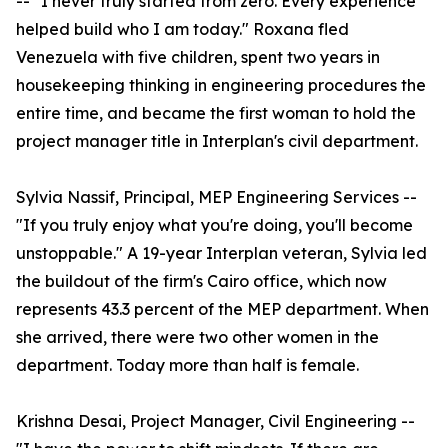
-- "I never truly started from zero. Every experience
helped build who I am today." Roxana fled
Venezuela with five children, spent two years in
housekeeping thinking in engineering procedures the
entire time, and became the first woman to hold the
project manager title in Interplan's civil department.
Sylvia Nassif, Principal, MEP Engineering Services --
"If you truly enjoy what you're doing, you'll become
unstoppable." A 19-year Interplan veteran, Sylvia led
the buildout of the firm's Cairo office, which now
represents 43.3 percent of the MEP department. When
she arrived, there were two other women in the
department. Today more than half is female.
Krishna Desai, Project Manager, Civil Engineering --