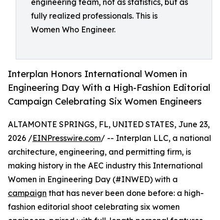
engineering team, not as statistics, but as
fully realized professionals. This is
Women Who Engineer.
Interplan Honors International Women in
Engineering Day With a High-Fashion Editorial
Campaign Celebrating Six Women Engineers
ALTAMONTE SPRINGS, FL, UNITED STATES, June 23,
2026 /
EINPresswire.com
/ -- Interplan LLC, a national
architecture, engineering, and permitting firm, is
making history in the AEC industry this International
Women in Engineering Day (#INWED) with a
campaign
that has never been done before: a high-
fashion editorial shoot celebrating six women