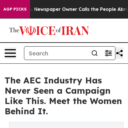
anooga. Newspaper Owner Calls the People Abruptly L
AGP PICKS
The AEC Industry Has
Never Seen a Campaign
Like This. Meet the Women
Behind It.