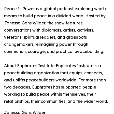
Peace Is Power is a global podcast exploring what it
means to build peace in a divided world. Hosted by
Janessa Gans Wilder, the show features
conversations with diplomats, artists, activists,
veterans, spiritual leaders, and grassroots
changemakers reimagining power through
connection, courage, and practical peacebuilding.
About Euphrates Institute Euphrates Institute is a
peacebuilding organization that equips, connects,
and uplifts peacebuilders worldwide. For more than
two decades, Euphrates has supported people
working to build peace within themselves, their
relationships, their communities, and the wider world.
Janessa Gans Wilder