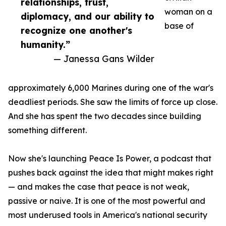
relationships, trust,
woman on a
diplomacy, and our ability to
base of
recognize one another's
humanity.”
— Janessa Gans Wilder
approximately 6,000 Marines during one of the war's
deadliest periods. She saw the limits of force up close.
And she has spent the two decades since building
something different.
Now she's launching Peace Is Power, a podcast that
pushes back against the idea that might makes right
— and makes the case that peace is not weak,
passive or naive. It is one of the most powerful and
most underused tools in America's national security