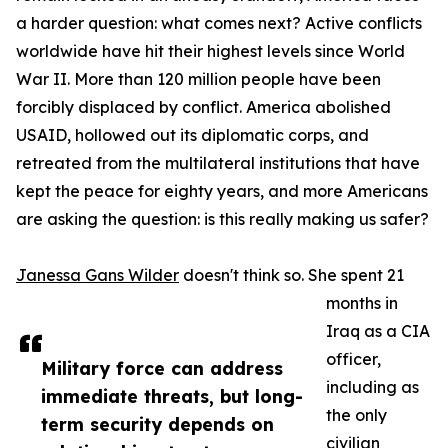
a harder question: what comes next? Active conflicts
worldwide have hit their highest levels since World
War II. More than 120 million people have been
forcibly displaced by conflict. America abolished
USAID, hollowed out its diplomatic corps, and
retreated from the multilateral institutions that have
kept the peace for eighty years, and more Americans
are asking the question: is this really making us safer?
Janessa Gans Wilder
doesn't think so. She spent 21
months in
Iraq as a CIA
officer,
Military force can address
including as
immediate threats, but long-
the only
term security depends on
civilian