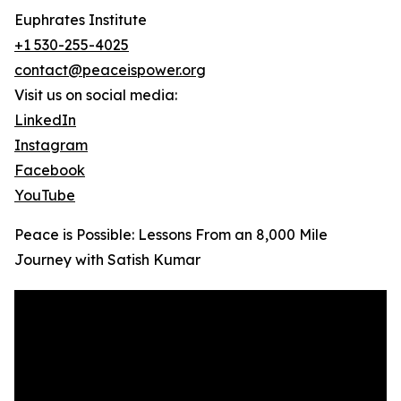
Euphrates Institute
+1 530-255-4025
contact@peaceispower.org
Visit us on social media:
LinkedIn
Instagram
Facebook
YouTube
Peace is Possible: Lessons From an 8,000 Mile
Journey with Satish Kumar