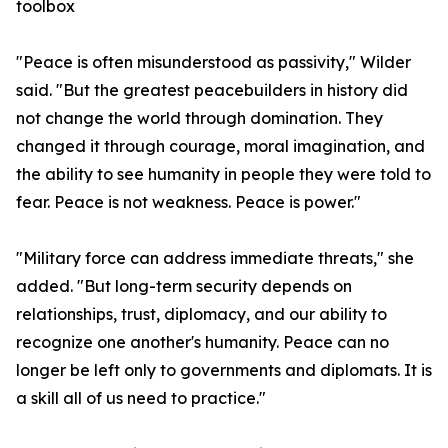
toolbox
"Peace is often misunderstood as passivity," Wilder
said. "But the greatest peacebuilders in history did
not change the world through domination. They
changed it through courage, moral imagination, and
the ability to see humanity in people they were told to
fear. Peace is not weakness. Peace is power."
"Military force can address immediate threats," she
added. "But long-term security depends on
relationships, trust, diplomacy, and our ability to
recognize one another's humanity. Peace can no
longer be left only to governments and diplomats. It is
a skill all of us need to practice."