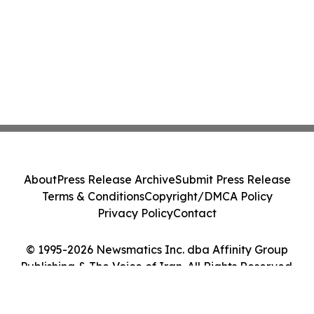
About
Press Release Archive
Submit Press Release
Terms & Conditions
Copyright/DMCA Policy
Privacy Policy
Contact
© 1995-2026 Newsmatics Inc. dba Affinity Group
Publishing & The Voice of Iran. All Rights Reserved.
Cookie Settings / Your Privacy Choices