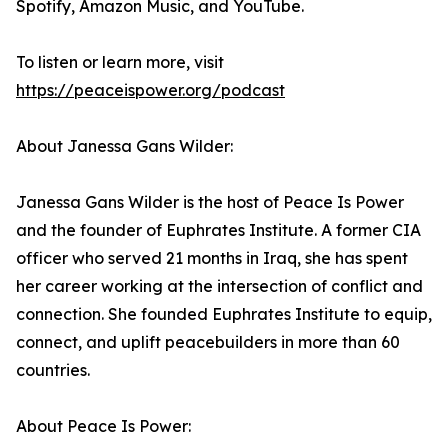
Spotify, Amazon Music, and YouTube.
To listen or learn more, visit
https://peaceispower.org/podcast
About Janessa Gans Wilder:
Janessa Gans Wilder is the host of Peace Is Power
and the founder of Euphrates Institute. A former CIA
officer who served 21 months in Iraq, she has spent
her career working at the intersection of conflict and
connection. She founded Euphrates Institute to equip,
connect, and uplift peacebuilders in more than 60
countries.
About Peace Is Power: