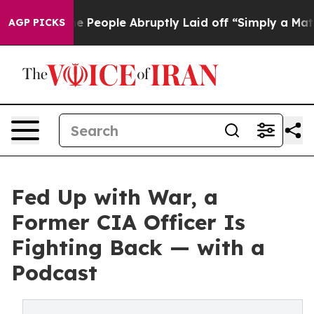
lls the People Abruptly Laid off “Simply a Math Pro
AGP PICKS
Fed Up with War, a
Former CIA Officer Is
Fighting Back — with a
Podcast