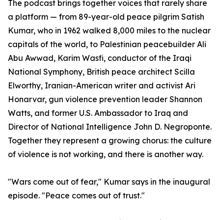
The podcast brings together voices that rarely share
a platform — from 89-year-old peace pilgrim Satish
Kumar, who in 1962 walked 8,000 miles to the nuclear
capitals of the world, to Palestinian peacebuilder Ali
Abu Awwad, Karim Wasfi, conductor of the Iraqi
National Symphony, British peace architect Scilla
Elworthy, Iranian-American writer and activist Ari
Honarvar, gun violence prevention leader Shannon
Watts, and former U.S. Ambassador to Iraq and
Director of National Intelligence John D. Negroponte.
Together they represent a growing chorus: the culture
of violence is not working, and there is another way.
"Wars come out of fear," Kumar says in the inaugural
episode. "Peace comes out of trust."