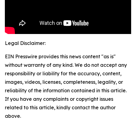
Legal Disclaimer:
EIN Presswire provides this news content "as is"
without warranty of any kind. We do not accept any
responsibility or liability for the accuracy, content,
images, videos, licenses, completeness, legality, or
reliability of the information contained in this article.
If you have any complaints or copyright issues
related to this article, kindly contact the author
above.