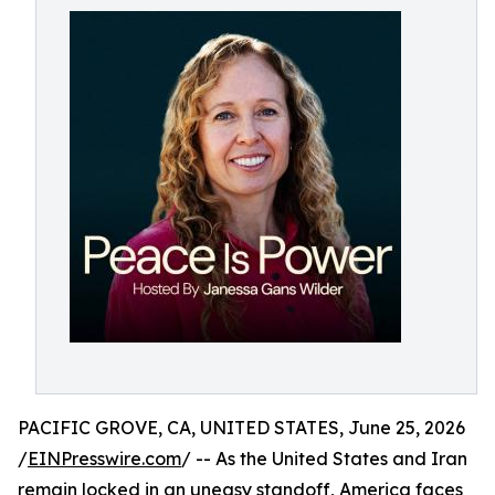
PACIFIC GROVE, CA, UNITED STATES, June 25, 2026
/
EINPresswire.com
/ -- As the United States and Iran
remain locked in an uneasy standoff, America faces