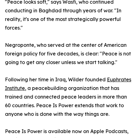
"Peace looks soft," says Wasfi, who continued
conducting in Baghdad through years of war. "In
reality, it's one of the most strategically powerful
forces."
Negroponte, who served at the center of American
foreign policy for five decades, is clear: "Peace is not
going to get any closer unless we start talking."
Following her time in Iraq, Wilder founded
Euphrates
Institute
, a peacebuilding organization that has
trained and connected peace leaders in more than
60 countries. Peace Is Power extends that work to
anyone who is done with the way things are.
Peace Is Power is available now on Apple Podcasts,