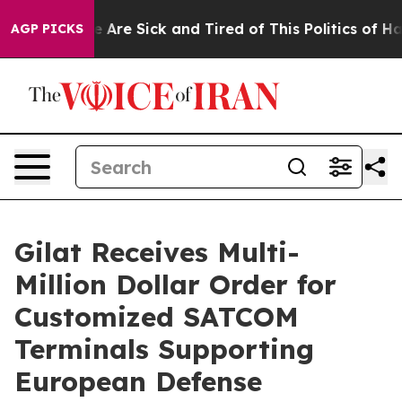
: “People Are Sick and Tired of This Politics of Hatred
AGP PICKS
Gilat Receives Multi-
Million Dollar Order for
Customized SATCOM
Terminals Supporting
European Defense