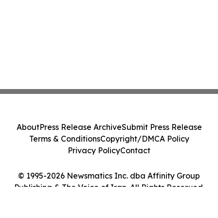
About
Press Release Archive
Submit Press Release
Terms & Conditions
Copyright/DMCA Policy
Privacy Policy
Contact
© 1995-2026 Newsmatics Inc. dba Affinity Group
Publishing & The Voice of Iran. All Rights Reserved.
Cookie Settings / Your Privacy Choices