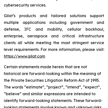
cybersecurity services.
Gilat’s products and tailored solutions support
multiple applications including government and
defense, IFC and mobility, cellular backhaul,
enterprise, aerospace and critical infrastructure
clients all while meeting the most stringent service
level requirements. For more information, please visit:
https://www.gilat.com
Certain statements made herein that are not
historical are forward-looking within the meaning of
the Private Securities Litigation Reform Act of 1995.
The words “estimate”, “project”, “intend”, “expect”,
“believe” and similar expressions are intended to
identify forward-looking statements. These forward-
looking statements involve known and unknown risks