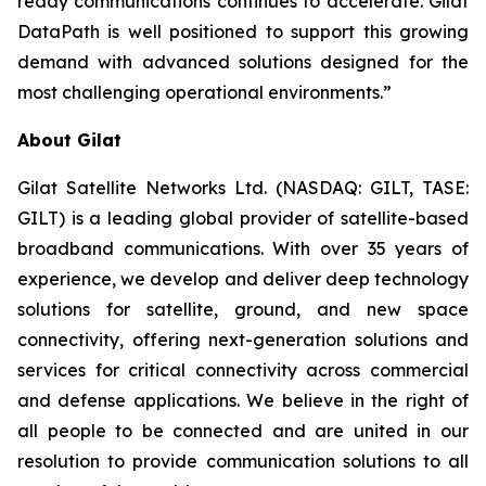
ready communications continues to accelerate. Gilat
DataPath is well positioned to support this growing
demand with advanced solutions designed for the
most challenging operational environments.”
About Gilat
Gilat Satellite Networks Ltd. (NASDAQ: GILT, TASE:
GILT) is a leading global provider of satellite-based
broadband communications. With over 35 years of
experience, we develop and deliver deep technology
solutions for satellite, ground, and new space
connectivity, offering next-generation solutions and
services for critical connectivity across commercial
and defense applications. We believe in the right of
all people to be connected and are united in our
resolution to provide communication solutions to all