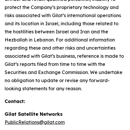
protect the Company’s proprietary technology and
risks associated with Gilat’s international operations
and its location in Israel
,
including those related to
the hostilities between Israel and Iran and the
Hezbollah in Lebanon
.
For additional information
regarding these and other risks and uncertainties
associated with Gilat’s business, reference is made to
Gilat’s reports filed from time to time with the
Securities and Exchange Commission. We undertake
no obligation to update or revise any forward-
looking statements for any reason.
Contact:
Gilat Satellite Networks
PublicRelations@gilat.com