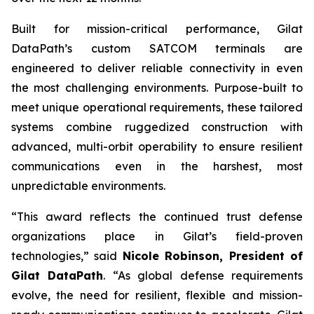
Built for mission-critical performance, Gilat
DataPath’s custom SATCOM terminals are
engineered to deliver reliable connectivity in even
the most challenging environments. Purpose-built to
meet unique operational requirements, these tailored
systems combine ruggedized construction with
advanced, multi-orbit operability to ensure resilient
communications even in the harshest, most
unpredictable environments.
“This award reflects the continued trust defense
organizations place in Gilat’s field-proven
technologies,” said
Nicole Robinson, President of
Gilat
DataPath
. “As global defense requirements
evolve, the need for resilient, flexible and mission-