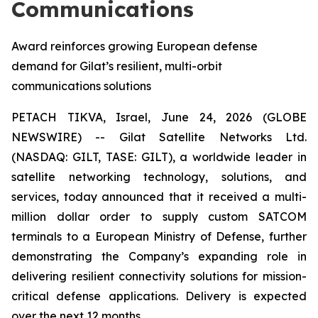
Communications
Award reinforces growing European defense
demand for Gilat’s resilient, multi-orbit
communications solutions
PETACH TIKVA, Israel, June 24, 2026 (GLOBE
NEWSWIRE) -- Gilat Satellite Networks Ltd.
(NASDAQ: GILT, TASE: GILT), a worldwide leader in
satellite networking technology, solutions, and
services, today announced that it received a multi-
million dollar order to supply custom SATCOM
terminals to a European Ministry of Defense, further
demonstrating the Company’s expanding role in
delivering resilient connectivity solutions for mission-
critical defense applications. Delivery is expected
over the next 12 months.