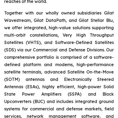
reaches of the world.
Together with our wholly owned subsidiaries Gilat
Wavestream, Gilat DataPath, and Gilat Stellar Blu,
we offer integrated, high-value solutions supporting
multi-orbit constellations, Very High Throughput
Satellites (VHTS), and Software-Defined Satellites
(SDS) via our Commercial and Defense Divisions. Our
comprehensive portfolio is comprised of a software-
defined platform and modems, high-performance
satellite terminals, advanced Satellite On-the-Move
(SOTM) antennas and Electronically Steered
Antennas (ESAs), highly efficient, high-power Solid
State Power Amplifiers (SSPA) and Block
Upconverters (BUC) and includes integrated ground
systems for commercial and defense markets, field
services, network management software, and