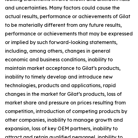
and uncertainties. Many factors could cause the
actual results, performance or achievements of Gilat
to be materially different from any future results,
performance or achievements that may be expressed
or implied by such forward-looking statements,
including, among others, changes in general
economic and business conditions, inability to
maintain market acceptance to Gilat’s products,
inability to timely develop and introduce new
technologies, products and applications, rapid
changes in the market for Gilat’s products, loss of
market share and pressure on prices resulting from
competition, introduction of competing products by
other companies, inability to manage growth and
expansion, loss of key OEM partners, inability to
attract and retain qualified personnel, inability to