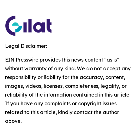
Legal Disclaimer:
EIN Presswire provides this news content "as is"
without warranty of any kind. We do not accept any
responsibility or liability for the accuracy, content,
images, videos, licenses, completeness, legality, or
reliability of the information contained in this article.
If you have any complaints or copyright issues
related to this article, kindly contact the author
above.