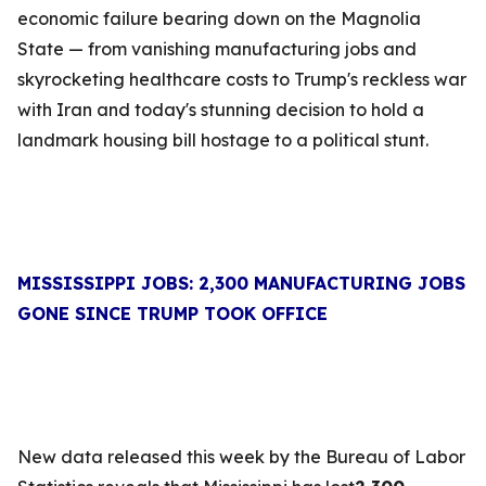
economic failure bearing down on the Magnolia
State — from vanishing manufacturing jobs and
skyrocketing healthcare costs to Trump's reckless war
with Iran and today's stunning decision to hold a
landmark housing bill hostage to a political stunt.
MISSISSIPPI JOBS: 2,300 MANUFACTURING JOBS
GONE SINCE TRUMP TOOK OFFICE
New data released this week by the Bureau of Labor