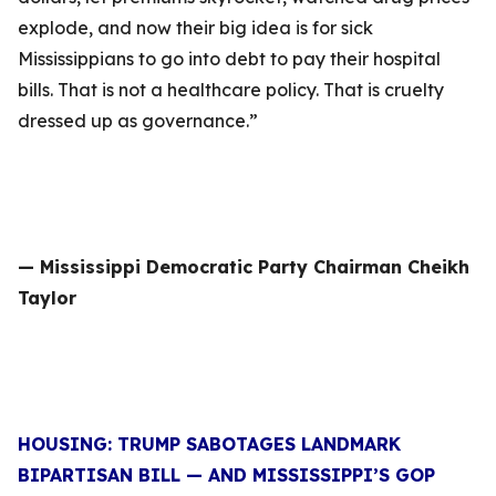
explode, and now their big idea is for sick
Mississippians to go into debt to pay their hospital
bills. That is not a healthcare policy. That is cruelty
dressed up as governance.”
— Mississippi Democratic Party Chairman Cheikh
Taylor
HOUSING: TRUMP SABOTAGES LANDMARK
BIPARTISAN BILL — AND MISSISSIPPI’S GOP