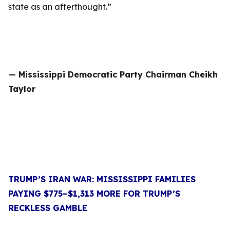
state as an afterthought.”
— Mississippi Democratic Party Chairman Cheikh
Taylor
TRUMP’S IRAN WAR: MISSISSIPPI FAMILIES
PAYING $775–$1,313 MORE FOR TRUMP’S
RECKLESS GAMBLE