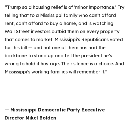
“Trump said housing relief is of ‘minor importance.’ Try
telling that to a Mississippi family who can’t afford
rent, can’t afford to buy a home, and is watching
Wall Street investors outbid them on every property
that comes to market. Mississippi’s Republicans voted
for this bill — and not one of them has had the
backbone to stand up and tell the president he’s
wrong to hold it hostage. Their silence is a choice. And
Mississippi’s working families will remember it.”
— Mississippi Democratic Party Executive
Director Mikel Bolden