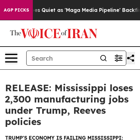
Goes Quiet as 'Maga Media Pipeline' Backfires Amid R
AGP PICKS
RELEASE: Mississippi loses
2,300 manufacturing jobs
under Trump, Reeves
policies
TRUMP'S ECONOMY IS FAILING MISSISSIPPI: