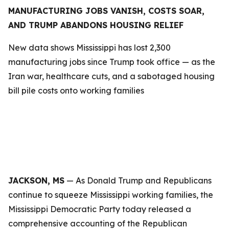
MANUFACTURING JOBS VANISH, COSTS SOAR,
AND TRUMP ABANDONS HOUSING RELIEF
New data shows Mississippi has lost 2,300
manufacturing jobs since Trump took office — as the
Iran war, healthcare cuts, and a sabotaged housing
bill pile costs onto working families
JACKSON, MS
— As Donald Trump and Republicans
continue to squeeze Mississippi working families, the
Mississippi Democratic Party today released a
comprehensive accounting of the Republican