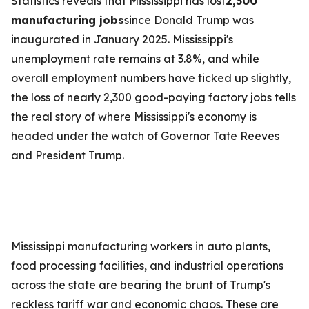
Statistics reveals that Mississippi has lost
2,300
manufacturing jobs
since Donald Trump was
inaugurated in January 2025. Mississippi's
unemployment rate remains at 3.8%, and while
overall employment numbers have ticked up slightly,
the loss of nearly 2,300 good-paying factory jobs tells
the real story of where Mississippi's economy is
headed under the watch of Governor Tate Reeves
and President Trump.
Mississippi manufacturing workers in auto plants,
food processing facilities, and industrial operations
across the state are bearing the brunt of Trump's
reckless tariff war and economic chaos. These are