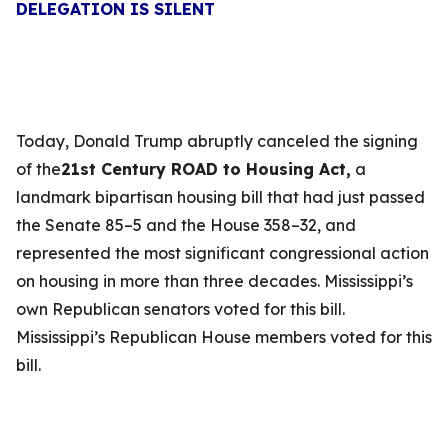
DELEGATION IS SILENT
Today, Donald Trump abruptly canceled the signing
of the
21st Century ROAD to Housing Act,
a
landmark bipartisan housing bill that had just passed
the Senate 85–5 and the House 358–32, and
represented the most significant congressional action
on housing in more than three decades. Mississippi’s
own Republican senators voted for this bill.
Mississippi’s Republican House members voted for this
bill.