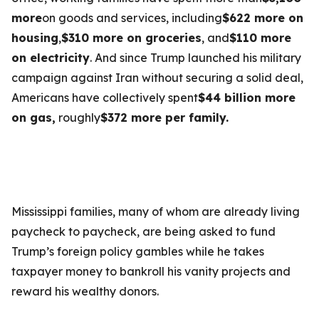
more
on goods and services, including
$622 more on
housing
,
$310 more on groceries
, and
$110 more
on electricity
. And since Trump launched his military
campaign against Iran without securing a solid deal,
Americans have collectively spent
$44 billion more
on gas,
roughly
$372 more per family.
Mississippi families, many of whom are already living
paycheck to paycheck, are being asked to fund
Trump’s foreign policy gambles while he takes
taxpayer money to bankroll his vanity projects and
reward his wealthy donors.