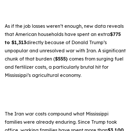
As if the job losses weren’t enough, new data reveals
that American households have spent an extra
$775
to $1,313
directly because of Donald Trump’s
unpopular and unresolved war with Iran. A significant
chunk of that burden (
$555)
comes from surging fuel
and fertilizer costs, a particularly brutal hit for
Mississippi’s agricultural economy.
The Iran war costs compound what Mississippi
families were already enduring. Since Trump took
office, working families have spent more than
$3,100