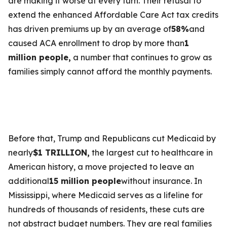
are making it worse at every turn. Their refusal to
extend the enhanced Affordable Care Act tax credits
has driven premiums up by an average of
58%
and
caused ACA enrollment to drop by more than
1
million people,
a number that continues to grow as
families simply cannot afford the monthly payments.
Before that, Trump and Republicans cut Medicaid by
nearly
$1 TRILLION,
the largest cut to healthcare in
American history, a move projected to leave an
additional
15 million people
without insurance. In
Mississippi, where Medicaid serves as a lifeline for
hundreds of thousands of residents, these cuts are
not abstract budget numbers. They are real families