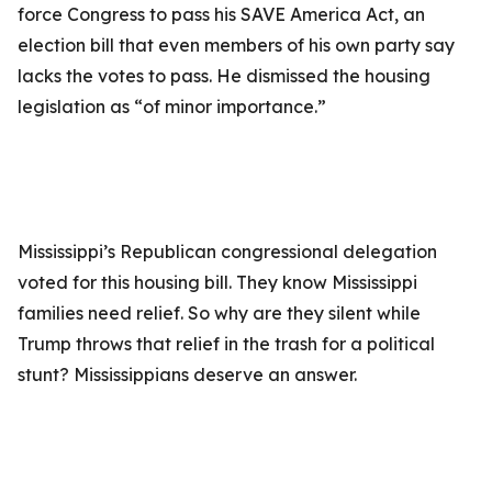
force Congress to pass his SAVE America Act, an
election bill that even members of his own party say
lacks the votes to pass. He dismissed the housing
legislation as “of minor importance.”
Mississippi’s Republican congressional delegation
voted for this housing bill. They know Mississippi
families need relief. So why are they silent while
Trump throws that relief in the trash for a political
stunt? Mississippians deserve an answer.