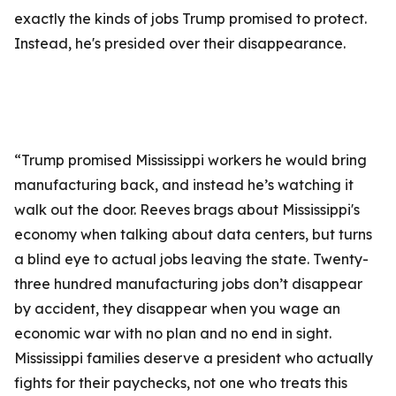
exactly the kinds of jobs Trump promised to protect.
Instead, he's presided over their disappearance.
“Trump promised Mississippi workers he would bring
manufacturing back, and instead he’s watching it
walk out the door. Reeves brags about Mississippi's
economy when talking about data centers, but turns
a blind eye to actual jobs leaving the state. Twenty-
three hundred manufacturing jobs don’t disappear
by accident, they disappear when you wage an
economic war with no plan and no end in sight.
Mississippi families deserve a president who actually
fights for their paychecks, not one who treats this