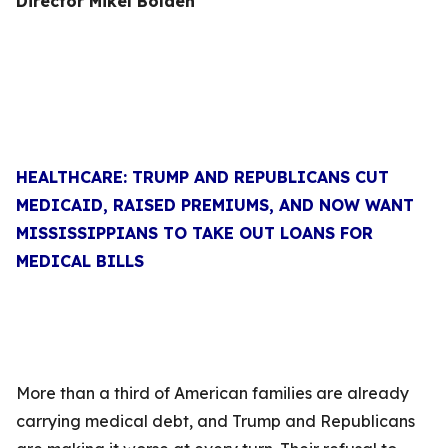
Director Mikel Bolden
HEALTHCARE: TRUMP AND REPUBLICANS CUT
MEDICAID, RAISED PREMIUMS, AND NOW WANT
MISSISSIPPIANS TO TAKE OUT LOANS FOR
MEDICAL BILLS
More than a third of American families are already
carrying medical debt, and Trump and Republicans