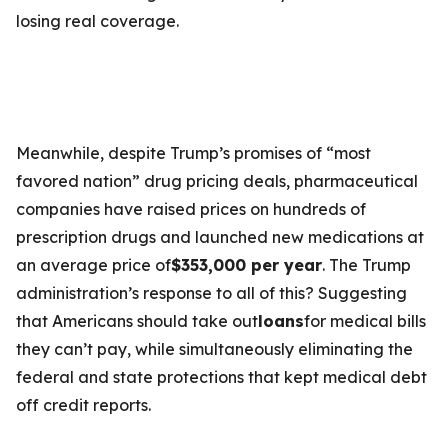
losing real coverage.
Meanwhile, despite Trump’s promises of “most
favored nation” drug pricing deals, pharmaceutical
companies have raised prices on hundreds of
prescription drugs and launched new medications at
an average price of
$353,000 per year
. The Trump
administration’s response to all of this? Suggesting
that Americans should take out
loans
for medical bills
they can’t pay, while simultaneously eliminating the
federal and state protections that kept medical debt
off credit reports.