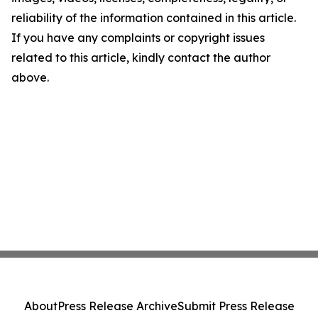
reliability of the information contained in this article.
If you have any complaints or copyright issues
related to this article, kindly contact the author
above.
About
Press Release Archive
Submit Press Release