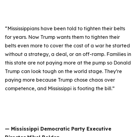
“Mississippians have been told to tighten their belts
for years. Now Trump wants them to tighten their
belts even more to cover the cost of a war he started
without a strategy, a deal, or an off-ramp. Families in
this state are not paying more at the pump so Donald
Trump can look tough on the world stage. They’re
paying more because Trump chose chaos over
competence, and Mississippi is footing the bill.”
— Mississippi Democratic Party Executive