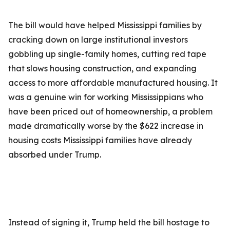
The bill would have helped Mississippi families by
cracking down on large institutional investors
gobbling up single-family homes, cutting red tape
that slows housing construction, and expanding
access to more affordable manufactured housing. It
was a genuine win for working Mississippians who
have been priced out of homeownership, a problem
made dramatically worse by the $622 increase in
housing costs Mississippi families have already
absorbed under Trump.
Instead of signing it, Trump held the bill hostage to