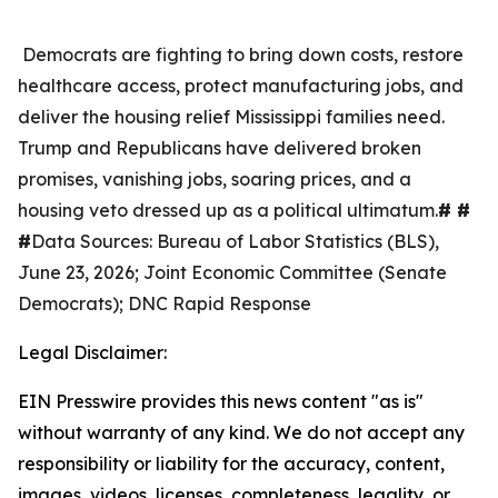
Democrats are fighting to bring down costs, restore
healthcare access, protect manufacturing jobs, and
deliver the housing relief Mississippi families need.
Trump and Republicans have delivered broken
promises, vanishing jobs, soaring prices, and a
housing veto dressed up as a political ultimatum.
# #
#
Data Sources: Bureau of Labor Statistics (BLS),
June 23, 2026; Joint Economic Committee (Senate
Democrats); DNC Rapid Response
Legal Disclaimer:
EIN Presswire provides this news content "as is"
without warranty of any kind. We do not accept any
responsibility or liability for the accuracy, content,
images, videos, licenses, completeness, legality, or