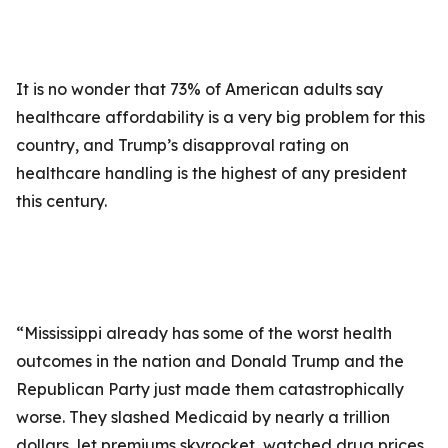
It is no wonder that 73% of American adults say
healthcare affordability is a very big problem for this
country, and Trump’s disapproval rating on
healthcare handling is the highest of any president
this century.
“Mississippi already has some of the worst health
outcomes in the nation and Donald Trump and the
Republican Party just made them catastrophically
worse. They slashed Medicaid by nearly a trillion
dollars, let premiums skyrocket, watched drug prices