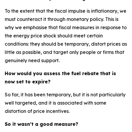
To the extent that the fiscal impulse is inflationary, we
must counteract it through monetary policy. This is
why we emphasise that fiscal measures in response to
the energy price shock should meet certain
conditions: they should be temporary, distort prices as
little as possible, and target only people or firms that
genuinely need support.
How would you assess the fuel rebate that is
now set to expire?
So far, it has been temporary, but it is not particularly
well targeted, and it is associated with some
distortion of price incentives.
So it wasn’t a good measure?