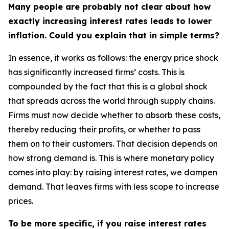
Many people are probably not clear about how
exactly increasing interest rates leads to lower
inflation. Could you explain that in simple terms?
In essence, it works as follows: the energy price shock
has significantly increased firms’ costs. This is
compounded by the fact that this is a global shock
that spreads across the world through supply chains.
Firms must now decide whether to absorb these costs,
thereby reducing their profits, or whether to pass
them on to their customers. That decision depends on
how strong demand is. This is where monetary policy
comes into play: by raising interest rates, we dampen
demand. That leaves firms with less scope to increase
prices.
To be more specific, if you raise interest rates