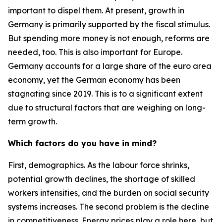
important to dispel them. At present, growth in
Germany is primarily supported by the fiscal stimulus.
But spending more money is not enough, reforms are
needed, too. This is also important for Europe.
Germany accounts for a large share of the euro area
economy, yet the German economy has been
stagnating since 2019. This is to a significant extent
due to structural factors that are weighing on long-
term growth.
Which factors do you have in mind?
First, demographics. As the labour force shrinks,
potential growth declines, the shortage of skilled
workers intensifies, and the burden on social security
systems increases. The second problem is the decline
in competitiveness. Energy prices play a role here, but