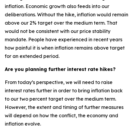
inflation. Economic growth also feeds into our
deliberations. Without the hike, inflation would remain
above our 2% target over the medium term. That
would not be consistent with our price stability
mandate. People have experienced in recent years
how painful it is when inflation remains above target
for an extended period.
Are you planning further interest rate hikes?
From today’s perspective, we will need to raise
interest rates further in order to bring inflation back
to our two percent target over the medium term.
However, the extent and timing of further measures
will depend on how the conflict, the economy and
inflation evolve.