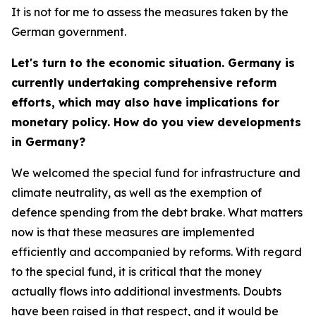
It is not for me to assess the measures taken by the
German government.
Let's turn to the economic situation. Germany is
currently undertaking comprehensive reform
efforts, which may also have implications for
monetary policy. How do you view developments
in Germany?
We welcomed the special fund for infrastructure and
climate neutrality, as well as the exemption of
defence spending from the debt brake. What matters
now is that these measures are implemented
efficiently and accompanied by reforms. With regard
to the special fund, it is critical that the money
actually flows into additional investments. Doubts
have been raised in that respect, and it would be