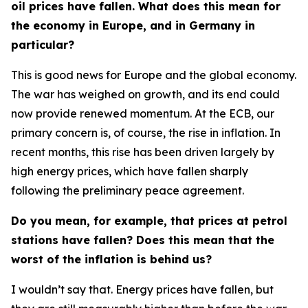
oil prices have fallen. What does this mean for
the economy in Europe, and in Germany in
particular?
This is good news for Europe and the global economy.
The war has weighed on growth, and its end could
now provide renewed momentum. At the ECB, our
primary concern is, of course, the rise in inflation. In
recent months, this rise has been driven largely by
high energy prices, which have fallen sharply
following the preliminary peace agreement.
Do you mean, for example, that prices at petrol
stations have fallen? Does this mean that the
worst of the inflation is behind us?
I wouldn’t say that. Energy prices have fallen, but