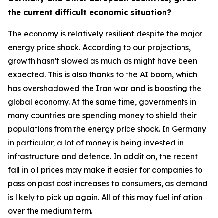
the current difficult economic situation?
The economy is relatively resilient despite the major
energy price shock. According to our projections,
growth hasn’t slowed as much as might have been
expected. This is also thanks to the AI boom, which
has overshadowed the Iran war and is boosting the
global economy. At the same time, governments in
many countries are spending money to shield their
populations from the energy price shock. In Germany
in particular, a lot of money is being invested in
infrastructure and defence. In addition, the recent
fall in oil prices may make it easier for companies to
pass on past cost increases to consumers, as demand
is likely to pick up again. All of this may fuel inflation
over the medium term.