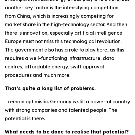
another key factor is the intensifying competition
from China, which is increasingly competing for
market share in the high-technology sector. And then
there is innovation, especially artificial intelligence.
Europe must not miss this technological revolution.
The government also has a role to play here, as this
requires a well-functioning infrastructure, data
centres, affordable energy, swift approval
procedures and much more.
That’s quite a long list of problems.
I remain optimistic. Germany is still a powerful country
with strong companies and talented people. The
potential is there.
What needs to be done to realise that potential?