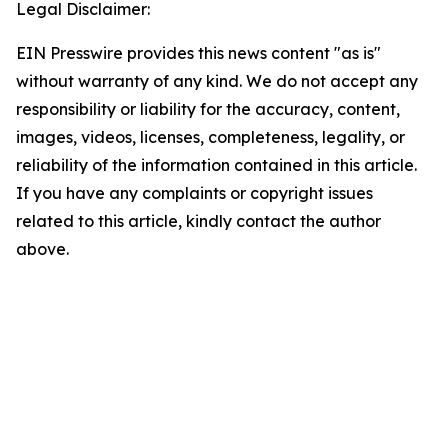
Legal Disclaimer:
EIN Presswire provides this news content "as is"
without warranty of any kind. We do not accept any
responsibility or liability for the accuracy, content,
images, videos, licenses, completeness, legality, or
reliability of the information contained in this article.
If you have any complaints or copyright issues
related to this article, kindly contact the author
above.