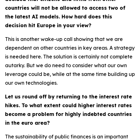
countries will not be allowed to access two of
the latest AI models. How hard does this
decision hit Europe in your view?
This is another wake-up call showing that we are
dependent on other countries in key areas. A strategy
is needed here. The solution is certainly not complete
autarky. But we do need to consider what our own
leverage could be, while at the same time building up
our own technologies.
Let us round off by returning to the interest rate
hikes. To what extent could higher interest rates
become a problem for highly indebted countries
in the euro area?
The sustainability of public finances is an important