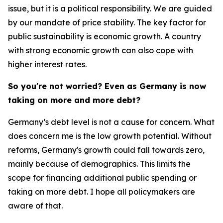
issue, but it is a political responsibility. We are guided
by our mandate of price stability. The key factor for
public sustainability is economic growth. A country
with strong economic growth can also cope with
higher interest rates.
So you're not worried? Even as Germany is now
taking on more and more debt?
Germany’s debt level is not a cause for concern. What
does concern me is the low growth potential. Without
reforms, Germany's growth could fall towards zero,
mainly because of demographics. This limits the
scope for financing additional public spending or
taking on more debt. I hope all policymakers are
aware of that.