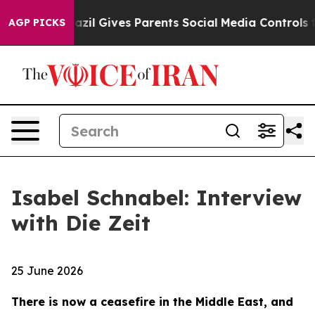
h
Brazil Gives Parents Social Media Controls for Their 
AGP PICKS
Isabel Schnabel: Interview
with Die Zeit
25 June 2026
There is now a ceasefire in the Middle East, and