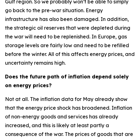
Gulf region. So we probably won’t be able to simply
go back to the pre-war situation. Energy
infrastructure has also been damaged. In addition,
the strategic oil reserves that were depleted during
the war will need to be replenished. In Europe, gas
storage levels are fairly low and need to be refilled
before the winter. All of this affects energy prices, and
uncertainty remains high.
Does the future path of inflation depend solely
on energy prices?
Not at all. The inflation data for May already show
that the energy price shock has broadened. Inflation
of non-energy goods and services has already
increased, and this is likely at least partly a
consequence of the war. The prices of goods that are