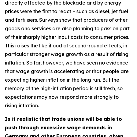
directly affected by the blockade and by energy
prices were the first to react – such as diesel, jet fuel
and fertilisers. Surveys show that producers of other
goods and services are also planning to pass on part
of their sharply higher input costs to consumer prices.
This raises the likelihood of second-round effects, in
particular stronger wage growth as a result of rising
inflation. So far, however, we have seen no evidence
that wage growth is accelerating or that people are
expecting higher inflation in the long run. But the
memory of the high-inflation period is still fresh, so
expectations may now respond more strongly to
rising inflation.
Is it realistic that trade unions will be able to
push through excessive wage demands in
Germany and other European countries, given