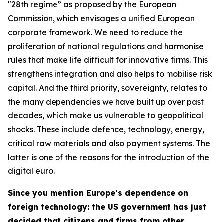
"28th regime” as proposed by the European
Commission, which envisages a unified European
corporate framework. We need to reduce the
proliferation of national regulations and harmonise
rules that make life difficult for innovative firms. This
strengthens integration and also helps to mobilise risk
capital. And the third priority, sovereignty, relates to
the many dependencies we have built up over past
decades, which make us vulnerable to geopolitical
shocks. These include defence, technology, energy,
critical raw materials and also payment systems. The
latter is one of the reasons for the introduction of the
digital euro.
Since you mention Europe’s dependence on
foreign technology: the US government has just
decided that citizens and firms from other