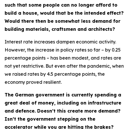
such that some people can no longer afford to
build a house, would that be the intended effect?
Would there then be somewhat less demand for
building materials, craftsmen and architects?
Interest rate increases dampen economic activity.
However, the increase in policy rates so far – by 0.25
percentage points – has been modest, and rates are
not yet restrictive. But even after the pandemic, when
we raised rates by 4.5 percentage points, the
economy proved resilient.
The German government is currently spending a
great deal of money, including on infrastructure
and defence. Doesn’t this create more demand?
Isn’t the government stepping on the
accelerator while you are hitting the brakes?