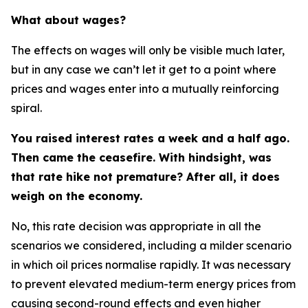
What about wages?
The effects on wages will only be visible much later,
but in any case we can’t let it get to a point where
prices and wages enter into a mutually reinforcing
spiral.
You raised interest rates a week and a half ago.
Then came the ceasefire. With hindsight, was
that rate hike not premature? After all, it does
weigh on the economy.
No, this rate decision was appropriate in all the
scenarios we considered, including a milder scenario
in which oil prices normalise rapidly. It was necessary
to prevent elevated medium-term energy prices from
causing second-round effects and even higher