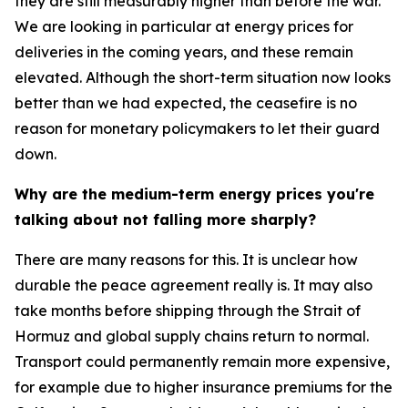
they are still measurably higher than before the war.
We are looking in particular at energy prices for
deliveries in the coming years, and these remain
elevated. Although the short-term situation now looks
better than we had expected, the ceasefire is no
reason for monetary policymakers to let their guard
down.
Why are the medium-term energy prices you're
talking about not falling more sharply?
There are many reasons for this. It is unclear how
durable the peace agreement really is. It may also
take months before shipping through the Strait of
Hormuz and global supply chains return to normal.
Transport could permanently remain more expensive,
for example due to higher insurance premiums for the