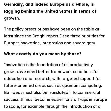
Germany, and indeed Europe as a whole, is
lagging behind the United States in terms of
growth.
The policy prescriptions have been on the table at
least since the Draghi report. I see three priorities for
Europe: innovation, integration and sovereignty.
What exactly do you mean by those?
Innovation is the foundation of all productivity
growth. We need better framework conditions for
education and research, with targeted support for
future-oriented areas such as quantum computing.
But ideas must also be translated into commercial
success. It must become easier for start-ups in Europe
to scale, for example through the introduction of a