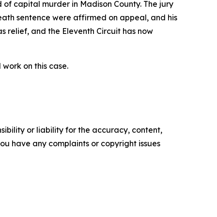
d of capital murder in Madison County. The jury
death sentence were affirmed on appeal, and his
s relief, and the Eleventh Circuit has now
work on this case.
ility or liability for the accuracy, content,
f you have any complaints or copyright issues