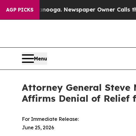
in Chattanooga. Newspaper Owner Calls the Peo
AGP PICKS
Menu
Attorney General Steve 
Affirms Denial of Relie
For Immediate Release:
June 25, 2026