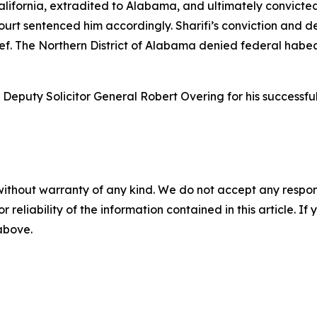
California, extradited to Alabama, and ultimately convicte
urt sentenced him accordingly. Sharifi’s conviction and 
ief. The Northern District of Alabama denied federal habea
eputy Solicitor General Robert Overing for his successful 
without warranty of any kind. We do not accept any responsib
r reliability of the information contained in this article. I
 above.