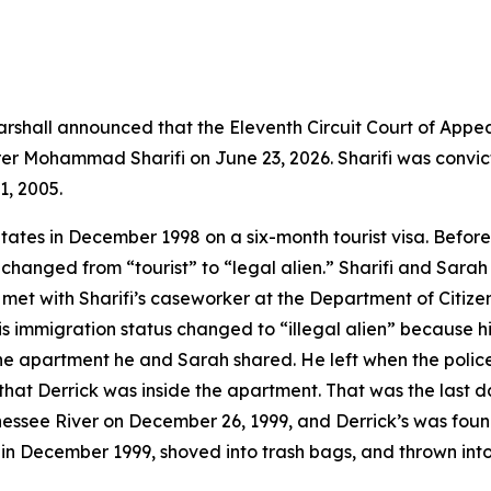
shall announced that the Eleventh Circuit Court of Appea
rer Mohammad Sharifi on June 23, 2026. Sharifi was convi
1, 2005.
States in December 1998 on a six-month tourist visa. Befor
changed from “tourist” to “legal alien.” Sharifi and Sarah 
t with Sharifi’s caseworker at the Department of Citizens
is immigration status changed to “illegal alien” because h
the apartment he and Sarah shared. He left when the police
t Derrick was inside the apartment. That was the last da
nessee River on December 26, 1999, and Derrick’s was fou
 in December 1999, shoved into trash bags, and thrown into 