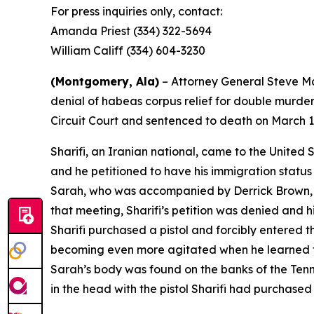
For press inquiries only, contact:
Amanda Priest (334) 322-5694
William Califf (334) 604-3230
(Montgomery, Ala)
– Attorney General Steve Mar
denial of habeas corpus relief for double murde
Circuit Court and sentenced to death on March 1
Sharifi, an Iranian national, came to the United 
and he petitioned to have his immigration status 
Sarah, who was accompanied by Derrick Brown, me
that meeting, Sharifi’s petition was denied and h
Sharifi purchased a pistol and forcibly entered 
becoming even more agitated when he learned tha
Sarah’s body was found on the banks of the Ten
in the head with the pistol Sharifi had purchased