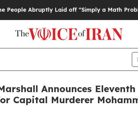
ple Abruptly Laid off “Simply a Math Problem
D
Marshall Announces Eleventh 
f for Capital Murderer Moham