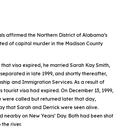
ls affirmed the Northern District of Alabama’s
cted of capital murder in the Madison County
e that visa expired, he married Sarah Kay Smith,
separated in late 1999, and shortly thereafter,
hip and Immigration Services. As a result of
is tourist visa had expired. On December 13, 1999,
 were called but returned later that day,
y that Sarah and Derrick were seen alive.
nd nearby on New Years’ Day. Both had been shot
the river.