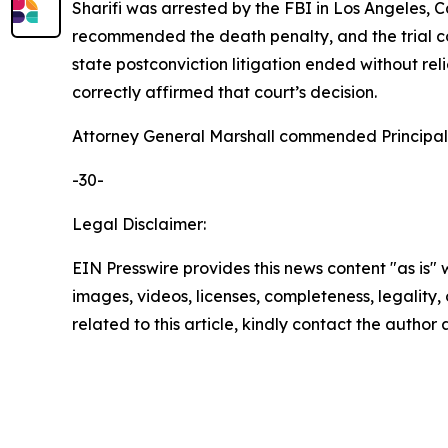
Sharifi was arrested by the FBI in Los Angeles, 
recommended the death penalty, and the trial co
state postconviction litigation ended without rel
correctly affirmed that court’s decision.
Attorney General Marshall commended Principal D
-30-
Legal Disclaimer:
EIN Presswire provides this news content "as is" 
images, videos, licenses, completeness, legality, o
related to this article, kindly contact the author