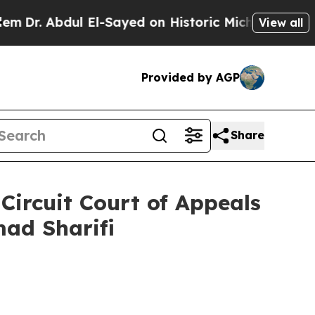
r. Abdul El-Sayed on Historic Michigan Win: “Peop
View all
Provided by AGP
Share
Circuit Court of Appeals
mad Sharifi