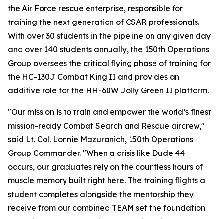
the Air Force rescue enterprise, responsible for
training the next generation of CSAR professionals.
With over 30 students in the pipeline on any given day
and over 140 students annually, the 150th Operations
Group oversees the critical flying phase of training for
the HC-130J Combat King II and provides an
additive role for the HH-60W Jolly Green II platform.
"Our mission is to train and empower the world’s finest
mission-ready Combat Search and Rescue aircrew,"
said Lt. Col. Lonnie Mazuranich, 150th Operations
Group Commander. "When a crisis like Dude 44
occurs, our graduates rely on the countless hours of
muscle memory built right here. The training flights a
student completes alongside the mentorship they
receive from our combined TEAM set the foundation