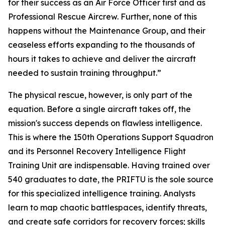
for their success as an Air Force Officer first and as
Professional Rescue Aircrew. Further, none of this
happens without the Maintenance Group, and their
ceaseless efforts expanding to the thousands of
hours it takes to achieve and deliver the aircraft
needed to sustain training throughput.”
The physical rescue, however, is only part of the
equation. Before a single aircraft takes off, the
mission's success depends on flawless intelligence.
This is where the 150th Operations Support Squadron
and its Personnel Recovery Intelligence Flight
Training Unit are indispensable. Having trained over
540 graduates to date, the PRIFTU is the sole source
for this specialized intelligence training. Analysts
learn to map chaotic battlespaces, identify threats,
and create safe corridors for recovery forces; skills