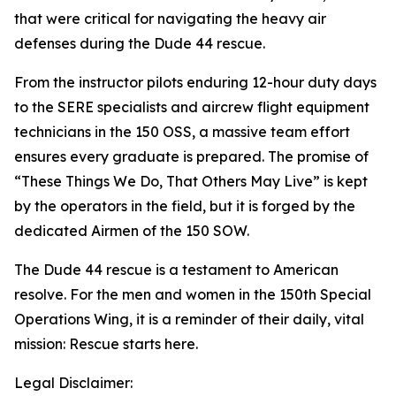
that were critical for navigating the heavy air
defenses during the Dude 44 rescue.
From the instructor pilots enduring 12-hour duty days
to the SERE specialists and aircrew flight equipment
technicians in the 150 OSS, a massive team effort
ensures every graduate is prepared. The promise of
“These Things We Do, That Others May Live” is kept
by the operators in the field, but it is forged by the
dedicated Airmen of the 150 SOW.
The Dude 44 rescue is a testament to American
resolve. For the men and women in the 150th Special
Operations Wing, it is a reminder of their daily, vital
mission: Rescue starts here.
Legal Disclaimer: