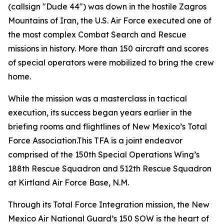
(callsign "Dude 44") was down in the hostile Zagros
Mountains of Iran, the U.S. Air Force executed one of
the most complex Combat Search and Rescue
missions in history. More than 150 aircraft and scores
of special operators were mobilized to bring the crew
home.
While the mission was a masterclass in tactical
execution, its success began years earlier in the
briefing rooms and flightlines of New Mexico’s Total
Force Association.This TFA is a joint endeavor
comprised of the 150th Special Operations Wing’s
188th Rescue Squadron and 512th Rescue Squadron
at Kirtland Air Force Base, N.M.
Through its Total Force Integration mission, the New
Mexico Air National Guard’s 150 SOW is the heart of