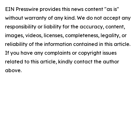
EIN Presswire provides this news content "as is"
without warranty of any kind. We do not accept any
responsibility or liability for the accuracy, content,
images, videos, licenses, completeness, legality, or
reliability of the information contained in this article.
If you have any complaints or copyright issues
related to this article, kindly contact the author
above.