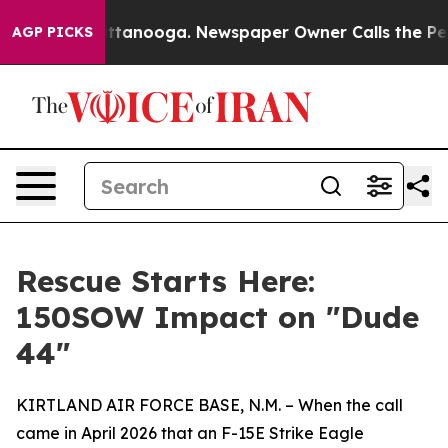
os in Chattanooga. Newspaper Owner Calls the People
AGP PICKS
Rescue Starts Here:
150SOW Impact on "Dude
44"
KIRTLAND AIR FORCE BASE, N.M. – When the call
came in April 2026 that an F-15E Strike Eagle