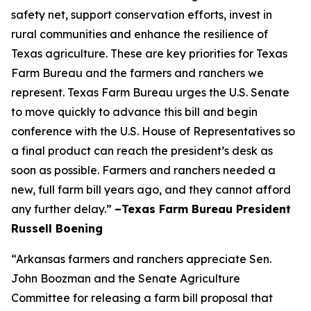
safety net, support conservation efforts, invest in
rural communities and enhance the resilience of
Texas agriculture. These are key priorities for Texas
Farm Bureau and the farmers and ranchers we
represent. Texas Farm Bureau urges the U.S. Senate
to move quickly to advance this bill and begin
conference with the U.S. House of Representatives so
a final product can reach the president’s desk as
soon as possible. Farmers and ranchers needed a
new, full farm bill years ago, and they cannot afford
any further delay.”
–Texas Farm Bureau President
Russell Boening
“Arkansas farmers and ranchers appreciate Sen.
John Boozman and the Senate Agriculture
Committee for releasing a farm bill proposal that