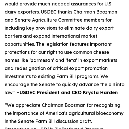
would provide much-needed assurances for U.S.
dairy exporters. USDEC thanks Chairman Boozman
and Senate Agriculture Committee members for
including key provisions to eliminate dairy export
barriers and expand international market
opportunities. The legislation features important
protections for our right to use common cheese
names like ‘parmesan’ and ‘feta’ in export markets
and redesignation of critical export promotion
investments to existing Farm Bill programs. We
encourage the Senate to quickly advance the bill into
law.”
–USDEC President and CEO Krysta Harden
“We appreciate Chairman Boozman for recognizing
the importance of America’s agricultural bioeconomy
in the Senate Farm Bill discussion draft.