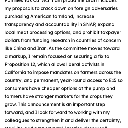
Families Tax Cut Act
. I am proud the draft includes
my proposals to crack down on foreign adversaries
purchasing American farmland, increase
transparency and accountability in SNAP, expand
local meat processing options, and prohibit taxpayer
dollars from funding research in countries of concern
like China and Iran. As the committee moves toward
a markup, I remain focused on securing a fix to
Proposition 12, which allows liberal activists in
California to impose mandates on farmers across the
country, and permanent, year-round access to E15 so
consumers have cheaper options at the pump and
farmers have stronger markets for the crops they
grow. This announcement is an important step
forward, and I look forward to working with my
colleagues to strengthen it and deliver the certainty,