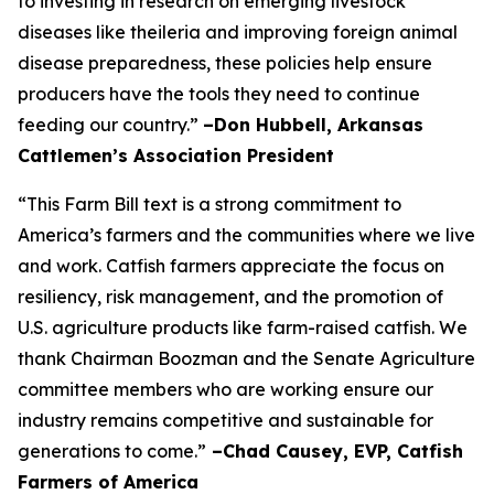
to investing in research on emerging livestock
diseases like theileria and improving foreign animal
disease preparedness, these policies help ensure
producers have the tools they need to continue
feeding our country.”
–Don Hubbell, Arkansas
Cattlemen’s Association President
“This Farm Bill text is a strong commitment to
America’s farmers and the communities where we live
and work. Catfish farmers appreciate the focus on
resiliency, risk management, and the promotion of
U.S. agriculture products like farm-raised catfish. We
thank Chairman Boozman and the Senate Agriculture
committee members who are working ensure our
industry remains competitive and sustainable for
generations to come.”
–Chad Causey, EVP, Catfish
Farmers of America