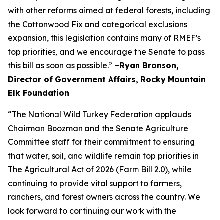
with other reforms aimed at federal forests, including
the Cottonwood Fix and categorical exclusions
expansion, this legislation contains many of RMEF’s
top priorities, and we encourage the Senate to pass
this bill as soon as possible.”
–Ryan Bronson,
Director of Government Affairs, Rocky Mountain
Elk Foundation
“The National Wild Turkey Federation applauds
Chairman Boozman and the Senate Agriculture
Committee staff for their commitment to ensuring
that water, soil, and wildlife remain top priorities in
The Agricultural Act of 2026 (Farm Bill 2.0), while
continuing to provide vital support to farmers,
ranchers, and forest owners across the country. We
look forward to continuing our work with the