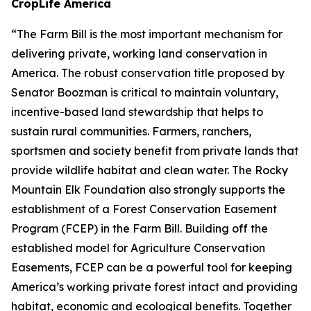
CropLife America
“The Farm Bill is the most important mechanism for
delivering private, working land conservation in
America. The robust conservation title proposed by
Senator Boozman is critical to maintain voluntary,
incentive-based land stewardship that helps to
sustain rural communities. Farmers, ranchers,
sportsmen and society benefit from private lands that
provide wildlife habitat and clean water. The Rocky
Mountain Elk Foundation also strongly supports the
establishment of a Forest Conservation Easement
Program (FCEP) in the Farm Bill. Building off the
established model for Agriculture Conservation
Easements, FCEP can be a powerful tool for keeping
America’s working private forest intact and providing
habitat, economic and ecological benefits. Together