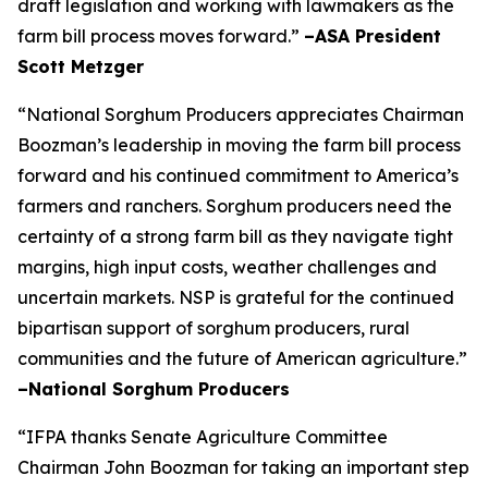
draft legislation and working with lawmakers as the
farm bill process moves forward.”
–ASA President
Scott Metzger
“National Sorghum Producers appreciates Chairman
Boozman’s leadership in moving the farm bill process
forward and his continued commitment to America’s
farmers and ranchers. Sorghum producers need the
certainty of a strong farm bill as they navigate tight
margins, high input costs, weather challenges and
uncertain markets. NSP is grateful for the continued
bipartisan support of sorghum producers, rural
communities and the future of American agriculture.”
–National Sorghum Producers
“IFPA thanks Senate Agriculture Committee
Chairman John Boozman for taking an important step