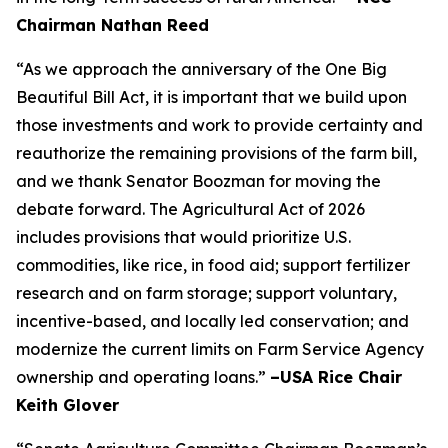
Chairman Nathan Reed
“As we approach the anniversary of the One Big
Beautiful Bill Act, it is important that we build upon
those investments and work to provide certainty and
reauthorize the remaining provisions of the farm bill,
and we thank Senator Boozman for moving the
debate forward. The Agricultural Act of 2026
includes provisions that would prioritize U.S.
commodities, like rice, in food aid; support fertilizer
research and on farm storage; support voluntary,
incentive-based, and locally led conservation; and
modernize the current limits on Farm Service Agency
ownership and operating loans.”
–USA Rice Chair
Keith Glover