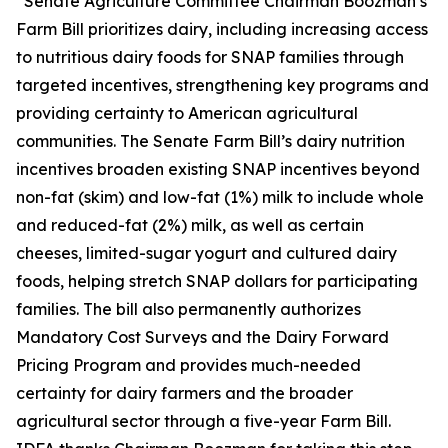
“Senate Agriculture Committee Chairman Boozman’s
Farm Bill prioritizes dairy, including increasing access
to nutritious dairy foods for SNAP families through
targeted incentives, strengthening key programs and
providing certainty to American agricultural
communities. The Senate Farm Bill’s dairy nutrition
incentives broaden existing SNAP incentives beyond
non-fat (skim) and low-fat (1%) milk to include whole
and reduced-fat (2%) milk, as well as certain
cheeses, limited-sugar yogurt and cultured dairy
foods, helping stretch SNAP dollars for participating
families. The bill also permanently authorizes
Mandatory Cost Surveys and the Dairy Forward
Pricing Program and provides much-needed
certainty for dairy farmers and the broader
agricultural sector through a five-year Farm Bill.