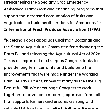
strengthening the Specialty Crop Emergency
Assistance Framework and enhancing programs that
support the increased consumption of fruits and
vegetables to build healthier diets for Americans.”
–
International Fresh Produce Association (IFPA)
“Riceland Foods applauds Chairman Boozman and
the Senate Agriculture Committee for advancing the
Farm Bill and releasing the Agricultural Act of 2026.
This is an important next step as Congress looks to
provide long term certainty and build onto the
improvements that were made under the Working
Families Tax Cut Act, known to many as the One Big
Beautiful Bill. We encourage Congress to work
together to advance a modern, bipartisan farm bill
that supports farmers and ensures a strong and
reliable U.S. food supply.”
–Rich Hillman
,
Riceland