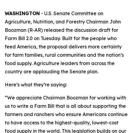
WASHINGTON
- U.S. Senate Committee on
Agriculture, Nutrition, and Forestry Chairman John
Boozman (R-AR) released the discussion draft for
Farm Bill 2.0 on Tuesday. Built for the people who
feed America, the proposal delivers more certainty
for farm families, rural communities and the nation’s
food supply. Agriculture leaders from across the
country are applauding the Senate plan.
Here’s what they’re saying:
“We appreciate Chairman Boozman for working with
us to write a Farm Bill that is all about supporting the
farmers and ranchers who ensure Americans continue
to have access to the highest-quality, lowest-cost
food supply in the world. This legislation builds on our