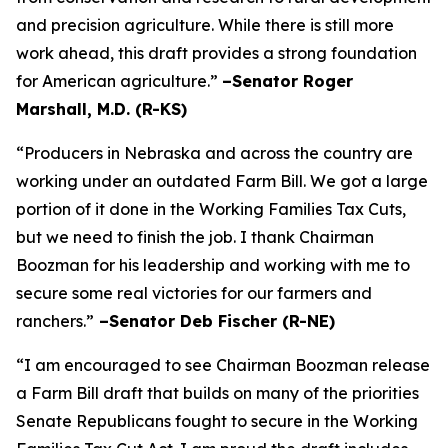
and precision agriculture. While there is still more
work ahead, this draft provides a strong foundation
for American agriculture.”
–Senator Roger
Marshall, M.D. (R-KS)
“Producers in Nebraska and across the country are
working under an outdated Farm Bill. We got a large
portion of it done in the Working Families Tax Cuts,
but we need to finish the job. I thank Chairman
Boozman for his leadership and working with me to
secure some real victories for our farmers and
ranchers.”
–Senator Deb Fischer (R-NE)
“I am encouraged to see Chairman Boozman release
a Farm Bill draft that builds on many of the priorities
Senate Republicans fought to secure in the
Working