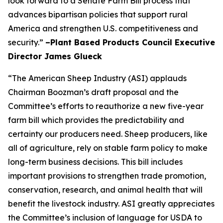
look forward to a Senate Farm Bill process that
advances bipartisan policies that support rural
America and strengthen U.S. competitiveness and
security.”
–Plant Based Products Council Executive
Director James Glueck
“The American Sheep Industry (ASI) applauds
Chairman Boozman’s draft proposal and the
Committee’s efforts to reauthorize a new five-year
farm bill which provides the predictability and
certainty our producers need. Sheep producers, like
all of agriculture, rely on stable farm policy to make
long-term business decisions. This bill includes
important provisions to strengthen trade promotion,
conservation, research, and animal health that will
benefit the livestock industry. ASI greatly appreciates
the Committee’s inclusion of language for USDA to