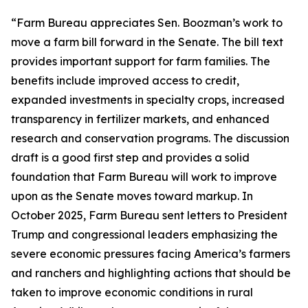
“Farm Bureau appreciates Sen. Boozman’s work to
move a farm bill forward in the Senate. The bill text
provides important support for farm families. The
benefits include improved access to credit,
expanded investments in specialty crops, increased
transparency in fertilizer markets, and enhanced
research and conservation programs. The discussion
draft is a good first step and provides a solid
foundation that Farm Bureau will work to improve
upon as the Senate moves toward markup. In
October 2025, Farm Bureau sent letters to President
Trump and congressional leaders emphasizing the
severe economic pressures facing America’s farmers
and ranchers and highlighting actions that should be
taken to improve economic conditions in rural