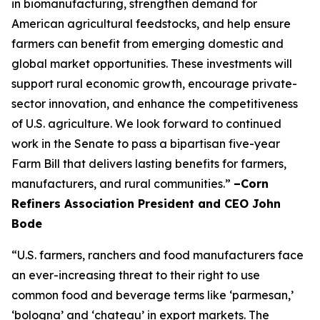
in biomanufacturing, strengthen demand for
American agricultural feedstocks, and help ensure
farmers can benefit from emerging domestic and
global market opportunities. These investments will
support rural economic growth, encourage private-
sector innovation, and enhance the competitiveness
of U.S. agriculture. We look forward to continued
work in the Senate to pass a bipartisan five-year
Farm Bill that delivers lasting benefits for farmers,
manufacturers, and rural communities.”
–Corn
Refiners Association President and CEO John
Bode
“U.S. farmers, ranchers and food manufacturers face
an ever-increasing threat to their right to use
common food and beverage terms like ‘parmesan,’
‘bologna’ and ‘chateau’ in export markets. The