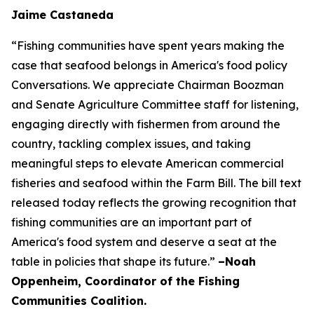
Jaime Castaneda
“Fishing communities have spent years making the
case that seafood belongs in America's food policy
Conversations. We appreciate Chairman Boozman
and Senate Agriculture Committee staff for listening,
engaging directly with fishermen from around the
country, tackling complex issues, and taking
meaningful steps to elevate American commercial
fisheries and seafood within the Farm Bill. The bill text
released today reflects the growing recognition that
fishing communities are an important part of
America's food system and deserve a seat at the
table in policies that shape its future.”
–Noah
Oppenheim, Coordinator of the Fishing
Communities Coalition.