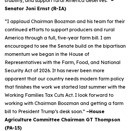
stability, and support rural America deserves.”
–
Senator Joni Ernst (R-IA)
“I applaud Chairman Boozman and his team for their
continued efforts to support producers and rural
America through a full, five-year farm bill. I am
encouraged to see the Senate build on the bipartisan
momentum we began in the House of
Representatives with the Farm, Food, and National
Security Act of 2026. It has never been more
apparent that our country needs modern farm policy
that finishes the work we started last summer with the
Working Families Tax Cuts Act. I look forward to
working with Chairman Boozman and getting a farm
bill to President Trump’s desk soon.”
–House
Agriculture Committee Chairman GT Thompson
(PA-15)