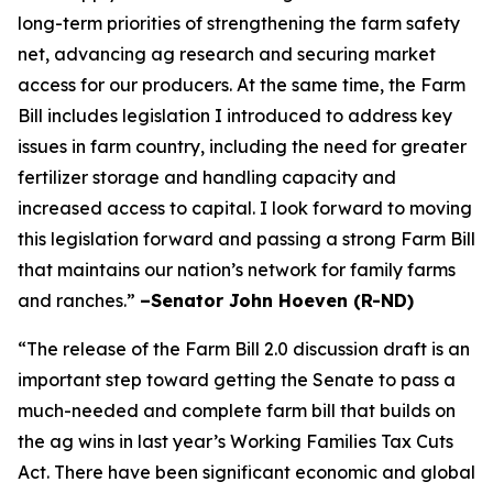
long-term priorities of strengthening the farm safety
net, advancing ag research and securing market
access for our producers. At the same time, the Farm
Bill includes legislation I introduced to address key
issues in farm country, including the need for greater
fertilizer storage and handling capacity and
increased access to capital. I look forward to moving
this legislation forward and passing a strong Farm Bill
that maintains our nation’s network for family farms
and ranches.”
–Senator John Hoeven (R-ND)
“The release of the Farm Bill 2.0 discussion draft is an
important step toward getting the Senate to pass a
much-needed and complete farm bill that builds on
the ag wins in last year’s Working Families Tax Cuts
Act. There have been significant economic and global