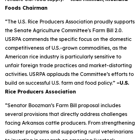
Foods Chairman
“The U.S. Rice Producers Association proudly supports
the Senate Agriculture Committee's Farm Bill 2.0.
USRPA commends the specific focus on the domestic
competitiveness of U.S.-grown commodities, as the
American rice industry is particularly sensitive to
unfair foreign trade practices and market-distorting
activities. USRPA applauds the Committee’s efforts to
build on successful U.S. farm and food policy.”
–U.S.
Rice Producers Association
“Senator Boozman’s Farm Bill proposal includes
several provisions that directly address challenges
facing Arkansas cattle producers. From strengthening
disaster programs and supporting rural veterinarians