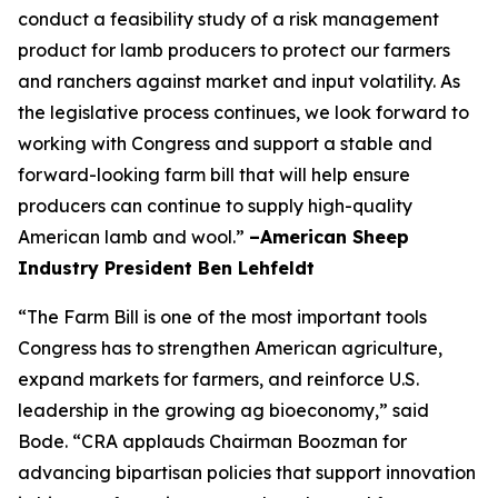
conduct a feasibility study of a risk management
product for lamb producers to protect our farmers
and ranchers against market and input volatility. As
the legislative process continues, we look forward to
working with Congress and support a stable and
forward-looking farm bill that will help ensure
producers can continue to supply high-quality
American lamb and wool.”
–American Sheep
Industry President Ben Lehfeldt
“The Farm Bill is one of the most important tools
Congress has to strengthen American agriculture,
expand markets for farmers, and reinforce U.S.
leadership in the growing ag bioeconomy,” said
Bode. “CRA applauds Chairman Boozman for
advancing bipartisan policies that support innovation