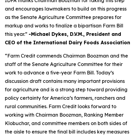
IDFA thanks Chairman Boozman for taking this step
and encourages lawmakers to build on this progress
as the Senate Agriculture Committee prepares for
markup and works to finalize a bipartisan Farm Bill
this year.”
-Michael Dykes, D.V.M., President and
CEO of the International Dairy Foods Association
“Farm Credit commends Chairman Boozman and the
staff of the Senate Agriculture Committee for their
work to advance a five-year Farm Bill. Today’s
discussion draft contains many important provisions
for agriculture and is a strong step toward providing
policy certainty for America’s farmers, ranchers and
rural communities. Farm Credit looks forward to
working with Chairman Boozman, Ranking Member
Klobuchar, and committee members on both sides of
the aisle to ensure the final bill includes key measures