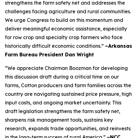
strengthens the farm safety net and addresses the
challenges facing agriculture and rural communities.
We urge Congress to build on this momentum and
deliver meaningful economic assistance, especially
for row crop and specialty crop farmers who face
historically difficult economic conditions.”
–Arkansas
Farm Bureau President Dan Wright
“We appreciate Chairman Boozman for developing
this discussion draft during a critical time on our
farms, Cotton producers and farm families across the
country are navigating sustained price pressure, high
input costs, and ongoing market uncertainty. This
draft legislation strengthens the farm safety net,
sharpens risk management tools, sustains key
research, expands trade opportunities, and reinvests
in the long-term success of rural America.”
–NCC