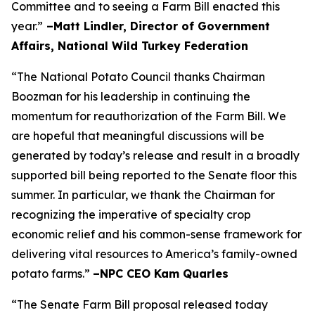
Committee and to seeing a Farm Bill enacted this
year.”
–Matt Lindler, Director of Government
Affairs, National Wild Turkey Federation
“The National Potato Council thanks Chairman
Boozman for his leadership in continuing the
momentum for reauthorization of the Farm Bill. We
are hopeful that meaningful discussions will be
generated by today’s release and result in a broadly
supported bill being reported to the Senate floor this
summer. In particular, we thank the Chairman for
recognizing the imperative of specialty crop
economic relief and his common-sense framework for
delivering vital resources to America’s family-owned
potato farms.”
–NPC CEO Kam Quarles
“The Senate Farm Bill proposal released today