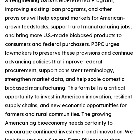
Strengthening USDA’s BioPreferred Program,
improving existing loan programs, and other
provisions will help expand markets for American-
grown feedstocks, support rural manufacturing jobs,
and bring more U.S.-made biobased products to
consumers and federal purchasers. PBPC urges
lawmakers to preserve these provisions and continue
advancing policies that improve federal
procurement, support consistent terminology,
strengthen market data, and help scale domestic
biobased manufacturing. This farm bill is a critical
opportunity to invest in American innovation, resilient
supply chains, and new economic opportunities for
farmers and rural communities. The growing
American ag bioeconomy needs certainty to
encourage continued investment and innovation. We