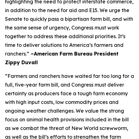
highlighting the need to protect interstate commerce,
in addition to the need for aid and E15. We urge the
Senate to quickly pass a bipartisan farm bill, and with
the same sense of urgency, Congress must work
together to address these additional priorities. It’s
time to deliver solutions to America’s farmers and
ranchers.”
–American Farm Bureau President
Zippy Duvall
“Farmers and ranchers have waited far too long for a
full, five-year farm bill, and Congress must deliver
certainty as producers face a tough farm economy
with high input costs, low commodity prices and
ongoing weather challenges. We value the strong
focus on animal health provisions included in the bill
as we combat the threat of New World screwworm,
as well as the bill’s efforts to strengthen the farm