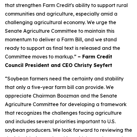
that strengthen Farm Credit's ability to support rural
communities and agriculture, especially amid a
challenging agricultural economy. We urge the
Senate Agriculture Committee to maintain this
momentum to deliver a Farm Bill, and we stand
ready to support as final text is released and the
Committee moves to markup.”
– Farm Credit
Council President and CEO Christy Seyfert
“Soybean farmers need the certainty and stability
that only a five-year farm bill can provide. We
appreciate Chairman Boozman and the Senate
Agriculture Committee for developing a framework
that recognizes the challenges facing agriculture
and includes several priorities important to U.S.
soybean producers. We look forward to reviewing the