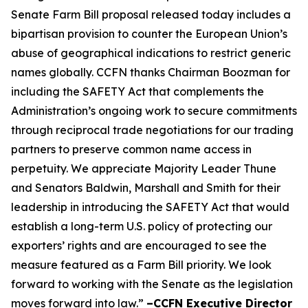
Senate Farm Bill proposal released today includes a
bipartisan provision to counter the European Union’s
abuse of geographical indications to restrict generic
names globally. CCFN thanks Chairman Boozman for
including the
SAFETY Act
that complements the
Administration’s ongoing work to secure commitments
through reciprocal trade negotiations for our trading
partners to preserve common name access in
perpetuity. We appreciate Majority Leader Thune
and Senators Baldwin, Marshall and Smith for their
leadership in introducing the
SAFETY Act
that would
establish a long-term U.S. policy of protecting our
exporters’ rights and are encouraged to see the
measure featured as a Farm Bill priority. We look
forward to working with the Senate as the legislation
moves forward into law.”
–CCFN Executive Director