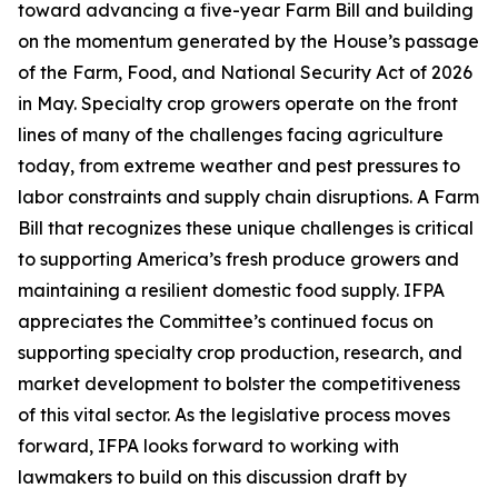
toward advancing a five-year Farm Bill and building
on the momentum generated by the House’s passage
of the Farm, Food, and National Security Act of 2026
in May. Specialty crop growers operate on the front
lines of many of the challenges facing agriculture
today, from extreme weather and pest pressures to
labor constraints and supply chain disruptions. A Farm
Bill that recognizes these unique challenges is critical
to supporting America’s fresh produce growers and
maintaining a resilient domestic food supply. IFPA
appreciates the Committee’s continued focus on
supporting specialty crop production, research, and
market development to bolster the competitiveness
of this vital sector. As the legislative process moves
forward, IFPA looks forward to working with
lawmakers to build on this discussion draft by