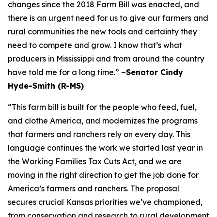
changes since the 2018 Farm Bill was enacted, and
there is an urgent need for us to give our farmers and
rural communities the new tools and certainty they
need to compete and grow. I know that’s what
producers in Mississippi and from around the country
have told me for a long time.”
–Senator Cindy
Hyde-Smith (R-MS)
“This farm bill is built for the people who feed, fuel,
and clothe America, and modernizes the programs
that farmers and ranchers rely on every day. This
language continues the work we started last year in
the Working Families Tax Cuts Act, and we are
moving in the right direction to get the job done for
America’s farmers and ranchers. The proposal
secures crucial Kansas priorities we’ve championed,
from conservation and research to rural development