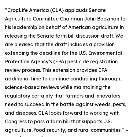
“CropLife America (CLA) applauds Senate
Agriculture Committee Chairman John Boozman for
his leadership on behalf of American agriculture in
releasing the Senate farm bill discussion draft. We
are pleased that the draft includes a provision
extending the deadline for the U.S. Environmental
Protection Agency’s (EPA) pesticide registration
review process. This extension provides EPA
additional time to continue conducting thorough,
science-based reviews while maintaining the
regulatory certainty that farmers and innovators
need to succeed in the battle against weeds, pests,
and diseases. CLA looks forward to working with
Congress to pass a farm bill that supports U.S.
agriculture, food security, and rural communities.”
–