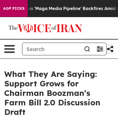
aga Media Pipeline' Backfires Amid Rumors Trump Will
AGP PICKS
What They Are Saying:
Support Grows for
Chairman Boozman’s
Farm Bill 2.0 Discussion
Draft