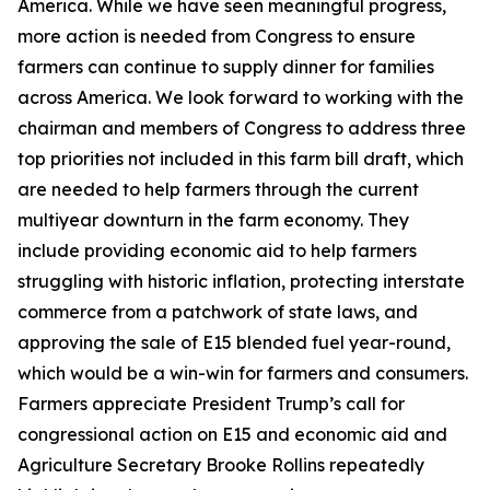
America. While we have seen meaningful progress,
more action is needed from Congress to ensure
farmers can continue to supply dinner for families
across America. We look forward to working with the
chairman and members of Congress to address three
top priorities not included in this farm bill draft, which
are needed to help farmers through the current
multiyear downturn in the farm economy. They
include providing economic aid to help farmers
struggling with historic inflation, protecting interstate
commerce from a patchwork of state laws, and
approving the sale of E15 blended fuel year-round,
which would be a win-win for farmers and consumers.
Farmers appreciate President Trump’s call for
congressional action on E15 and economic aid and
Agriculture Secretary Brooke Rollins repeatedly