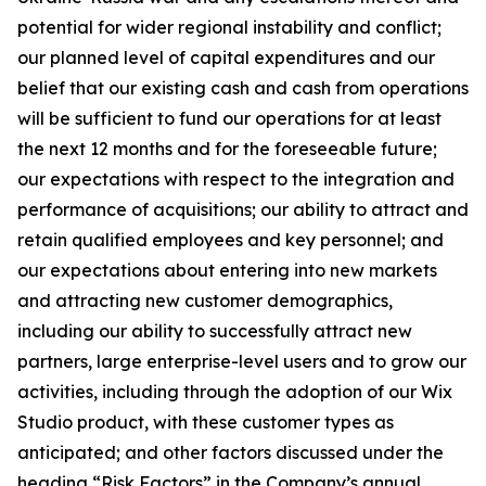
potential for wider regional instability and conflict;
our planned level of capital expenditures and our
belief that our existing cash and cash from operations
will be sufficient to fund our operations for at least
the next 12 months and for the foreseeable future;
our expectations with respect to the integration and
performance of acquisitions; our ability to attract and
retain qualified employees and key personnel; and
our expectations about entering into new markets
and attracting new customer demographics,
including our ability to successfully attract new
partners, large enterprise-level users and to grow our
activities, including through the adoption of our Wix
Studio product, with these customer types as
anticipated; and other factors discussed under the
heading “Risk Factors” in the Company’s annual