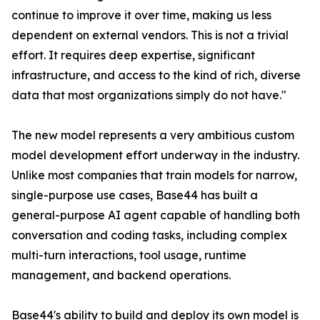
continue to improve it over time, making us less
dependent on external vendors. This is not a trivial
effort. It requires deep expertise, significant
infrastructure, and access to the kind of rich, diverse
data that most organizations simply do not have."
The new model represents a very ambitious custom
model development effort underway in the industry.
Unlike most companies that train models for narrow,
single-purpose use cases, Base44 has built a
general-purpose AI agent capable of handling both
conversation and coding tasks, including complex
multi-turn interactions, tool usage, runtime
management, and backend operations.
Base44's ability to build and deploy its own model is