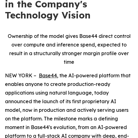
in the Company's
Technology Vision
Ownership of the model gives Base44 direct control
over compute and inference spend, expected to
result in a structurally stronger margin profile over
time
NEW YORK –
Base44
, the AI-powered platform that
enables anyone to create production-ready
applications using natural language, today
announced the launch of its first proprietary AI
model, now in production and actively serving users
on the platform. The milestone marks a defining
moment in Base44's evolution, from an AI-powered
platform to a full-stack AI company with deep, end-