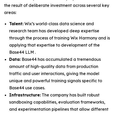
the result of deliberate investment across several key
areas:
Talent:
Wix’s world-class data science and
research team has developed deep expertise
through the process of training Wix Harmony and is
applying that expertise to development of the
Base44 LLM .
Data:
Base44 has accumulated a tremendous
amount of high-quality data from production
traffic and user interactions, giving the model
unique and powerful training signals specific to
Base44 use cases.
Infrastructure:
The company has built robust
sandboxing capabilities, evaluation frameworks,
and experimentation pipelines that allow different