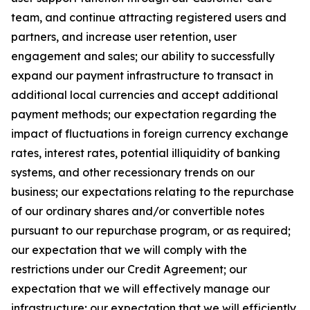
team, and continue attracting registered users and
partners, and increase user retention, user
engagement and sales; our ability to successfully
expand our payment infrastructure to transact in
additional local currencies and accept additional
payment methods; our expectation regarding the
impact of fluctuations in foreign currency exchange
rates, interest rates, potential illiquidity of banking
systems, and other recessionary trends on our
business; our expectations relating to the repurchase
of our ordinary shares and/or convertible notes
pursuant to our repurchase program, or as required;
our expectation that we will comply with the
restrictions under our Credit Agreement; our
expectation that we will effectively manage our
infrastructure; our expectation that we will efficiently