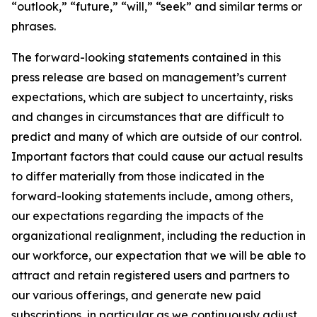
“outlook,” “future,” “will,” “seek” and similar terms or
phrases.
The forward-looking statements contained in this
press release are based on management’s current
expectations, which are subject to uncertainty, risks
and changes in circumstances that are difficult to
predict and many of which are outside of our control.
Important factors that could cause our actual results
to differ materially from those indicated in the
forward-looking statements include, among others,
our expectations regarding the impacts of the
organizational realignment, including the reduction in
our workforce, our expectation that we will be able to
attract and retain registered users and partners to
our various offerings, and generate new paid
subscriptions, in particular as we continuously adjust