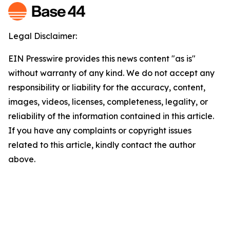
Legal Disclaimer:
EIN Presswire provides this news content "as is"
without warranty of any kind. We do not accept any
responsibility or liability for the accuracy, content,
images, videos, licenses, completeness, legality, or
reliability of the information contained in this article.
If you have any complaints or copyright issues
related to this article, kindly contact the author
above.