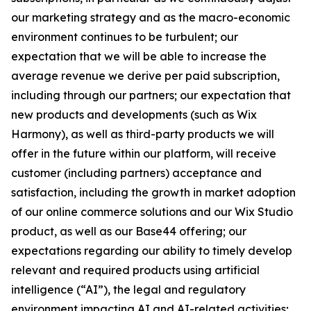
our marketing strategy and as the macro-economic
environment continues to be turbulent; our
expectation that we will be able to increase the
average revenue we derive per paid subscription,
including through our partners; our expectation that
new products and developments (such as Wix
Harmony), as well as third-party products we will
offer in the future within our platform, will receive
customer (including partners) acceptance and
satisfaction, including the growth in market adoption
of our online commerce solutions and our Wix Studio
product, as well as our Base44 offering; our
expectations regarding our ability to timely develop
relevant and required products using artificial
intelligence (“AI”), the legal and regulatory
environment impacting AI and AI-related activities;