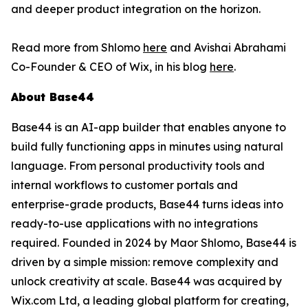
and deeper product integration on the horizon.
Read more from Shlomo
here
and Avishai Abrahami
Co-Founder & CEO of Wix, in his blog
here
.
About Base44
Base44 is an AI-app builder that enables anyone to
build fully functioning apps in minutes using natural
language. From personal productivity tools and
internal workflows to customer portals and
enterprise-grade products, Base44 turns ideas into
ready-to-use applications with no integrations
required. Founded in 2024 by Maor Shlomo, Base44 is
driven by a simple mission: remove complexity and
unlock creativity at scale. Base44 was acquired by
Wix.com Ltd, a leading global platform for creating,