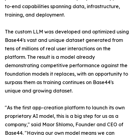
to-end capabilities spanning data, infrastructure,
training, and deployment.
The custom LLM was developed and optimized using
Base44's vast and unique dataset generated from
tens of millions of real user interactions on the
platform. The result is a model already
demonstrating competitive performance against the
foundation models it replaces, with an opportunity to
surpass them as training continues on Base44's
unique and growing dataset.
"As the first app-creation platform to launch its own
proprietary AI model, this is a big step for us as a
company," said Maor Shlomo, Founder and CEO of
Base44. "Having our own model means we can