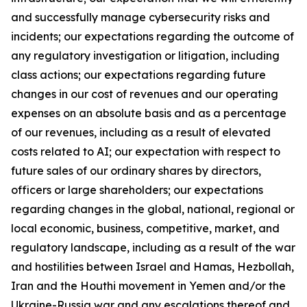
and successfully manage cybersecurity risks and
incidents; our expectations regarding the outcome of
any regulatory investigation or litigation, including
class actions; our expectations regarding future
changes in our cost of revenues and our operating
expenses on an absolute basis and as a percentage
of our revenues, including as a result of elevated
costs related to AI; our expectation with respect to
future sales of our ordinary shares by directors,
officers or large shareholders; our expectations
regarding changes in the global, national, regional or
local economic, business, competitive, market, and
regulatory landscape, including as a result of the war
and hostilities between Israel and Hamas, Hezbollah,
Iran and the Houthi movement in Yemen and/or the
Ukraine-Russia war and any escalations thereof and