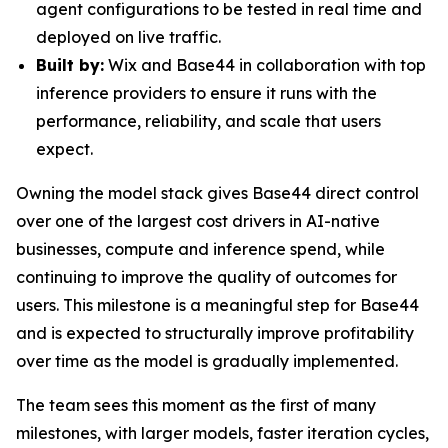
agent configurations to be tested in real time and
deployed on live traffic.
Built by:
Wix and Base44 in collaboration with top
inference providers to ensure it runs with the
performance, reliability, and scale that users
expect.
Owning the model stack gives Base44 direct control
over one of the largest cost drivers in AI-native
businesses, compute and inference spend, while
continuing to improve the quality of outcomes for
users. This milestone is a meaningful step for Base44
and is expected to structurally improve profitability
over time as the model is gradually implemented.
The team sees this moment as the first of many
milestones, with larger models, faster iteration cycles,