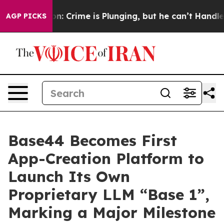
ion: Crime is Plunging, but he can’t Handle That Tr
AGP PICKS
Base44 Becomes First
App-Creation Platform to
Launch Its Own
Proprietary LLM “Base 1”,
Marking a Major Milestone