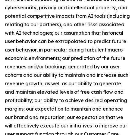
cybersecurity, privacy and intellectual property, and
potential competitive impacts from AI tools (including
relating to our partners), and other risks associated
with AI technologies; our assumption that historical
user behavior can be extrapolated to predict future
user behavior, in particular during turbulent macro-
economic environments; our prediction of the future
revenues and/or bookings generated by our user
cohorts and our ability to maintain and increase such
revenue growth, as well as our ability to generate
and maintain elevated levels of free cash flow and
profitability; our ability to achieve desired operating
margins; our expectation to maintain and enhance
our brand and reputation; our expectation that we
will effectively execute our initiatives to improve our
user support function through our Customer Care