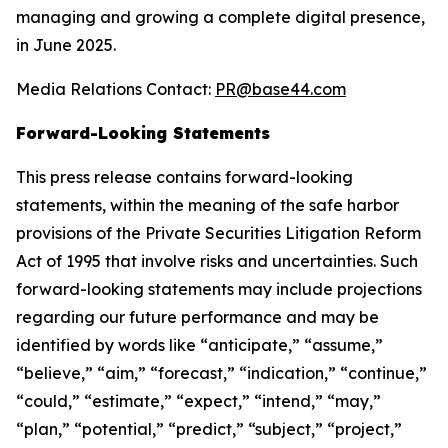
managing and growing a complete digital presence,
in June 2025.
Media Relations Contact:
PR@base44.com
Forward-Looking Statements
This press release contains forward-looking
statements, within the meaning of the safe harbor
provisions of the Private Securities Litigation Reform
Act of 1995 that involve risks and uncertainties. Such
forward-looking statements may include projections
regarding our future performance and may be
identified by words like “anticipate,” “assume,”
“believe,” “aim,” “forecast,” “indication,” “continue,”
“could,” “estimate,” “expect,” “intend,” “may,”
“plan,” “potential,” “predict,” “subject,” “project,”