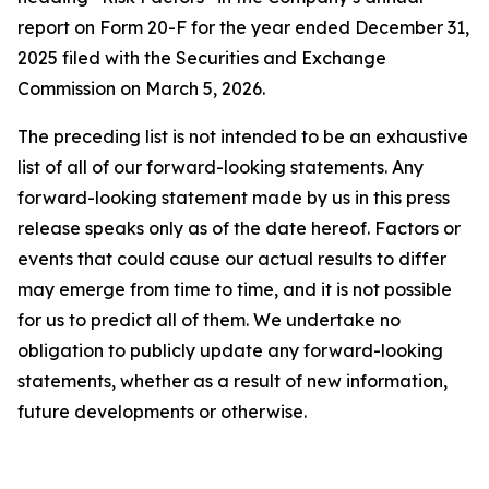
report on Form 20-F for the year ended December 31,
2025 filed with the Securities and Exchange
Commission on March 5, 2026.
The preceding list is not intended to be an exhaustive
list of all of our forward-looking statements. Any
forward-looking statement made by us in this press
release speaks only as of the date hereof. Factors or
events that could cause our actual results to differ
may emerge from time to time, and it is not possible
for us to predict all of them. We undertake no
obligation to publicly update any forward-looking
statements, whether as a result of new information,
future developments or otherwise.