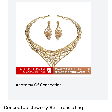
Anatomy Of Connection
Conceptual Jewelry Set Translating