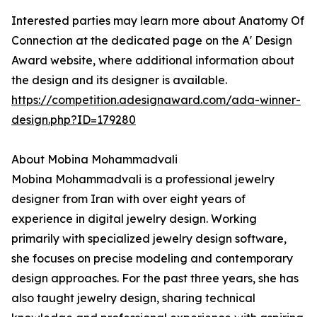
Interested parties may learn more about Anatomy Of
Connection at the dedicated page on the A' Design
Award website, where additional information about
the design and its designer is available.
https://competition.adesignaward.com/ada-winner-
design.php?ID=179280
About Mobina Mohammadvali
Mobina Mohammadvali is a professional jewelry
designer from Iran with over eight years of
experience in digital jewelry design. Working
primarily with specialized jewelry design software,
she focuses on precise modeling and contemporary
design approaches. For the past three years, she has
also taught jewelry design, sharing technical