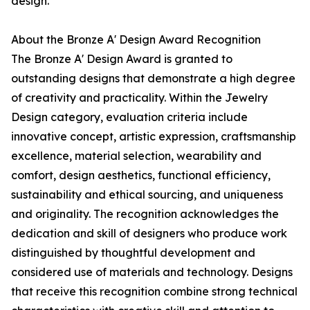
design.
About the Bronze A' Design Award Recognition
The Bronze A' Design Award is granted to
outstanding designs that demonstrate a high degree
of creativity and practicality. Within the Jewelry
Design category, evaluation criteria include
innovative concept, artistic expression, craftsmanship
excellence, material selection, wearability and
comfort, design aesthetics, functional efficiency,
sustainability and ethical sourcing, and uniqueness
and originality. The recognition acknowledges the
dedication and skill of designers who produce work
distinguished by thoughtful development and
considered use of materials and technology. Designs
that receive this recognition combine strong technical