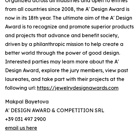
Organized across all industries and open to entries
from all countries since 2008, the A' Design Award is
now in its 18th year. The ultimate aim of the A' Design
Award is to recognize and promote superior products
and projects that advance and benefit society,
driven by a philanthropic mission to help create a
better world through the power of good design.
Interested parties may learn more about the A'
Design Award, explore the jury members, view past
laureates, and take part with their projects at the
following url:
https://jewelrydesignawards.com
Makpal Bayetova
A' DESIGN AWARD & COMPETITION SRL
+39 031 497 2900
email us here