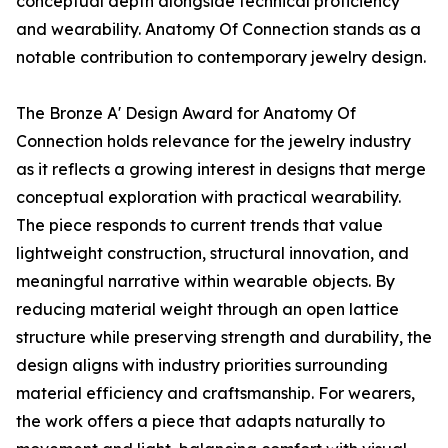
conceptual depth alongside technical proficiency
and wearability. Anatomy Of Connection stands as a
notable contribution to contemporary jewelry design.
The Bronze A' Design Award for Anatomy Of
Connection holds relevance for the jewelry industry
as it reflects a growing interest in designs that merge
conceptual exploration with practical wearability.
The piece responds to current trends that value
lightweight construction, structural innovation, and
meaningful narrative within wearable objects. By
reducing material weight through an open lattice
structure while preserving strength and durability, the
design aligns with industry priorities surrounding
material efficiency and craftsmanship. For wearers,
the work offers a piece that adapts naturally to