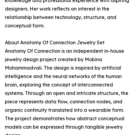
knowledge and professional experience with aspiring
designers. Her work reflects an interest in the
relationship between technology, structure, and
conceptual form.
About Anatomy Of Connection Jewelry Set
Anatomy Of Connection is an independent in-house
jewelry design project created by Mobina
Mohammadvali. The design is inspired by artificial
intelligence and the neural networks of the human
brain, exploring the concept of interconnected
systems. Through an open and intricate structure, the
piece represents data flow, connection nodes, and
organic continuity translated into a wearable form.
The project demonstrates how abstract conceptual
models can be expressed through tangible jewelry