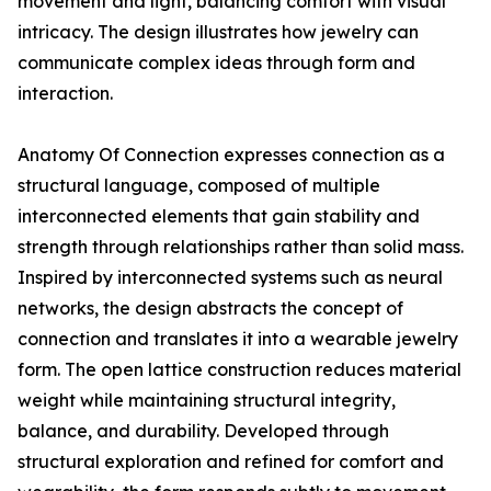
movement and light, balancing comfort with visual
intricacy. The design illustrates how jewelry can
communicate complex ideas through form and
interaction.
Anatomy Of Connection expresses connection as a
structural language, composed of multiple
interconnected elements that gain stability and
strength through relationships rather than solid mass.
Inspired by interconnected systems such as neural
networks, the design abstracts the concept of
connection and translates it into a wearable jewelry
form. The open lattice construction reduces material
weight while maintaining structural integrity,
balance, and durability. Developed through
structural exploration and refined for comfort and