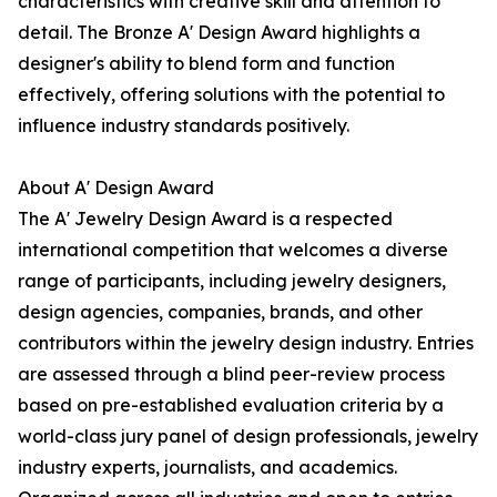
characteristics with creative skill and attention to
detail. The Bronze A' Design Award highlights a
designer's ability to blend form and function
effectively, offering solutions with the potential to
influence industry standards positively.
About A' Design Award
The A' Jewelry Design Award is a respected
international competition that welcomes a diverse
range of participants, including jewelry designers,
design agencies, companies, brands, and other
contributors within the jewelry design industry. Entries
are assessed through a blind peer-review process
based on pre-established evaluation criteria by a
world-class jury panel of design professionals, jewelry
industry experts, journalists, and academics.