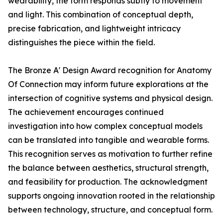
wearability, the form responds subtly to movement
and light. This combination of conceptual depth,
precise fabrication, and lightweight intricacy
distinguishes the piece within the field.
The Bronze A' Design Award recognition for Anatomy
Of Connection may inform future explorations at the
intersection of cognitive systems and physical design.
The achievement encourages continued
investigation into how complex conceptual models
can be translated into tangible and wearable forms.
This recognition serves as motivation to further refine
the balance between aesthetics, structural strength,
and feasibility for production. The acknowledgment
supports ongoing innovation rooted in the relationship
between technology, structure, and conceptual form.