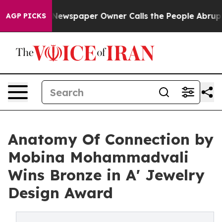
ooga. Newspaper Owner Calls the People Abruptly Lai
AGP PICKS
Anatomy Of Connection by
Mobina Mohammadvali
Wins Bronze in A' Jewelry
Design Award