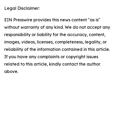
Legal Disclaimer:
EIN Presswire provides this news content "as is"
without warranty of any kind. We do not accept any
responsibility or liability for the accuracy, content,
images, videos, licenses, completeness, legality, or
reliability of the information contained in this article.
If you have any complaints or copyright issues
related to this article, kindly contact the author
above.