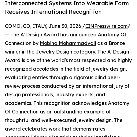
Interconnected Systems Into Wearable Form
Receives International Recognition
COMO, CO, ITALY, June 30, 2026 /
EINPresswire.com
/
-- The A'
Design Award
has announced Anatomy Of
Connection by
Mobina Mohammadvali
as a Bronze
winner in the
Jewelry
Design category. The A' Design
Award is one of the world's most respected and highly
recognized accolades in the field of jewelry design,
evaluating entries through a rigorous blind peer-
review process conducted by an international jury of
design professionals, industry experts, and
academics. This recognition acknowledges Anatomy
Of Connection as an outstanding example of
thoughtful and well-executed jewelry design. The
award celebrates work that demonstrates