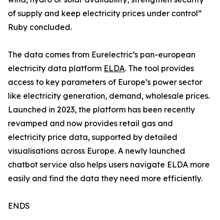
of supply and keep electricity prices under control”
Ruby concluded.
The data comes from Eurelectric’s pan-european
electricity data platform
ELDA
. The tool provides
access to key parameters of Europe’s power sector
like electricity generation, demand, wholesale prices.
Launched in 2023, the platform has been recently
revamped and now provides retail gas and
electricity price data, supported by detailed
visualisations across Europe. A newly launched
chatbot service also helps users navigate ELDA more
easily and find the data they need more efficiently.
ENDS