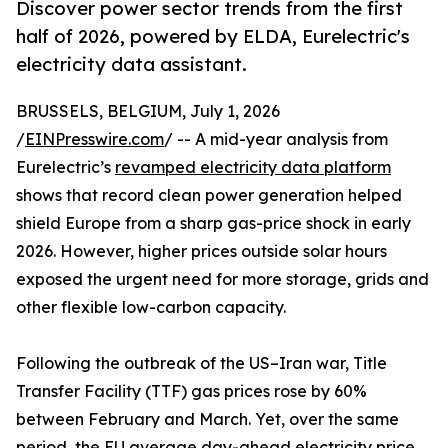
Discover power sector trends from the first
half of 2026, powered by ELDA, Eurelectric's
electricity data assistant.
BRUSSELS, BELGIUM, July 1, 2026
/
EINPresswire.com
/ -- A mid-year analysis from
Eurelectric’s
revamped electricity data platform
shows that record clean power generation helped
shield Europe from a sharp gas-price shock in early
2026. However, higher prices outside solar hours
exposed the urgent need for more storage, grids and
other flexible low-carbon capacity.
Following the outbreak of the US–Iran war, Title
Transfer Facility (TTF) gas prices rose by 60%
between February and March. Yet, over the same
period, the EU average day-ahead electricity price