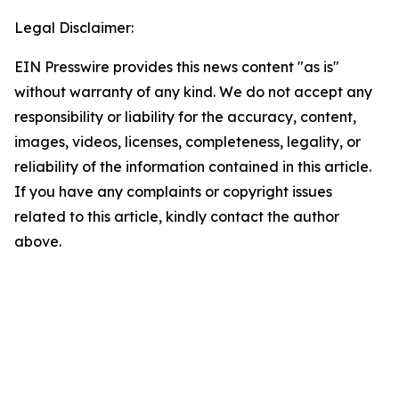
Legal Disclaimer:
EIN Presswire provides this news content "as is"
without warranty of any kind. We do not accept any
responsibility or liability for the accuracy, content,
images, videos, licenses, completeness, legality, or
reliability of the information contained in this article.
If you have any complaints or copyright issues
related to this article, kindly contact the author
above.