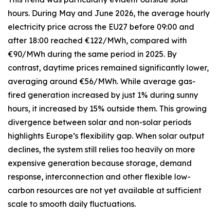
hours. During May and June 2026, the average hourly
electricity price across the EU27 before 09:00 and
after 18:00 reached €122/MWh, compared with
€90/MWh during the same period in 2025. By
contrast, daytime prices remained significantly lower,
averaging around €56/MWh. While average gas-
fired generation increased by just 1% during sunny
hours, it increased by 15% outside them. This growing
divergence between solar and non-solar periods
highlights Europe’s flexibility gap. When solar output
declines, the system still relies too heavily on more
expensive generation because storage, demand
response, interconnection and other flexible low-
carbon resources are not yet available at sufficient
scale to smooth daily fluctuations.