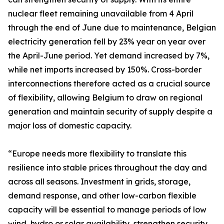
nuclear fleet remaining unavailable from 4 April
through the end of June due to maintenance, Belgian
electricity generation fell by 23% year on year over
the April-June period. Yet demand increased by 7%,
while net imports increased by 150%. Cross-border
interconnections therefore acted as a crucial source
of flexibility, allowing Belgium to draw on regional
generation and maintain security of supply despite a
major loss of domestic capacity.
“Europe needs more flexibility to translate this
resilience into stable prices throughout the day and
across all seasons. Investment in grids, storage,
demand response, and other low-carbon flexible
capacity will be essential to manage periods of low
wind, hydro or solar availability, strengthen security