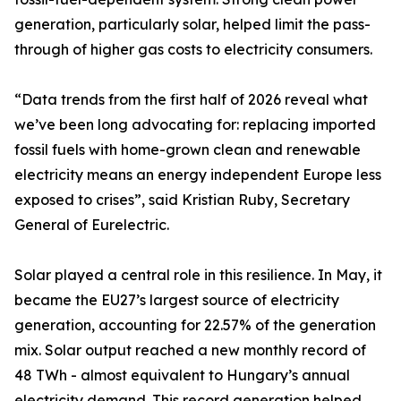
generation, particularly solar, helped limit the pass-
through of higher gas costs to electricity consumers.
“Data trends from the first half of 2026 reveal what
we’ve been long advocating for: replacing imported
fossil fuels with home-grown clean and renewable
electricity means an energy independent Europe less
exposed to crises”, said Kristian Ruby, Secretary
General of Eurelectric.
Solar played a central role in this resilience. In May, it
became the EU27’s largest source of electricity
generation, accounting for 22.57% of the generation
mix. Solar output reached a new monthly record of
48 TWh - almost equivalent to Hungary’s annual
electricity demand. This record generation helped