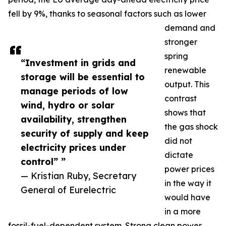
fell by 9%, thanks to seasonal factors such as lower
demand and
stronger
spring
“Investment in grids and
renewable
storage will be essential to
output. This
manage periods of low
contrast
wind, hydro or solar
shows that
availability, strengthen
the gas shock
security of supply and keep
did not
electricity prices under
dictate
control” ”
power prices
— Kristian Ruby, Secretary
in the way it
General of Eurelectric
would have
in a more
fossil-fuel-dependent system. Strong clean power