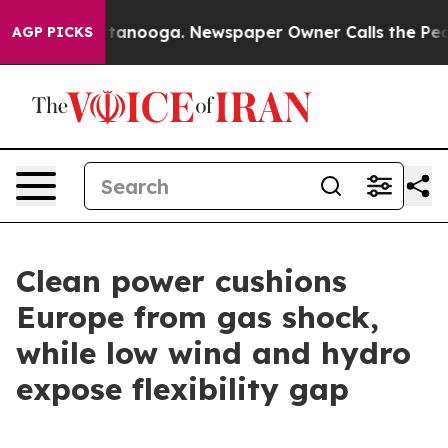
in Chattanooga. Newspaper Owner Calls the People Ab
AGP PICKS
Clean power cushions
Europe from gas shock,
while low wind and hydro
expose flexibility gap