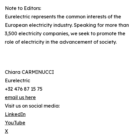
Note to Editors:
Eurelectric represents the common interests of the
European electricity industry. Speaking for more than
3,500 electricity companies, we seek to promote the
role of electricity in the advancement of society.
Chiara CARMINUCCI
Eurelectric
+32 476 87 15 75
email us here
Visit us on social media:
LinkedIn
YouTube
X