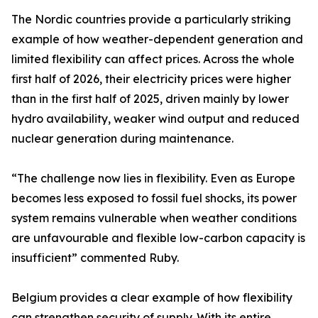
The Nordic countries provide a particularly striking
example of how weather-dependent generation and
limited flexibility can affect prices. Across the whole
first half of 2026, their electricity prices were higher
than in the first half of 2025, driven mainly by lower
hydro availability, weaker wind output and reduced
nuclear generation during maintenance.
“The challenge now lies in flexibility. Even as Europe
becomes less exposed to fossil fuel shocks, its power
system remains vulnerable when weather conditions
are unfavourable and flexible low-carbon capacity is
insufficient” commented Ruby.
Belgium provides a clear example of how flexibility
can strengthen security of supply. With its entire