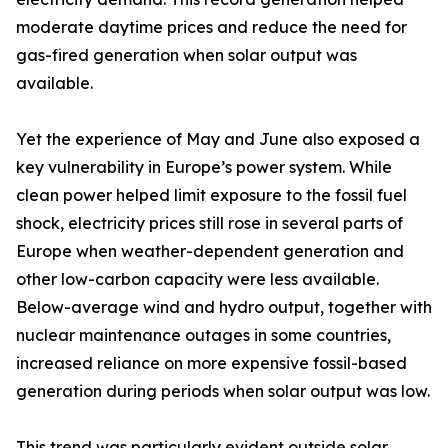
moderate daytime prices and reduce the need for
gas-fired generation when solar output was
available.
Yet the experience of May and June also exposed a
key vulnerability in Europe’s power system. While
clean power helped limit exposure to the fossil fuel
shock, electricity prices still rose in several parts of
Europe when weather-dependent generation and
other low-carbon capacity were less available.
Below-average wind and hydro output, together with
nuclear maintenance outages in some countries,
increased reliance on more expensive fossil-based
generation during periods when solar output was low.
This trend was particularly evident outside solar