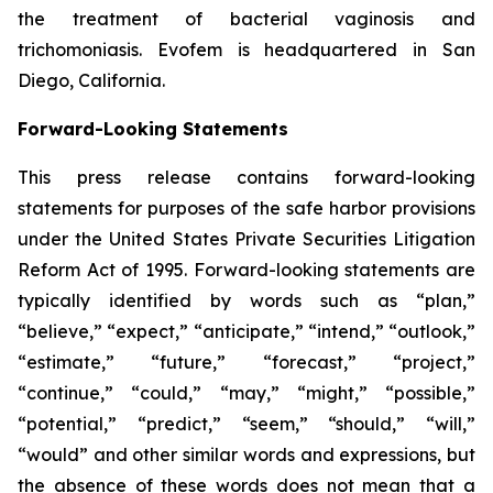
the treatment of bacterial vaginosis and
trichomoniasis. Evofem is headquartered in San
Diego, California.
Forward-Looking Statements
This press release contains forward-looking
statements for purposes of the safe harbor provisions
under the United States Private Securities Litigation
Reform Act of 1995. Forward-looking statements are
typically identified by words such as “plan,”
“believe,” “expect,” “anticipate,” “intend,” “outlook,”
“estimate,” “future,” “forecast,” “project,”
“continue,” “could,” “may,” “might,” “possible,”
“potential,” “predict,” “seem,” “should,” “will,”
“would” and other similar words and expressions, but
the absence of these words does not mean that a