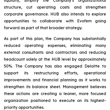
liquidity, simplify the Company’s organizational
structure, cut operating costs and strengthen
corporate governance. HUB also intends to explore
opportunities to collaborate with Evofem going
forward as part of that broader strategy.
As part of this plan, the Company has substantially
reduced operating expenses, eliminating many
external consultants and contractors and reducing
headcount solely at the HUB level by approximately
50%. The Company has also engaged Deloitte to
support its restructuring efforts, operational
improvements and financial planning as it works to
strengthen its balance sheet. Management believes
these actions are creating a leaner, more focused
organization positioned to execute on its highest-
priority opportunities.