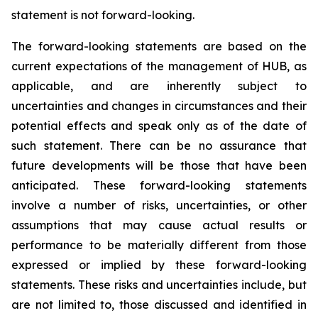
statement is not forward-looking.
The forward-looking statements are based on the
current expectations of the management of HUB, as
applicable, and are inherently subject to
uncertainties and changes in circumstances and their
potential effects and speak only as of the date of
such statement. There can be no assurance that
future developments will be those that have been
anticipated. These forward-looking statements
involve a number of risks, uncertainties, or other
assumptions that may cause actual results or
performance to be materially different from those
expressed or implied by these forward-looking
statements. These risks and uncertainties include, but
are not limited to, those discussed and identified in