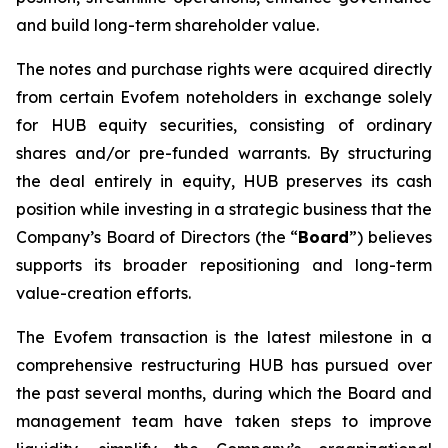
and build long-term shareholder value.
The notes and purchase rights were acquired directly
from certain Evofem noteholders in exchange solely
for HUB equity securities, consisting of ordinary
shares and/or pre-funded warrants. By structuring
the deal entirely in equity, HUB preserves its cash
position while investing in a strategic business that the
Company’s Board of Directors (the “
Board
”) believes
supports its broader repositioning and long-term
value-creation efforts.
The Evofem transaction is the latest milestone in a
comprehensive restructuring HUB has pursued over
the past several months, during which the Board and
management team have taken steps to improve