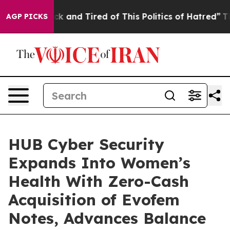
 Are Sick and Tired of This Politics of Hatred”
The Sto
AGP PICKS
HUB Cyber Security
Expands Into Women’s
Health With Zero-Cash
Acquisition of Evofem
Notes, Advances Balance