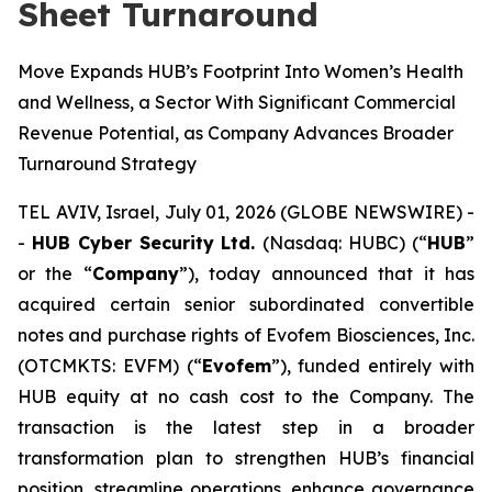
Sheet Turnaround
Move Expands HUB’s Footprint Into Women’s Health
and Wellness, a Sector With Significant Commercial
Revenue Potential, as Company Advances Broader
Turnaround Strategy
TEL AVIV, Israel, July 01, 2026 (GLOBE NEWSWIRE) -
-
HUB Cyber Security Ltd.
(Nasdaq: HUBC) (“
HUB
”
or the “
Company
”), today announced that it has
acquired certain senior subordinated convertible
notes and purchase rights of Evofem Biosciences, Inc.
(OTCMKTS: EVFM) (“
Evofem
”), funded entirely with
HUB equity at no cash cost to the Company. The
transaction is the latest step in a broader
transformation plan to strengthen HUB’s financial
position, streamline operations, enhance governance