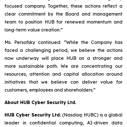
focused company. Together, these actions reflect a
clear commitment by the Board and management
team to position HUB for renewed momentum and
long-term value creation.”
Ms. Persofsky continued: “While the Company has
faced a challenging period, we believe the actions
now underway will place HUB on a stronger and
more sustainable path. We are concentrating our
resources, attention and capital allocation around
initiatives that we believe can deliver value for
customers, employees and shareholders.”
About HUB Cyber Security Ltd.
HUB Cyber Security Ltd.
(Nasdaq: HUBC) is a global
leader in confidential computing, AI-driven data