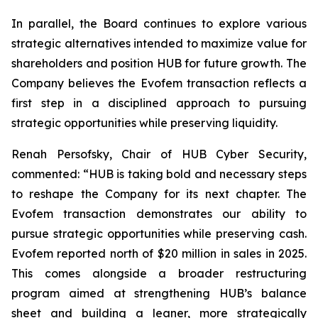
In parallel, the Board continues to explore various
strategic alternatives intended to maximize value for
shareholders and position HUB for future growth. The
Company believes the Evofem transaction reflects a
first step in a disciplined approach to pursuing
strategic opportunities while preserving liquidity.
Renah Persofsky, Chair of HUB Cyber Security,
commented: “HUB is taking bold and necessary steps
to reshape the Company for its next chapter. The
Evofem transaction demonstrates our ability to
pursue strategic opportunities while preserving cash.
Evofem reported north of $20 million in sales in 2025.
This comes alongside a broader restructuring
program aimed at strengthening HUB’s balance
sheet and building a leaner, more strategically