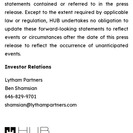
statements contained or referred to in the press
release. Except to the extent required by applicable
law or regulation, HUB undertakes no obligation to
update these forward-looking statements to reflect
events or circumstances after the date of this press
release to reflect the occurrence of unanticipated
events.
Investor Relations
Lytham Partners
Ben Shamsian
646-829-9701
shamsian@lythampartners.com