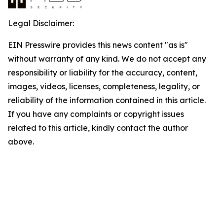
Legal Disclaimer:
EIN Presswire provides this news content "as is"
without warranty of any kind. We do not accept any
responsibility or liability for the accuracy, content,
images, videos, licenses, completeness, legality, or
reliability of the information contained in this article.
If you have any complaints or copyright issues
related to this article, kindly contact the author
above.