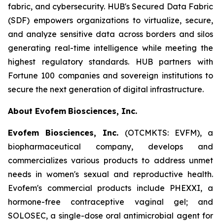
fabric, and cybersecurity. HUB's Secured Data Fabric
(SDF) empowers organizations to virtualize, secure,
and analyze sensitive data across borders and silos
generating real-time intelligence while meeting the
highest regulatory standards. HUB partners with
Fortune 100 companies and sovereign institutions to
secure the next generation of digital infrastructure.
About Evofem
Biosciences, Inc.
Evofem Biosciences, Inc.
(OTCMKTS: EVFM), a
biopharmaceutical company, develops and
commercializes various products to address unmet
needs in women's sexual and reproductive health.
Evofem's commercial products include PHEXXI, a
hormone-free contraceptive vaginal gel; and
SOLOSEC, a single-dose oral antimicrobial agent for