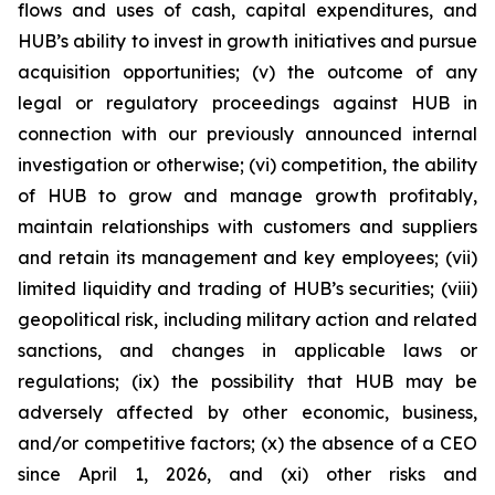
flows and uses of cash, capital expenditures, and
HUB’s ability to invest in growth initiatives and pursue
acquisition opportunities; (v) the outcome of any
legal or regulatory proceedings against HUB in
connection with our previously announced internal
investigation or otherwise; (vi) competition, the ability
of HUB to grow and manage growth profitably,
maintain relationships with customers and suppliers
and retain its management and key employees; (vii)
limited liquidity and trading of HUB’s securities; (viii)
geopolitical risk, including military action and related
sanctions, and changes in applicable laws or
regulations; (ix) the possibility that HUB may be
adversely affected by other economic, business,
and/or competitive factors; (x) the absence of a CEO
since April 1, 2026, and (xi) other risks and