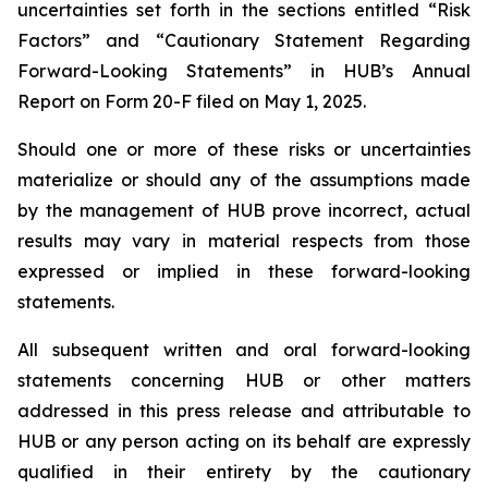
uncertainties set forth in the sections entitled “Risk
Factors” and “Cautionary Statement Regarding
Forward-Looking Statements” in HUB’s Annual
Report on Form 20-F filed on May 1, 2025.
Should one or more of these risks or uncertainties
materialize or should any of the assumptions made
by the management of HUB prove incorrect, actual
results may vary in material respects from those
expressed or implied in these forward-looking
statements.
All subsequent written and oral forward-looking
statements concerning HUB or other matters
addressed in this press release and attributable to
HUB or any person acting on its behalf are expressly
qualified in their entirety by the cautionary