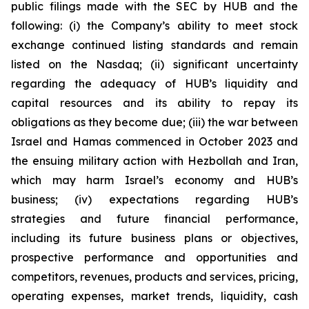
public filings made with the SEC by HUB and the
following: (i) the Company’s ability to meet stock
exchange continued listing standards and remain
listed on the Nasdaq; (ii) significant uncertainty
regarding the adequacy of HUB’s liquidity and
capital resources and its ability to repay its
obligations as they become due; (iii) the war between
Israel and Hamas commenced in October 2023 and
the ensuing military action with Hezbollah and Iran,
which may harm Israel’s economy and HUB’s
business; (iv) expectations regarding HUB’s
strategies and future financial performance,
including its future business plans or objectives,
prospective performance and opportunities and
competitors, revenues, products and services, pricing,
operating expenses, market trends, liquidity, cash