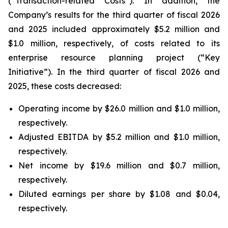
(“Transaction-related Costs”). In addition, the
Company’s results for the third quarter of fiscal 2026
and 2025 included approximately $5.2 million and
$1.0 million, respectively, of costs related to its
enterprise resource planning project (“Key
Initiative”). In the third quarter of fiscal 2026 and
2025, these costs decreased:
Operating income by $26.0 million and $1.0 million,
respectively.
Adjusted EBITDA by $5.2 million and $1.0 million,
respectively.
Net income by $19.6 million and $0.7 million,
respectively.
Diluted earnings per share by $1.08 and $0.04,
respectively.