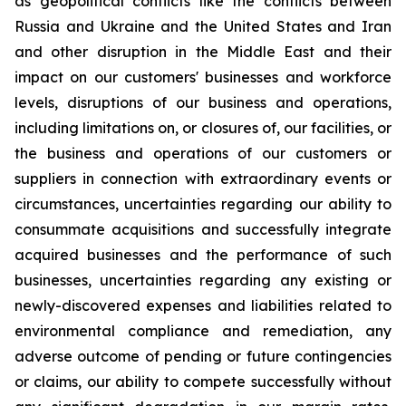
as geopolitical conflicts like the conflicts between
Russia and Ukraine and the United States and Iran
and other disruption in the Middle East and their
impact on our customers' businesses and workforce
levels, disruptions of our business and operations,
including limitations on, or closures of, our facilities, or
the business and operations of our customers or
suppliers in connection with extraordinary events or
circumstances, uncertainties regarding our ability to
consummate acquisitions and successfully integrate
acquired businesses and the performance of such
businesses, uncertainties regarding any existing or
newly-discovered expenses and liabilities related to
environmental compliance and remediation, any
adverse outcome of pending or future contingencies
or claims, our ability to compete successfully without