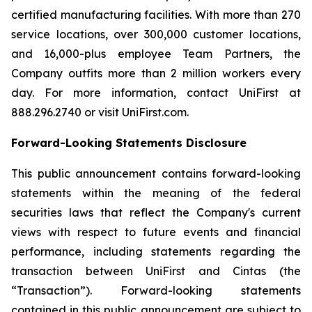
certified manufacturing facilities. With more than 270
service locations, over 300,000 customer locations,
and 16,000-plus employee Team Partners, the
Company outfits more than 2 million workers every
day. For more information, contact UniFirst at
888.296.2740 or visit UniFirst.com.
Forward-Looking Statements Disclosure
This public announcement contains forward-looking
statements within the meaning of the federal
securities laws that reflect the Company's current
views with respect to future events and financial
performance, including statements regarding the
transaction between UniFirst and Cintas (the
“Transaction”). Forward-looking statements
contained in this public announcement are subject to