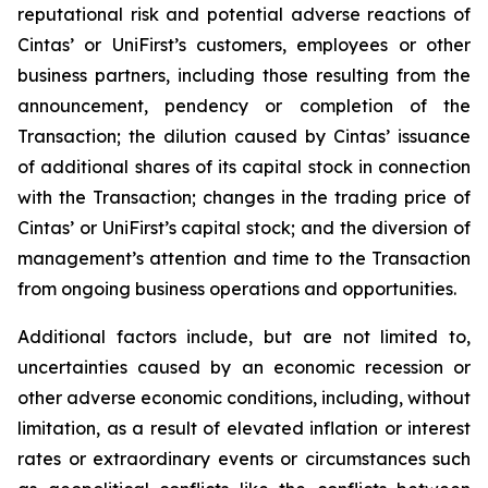
reputational risk and potential adverse reactions of
Cintas’ or UniFirst’s customers, employees or other
business partners, including those resulting from the
announcement, pendency or completion of the
Transaction; the dilution caused by Cintas’ issuance
of additional shares of its capital stock in connection
with the Transaction; changes in the trading price of
Cintas’ or UniFirst’s capital stock; and the diversion of
management’s attention and time to the Transaction
from ongoing business operations and opportunities.
Additional factors include, but are not limited to,
uncertainties caused by an economic recession or
other adverse economic conditions, including, without
limitation, as a result of elevated inflation or interest
rates or extraordinary events or circumstances such