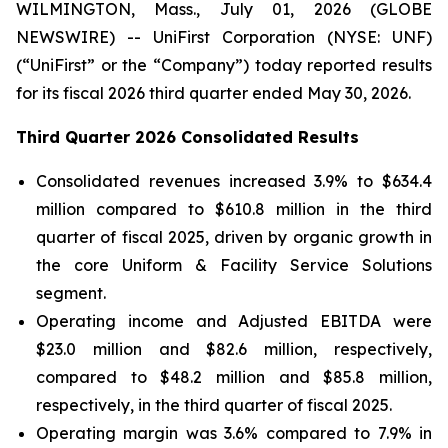
WILMINGTON, Mass., July 01, 2026 (GLOBE
NEWSWIRE) -- UniFirst Corporation (NYSE: UNF)
(“UniFirst” or the “Company”) today reported results
for its fiscal 2026 third quarter ended May 30, 2026.
Third Quarter 2026 Consolidated Results
Consolidated revenues increased 3.9% to $634.4
million compared to $610.8 million in the third
quarter of fiscal 2025, driven by organic growth in
the core Uniform & Facility Service Solutions
segment.
Operating income and Adjusted EBITDA were
$23.0 million and $82.6 million, respectively,
compared to $48.2 million and $85.8 million,
respectively, in the third quarter of fiscal 2025.
Operating margin was 3.6% compared to 7.9% in