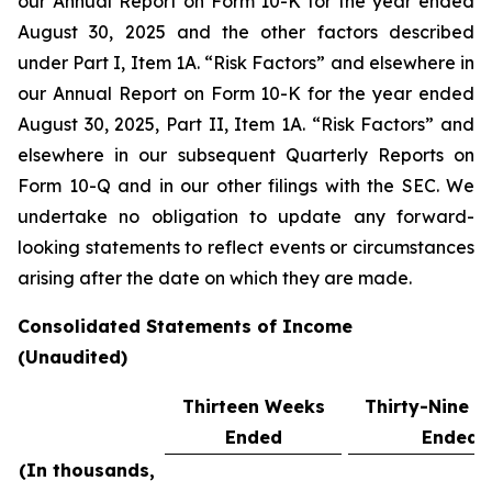
our Annual Report on Form 10-K for the year ended
August 30, 2025 and the other factors described
under Part I, Item 1A. “Risk Factors” and elsewhere in
our Annual Report on Form 10-K for the year ended
August 30, 2025, Part II, Item 1A. “Risk Factors” and
elsewhere in our subsequent Quarterly Reports on
Form 10-Q and in our other filings with the SEC. We
undertake no obligation to update any forward-
looking statements to reflect events or circumstances
arising after the date on which they are made.
Consolidated Statements of Income
(Unaudited)
Thirteen Weeks
Thirty-Nine 
Ended
Ended
(In thousands,