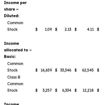
Income per
share –
Diluted:
Common
Stock
$
1.09
$
2.13
$
4.11
$
Income
allocated to –
Basic:
Common
Stock
$
16,659
$
33,346
$
62,545
$
Class B
Common
Stock
$
3,257
$
6,334
$
12,218
$
Income