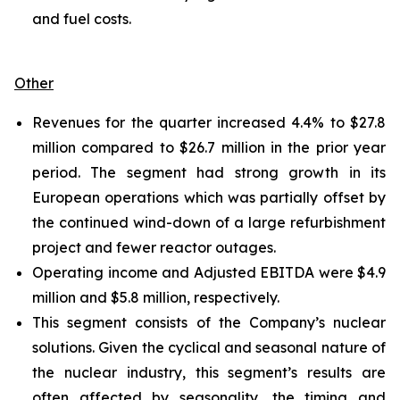
and fuel costs.
Other
Revenues for the quarter increased 4.4% to $27.8
million compared to $26.7 million in the prior year
period. The segment had strong growth in its
European operations which was partially offset by
the continued wind-down of a large refurbishment
project and fewer reactor outages.
Operating income and Adjusted EBITDA were $4.9
million and $5.8 million, respectively.
This segment consists of the Company’s nuclear
solutions. Given the cyclical and seasonal nature of
the nuclear industry, this segment’s results are
often affected by seasonality, the timing and