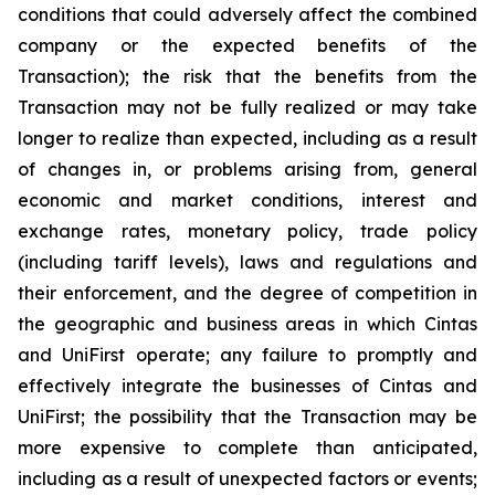
conditions that could adversely affect the combined
company or the expected benefits of the
Transaction); the risk that the benefits from the
Transaction may not be fully realized or may take
longer to realize than expected, including as a result
of changes in, or problems arising from, general
economic and market conditions, interest and
exchange rates, monetary policy, trade policy
(including tariff levels), laws and regulations and
their enforcement, and the degree of competition in
the geographic and business areas in which Cintas
and UniFirst operate; any failure to promptly and
effectively integrate the businesses of Cintas and
UniFirst; the possibility that the Transaction may be
more expensive to complete than anticipated,
including as a result of unexpected factors or events;