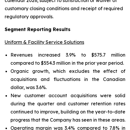
calendar 2026, subject to satisfaction or waiver of
customary closing conditions and receipt of required
regulatory approvals.
Segment Reporting Results
Uniform & Facility Service Solutions
Revenues increased 3.9% to $575.7 million
compared to $554.3 million in the prior year period.
Organic growth, which excludes the effect of
acquisitions and fluctuations in the Canadian
dollar, was 3.6%.
New customer account acquisitions were solid
during the quarter and customer retention rates
continued to improve, building on the year-to-date
progress that the Company has seen in these areas.
Operating margin was 3.4% compared to 7.8% in