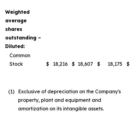
Weighted
average
shares
outstanding –
Diluted:
Common
Stock
$
18,216
$
18,607
$
18,175
$
(1
)
Exclusive of depreciation on the Company's
property, plant and equipment and
amortization on its intangible assets.