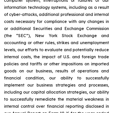
computer system, interruptions or failures of our
information technology systems, including as a result
of cyber-attacks, additional professional and internal
costs necessary for compliance with any changes in
or additional Securities and Exchange Commission
(the “SEC”), New York Stock Exchange and
accounting or other rules, strikes and unemployment
levels, our efforts to evaluate and potentially reduce
internal costs, the impact of U.S. and foreign trade
policies and tariffs or other impositions on imported
goods on our business, results of operations and
financial condition, our ability to successfully
implement our business strategies and processes,
including our capital allocation strategies, our ability
to successfully remediate the material weakness in
internal control over financial reporting disclosed in