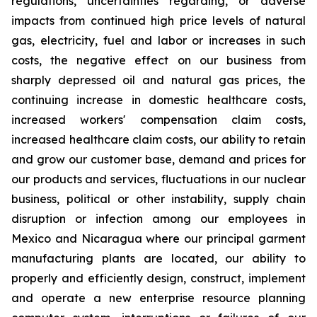
regulations, uncertainties regarding, or adverse
impacts from continued high price levels of natural
gas, electricity, fuel and labor or increases in such
costs, the negative effect on our business from
sharply depressed oil and natural gas prices, the
continuing increase in domestic healthcare costs,
increased workers' compensation claim costs,
increased healthcare claim costs, our ability to retain
and grow our customer base, demand and prices for
our products and services, fluctuations in our nuclear
business, political or other instability, supply chain
disruption or infection among our employees in
Mexico and Nicaragua where our principal garment
manufacturing plants are located, our ability to
properly and efficiently design, construct, implement
and operate a new enterprise resource planning