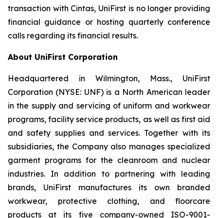
transaction with Cintas, UniFirst is no longer providing
financial guidance or hosting quarterly conference
calls regarding its financial results.
About UniFirst Corporation
Headquartered in Wilmington, Mass., UniFirst
Corporation (NYSE: UNF) is a North American leader
in the supply and servicing of uniform and workwear
programs, facility service products, as well as first aid
and safety supplies and services. Together with its
subsidiaries, the Company also manages specialized
garment programs for the cleanroom and nuclear
industries. In addition to partnering with leading
brands, UniFirst manufactures its own branded
workwear, protective clothing, and floorcare
products at its five company-owned ISO-9001-