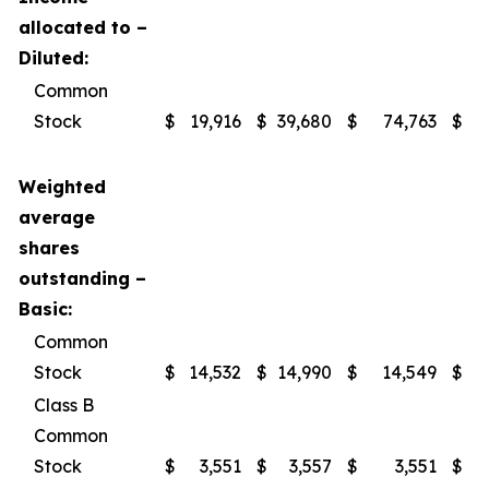
allocated to –
Diluted:
Common
Stock
$
19,916
$
39,680
$
74,763
$
1
Weighted
average
shares
outstanding –
Basic:
Common
Stock
$
14,532
$
14,990
$
14,549
$
Class B
Common
Stock
$
3,551
$
3,557
$
3,551
$