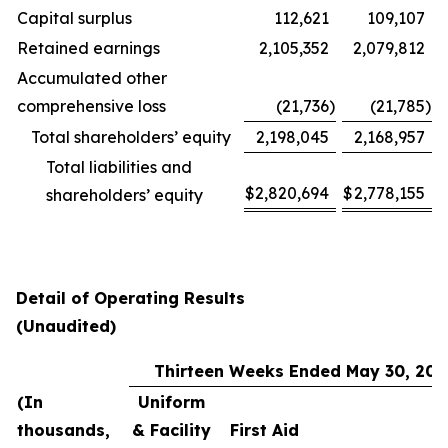
Capital surplus
112,621
109,107
Retained earnings
2,105,352
2,079,812
Accumulated other
comprehensive loss
(21,736
)
(21,785
)
Total shareholders’ equity
2,198,045
2,168,957
Total liabilities and
$
2,820,694
$
2,778,155
shareholders’ equity
Detail of Operating Results
(Unaudited)
Thirteen Weeks Ended May 30, 202
(In
Uniform
thousands,
& Facility
First Aid