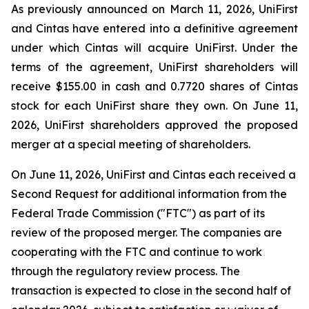
As previously announced on March 11, 2026, UniFirst
and Cintas have entered into a definitive agreement
under which Cintas will acquire UniFirst. Under the
terms of the agreement, UniFirst shareholders will
receive $155.00 in cash and 0.7720 shares of Cintas
stock for each UniFirst share they own. On June 11,
2026, UniFirst shareholders approved the proposed
merger at a special meeting of shareholders.
On June 11, 2026, UniFirst and Cintas each received a
Second Request for additional information from the
Federal Trade Commission ("FTC") as part of its
review of the proposed merger. The companies are
cooperating with the FTC and continue to work
through the regulatory review process. The
transaction is expected to close in the second half of