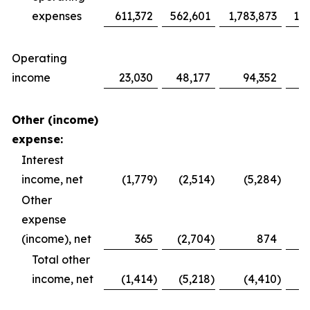
expenses
611,372
562,601
1,783,873
1,6
Operating
income
23,030
48,177
94,352
1
Other (income)
expense:
Interest
income, net
(1,779
)
(2,514
)
(5,284
)
Other
expense
(income), net
365
(2,704
)
874
Total other
income, net
(1,414
)
(5,218
)
(4,410
)