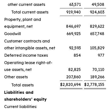
other current assets
63,571
49,508
Total current assets
919,940
924,603
Property, plant and
equipment, net
846,697
829,622
Goodwill
669,925
657,748
Customer contracts and
other intangible assets, net
92,593
105,829
Deferred income taxes
854
977
Operating lease right-of-
use assets, net
82,825
70,110
Other assets
207,860
189,266
$
2,820,694
$
2,778,155
Total assets
Liabilities and
shareholders’ equity
Current liabilities: