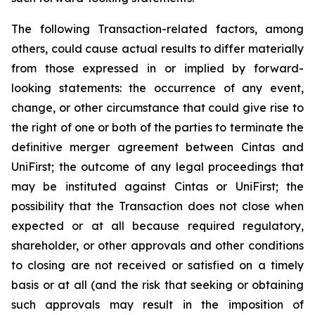
The following Transaction-related factors, among
others, could cause actual results to differ materially
from those expressed in or implied by forward-
looking statements: the occurrence of any event,
change, or other circumstance that could give rise to
the right of one or both of the parties to terminate the
definitive merger agreement between Cintas and
UniFirst; the outcome of any legal proceedings that
may be instituted against Cintas or UniFirst; the
possibility that the Transaction does not close when
expected or at all because required regulatory,
shareholder, or other approvals and other conditions
to closing are not received or satisfied on a timely
basis or at all (and the risk that seeking or obtaining
such approvals may result in the imposition of