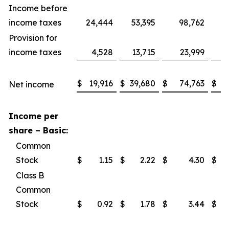
Income before
income taxes
24,444
53,395
98,762
1
Provision for
income taxes
4,528
13,715
23,999
$
19,916
$
39,680
$
74,763
$
1
Net income
Income per
share – Basic:
Common
Stock
$
1.15
$
2.22
$
4.30
$
Class B
Common
Stock
$
0.92
$
1.78
$
3.44
$