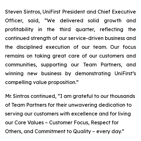
Steven Sintros, UniFirst President and Chief Executive
Officer, said, “We delivered solid growth and
profitability in the third quarter, reflecting the
continued strength of our service-driven business and
the disciplined execution of our team. Our focus
remains on taking great care of our customers and
communities, supporting our Team Partners, and
winning new business by demonstrating UniFirst’s
compelling value proposition.”
Mr. Sintros continued, “I am grateful to our thousands
of Team Partners for their unwavering dedication to
serving our customers with excellence and for living
our Core Values – Customer Focus, Respect for
Others, and Commitment to Quality – every day.”