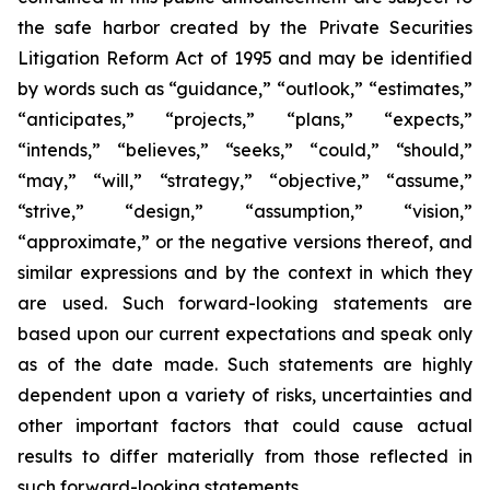
the safe harbor created by the Private Securities
Litigation Reform Act of 1995 and may be identified
by words such as “guidance,” “outlook,” “estimates,”
“anticipates,” “projects,” “plans,” “expects,”
“intends,” “believes,” “seeks,” “could,” “should,”
“may,” “will,” “strategy,” “objective,” “assume,”
“strive,” “design,” “assumption,” “vision,”
“approximate,” or the negative versions thereof, and
similar expressions and by the context in which they
are used. Such forward-looking statements are
based upon our current expectations and speak only
as of the date made. Such statements are highly
dependent upon a variety of risks, uncertainties and
other important factors that could cause actual
results to differ materially from those reflected in
such forward-looking statements.