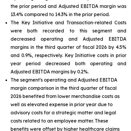
the prior period and Adjusted EBITDA margin was
13.4% compared to 14.3% in the prior period.
The Key Initiative and Transaction-related Costs
were both recorded to this segment and
decreased operating and Adjusted EBITDA
margins in the third quarter of fiscal 2026 by 4.5%
and 0.9%, respectively. Key Initiative costs in prior
year period decreased both operating and
Adjusted EBITDA margins by 0.2%.
The segment's operating and Adjusted EBITDA
margin comparison in the third quarter of fiscal
2026 benefited from lower merchandise costs as
well as elevated expense in prior year due to
advisory costs for a strategic matter and legal
costs related to an employee matter. These
benefits were offset by higher healthcare claims