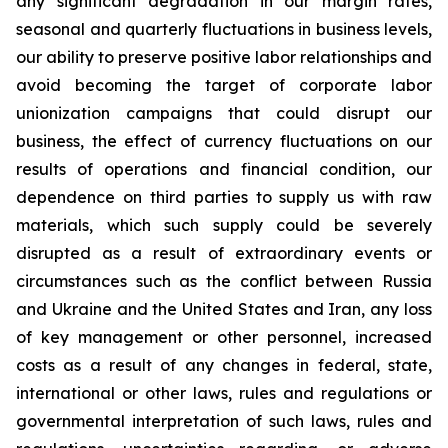
any significant degradation in our margin rates,
seasonal and quarterly fluctuations in business levels,
our ability to preserve positive labor relationships and
avoid becoming the target of corporate labor
unionization campaigns that could disrupt our
business, the effect of currency fluctuations on our
results of operations and financial condition, our
dependence on third parties to supply us with raw
materials, which such supply could be severely
disrupted as a result of extraordinary events or
circumstances such as the conflict between Russia
and Ukraine and the United States and Iran, any loss
of key management or other personnel, increased
costs as a result of any changes in federal, state,
international or other laws, rules and regulations or
governmental interpretation of such laws, rules and