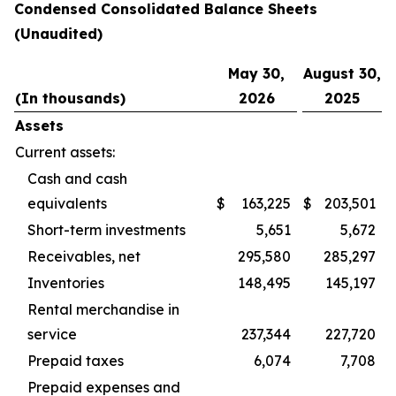
Condensed Consolidated Balance Sheets
(Unaudited)
May 30,
August 30,
(In thousands)
2026
2025
Assets
Current assets:
Cash and cash
equivalents
$
163,225
$
203,501
Short-term investments
5,651
5,672
Receivables, net
295,580
285,297
Inventories
148,495
145,197
Rental merchandise in
service
237,344
227,720
Prepaid taxes
6,074
7,708
Prepaid expenses and