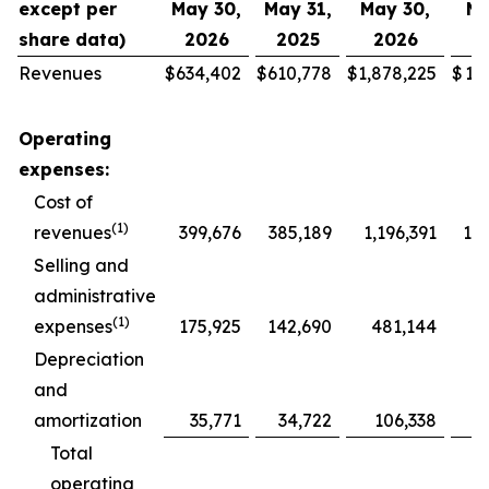
except per
May 30,
May 31,
May 30,
Ma
share data)
2026
2025
2026
2
Revenues
$
634,402
$
610,778
$
1,878,225
$
1,
Operating
expenses:
Cost of
(1)
revenues
399,676
385,189
1,196,391
1,1
Selling and
administrative
(1)
expenses
175,925
142,690
481,144
4
Depreciation
and
amortization
35,771
34,722
106,338
1
Total
operating