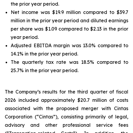
the prior year period.
Net income was $19.9 million compared to $39.7
million in the prior year period and diluted earnings
per share was $1.09 compared to $2.13 in the prior
year period.
Adjusted EBITDA margin was 13.0% compared to
14.1% in the prior year period.
The quarterly tax rate was 18.5% compared to
25.7% in the prior year period.
The Company’s results for the third quarter of fiscal
2026 included approximately $20.7 million of costs
associated with the proposed merger with Cintas
Corporation (“Cintas”), consisting primarily of legal,
advisory and other professional service fees