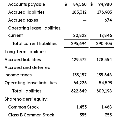
Accounts payable
$
89,560
$
94,980
Accrued liabilities
185,312
176,903
Accrued taxes
—
674
Operating lease liabilities,
current
20,822
17,846
Total current liabilities
295,694
290,403
Long-term liabilities:
Accrued liabilities
129,572
128,554
Accrued and deferred
income taxes
133,157
135,648
Operating lease liabilities
64,226
54,593
Total liabilities
622,649
609,198
Shareholders’ equity:
Common Stock
1,453
1,468
Class B Common Stock
355
355