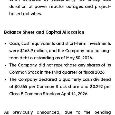
duration of power reactor outages and project-
based activities.
Balance Sheet and Capital Allocation
Cash, cash equivalents and short-term investments
were $168.9 million, and the Company had no long-
term debt outstanding as of May 30, 2026.
The Company did not repurchase any shares of its
Common Stock in the third quarter of fiscal 2026.
The Company declared a quarterly cash dividend
of $0.365 per Common Stock share and $0.292 per
Class B Common Stock on April 14, 2026.
As previously announced, due to the pending