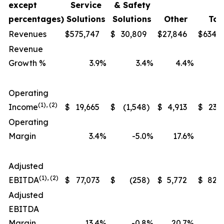
except
Service
& Safety
percentages)
Solutions
Solutions
Other
Tot
Revenues
$
575,747
$
30,809
$
27,846
$
634,
Revenue
Growth %
3.9
%
3.4
%
4.4
%
Operating
(1), (2)
Income
$
19,665
$
(1,548
)
$
4,913
$
23,
Operating
Margin
3.4
%
-5.0
%
17.6
%
Adjusted
(1), (2)
EBITDA
$
77,073
$
(258
)
$
5,772
$
82,
Adjusted
EBITDA
Margin
13.4
%
-0.8
%
20.7
%
1