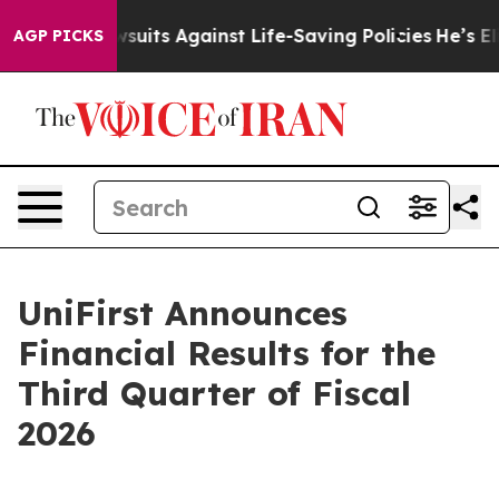
ts Against Life-Saving Policies
He’s Eligible for Up t
AGP PICKS
UniFirst Announces
Financial Results for the
Third Quarter of Fiscal
2026