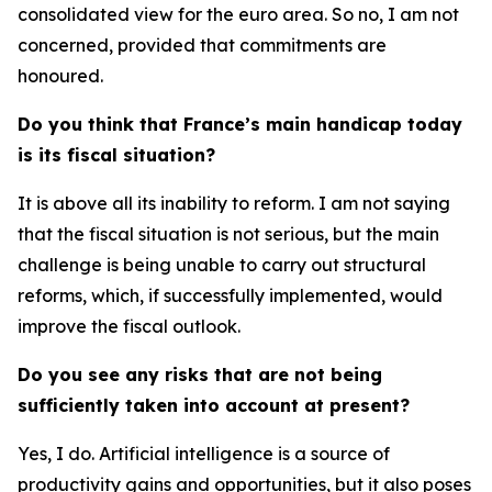
consolidated view for the euro area. So no, I am not
concerned, provided that commitments are
honoured.
Do you think that France’s main handicap today
is its fiscal situation?
It is above all its inability to reform. I am not saying
that the fiscal situation is not serious, but the main
challenge is being unable to carry out structural
reforms, which, if successfully implemented, would
improve the fiscal outlook.
Do you see any risks that are not being
sufficiently taken into account at present?
Yes, I do. Artificial intelligence is a source of
productivity gains and opportunities, but it also poses