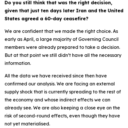
Do you still think that was the right decision,
given that just ten days later Iran and the United
States agreed a 60-day ceasefire?
We are confident that we made the right choice. As
early as April, a large majority of Governing Council
members were already prepared to take a decision.
But at that point we still didn’t have all the necessary
information.
All the data we have received since then have
confirmed our analysis. We are facing an external
supply shock that is currently spreading to the rest of
the economy and whose indirect effects we can
already see. We are also keeping a close eye on the
risk of second-round effects, even though they have
not yet materialised.