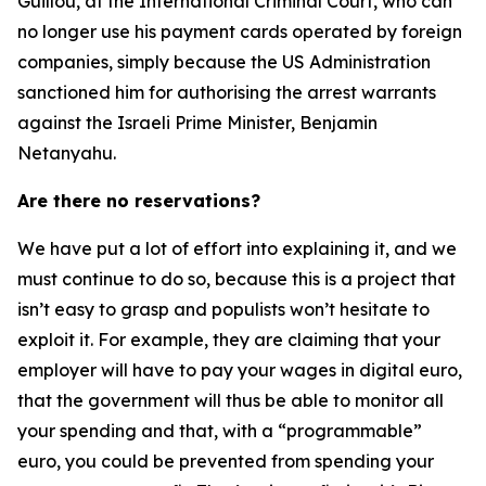
Guillou, at the International Criminal Court, who can
no longer use his payment cards operated by foreign
companies, simply because the US Administration
sanctioned him for authorising the arrest warrants
against the Israeli Prime Minister, Benjamin
Netanyahu.
Are there no reservations?
We have put a lot of effort into explaining it, and we
must continue to do so, because this is a project that
isn’t easy to grasp and populists won’t hesitate to
exploit it. For example, they are claiming that your
employer will have to pay your wages in digital euro,
that the government will thus be able to monitor all
your spending and that, with a “programmable”
euro, you could be prevented from spending your