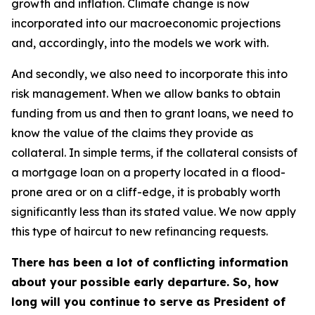
growth and inflation. Climate change is now
incorporated into our macroeconomic projections
and, accordingly, into the models we work with.
And secondly, we also need to incorporate this into
risk management. When we allow banks to obtain
funding from us and then to grant loans, we need to
know the value of the claims they provide as
collateral. In simple terms, if the collateral consists of
a mortgage loan on a property located in a flood-
prone area or on a cliff-edge, it is probably worth
significantly less than its stated value. We now apply
this type of haircut to new refinancing requests.
There has been a lot of conflicting information
about your possible early departure. So, how
long will you continue to serve as President of