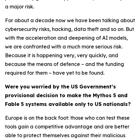
a major risk.
For about a decade now we have been talking about
cybersecurity risks, hacking, data theft and so on. But
with the acceleration and deepening of AI models,
we are confronted with a much more serious risk.
Because it is happening very, very quickly, and
because the means of defence – and the funding
required for them – have yet to be found.
Were you worried by the US Government’s
provisional decision to make the Mythos 5 and
Fable 5 systems available only to US nationals?
Europe is on the back foot: those who can test these
tools gain a competitive advantage and are better
able to protect themselves against their malicious