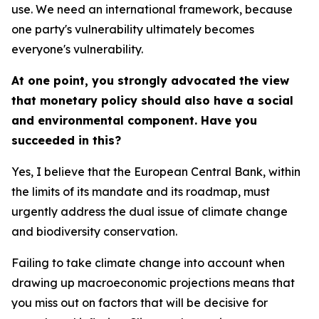
use. We need an international framework, because
one party's vulnerability ultimately becomes
everyone's vulnerability.
At one point, you strongly advocated the view
that monetary policy should also have a social
and environmental component. Have you
succeeded in this?
Yes, I believe that the European Central Bank, within
the limits of its mandate and its roadmap, must
urgently address the dual issue of climate change
and biodiversity conservation.
Failing to take climate change into account when
drawing up macroeconomic projections means that
you miss out on factors that will be decisive for