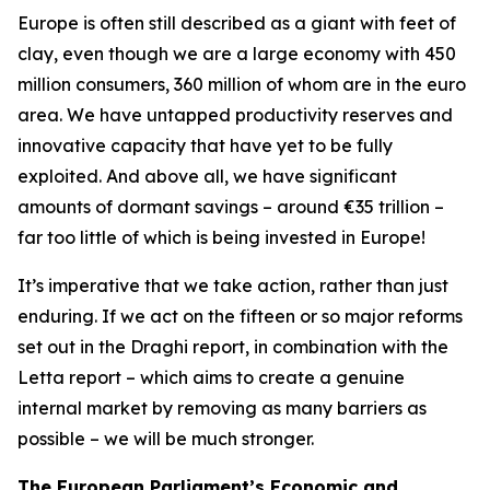
Europe is often still described as a giant with feet of
clay, even though we are a large economy with 450
million consumers, 360 million of whom are in the euro
area. We have untapped productivity reserves and
innovative capacity that have yet to be fully
exploited. And above all, we have significant
amounts of dormant savings – around €35 trillion –
far too little of which is being invested in Europe!
It’s imperative that we take action, rather than just
enduring. If we act on the fifteen or so major reforms
set out in the Draghi report, in combination with the
Letta report – which aims to create a genuine
internal market by removing as many barriers as
possible – we will be much stronger.
The European Parliament’s Economic and