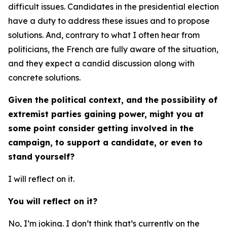
difficult issues. Candidates in the presidential election
have a duty to address these issues and to propose
solutions. And, contrary to what I often hear from
politicians, the French are fully aware of the situation,
and they expect a candid discussion along with
concrete solutions.
Given the political context, and the possibility of
extremist parties gaining power, might you at
some point consider getting involved in the
campaign, to support a candidate, or even to
stand yourself?
I will reflect on it.
You will reflect on it?
No, I’m joking. I don’t think that’s currently on the