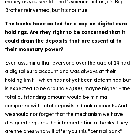
money as you see fit. That’s science fiction, it’s Big
Brother reinvented, but it’s not true!
The banks have called for a cap on digital euro
holdings. Are they right to be concerned that it
could drain the deposits that are essential to
their monetary power?
Even assuming that everyone over the age of 14 had
a digital euro account and was always at their
holding limit – which has not yet been determined but
is expected to be around €3,000, maybe higher – the
total outstanding amount would be minimal
compared with total deposits in bank accounts. And
we should not forget that the mechanism we have
designed requires the intermediation of banks. They
are the ones who will offer you this “central bank”