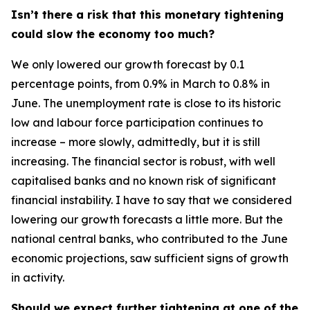
Isn’t there a risk that this monetary tightening
could slow the economy too much?
We only lowered our growth forecast by 0.1
percentage points, from 0.9% in March to 0.8% in
June. The unemployment rate is close to its historic
low and labour force participation continues to
increase – more slowly, admittedly, but it is still
increasing. The financial sector is robust, with well
capitalised banks and no known risk of significant
financial instability. I have to say that we considered
lowering our growth forecasts a little more. But the
national central banks, who contributed to the June
economic projections, saw sufficient signs of growth
in activity.
Should we expect further tightening at one of the