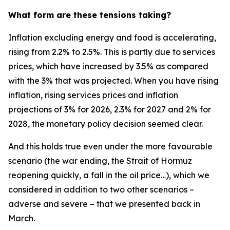
What form are these tensions taking?
Inflation excluding energy and food is accelerating,
rising from 2.2% to 2.5%. This is partly due to services
prices, which have increased by 3.5% as compared
with the 3% that was projected. When you have rising
inflation, rising services prices and inflation
projections of 3% for 2026, 2.3% for 2027 and 2% for
2028, the monetary policy decision seemed clear.
And this holds true even under the more favourable
scenario (the war ending, the Strait of Hormuz
reopening quickly, a fall in the oil price…), which we
considered in addition to two other scenarios –
adverse and severe – that we presented back in
March.