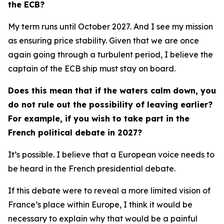
the ECB?
My term runs until October 2027. And I see my mission
as ensuring price stability. Given that we are once
again going through a turbulent period, I believe the
captain of the ECB ship must stay on board.
Does this mean that if the waters calm down, you
do not rule out the possibility of leaving earlier?
For example, if you wish to take part in the
French political debate in 2027?
It’s possible. I believe that a European voice needs to
be heard in the French presidential debate.
If this debate were to reveal a more limited vision of
France’s place within Europe, I think it would be
necessary to explain why that would be a painful