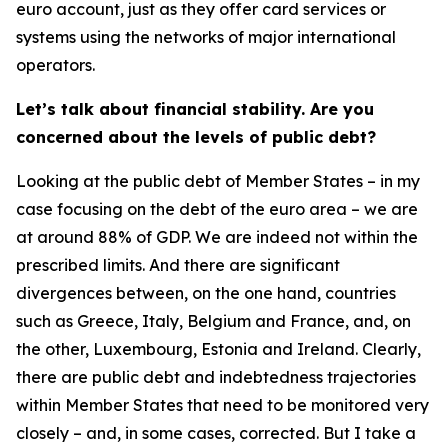
euro account, just as they offer card services or
systems using the networks of major international
operators.
Let’s talk about financial stability. Are you
concerned about the levels of public debt?
Looking at the public debt of Member States – in my
case focusing on the debt of the euro area – we are
at around 88% of GDP. We are indeed not within the
prescribed limits. And there are significant
divergences between, on the one hand, countries
such as Greece, Italy, Belgium and France, and, on
the other, Luxembourg, Estonia and Ireland. Clearly,
there are public debt and indebtedness trajectories
within Member States that need to be monitored very
closely – and, in some cases, corrected. But I take a