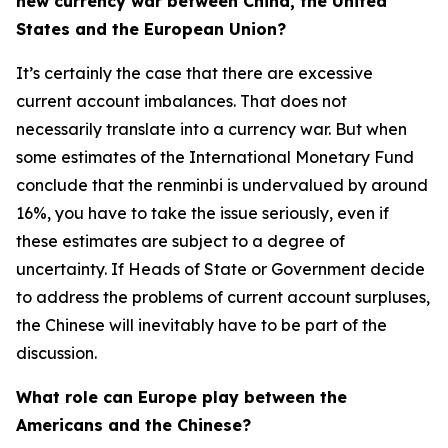
new currency war between China, the United
States and the European Union?
It’s certainly the case that there are excessive
current account imbalances. That does not
necessarily translate into a currency war. But when
some estimates of the International Monetary Fund
conclude that the renminbi is undervalued by around
16%, you have to take the issue seriously, even if
these estimates are subject to a degree of
uncertainty. If Heads of State or Government decide
to address the problems of current account surpluses,
the Chinese will inevitably have to be part of the
discussion.
What role can Europe play between the
Americans and the Chinese?