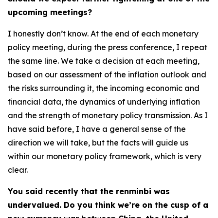
upcoming meetings?
I honestly don’t know. At the end of each monetary
policy meeting, during the press conference, I repeat
the same line. We take a decision at each meeting,
based on our assessment of the inflation outlook and
the risks surrounding it, the incoming economic and
financial data, the dynamics of underlying inflation
and the strength of monetary policy transmission. As I
have said before, I have a general sense of the
direction we will take, but the facts will guide us
within our monetary policy framework, which is very
clear.
You said recently that the renminbi was
undervalued. Do you think we’re on the cusp of a