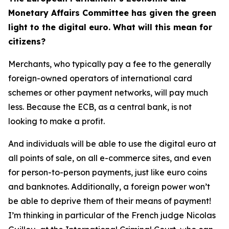
Monetary Affairs Committee has given the green
light to the digital euro. What will this mean for
citizens?
Merchants, who typically pay a fee to the generally
foreign-owned operators of international card
schemes or other payment networks, will pay much
less. Because the ECB, as a central bank, is not
looking to make a profit.
And individuals will be able to use the digital euro at
all points of sale, on all e-commerce sites, and even
for person-to-person payments, just like euro coins
and banknotes. Additionally, a foreign power won’t
be able to deprive them of their means of payment!
I’m thinking in particular of the French judge Nicolas