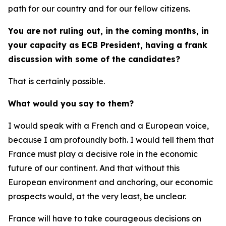
path for our country and for our fellow citizens.
You are not ruling out, in the coming months, in
your capacity as ECB President, having a frank
discussion with some of the candidates?
That is certainly possible.
What would you say to them?
I would speak with a French and a European voice,
because I am profoundly both. I would tell them that
France must play a decisive role in the economic
future of our continent. And that without this
European environment and anchoring, our economic
prospects would, at the very least, be unclear.
France will have to take courageous decisions on