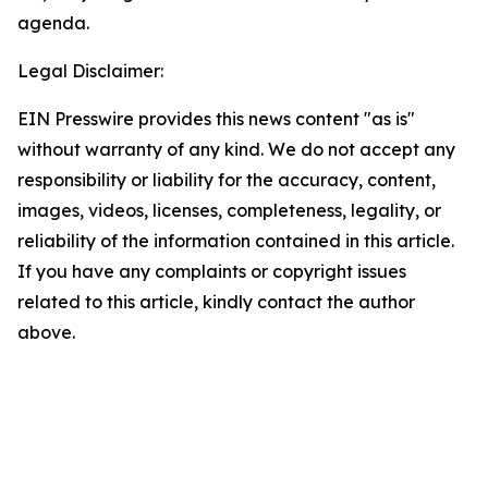
agenda.
Legal Disclaimer:
EIN Presswire provides this news content "as is"
without warranty of any kind. We do not accept any
responsibility or liability for the accuracy, content,
images, videos, licenses, completeness, legality, or
reliability of the information contained in this article.
If you have any complaints or copyright issues
related to this article, kindly contact the author
above.