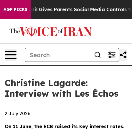
Brazil Gives Parents Social Media Controls for Their K
AGP PICKS
Christine Lagarde:
Interview with Les Échos
2 July 2026
On 11 June, the ECB raised its key interest rates.