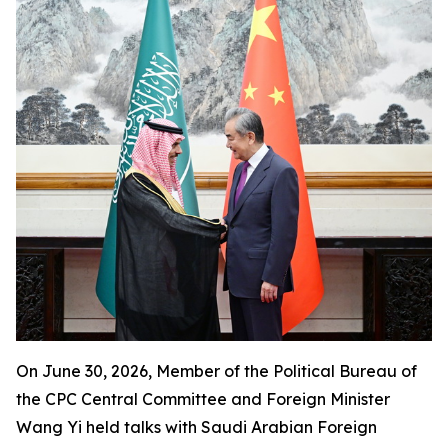
On June 30, 2026, Member of the Political Bureau of
the CPC Central Committee and Foreign Minister
Wang Yi held talks with Saudi Arabian Foreign