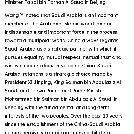
Minister Faisal bin Farhan Al Saud in Beijing.
Wang Yi noted that Saudi Arabia is an important
member of the Arab and Islamic world and an
indispensable and important force in the process
toward a multipolar world. China always regards
Saudi Arabia as a strategic partner with which it
pursues equality, mutual respect, mutual trust and
win-win cooperation. Developing China-Saudi
Arabia relations is a strategic choice made by
President Xi Jinping, King Salman bin Abdulaziz Al
Saud and Crown Prince and Prime Minister
Mohammed bin Salman bin Abdulaziz Al Saud in
keeping with the fundamental and long-term
interests of the two peoples. Over the past 10 years
since the establishment of the China-Saudi Arabia
comprehensive strategic partnership, bilateral