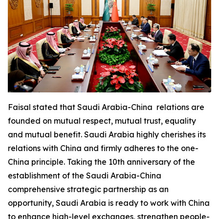
Faisal stated that Saudi Arabia-China relations are
founded on mutual respect, mutual trust, equality
and mutual benefit. Saudi Arabia highly cherishes its
relations with China and firmly adheres to the one-
China principle. Taking the 10th anniversary of the
establishment of the Saudi Arabia-China
comprehensive strategic partnership as an
opportunity, Saudi Arabia is ready to work with China
to enhance high-level exchanges, strengthen people-