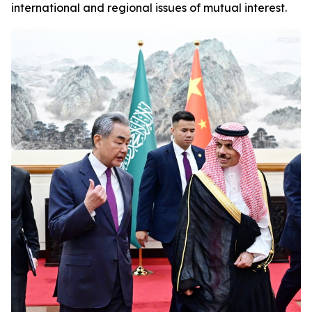
international and regional issues of mutual interest.