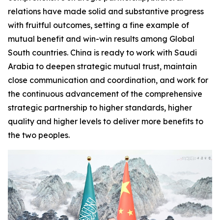
relations have made solid and substantive progress
with fruitful outcomes, setting a fine example of
mutual benefit and win-win results among Global
South countries. China is ready to work with Saudi
Arabia to deepen strategic mutual trust, maintain
close communication and coordination, and work for
the continuous advancement of the comprehensive
strategic partnership to higher standards, higher
quality and higher levels to deliver more benefits to
the two peoples.