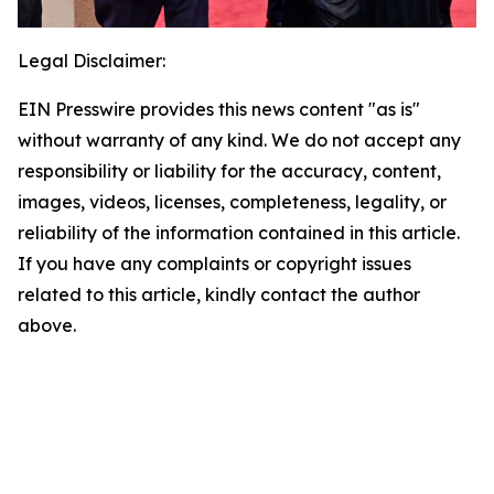
Legal Disclaimer:
EIN Presswire provides this news content "as is"
without warranty of any kind. We do not accept any
responsibility or liability for the accuracy, content,
images, videos, licenses, completeness, legality, or
reliability of the information contained in this article.
If you have any complaints or copyright issues
related to this article, kindly contact the author
above.