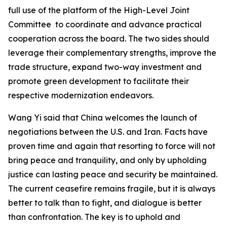
full use of the platform of the High-Level Joint
Committee to coordinate and advance practical
cooperation across the board. The two sides should
leverage their complementary strengths, improve the
trade structure, expand two-way investment and
promote green development to facilitate their
respective modernization endeavors.
Wang Yi said that China welcomes the launch of
negotiations between the U.S. and Iran. Facts have
proven time and again that resorting to force will not
bring peace and tranquility, and only by upholding
justice can lasting peace and security be maintained.
The current ceasefire remains fragile, but it is always
better to talk than to fight, and dialogue is better
than confrontation. The key is to uphold and