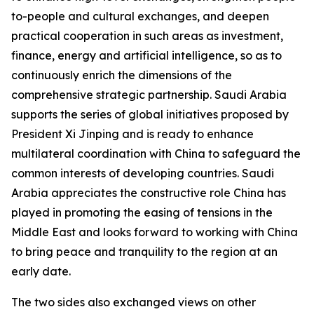
to-people and cultural exchanges, and deepen
practical cooperation in such areas as investment,
finance, energy and artificial intelligence, so as to
continuously enrich the dimensions of the
comprehensive strategic partnership. Saudi Arabia
supports the series of global initiatives proposed by
President Xi Jinping and is ready to enhance
multilateral coordination with China to safeguard the
common interests of developing countries. Saudi
Arabia appreciates the constructive role China has
played in promoting the easing of tensions in the
Middle East and looks forward to working with China
to bring peace and tranquility to the region at an
early date.
The two sides also exchanged views on other