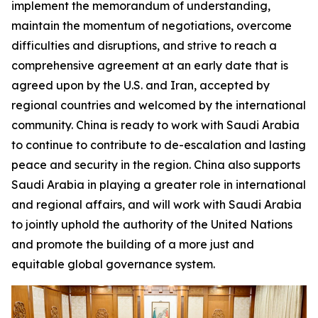
implement the memorandum of understanding,
maintain the momentum of negotiations, overcome
difficulties and disruptions, and strive to reach a
comprehensive agreement at an early date that is
agreed upon by the U.S. and Iran, accepted by
regional countries and welcomed by the international
community. China is ready to work with Saudi Arabia
to continue to contribute to de-escalation and lasting
peace and security in the region. China also supports
Saudi Arabia in playing a greater role in international
and regional affairs, and will work with Saudi Arabia
to jointly uphold the authority of the United Nations
and promote the building of a more just and
equitable global governance system.