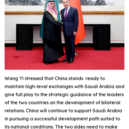
Wang Yi stressed that China stands ready to
maintain high-level exchanges with Saudi Arabia and
give full play to the strategic guidance of the leaders
of the two countries on the development of bilateral
relations. China will continue to support Saudi Arabia
in pursuing a successful development path suited to
its national conditions. The two sides need to make