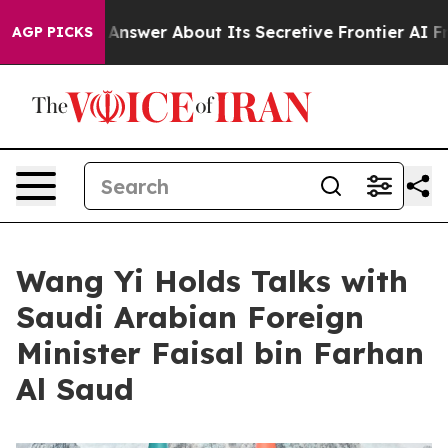
 Answer About Its Secretive Frontier AI Framework
T
AGP PICKS
Wang Yi Holds Talks with
Saudi Arabian Foreign
Minister Faisal bin Farhan
Al Saud