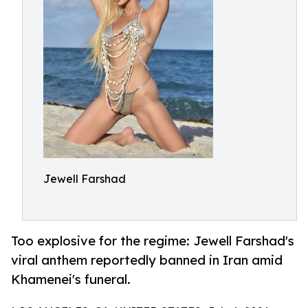
Jewell Farshad
Too explosive for the regime: Jewell Farshad's
viral anthem reportedly banned in Iran amid
Khamenei's funeral.