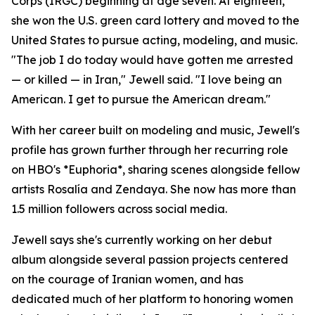
Corps (IRGC) beginning at age seven. At eighteen,
she won the U.S. green card lottery and moved to the
United States to pursue acting, modeling, and music.
"The job I do today would have gotten me arrested
— or killed — in Iran," Jewell said. "I love being an
American. I get to pursue the American dream."
With her career built on modeling and music, Jewell's
profile has grown further through her recurring role
on HBO's *Euphoria*, sharing scenes alongside fellow
artists Rosalía and Zendaya. She now has more than
1.5 million followers across social media.
Jewell says she's currently working on her debut
album alongside several passion projects centered
on the courage of Iranian women, and has
dedicated much of her platform to honoring women