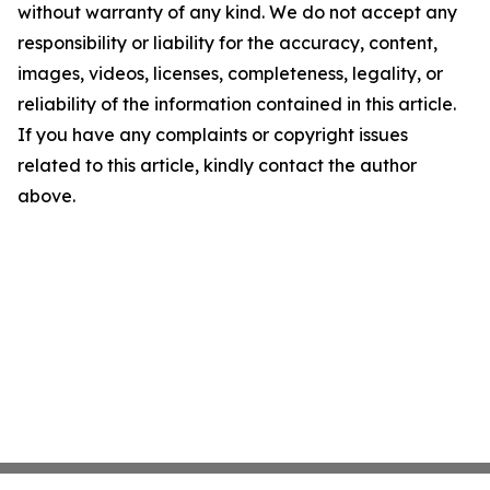
without warranty of any kind. We do not accept any
responsibility or liability for the accuracy, content,
images, videos, licenses, completeness, legality, or
reliability of the information contained in this article.
If you have any complaints or copyright issues
related to this article, kindly contact the author
above.