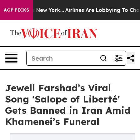
S News New York...
Airlines Are Lobbying To Change Air
AGP PICKS
Jewell Farshad’s Viral
Song 'Salope of Liberté'
Gets Banned in Iran Amid
Khamenei’s Funeral