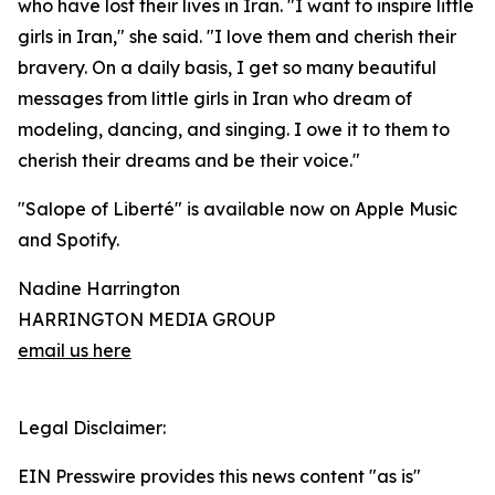
who have lost their lives in Iran. "I want to inspire little
girls in Iran," she said. "I love them and cherish their
bravery. On a daily basis, I get so many beautiful
messages from little girls in Iran who dream of
modeling, dancing, and singing. I owe it to them to
cherish their dreams and be their voice."
"Salope of Liberté" is available now on Apple Music
and Spotify.
Nadine Harrington
HARRINGTON MEDIA GROUP
email us here
Legal Disclaimer:
EIN Presswire provides this news content "as is"