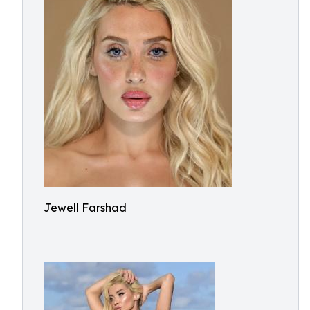
Jewell Farshad