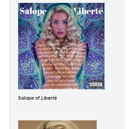
Salope of Liberté