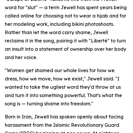
word for "slut" — a term Jewell has spent years being
called online for choosing not to wear a hijab and for
her modeling work, including bikini photoshoots.
Rather than let the word carry shame, Jewell
reclaims it in the song, pairing it with "Liberté" to turn
an insult into a statement of ownership over her body
and her voice.
"Women get shamed our whole lives for how we
dress, how we move, how we exist," Jewell said. "I
wanted to take the ugliest word they'd throw at us
and turn it into something powerful. That's what the
song is — turning shame into freedom."
Born in Iran, Jewell has spoken openly about facing
harassment from the Islamic Revolutionary Guard