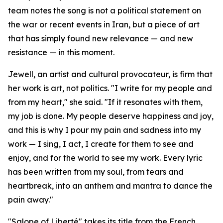
team notes the song is not a political statement on
the war or recent events in Iran, but a piece of art
that has simply found new relevance — and new
resistance — in this moment.
Jewell, an artist and cultural provocateur, is firm that
her work is art, not politics. "I write for my people and
from my heart," she said. "If it resonates with them,
my job is done. My people deserve happiness and joy,
and this is why I pour my pain and sadness into my
work — I sing, I act, I create for them to see and
enjoy, and for the world to see my work. Every lyric
has been written from my soul, from tears and
heartbreak, into an anthem and mantra to dance the
pain away."
"Salope of Liberté" takes its title from the French