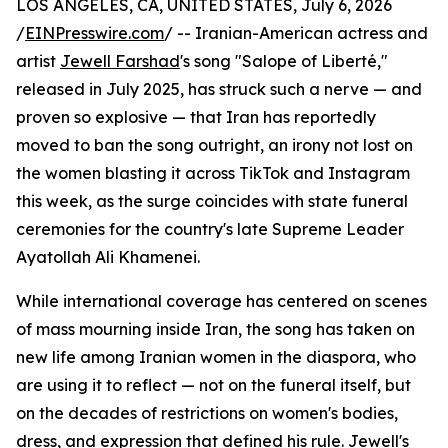
LOS ANGELES, CA, UNITED STATES, July 6, 2026
/
EINPresswire.com
/ -- Iranian-American actress and
artist
Jewell Farshad
's song "Salope of Liberté,"
released in July 2025, has struck such a nerve — and
proven so explosive — that Iran has reportedly
moved to ban the song outright, an irony not lost on
the women blasting it across TikTok and Instagram
this week, as the surge coincides with state funeral
ceremonies for the country's late Supreme Leader
Ayatollah Ali Khamenei.
While international coverage has centered on scenes
of mass mourning inside Iran, the song has taken on
new life among Iranian women in the diaspora, who
are using it to reflect — not on the funeral itself, but
on the decades of restrictions on women's bodies,
dress, and expression that defined his rule. Jewell's