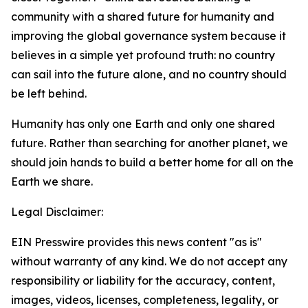
community with a shared future for humanity and
improving the global governance system because it
believes in a simple yet profound truth: no country
can sail into the future alone, and no country should
be left behind.
Humanity has only one Earth and only one shared
future. Rather than searching for another planet, we
should join hands to build a better home for all on the
Earth we share.
Legal Disclaimer:
EIN Presswire provides this news content "as is"
without warranty of any kind. We do not accept any
responsibility or liability for the accuracy, content,
images, videos, licenses, completeness, legality, or