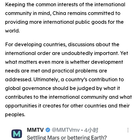
Keeping the common interests of the international
community in mind, China remains committed to
providing more international public goods for the
world.
For developing countries, discussions about the
international order are undoubtedly important. Yet
what matters even more is whether development
needs are met and practical problems are
addressed. Ultimately, a country’s contribution to
global governance should be judged by what it
contributes to the international community and what
opportunities it creates for other countries and their
peoples.