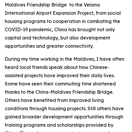
Maldives Friendship Bridge to the Velana
International Airport Expansion Project, from social
housing programs to cooperation in combating the
COVID-19 pandemic, China has brought not only
capital and technology, but also development
opportunities and greater connectivity.
During my time working in the Maldives, I have often
heard local friends speak about how Chinese-
assisted projects have improved their daily lives.
Some have seen their commuting time shortened
thanks to the China-Maldives Friendship Bridge.
Others have benefited from improved living
conditions through housing projects. Still others have
gained broader development opportunities through
training programs and scholarships provided by