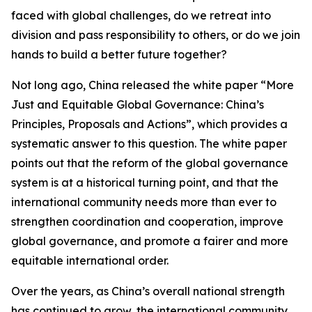
faced with global challenges, do we retreat into
division and pass responsibility to others, or do we join
hands to build a better future together?
Not long ago, China released the white paper “More
Just and Equitable Global Governance: China’s
Principles, Proposals and Actions”, which provides a
systematic answer to this question. The white paper
points out that the reform of the global governance
system is at a historical turning point, and that the
international community needs more than ever to
strengthen coordination and cooperation, improve
global governance, and promote a fairer and more
equitable international order.
Over the years, as China’s overall national strength
has continued to grow, the international community