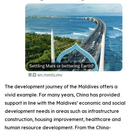
The development journey of the Maldives offers a
vivid example. For many years, China has provided
support in line with the Maldives’ economic and social
development needs in areas such as infrastructure
construction, housing improvement, healthcare and
human resource development. From the China-