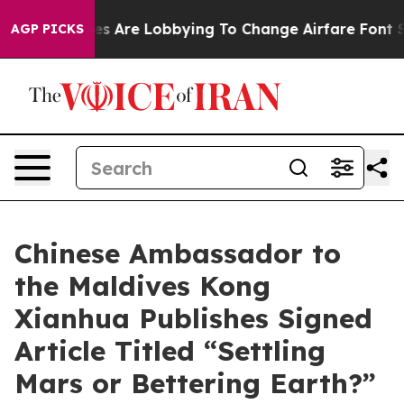
Airlines Are Lobbying To Change Airfare Font Sizes. I
AGP PICKS
Chinese Ambassador to
the Maldives Kong
Xianhua Publishes Signed
Article Titled “Settling
Mars or Bettering Earth?”