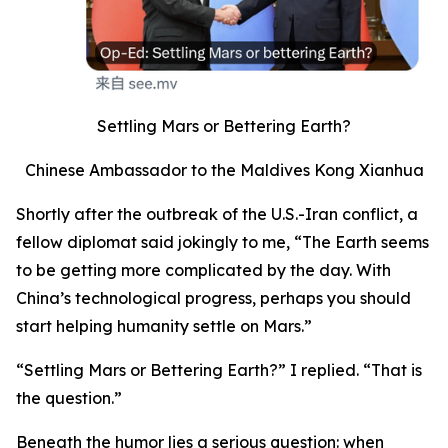
Settling Mars or Bettering Earth?
Chinese Ambassador to the Maldives Kong Xianhua
Shortly after the outbreak of the U.S.-Iran conflict, a
fellow diplomat said jokingly to me, “The Earth seems
to be getting more complicated by the day. With
China’s technological progress, perhaps you should
start helping humanity settle on Mars.”
“Settling Mars or Bettering Earth?” I replied. “That is
the question.”
Beneath the humor lies a serious question: when