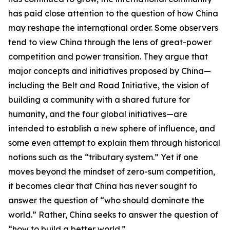
has paid close attention to the question of how China
may reshape the international order. Some observers
tend to view China through the lens of great-power
competition and power transition. They argue that
major concepts and initiatives proposed by China—
including the Belt and Road Initiative, the vision of
building a community with a shared future for
humanity, and the four global initiatives—are
intended to establish a new sphere of influence, and
some even attempt to explain them through historical
notions such as the “tributary system.” Yet if one
moves beyond the mindset of zero-sum competition,
it becomes clear that China has never sought to
answer the question of “who should dominate the
world.” Rather, China seeks to answer the question of
“how to build a better world.”