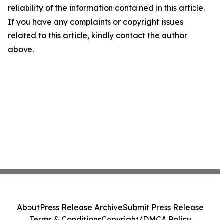
reliability of the information contained in this article.
If you have any complaints or copyright issues
related to this article, kindly contact the author
above.
About
Press Release Archive
Submit Press Release
Terms & Conditions
Copyright/DMCA Policy