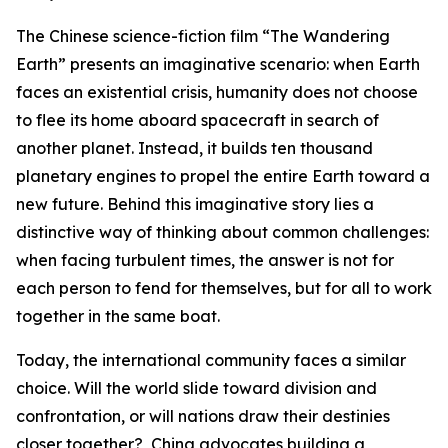
The Chinese science-fiction film “The Wandering
Earth” presents an imaginative scenario: when Earth
faces an existential crisis, humanity does not choose
to flee its home aboard spacecraft in search of
another planet. Instead, it builds ten thousand
planetary engines to propel the entire Earth toward a
new future. Behind this imaginative story lies a
distinctive way of thinking about common challenges:
when facing turbulent times, the answer is not for
each person to fend for themselves, but for all to work
together in the same boat.
Today, the international community faces a similar
choice. Will the world slide toward division and
confrontation, or will nations draw their destinies
closer together? China advocates building a