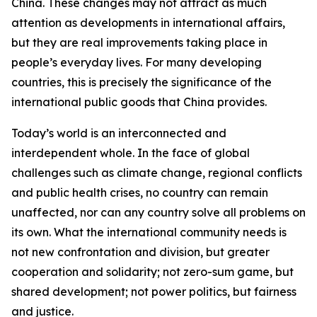
China. These changes may not attract as much
attention as developments in international affairs,
but they are real improvements taking place in
people’s everyday lives. For many developing
countries, this is precisely the significance of the
international public goods that China provides.
Today’s world is an interconnected and
interdependent whole. In the face of global
challenges such as climate change, regional conflicts
and public health crises, no country can remain
unaffected, nor can any country solve all problems on
its own. What the international community needs is
not new confrontation and division, but greater
cooperation and solidarity; not zero-sum game, but
shared development; not power politics, but fairness
and justice.