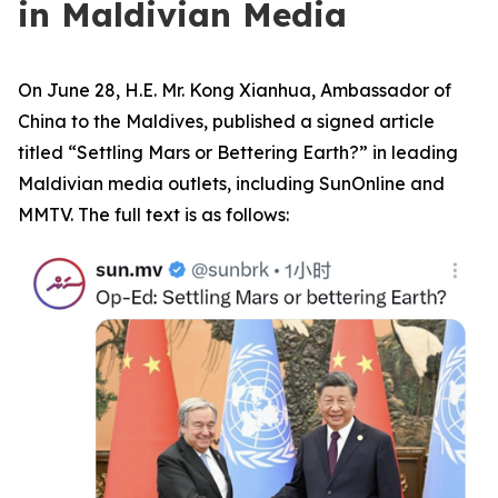
in Maldivian Media
On June 28, H.E. Mr. Kong Xianhua, Ambassador of
China to the Maldives, published a signed article
titled “Settling Mars or Bettering Earth?” in leading
Maldivian media outlets, including SunOnline and
MMTV. The full text is as follows: