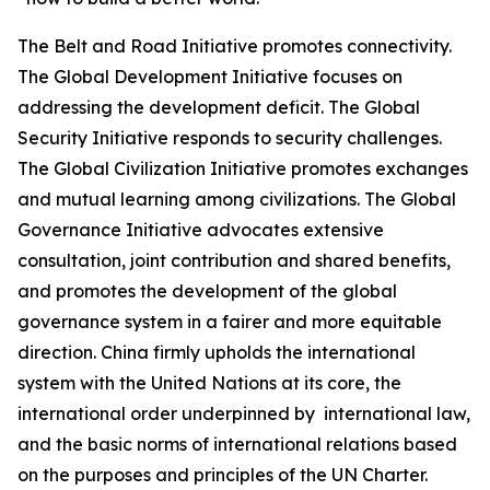
The Belt and Road Initiative promotes connectivity.
The Global Development Initiative focuses on
addressing the development deficit. The Global
Security Initiative responds to security challenges.
The Global Civilization Initiative promotes exchanges
and mutual learning among civilizations. The Global
Governance Initiative advocates extensive
consultation, joint contribution and shared benefits,
and promotes the development of the global
governance system in a fairer and more equitable
direction. China firmly upholds the international
system with the United Nations at its core, the
international order underpinned by international law,
and the basic norms of international relations based
on the purposes and principles of the UN Charter.