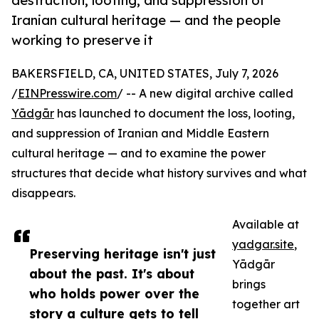
destruction, looting, and suppression of
Iranian cultural heritage — and the people
working to preserve it
BAKERSFIELD, CA, UNITED STATES, July 7, 2026
/
EINPresswire.com
/ -- A new digital archive called
Yādgār
has launched to document the loss, looting,
and suppression of Iranian and Middle Eastern
cultural heritage — and to examine the power
structures that decide what history survives and what
disappears.
Available at
yadgar.site
,
Preserving heritage isn't just
Yādgār
about the past. It's about
brings
who holds power over the
together art
story a culture gets to tell