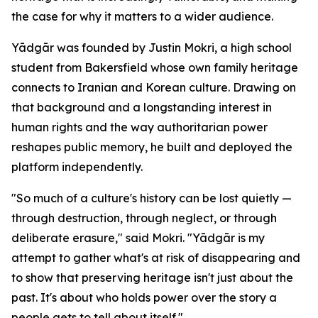
the case for why it matters to a wider audience.
Yādgār was founded by Justin Mokri, a high school
student from Bakersfield whose own family heritage
connects to Iranian and Korean culture. Drawing on
that background and a longstanding interest in
human rights and the way authoritarian power
reshapes public memory, he built and deployed the
platform independently.
"So much of a culture's history can be lost quietly —
through destruction, through neglect, or through
deliberate erasure," said Mokri. "Yādgār is my
attempt to gather what's at risk of disappearing and
to show that preserving heritage isn't just about the
past. It's about who holds power over the story a
people gets to tell about itself."