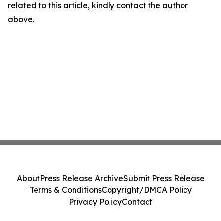
related to this article, kindly contact the author
above.
About
Press Release Archive
Submit Press Release
Terms & Conditions
Copyright/DMCA Policy
Privacy Policy
Contact