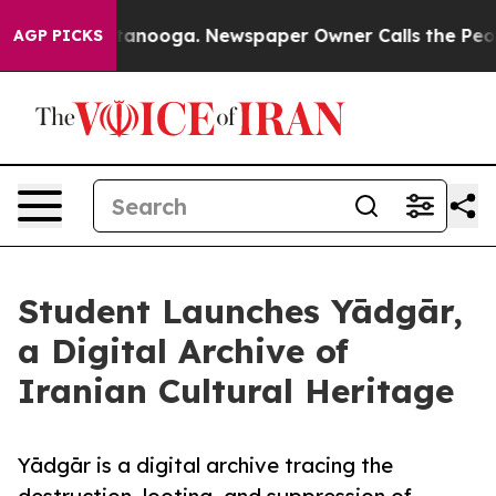
s in Chattanooga. Newspaper Owner Calls the People 
AGP PICKS
Student Launches Yādgār,
a Digital Archive of
Iranian Cultural Heritage
Yādgār is a digital archive tracing the