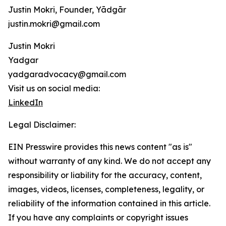
Justin Mokri, Founder, Yādgār
justin.mokri@gmail.com
Justin Mokri
Yadgar
yadgaradvocacy@gmail.com
Visit us on social media:
LinkedIn
Legal Disclaimer:
EIN Presswire provides this news content "as is"
without warranty of any kind. We do not accept any
responsibility or liability for the accuracy, content,
images, videos, licenses, completeness, legality, or
reliability of the information contained in this article.
If you have any complaints or copyright issues