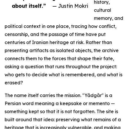
history,
about itself.”
— Justin Mokri
cultural
memory, and
political context in one place, tracing how conflict,
censorship, and the passage of time have put
centuries of Iranian heritage at risk. Rather than
presenting artifacts as isolated objects, the archive
connects them to the forces that shape their fate,
asking a question that runs throughout the project:
who gets to decide what is remembered, and what is
erased?
The name itself carries the mission. "Yādgār" is a
Persian word meaning a keepsake or memento —
something kept so that it is not forgotten. The site is
built around that idea: preserving what remains of a
heritage that is increasingly vulnerable, and making