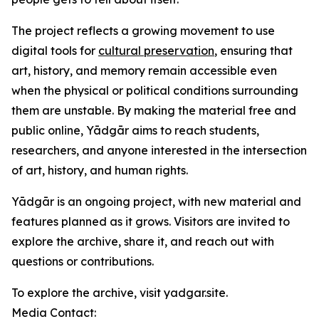
The project reflects a growing movement to use
digital tools for
cultural preservation
, ensuring that
art, history, and memory remain accessible even
when the physical or political conditions surrounding
them are unstable. By making the material free and
public online, Yādgār aims to reach students,
researchers, and anyone interested in the intersection
of art, history, and human rights.
Yādgār is an ongoing project, with new material and
features planned as it grows. Visitors are invited to
explore the archive, share it, and reach out with
questions or contributions.
To explore the archive, visit yadgar.site.
Media Contact: